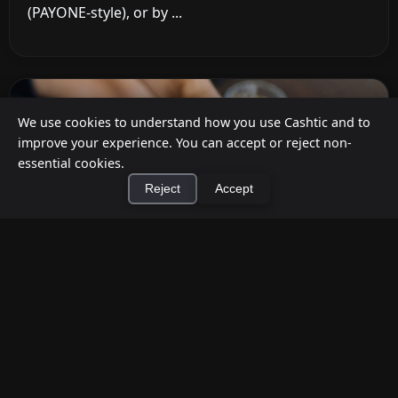
(PAYONE-style), or by ...
We use cookies to understand how you use Cashtic and to
improve your experience. You can accept or reject non-
essential cookies.
Reject
Accept
×
Install Cashtic App
Install
How to Earn Money Giving Cash to People
Nearby