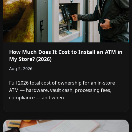
How Much Does It Cost to Install an ATM in
My Store? (2026)
Aug 5, 2026
Full 2026 total cost of ownership for an in-store
ATM — hardware, vault cash, processing fees,
compliance — and when ...