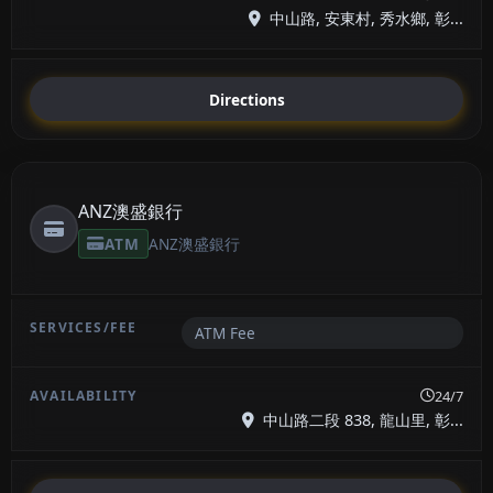
中山路, 安東村, 秀水鄉, 彰...
Directions
ANZ澳盛銀行
ATM
ANZ澳盛銀行
ATM Fee
24/7
中山路二段 838, 龍山里, 彰...