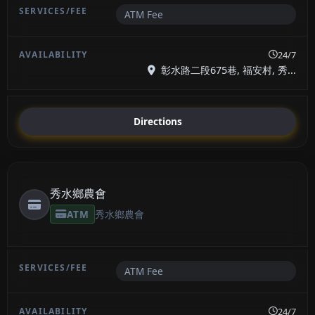
ATM Fee
24/7
彰水路二段675巷, 福安村, 秀...
Directions
秀水鄉農會
ATM
秀水鄉農會
ATM Fee
24/7