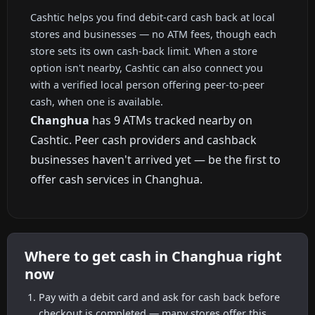
Cashtic helps you find debit-card cash back at local
stores and businesses — no ATM fees, though each
store sets its own cash-back limit. When a store
option isn't nearby, Cashtic can also connect you
with a verified local person offering peer-to-peer
cash, when one is available.
Changhua
has 9 ATMs tracked nearby on
Cashtic. Peer cash providers and cashback
businesses haven't arrived yet — be the first to
offer cash services in Changhua.
Where to get cash in Changhua right
now
Pay with a debit card and ask for cash back before
checkout is completed — many stores offer this