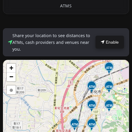
ATMS
Share your location to see distances to
ATMs, cash providers and venues near
Enable
you.
+
ATM
−
ATM
ATM
⊕
ATM
ATM
ATM
ATM