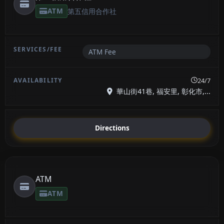
ATM
第五信用合作社
ATM Fee
24/7
華山街41巷, 福安里, 彰化市,...
Directions
ATM
ATM