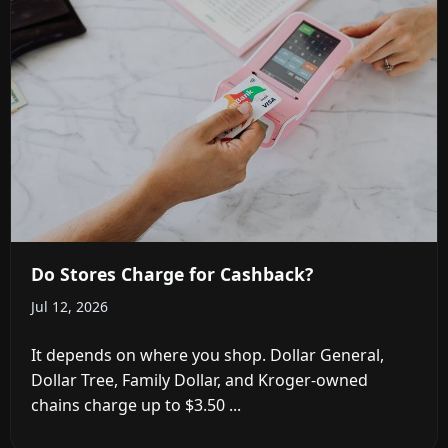
Do Stores Charge for Cashback?
Jul 12, 2026
It depends on where you shop. Dollar General,
Dollar Tree, Family Dollar, and Kroger-owned
chains charge up to $3.50 ...