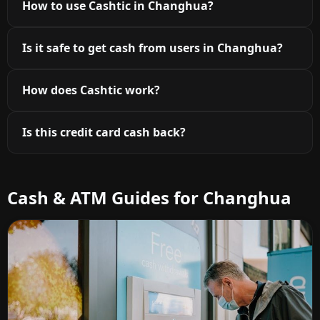
How to use Cashtic in Changhua?
Is it safe to get cash from users in Changhua?
How does Cashtic work?
Is this credit card cash back?
Cash & ATM Guides for Changhua