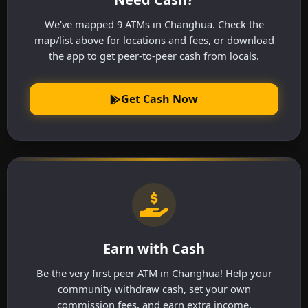
We've mapped 9 ATMs in Changhua. Check the
map/list above for locations and fees, or download
the app to get peer-to-peer cash from locals.
Get Cash Now
Earn with Cash
Be the very first peer ATM in Changhua! Help your
community withdraw cash, set your own
commission fees, and earn extra income.