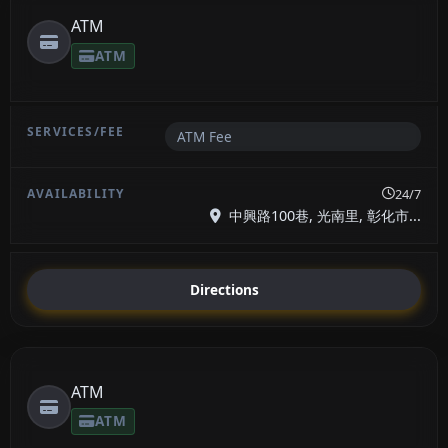
ATM
ATM
ATM Fee
24/7
中興路100巷, 光南里, 彰化市...
Directions
ATM
ATM