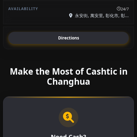
24/7
永安街, 萬安里, 彰化市, 彰...
Directions
Make the Most of Cashtic in
Changhua
Need Cash?