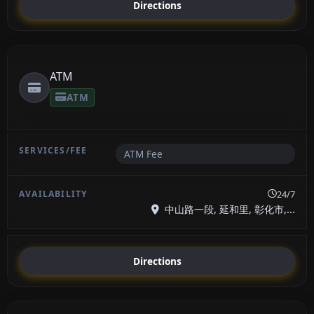
Directions
ATM
ATM
ATM Fee
24/7
中山路一段, 延和里, 彰化市,...
Directions