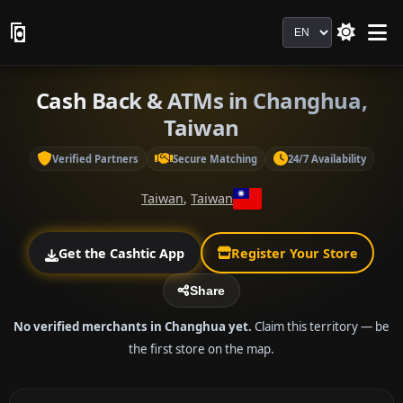
Language
Cash Back & ATMs in Changhua,
Taiwan
Verified Partners
Secure Matching
24/7 Availability
Taiwan
,
Taiwan
Get the Cashtic App
Register Your Store
Share
No verified merchants in Changhua yet.
Claim this territory — be
the first store on the map.