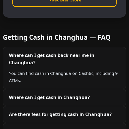
Getting Cash in Changhua — FAQ
Where can I get cash back near me in
Changhua?
You can find cash in Changhua on Cashtic, including 9
ATMs.
Where can I get cash in Changhua?
Are there fees for getting cash in Changhua?