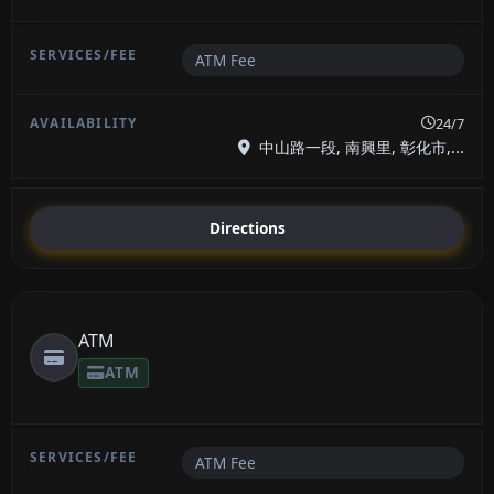
ATM Fee
24/7
中山路一段, 南興里, 彰化市,...
Directions
ATM
ATM
ATM Fee