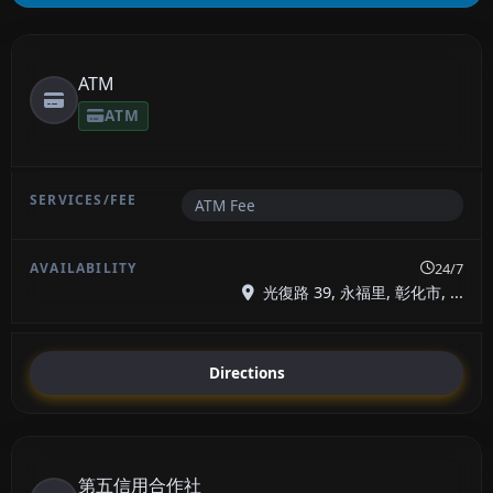
ATM
ATM
ATM Fee
24/7
光復路 39, 永福里, 彰化市, ...
Directions
第五信用合作社