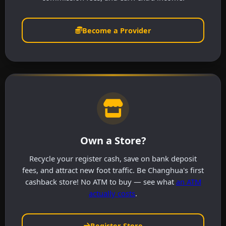
Become a Provider
Own a Store?
Recycle your register cash, save on bank deposit
fees, and attract new foot traffic. Be Changhua's first
cashback store! No ATM to buy — see what
an ATM
actually costs
.
Register Store