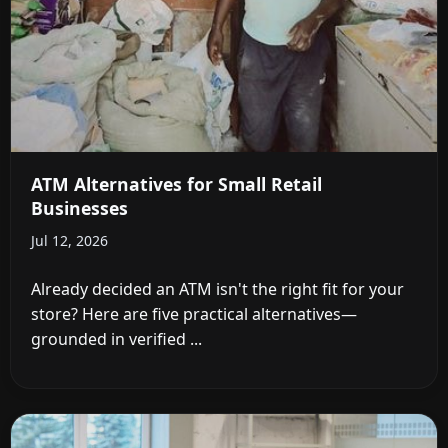
ATM Alternatives for Small Retail
Businesses
Jul 12, 2026
Already decided an ATM isn't the right fit for your
store? Here are five practical alternatives—
grounded in verified ...