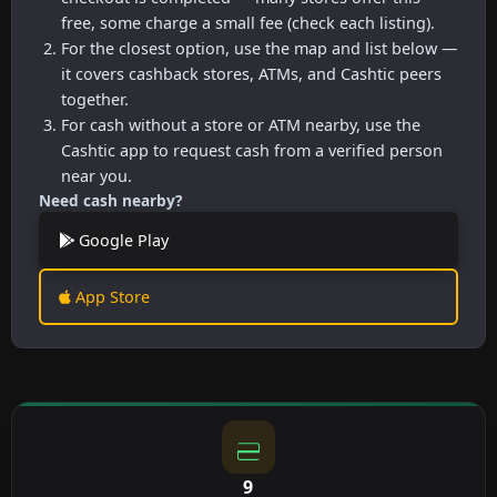
free, some charge a small fee (check each listing).
For the closest option, use the map and list below —
it covers cashback stores, ATMs, and Cashtic peers
together.
For cash without a store or ATM nearby, use the
Cashtic app to request cash from a verified person
near you.
Need cash nearby?
Google Play
App Store
9