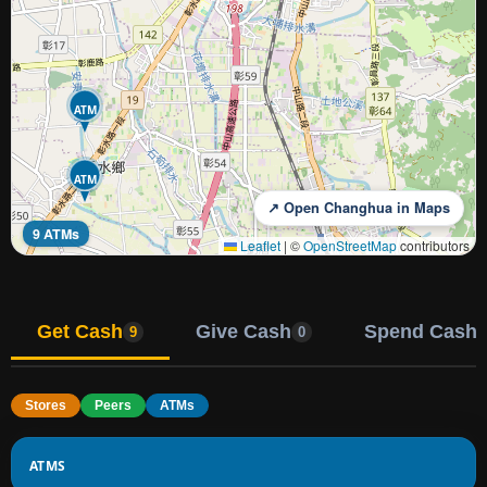
ATM
ATM
↗ Open Changhua in Maps
9 ATMs
Leaflet
|
©
OpenStreetMap
contributors
Get Cash
Give Cash
Spend Cash
9
0
Stores
Peers
ATMs
ATMS