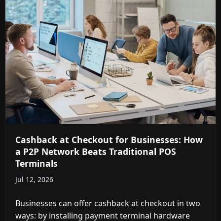
Cashback at Checkout for Businesses: How
a P2P Network Beats Traditional POS
Terminals
Jul 12, 2026
Businesses can offer cashback at checkout in two
ways: by installing payment terminal hardware