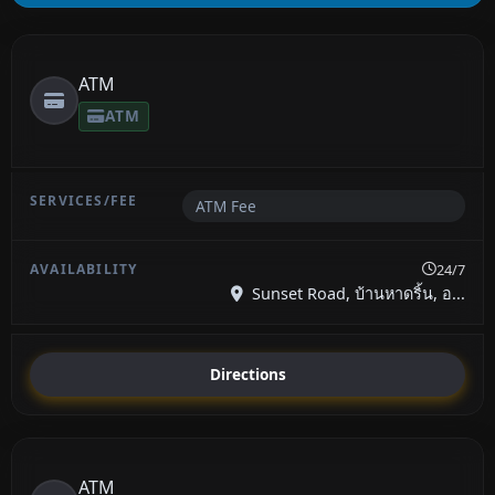
ATM
ATM
ATM Fee
24/7
Sunset Road, บ้านหาดริ้น, อ...
Directions
ATM