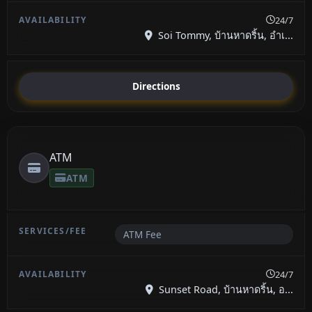
24/7
Soi Tommy, บ้านหาดริ้น, อำเ...
Directions
ATM
ATM
ATM Fee
24/7
Sunset Road, บ้านหาดริ้น, อ...