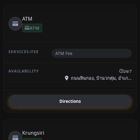
ATM
ATM
ATM Fee
24/7
ถนนหินกอง, บ้านวกตุ่ม, อำเภ...
Directions
Krungsiri