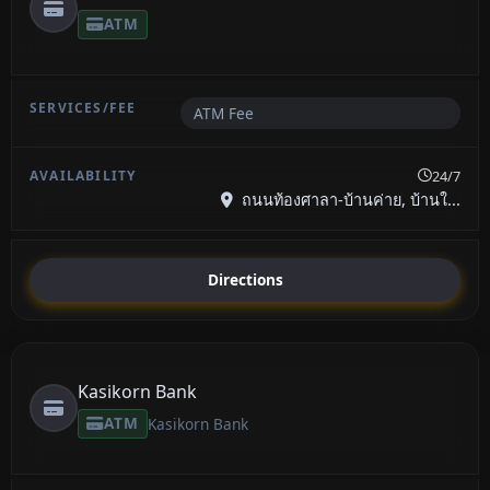
ATM
ATM Fee
24/7
ถนนท้องศาลา-บ้านค่าย, บ้านใ...
Directions
Kasikorn Bank
ATM
Kasikorn Bank