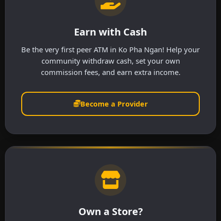
Earn with Cash
Be the very first peer ATM in Ko Pha Ngan! Help your
community withdraw cash, set your own
commission fees, and earn extra income.
Become a Provider
Own a Store?