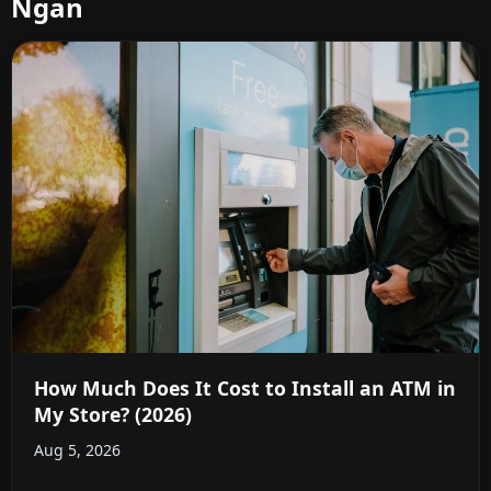
Ngan
How Much Does It Cost to Install an ATM in
My Store? (2026)
Aug 5, 2026