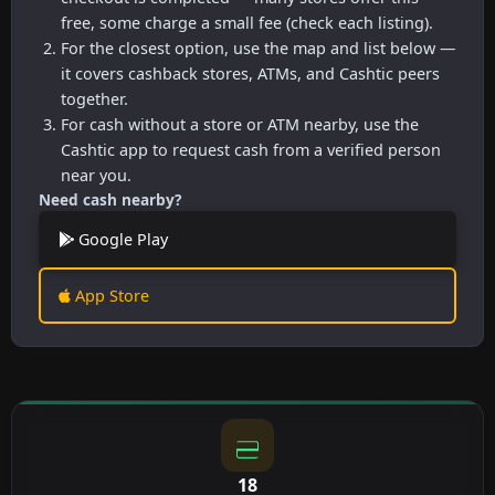
free, some charge a small fee (check each listing).
For the closest option, use the map and list below —
it covers cashback stores, ATMs, and Cashtic peers
together.
For cash without a store or ATM nearby, use the
Cashtic app to request cash from a verified person
near you.
Need cash nearby?
Google Play
App Store
18