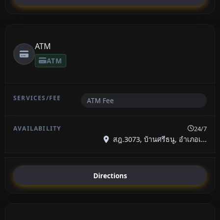
ATM
ATM
ATM Fee
24/7
สฎ.3073, บ้านศรีธนู, อำเภอเ...
Directions