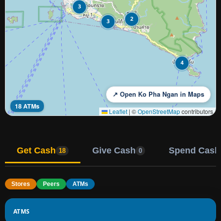
3
2
3
4
↗ Open Ko Pha Ngan in Maps
18 ATMs
Leaflet
|
©
OpenStreetMap
contributors
Get Cash
Give Cash
Spend Cash
18
0
Stores
Peers
ATMs
ATMS