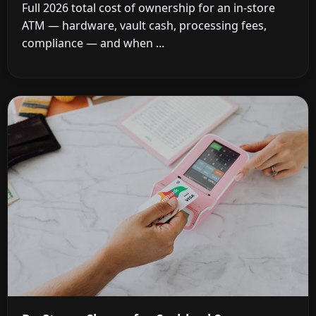
Full 2026 total cost of ownership for an in-store
ATM — hardware, vault cash, processing fees,
compliance — and when ...