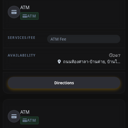
ATM
ATM
ATM Fee
24/7
ถนนท้องศาลา-บ้านค่าย, บ้านใ...
Directions
ATM
ATM