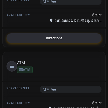
ATM Fee
24/7
ถนนหินกอง, บ้านศรีธนู, อำเภ...
Directions
ATM
ATM
ATM Fee
24/7