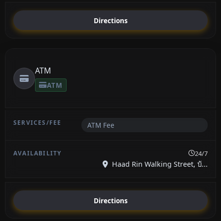
Directions
ATM
ATM
ATM Fee
24/7
Haad Rin Walking Street, บ้...
Directions