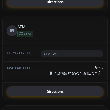
Directions
ATM
ATM
ATM Fee
24/7
ถนนท้องศาลา-บ้านค่าย, บ้านใ...
Directions