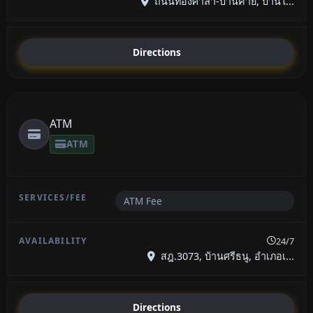
ถนนท้องศาลา-บ้านค่าย, บ้านใ...
Directions
ATM
ATM
ATM Fee
24/7
สฎ.3073, บ้านศรีธนู, อำเภอเ...
Directions