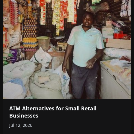
ATM Alternatives for Small Retail
Businesses
Jul 12, 2026