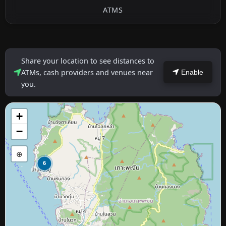
ATMS
Share your location to see distances to
ATMs, cash providers and venues near
Enable
you.
+
−
⊕
6