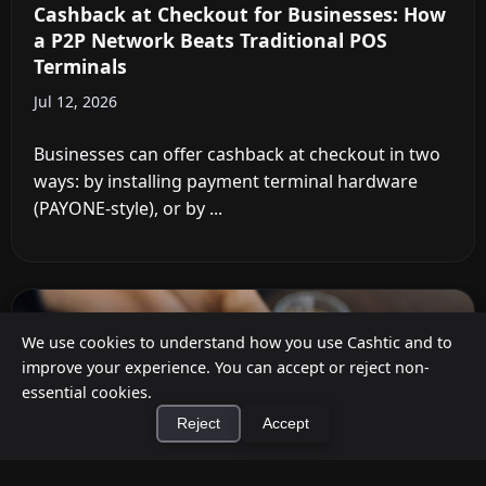
Cashback at Checkout for Businesses: How
a P2P Network Beats Traditional POS
Terminals
Jul 12, 2026
Businesses can offer cashback at checkout in two
ways: by installing payment terminal hardware
(PAYONE-style), or by ...
We use cookies to understand how you use Cashtic and to
improve your experience. You can accept or reject non-
essential cookies.
Reject
Accept