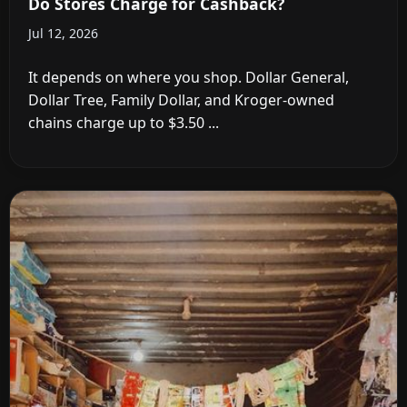
Do Stores Charge for Cashback?
Jul 12, 2026
It depends on where you shop. Dollar General,
Dollar Tree, Family Dollar, and Kroger-owned
chains charge up to $3.50 ...