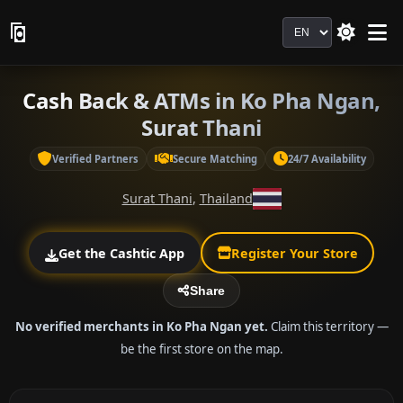
Language
Cash Back & ATMs in Ko Pha Ngan,
Surat Thani
Verified Partners
Secure Matching
24/7 Availability
Surat Thani
,
Thailand
Get the Cashtic App
Register Your Store
Share
No verified merchants in Ko Pha Ngan yet.
Claim this territory —
be the first store on the map.