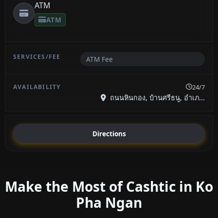
ATM
ATM
ATM Fee
24/7
ถนนหินกอง, บ้านศรีธนู, อำเภ...
Directions
Make the Most of Cashtic in Ko
Pha Ngan