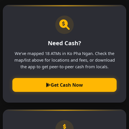
Need Cash?
We've mapped 18 ATMs in Ko Pha Ngan. Check the
map/list above for locations and fees, or download
the app to get peer-to-peer cash from locals.
Get Cash Now