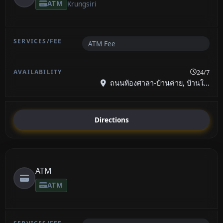
ATM
Krungsiri
ATM Fee
24/7
ถนนท้องศาลา-บ้านค่าย, บ้านใ...
Directions
ATM
ATM