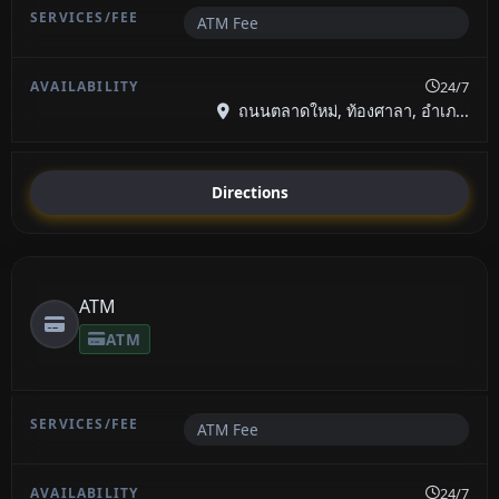
ATM Fee
24/7
ถนนตลาดใหม่, ท้องศาลา, อำเภ...
Directions
ATM
ATM
ATM Fee
24/7