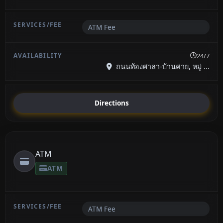
ATM Fee
24/7
ถนนท้องศาลา-บ้านค่าย, หมู่ ...
Directions
ATM
ATM
ATM Fee