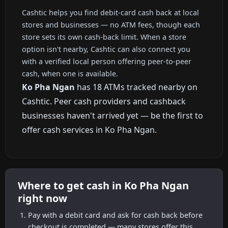
Cashtic helps you find debit-card cash back at local
stores and businesses — no ATM fees, though each
store sets its own cash-back limit. When a store
option isn't nearby, Cashtic can also connect you
with a verified local person offering peer-to-peer
cash, when one is available.
Ko Pha Ngan
has 18 ATMs tracked nearby on
Cashtic. Peer cash providers and cashback
businesses haven't arrived yet — be the first to
offer cash services in Ko Pha Ngan.
Where to get cash in Ko Pha Ngan
right now
Pay with a debit card and ask for cash back before
checkout is completed — many stores offer this