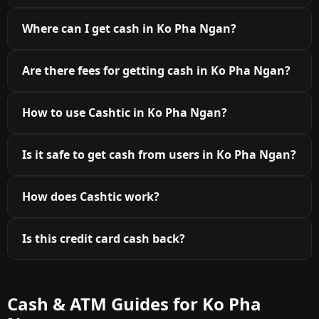
Where can I get cash in Ko Pha Ngan?
Are there fees for getting cash in Ko Pha Ngan?
How to use Cashtic in Ko Pha Ngan?
Is it safe to get cash from users in Ko Pha Ngan?
How does Cashtic work?
Is this credit card cash back?
Cash & ATM Guides for Ko Pha