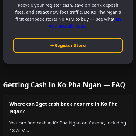
Recycle your register cash, save on bank deposit
fees, and attract new foot traffic. Be Ko Pha Ngan's
first cashback store! No ATM to buy — see what
an
ATM actually costs
.
Register Store
Getting Cash in Ko Pha Ngan — FAQ
Where can I get cash back near me in Ko Pha
Ngan?
You can find cash in Ko Pha Ngan on Cashtic, including
18 ATMs.