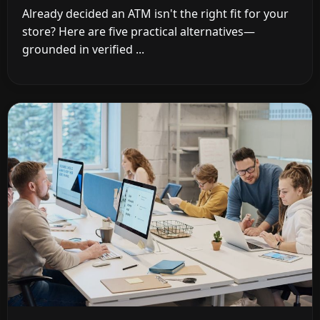
Already decided an ATM isn't the right fit for your
store? Here are five practical alternatives—
grounded in verified ...