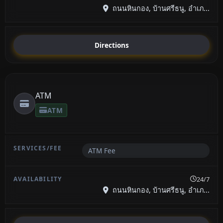
ถนนหินกอง, บ้านศรีธนู, อำเภ...
Directions
ATM
ATM
ATM Fee
24/7
ถนนหินกอง, บ้านศรีธนู, อำเภ...