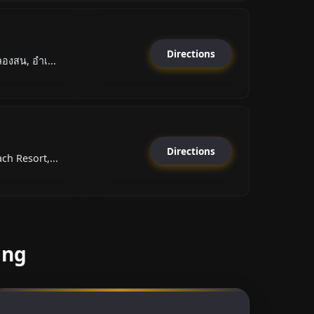
Directions
องสน, อำเ...
Directions
h Resort,...
ang