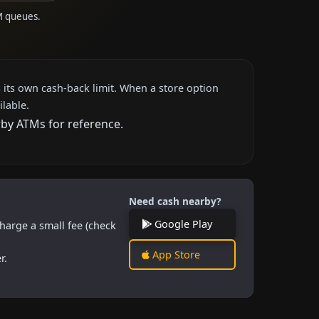
M queues.
 its own cash-back limit. When a store option
ilable.
rby ATMs for reference.
Need cash nearby?
Google Play
harge a small fee (check
App Store
r.