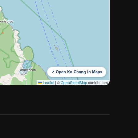
↗ Open Ko Chang in Maps
Leaflet
|
©
OpenStreetMap
contributors