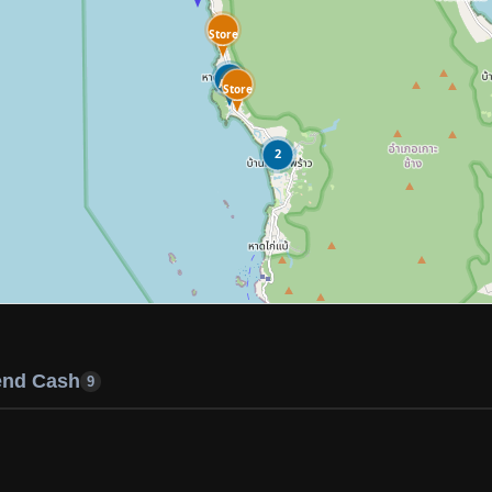
Store
ATM
Store
2
end Cash
9