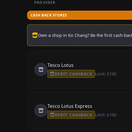
PROVIDER
CASH BACK STORES
Own a shop in Ko Chang? Be the first cash-back
Tesco Lotus
DEBIT CASHBACK
Limit: £100
Tesco Lotus Express
DEBIT CASHBACK
Limit: £100