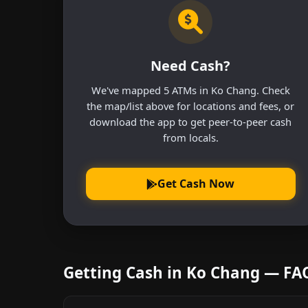
Need Cash?
We've mapped 5 ATMs in Ko Chang. Check
the map/list above for locations and fees, or
download the app to get peer-to-peer cash
from locals.
Get Cash Now
Getting Cash in Ko Chang — FA