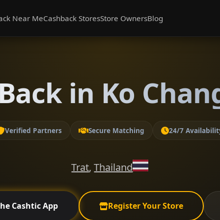
ack Near Me
Cashback Stores
Store Owners
Blog
Back in Ko Chang
Verified Partners
Secure Matching
24/7 Availabilit
Trat
,
Thailand
the Cashtic App
Register Your Store