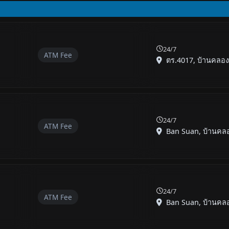
24/7
ATM Fee
ตร.4017, บ้านคลองพ
24/7
ATM Fee
Ban Suan, บ้านคลอง
24/7
ATM Fee
Ban Suan, บ้านคลอง