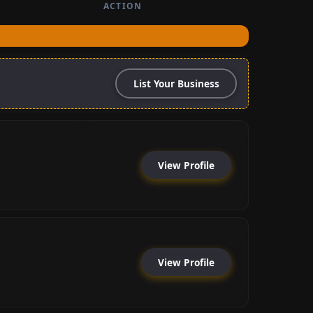
ACTION
List Your Business
View Profile
View Profile