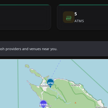
5
ATMS
cash providers and venues near you.
ATM
BANK