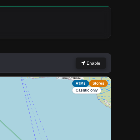
Enable
ATMs
Stores
Cashtic only