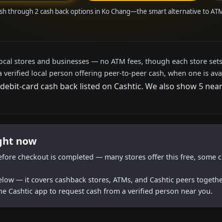
ash through 2 cash back options in Ko Chang—the smart alternative to AT
local stores and businesses — no ATM fees, though each store sets
a verified local person offering peer-to-peer cash, when one is ava
 debit-card cash back listed on Cashtic. We also show 5 nea
ight now
efore checkout is completed — many stores offer this free, some c
below — it covers cashback stores, ATMs, and Cashtic peers togethe
he Cashtic app to request cash from a verified person near you.