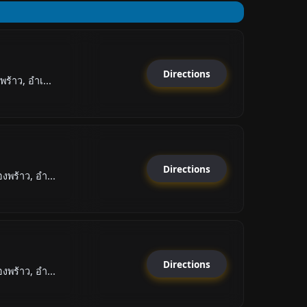
Directions
ร้าว, อำเ...
Directions
พร้าว, อำ...
Directions
พร้าว, อำ...