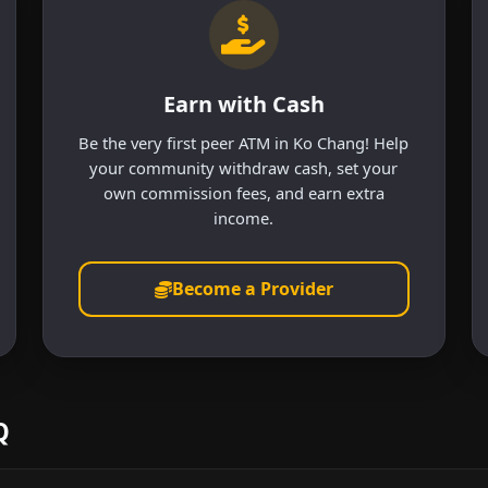
Earn with Cash
Be the very first peer ATM in Ko Chang! Help
your community withdraw cash, set your
own commission fees, and earn extra
income.
Become a Provider
Q