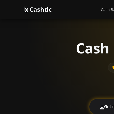
Cashtic
Cash B
Cash 
Get 