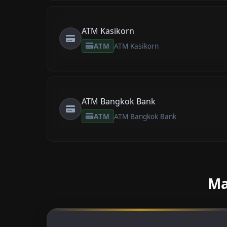
ATM Kasikorn
ATM
ATM Kasikorn
ATM Bangkok Bank
ATM
ATM Bangkok Bank
Ma