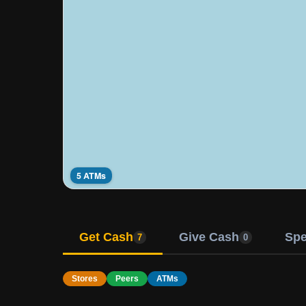
5 ATMs
Get Cash
Give Cash
Sp
7
0
Stores
Peers
ATMs