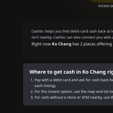
Access c
Cashtic helps you find debit-card cash back at 
isn't nearby, Cashtic can also connect you with 
Right now
Ko Chang
has 2 places offering
Where to get cash in Ko Chang r
Pay with a debit card and ask for cash back b
each listing).
For the closest option, use the map and list 
For cash without a store or ATM nearby, use t