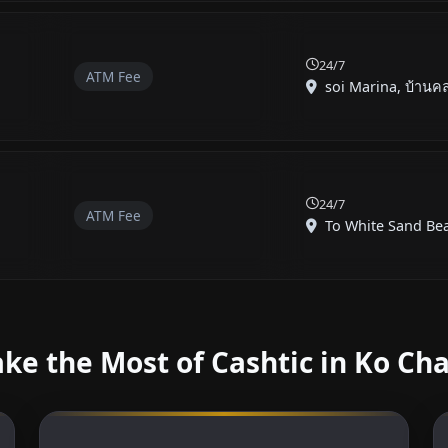
24/7
ATM Fee
soi Marina, บ้านคล
24/7
ATM Fee
To White Sand Beac
ke the Most of Cashtic in Ko Ch