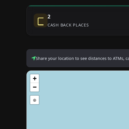
2
CASH BACK PLACES
Share your location to see distances to ATMs, 
+
−
⊕