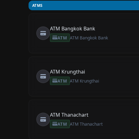
ATMS
ATM Bangkok Bank
ATM
ATM Bangkok Bank
ATM Krungthai
ATM
ATM Krungthai
ATM Thanachart
ATM
ATM Thanachart