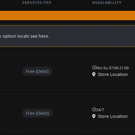
SERVICES/FEE
AVAILABILITY
 option locals see here.
Mo-Su 07:00-21:00
Free (Debit)
Store Location
24/7
Free (Debit)
Store Location