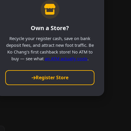
Own a Store?
Recycle your register cash, save on bank
deposit fees, and attract new foot traffic. Be
Ko Chang's first cashback store! No ATM to
buy — see what
an ATM actually costs
.
Register Store