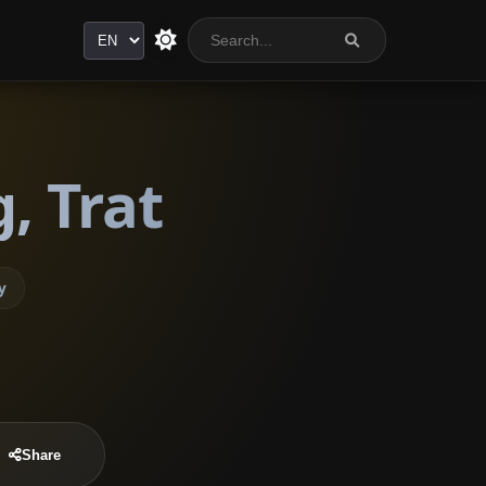
Language
, Trat
y
Share