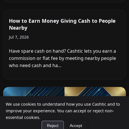
Cashback at Checkout for Businesses: How
a P2P Network Beats Traditional POS
Terminals
Jul 12, 2026
Businesses can offer cashback at checkout in two
ways: by installing payment terminal hardware
(PAYONE-style), or by ...
We use cookies to understand how you use Cashtic and to
improve your experience. You can accept or reject non-
essential cookies.
Reject
Accept