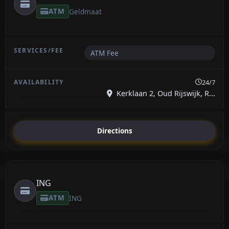
ATM
Geldmaat
ATM Fee
24/7
Kerklaan 2, Oud Rijswijk, R...
Directions
ING
ATM
ING