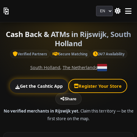
Language
Cash Back & ATMs in Rijswijk, South
Holland
Verified Partners
Secure Matching
24/7 Availability
South Holland
,
The Netherlands
Get the Cashtic App
Register Your Store
Share
No verified merchants in Rijswijk yet.
Claim this territory — be the
first store on the map.