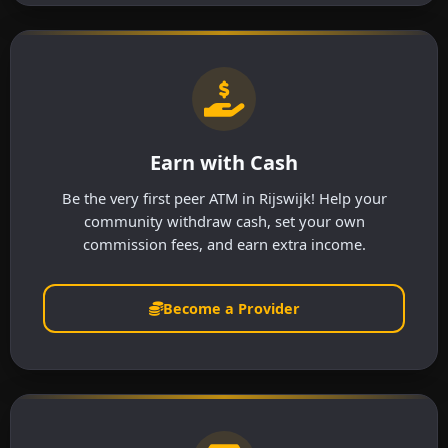
Earn with Cash
Be the very first peer ATM in Rijswijk! Help your
community withdraw cash, set your own
commission fees, and earn extra income.
Become a Provider