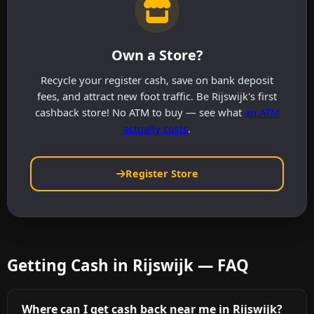
Own a Store?
Recycle your register cash, save on bank deposit
fees, and attract new foot traffic. Be Rijswijk's first
cashback store! No ATM to buy — see what
an ATM
actually costs
.
Register Store
Getting Cash in Rijswijk — FAQ
Where can I get cash back near me in Rijswijk?