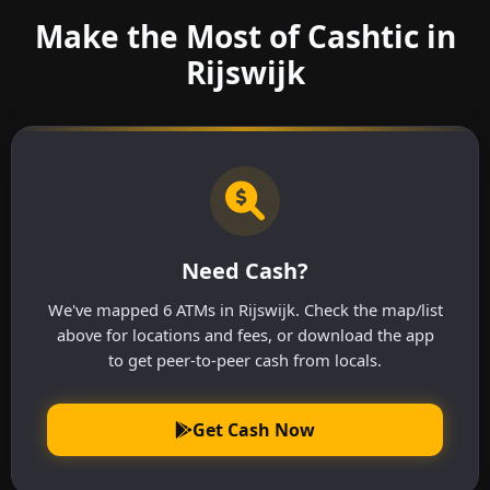
Make the Most of Cashtic in
Rijswijk
Need Cash?
We've mapped 6 ATMs in Rijswijk. Check the map/list
above for locations and fees, or download the app
to get peer-to-peer cash from locals.
Get Cash Now