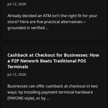
Jul 12, 2026
Already decided an ATM isn't the right fit for your
store? Here are five practical alternatives—
grounded in verified ...