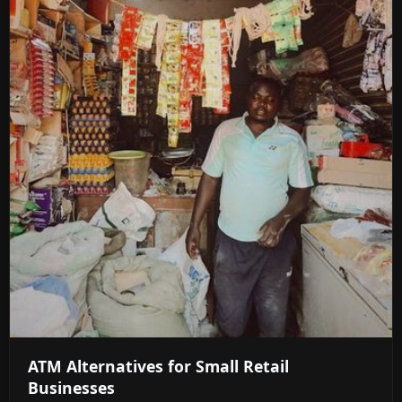
ATM Alternatives for Small Retail
Businesses