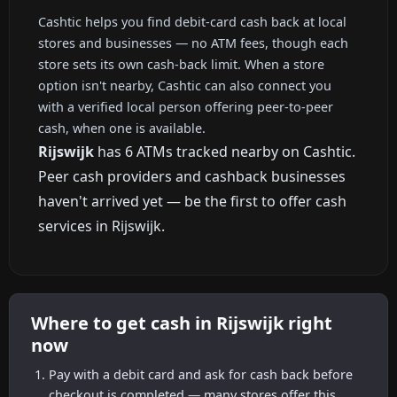
Cashtic helps you find debit-card cash back at local
stores and businesses — no ATM fees, though each
store sets its own cash-back limit. When a store
option isn't nearby, Cashtic can also connect you
with a verified local person offering peer-to-peer
cash, when one is available.
Rijswijk
has 6 ATMs tracked nearby on Cashtic.
Peer cash providers and cashback businesses
haven't arrived yet — be the first to offer cash
services in Rijswijk.
Where to get cash in Rijswijk right
now
Pay with a debit card and ask for cash back before
checkout is completed — many stores offer this