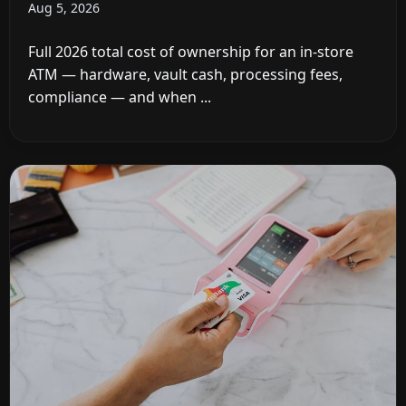
Aug 5, 2026
Full 2026 total cost of ownership for an in-store
ATM — hardware, vault cash, processing fees,
compliance — and when ...