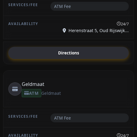
ATM Fee
24/7
Herenstraat 5, Oud Rijswijk...
Directions
Geldmaat
ATM
Geldmaat
ATM Fee
24/7