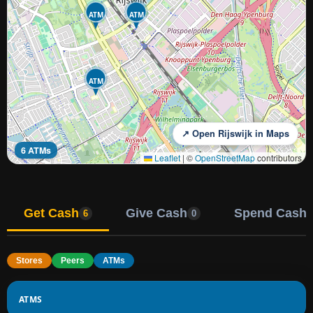
ATM
ATM
ATM
↗ Open Rijswijk in Maps
6 ATMs
Leaflet
|
©
OpenStreetMap
contributors
Get Cash
Give Cash
Spend Cash
6
0
Stores
Peers
ATMs
ATMS