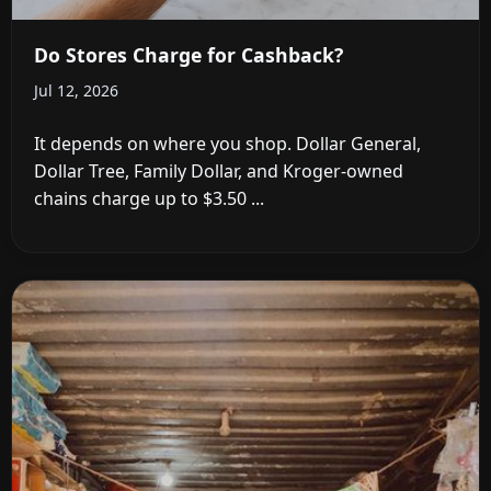
Do Stores Charge for Cashback?
Jul 12, 2026
It depends on where you shop. Dollar General,
Dollar Tree, Family Dollar, and Kroger-owned
chains charge up to $3.50 ...