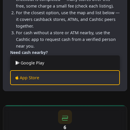
free, some charge a small fee (check each listing).
For the closest option, use the map and list below —
it covers cashback stores, ATMs, and Cashtic peers
together.
For cash without a store or ATM nearby, use the
Cashtic app to request cash from a verified person
near you.
Need cash nearby?
Google Play
App Store
6