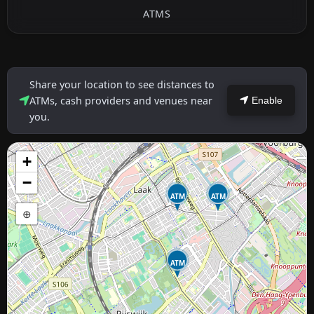
ATMS
Share your location to see distances to
ATMs, cash providers and venues near
Enable
you.
+
−
ATM
ATM
⊕
ATM