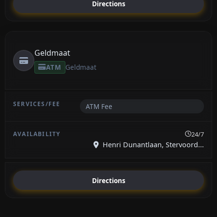
Directions
Geldmaat
ATM
Geldmaat
ATM Fee
24/7
Henri Dunantlaan, Stervoord...
Directions