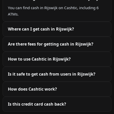
You can find cash in Rijswijk on Cashtic, including 6
ATMs.
Where can I get cash in Rijswijk?
Are there fees for getting cash in Rijswijk?
How to use Cashtic in Rijswijk?
Is it safe to get cash from users in Rijswijk?
How does Cashtic work?
Is this credit card cash back?