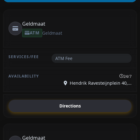
Geldmaat
ATM
Geldmaat
ATM Fee
24/7
Hendrik Ravesteijnplein 40,...
Directions
Geldmaat