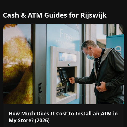
Cash & ATM Guides for Rijswijk
How Much Does It Cost to Install an ATM in
My Store? (2026)