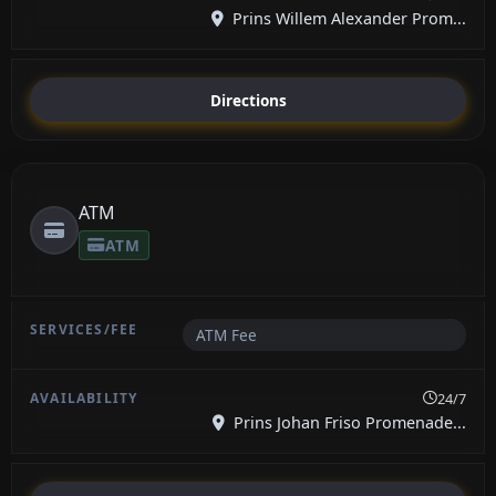
Prins Willem Alexander Prom...
Directions
ATM
ATM
ATM Fee
24/7
Prins Johan Friso Promenade...