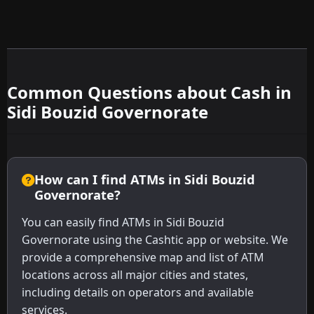
Common Questions about Cash in
Sidi Bouzid Governorate
How can I find ATMs in Sidi Bouzid
Governorate?
You can easily find ATMs in Sidi Bouzid
Governorate using the Cashtic app or website. We
provide a comprehensive map and list of ATM
locations across all major cities and states,
including details on operators and available
services.