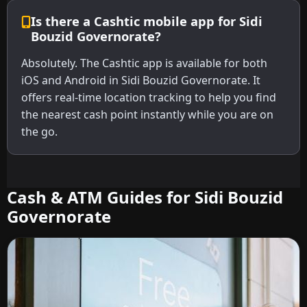
Is there a Cashtic mobile app for Sidi
Bouzid Governorate?
Absolutely. The Cashtic app is available for both
iOS and Android in Sidi Bouzid Governorate. It
offers real-time location tracking to help you find
the nearest cash point instantly while you are on
the go.
Cash & ATM Guides for Sidi Bouzid
Governorate