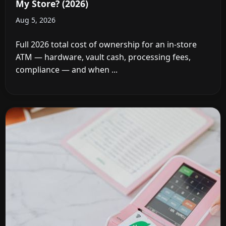
My Store? (2026)
Aug 5, 2026
Full 2026 total cost of ownership for an in-store
ATM — hardware, vault cash, processing fees,
compliance — and when ...