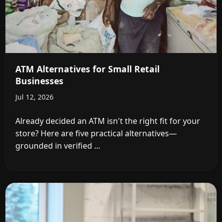
ATM Alternatives for Small Retail
Businesses
Jul 12, 2026
Already decided an ATM isn't the right fit for your
store? Here are five practical alternatives—
grounded in verified ...