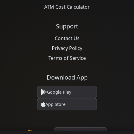
ATM Cost Calculator
Support
Contact Us
Privacy Policy
Terms of Service
Download App
Google Play
App Store
Language