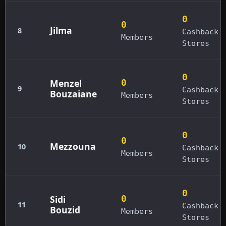
0
0
Jilma
8
Cashback
Members
Stores
0
Menzel
0
9
Cashback
Bouzaiane
Members
Stores
0
0
Mezzouna
10
Cashback
Members
Stores
0
Sidi
0
11
Cashback
Bouzid
Members
Stores