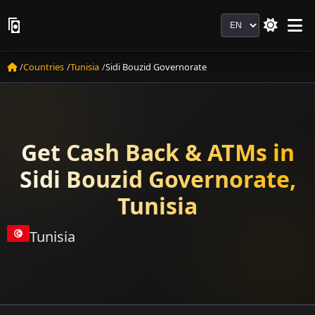
Language
Countries
Tunisia
Sidi Bouzid Governorate
Get Cash Back & ATMs in
Sidi Bouzid Governorate,
Tunisia
Tunisia