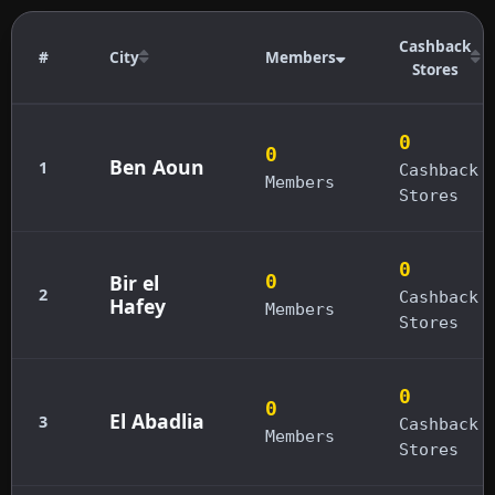
Cashback
#
City
Members
Stores
0
0
Ben Aoun
1
Cashback
Members
Stores
0
Bir el
0
2
Cashback
Hafey
Members
Stores
0
0
El Abadlia
3
Cashback
Members
Stores