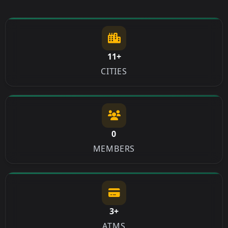
11+
CITIES
0
MEMBERS
3+
ATMS