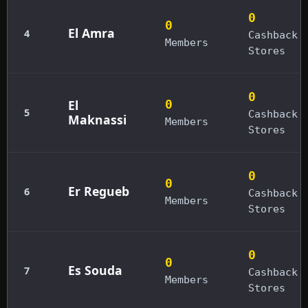
0
0
El Amra
4
Cashback
Members
Stores
0
El
0
5
Cashback
Maknassi
Members
Stores
0
0
Er Regueb
6
Cashback
Members
Stores
0
0
Es Souda
7
Cashback
Members
Stores