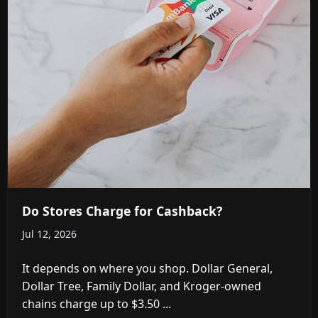
Do Stores Charge for Cashback?
Jul 12, 2026
It depends on where you shop. Dollar General,
Dollar Tree, Family Dollar, and Kroger-owned
chains charge up to $3.50 ...