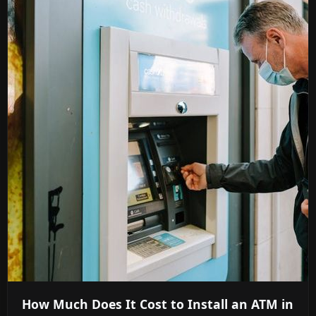
How Much Does It Cost to Install an ATM in