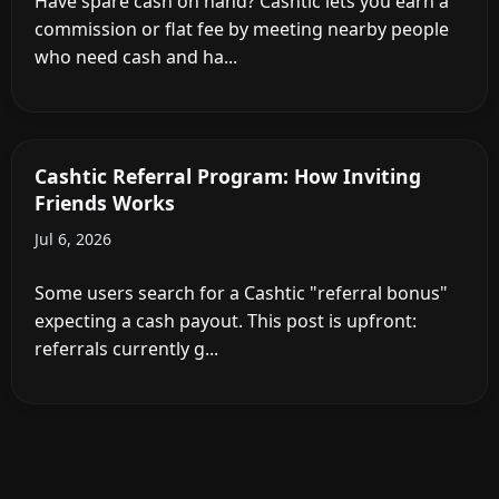
Have spare cash on hand? Cashtic lets you earn a
commission or flat fee by meeting nearby people
who need cash and ha...
Cashtic Referral Program: How Inviting
Friends Works
Jul 6, 2026
Some users search for a Cashtic "referral bonus"
expecting a cash payout. This post is upfront:
referrals currently g...