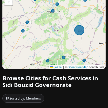
⊕
Leaflet
|
©
OpenStreetMap
contributors
Browse Cities for Cash Services in
Sidi Bouzid Governorate
Sorted by: Members