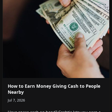
How to Earn Money Giving Cash to People
Nearby
Jul 7, 2026