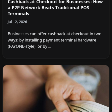
Cashback at Checkout for Businesses: How
a P2P Network Beats Traditional POS
Terminals
Jul 12, 2026
Businesses can offer cashback at checkout in two
ways: by installing payment terminal hardware
(PAYONE-style), or by ...