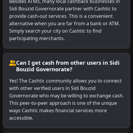
Besides ATMs, many local cashback businesses in
Sidi Bouzid Governorate partner with Cashtic to
provide cash-out services. This is a convenient
alternative when you are far from a bank or ATM.
Simply search your city on Cashtic to find
participating merchants.
Can I get cash from other users in Sidi
Bouzid Governorate?
Yes! The Cashtic community allows you to connect
with other verified users in Sidi Bouzid
Governorate who may be willing to exchange cash.
This peer-to-peer approach is one of the unique
ways Cashtic makes financial services more
accessible.