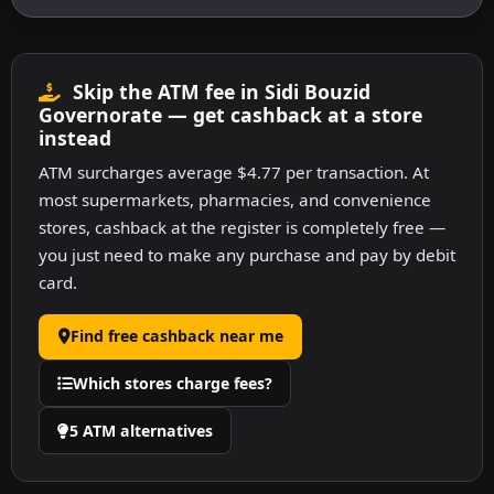
Skip the ATM fee in Sidi Bouzid
Governorate — get cashback at a store
instead
ATM surcharges average $4.77 per transaction. At
most supermarkets, pharmacies, and convenience
stores, cashback at the register is completely free —
you just need to make any purchase and pay by debit
card.
Find free cashback near me
Which stores charge fees?
5 ATM alternatives