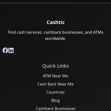
Cashtic
Find cash services, cashback businesses, and ATMs
worldwide.
Quick Links
ATM Near Me
Cash Back Near Me
Countries
Blog
Cashback Businesses