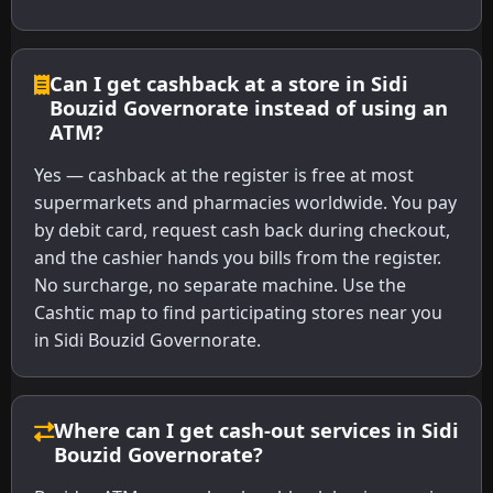
Can I get cashback at a store in Sidi
Bouzid Governorate instead of using an
ATM?
Yes — cashback at the register is free at most
supermarkets and pharmacies worldwide. You pay
by debit card, request cash back during checkout,
and the cashier hands you bills from the register.
No surcharge, no separate machine. Use the
Cashtic map to find participating stores near you
in Sidi Bouzid Governorate.
Where can I get cash-out services in Sidi
Bouzid Governorate?