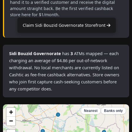
hand it to a verified customer and receive the digital
amount straight back. Be the first verified cashback
store here for $1/month.
Claim Sidi Bouzid Governorate Storefront
Sidi Bouzid Governorate
has
3
ATMs mapped — each
charging an average of $4.86 per out-of-network
withdrawal. No local merchants are currently listed on
Cashtic as fee-free cashback alternatives. Store owners
who join first capture cash-seeking customers before
any competitor does.
+
Nearest
Banks only
−