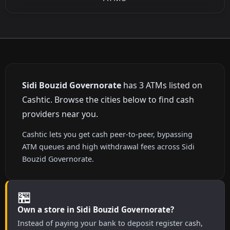
Sidi Bouzid Governorate
has 3 ATMs listed on
Cashtic. Browse the cities below to find cash
providers near you.
Cashtic lets you get cash peer-to-peer, bypassing
ATM queues and high withdrawal fees across Sidi
Bouzid Governorate.
🏪
Own a store in Sidi Bouzid Governorate?
Instead of paying your bank to deposit register cash,