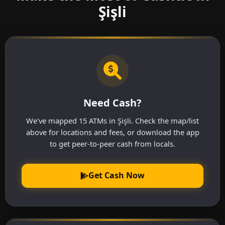
Şişli
Need Cash?
We've mapped 15 ATMs in Şişli. Check the map/list
above for locations and fees, or download the app
to get peer-to-peer cash from locals.
Get Cash Now