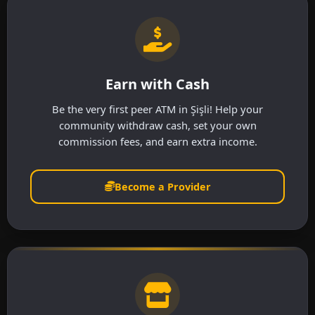
Earn with Cash
Be the very first peer ATM in Şişli! Help your
community withdraw cash, set your own
commission fees, and earn extra income.
Become a Provider