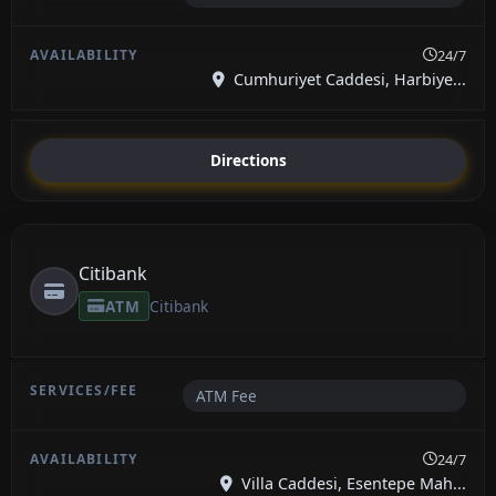
24/7
Cumhuriyet Caddesi, Harbiye...
Directions
Citibank
ATM
Citibank
ATM Fee
24/7
Villa Caddesi, Esentepe Mah...