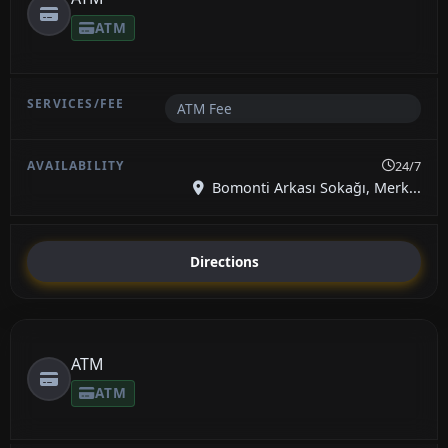
ATM
ATM Fee
24/7
Bomonti Arkası Sokağı, Merk...
Directions
ATM
ATM