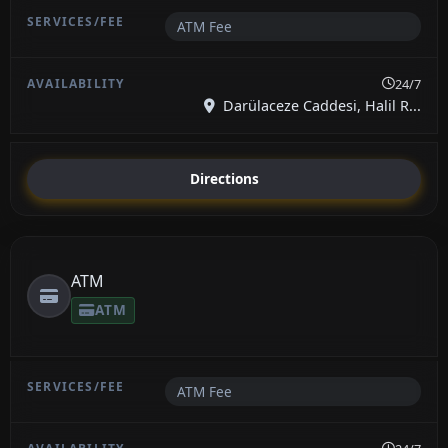
ATM Fee
24/7
Darülaceze Caddesi, Halil R...
Directions
ATM
ATM
ATM Fee