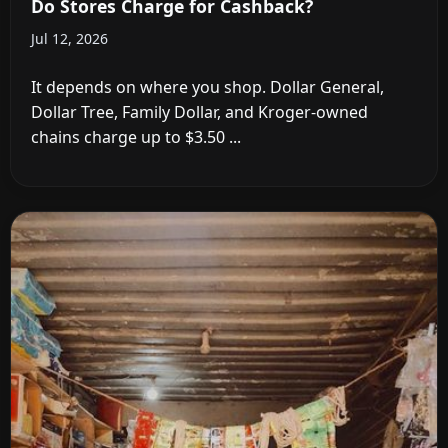
Do Stores Charge for Cashback?
Jul 12, 2026
It depends on where you shop. Dollar General,
Dollar Tree, Family Dollar, and Kroger-owned
chains charge up to $3.50 ...