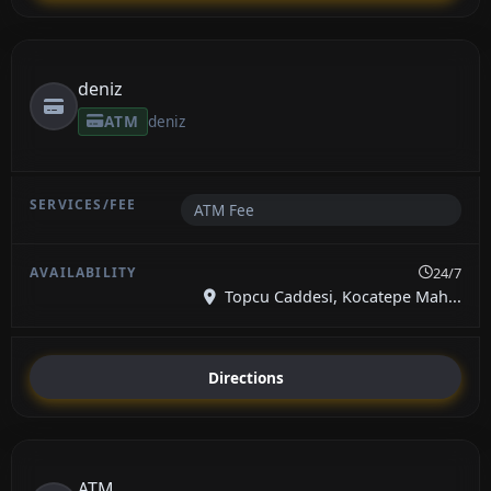
deniz
ATM
deniz
ATM Fee
24/7
Topcu Caddesi, Kocatepe Mah...
Directions
ATM