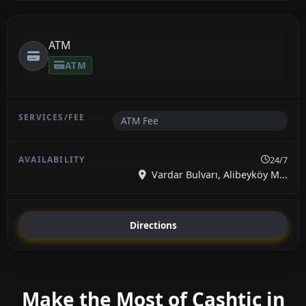
ATM
ATM
ATM Fee
24/7
Vardar Bulvarı, Alibeyköy M...
Directions
Make the Most of Cashtic in