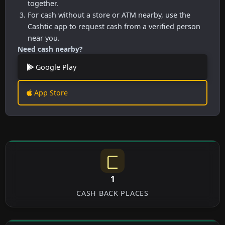
together.
For cash without a store or ATM nearby, use the
Cashtic app to request cash from a verified person
near you.
Need cash nearby?
Google Play
App Store
1
CASH BACK PLACES