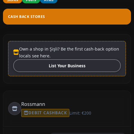
CASH BACK STORES
Own a shop in Şişli? Be the first cash-back option
locals see here.
List Your Business
Rossmann
DEBIT CASHBACK
Limit: €200