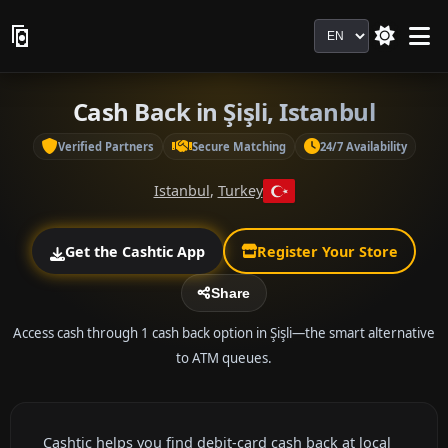
Language
Cash Back in Şişli, Istanbul
Verified Partners
Secure Matching
24/7 Availability
Istanbul
,
Turkey
Get the Cashtic App
Register Your Store
Share
Access cash through 1 cash back option in Şişli—the smart alternative
to ATM queues.
Cashtic helps you find debit-card cash back at local