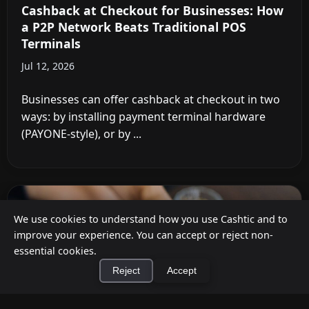
Cashback at Checkout for Businesses: How
a P2P Network Beats Traditional POS
Terminals
Jul 12, 2026
Businesses can offer cashback at checkout in two
ways: by installing payment terminal hardware
(PAYONE-style), or by ...
We use cookies to understand how you use Cashtic and to
improve your experience. You can accept or reject non-
essential cookies.
Reject
Accept