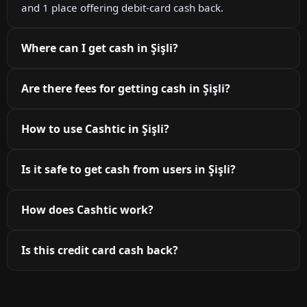
and 1 place offering debit-card cash back.
Where can I get cash in Şişli?
Are there fees for getting cash in Şişli?
How to use Cashtic in Şişli?
Is it safe to get cash from users in Şişli?
How does Cashtic work?
Is this credit card cash back?