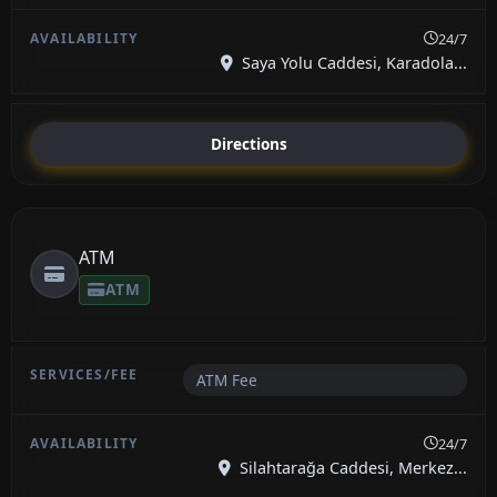
24/7
Saya Yolu Caddesi, Karadola...
Directions
ATM
ATM
ATM Fee
24/7
Silahtarağa Caddesi, Merkez...