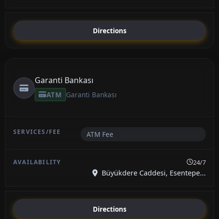
Directions
Garanti Bankası
ATM
Garanti Bankası
ATM Fee
24/7
Büyükdere Caddesi, Esentepe...
Directions