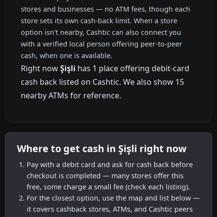
stores and businesses — no ATM fees, though each
store sets its own cash-back limit. When a store
option isn't nearby, Cashtic can also connect you
with a verified local person offering peer-to-peer
cash, when one is available.
Right now
Şişli
has 1 place offering debit-card
cash back listed on Cashtic. We also show 15
nearby ATMs for reference.
Where to get cash in Şişli right now
Pay with a debit card and ask for cash back before
checkout is completed — many stores offer this
free, some charge a small fee (check each listing).
For the closest option, use the map and list below —
it covers cashback stores, ATMs, and Cashtic peers