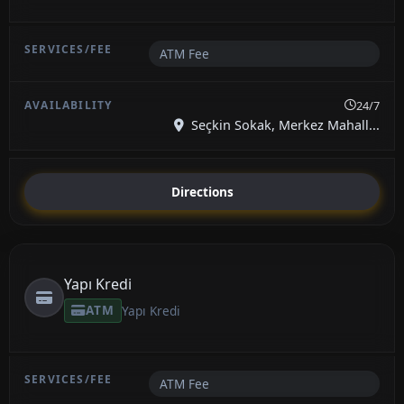
ATM Fee
24/7
Seçkin Sokak, Merkez Mahall...
Directions
Yapı Kredi
ATM
Yapı Kredi
ATM Fee