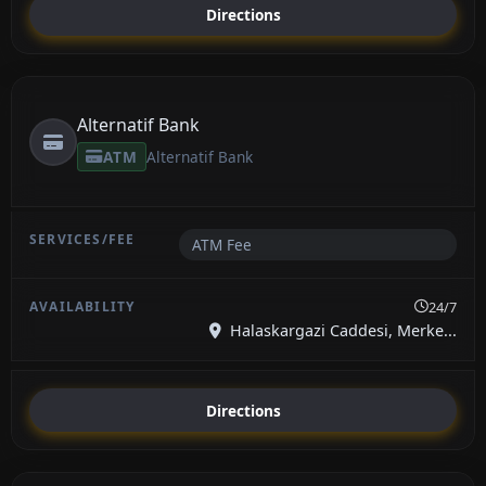
Directions
Alternatif Bank
ATM
Alternatif Bank
ATM Fee
24/7
Halaskargazi Caddesi, Merke...
Directions