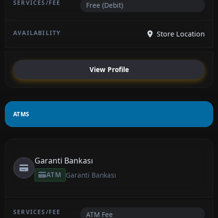
Free (Debit)
Store Location
View Profile
ATMS
Garanti Bankası
ATM
Garanti Bankası
ATM Fee