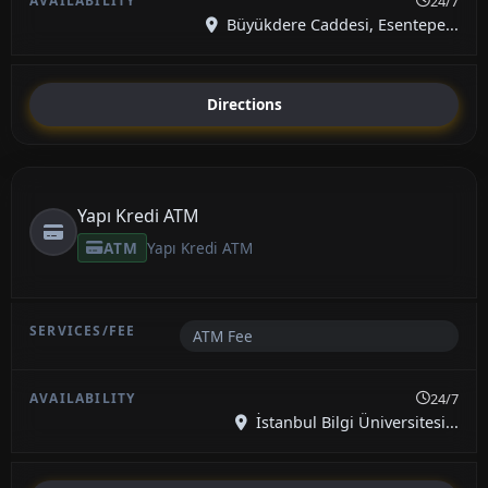
24/7
Büyükdere Caddesi, Esentepe...
Directions
Yapı Kredi ATM
ATM
Yapı Kredi ATM
ATM Fee
24/7
İstanbul Bilgi Üniversitesi...