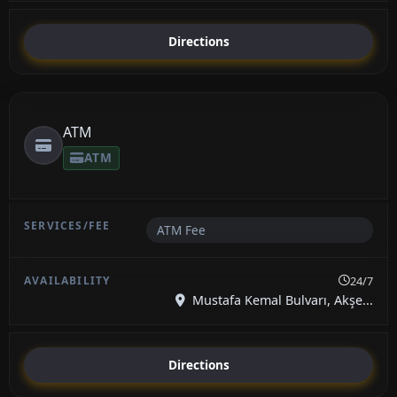
Directions
ATM
ATM
ATM Fee
24/7
Mustafa Kemal Bulvarı, Akşe...
Directions