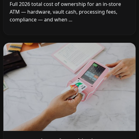
Full 2026 total cost of ownership for an in-store
ATM — hardware, vault cash, processing fees,
compliance — and when ...