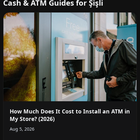
Cash & ATM Guides for Şişli
How Much Does It Cost to Install an ATM in
My Store? (2026)
Aug 5, 2026