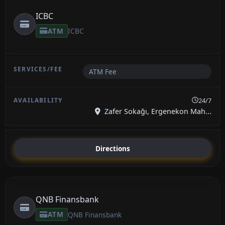
ICBC
ATM
ICBC
ATM Fee
24/7
Zafer Sokağı, Ergenekon Mah...
Directions
QNB Finansbank
ATM
QNB Finansbank