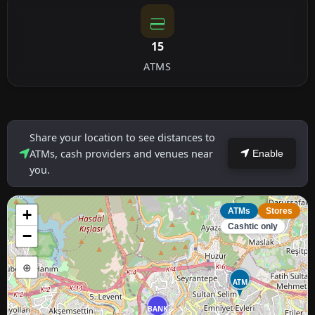
15
ATMS
Share your location to see distances to
ATMs, cash providers and venues near
Enable
you.
+
ATMs
Stores
Cashtic only
−
⊕
ATM
BANK