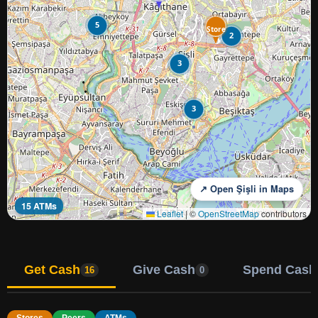
5
Store
2
3
3
↗ Open Şişli in Maps
15 ATMs
Leaflet
|
©
OpenStreetMap
contributors
Get Cash
Give Cash
Spend Cash
16
0
Stores
Peers
ATMs