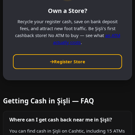
Own a Store?
Recycle your register cash, save on bank deposit
fees, and attract new foot traffic. Be Şişli's first
cashback store! No ATM to buy — see what
an ATM
actually costs
.
Register Store
Getting Cash in Şişli — FAQ
Where can I get cash back near me in Şişli?
You can find cash in Şişli on Cashtic, including 15 ATMs