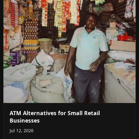
ATM Alternatives for Small Retail
Businesses
Jul 12, 2026