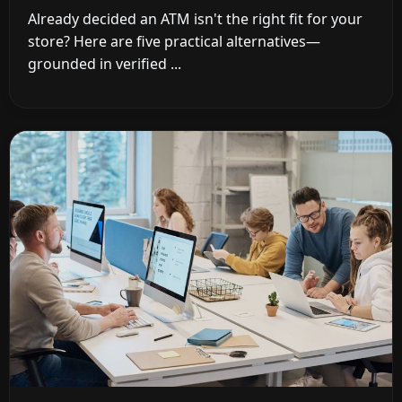
Already decided an ATM isn't the right fit for your
store? Here are five practical alternatives—
grounded in verified ...