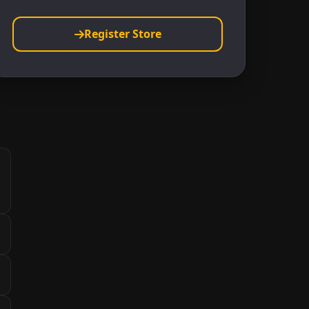
Register Store