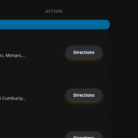
ACTION
Directions
ı, Mimars...
Directions
 Cumhuriy...
Directions