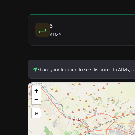
3
ATMS
Share your location to see distances to ATMs, 
+
−
⊕