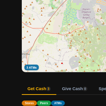
3 ATMs
Get Cash
Give Cash
Sp
3
0
Stores
Peers
ATMs