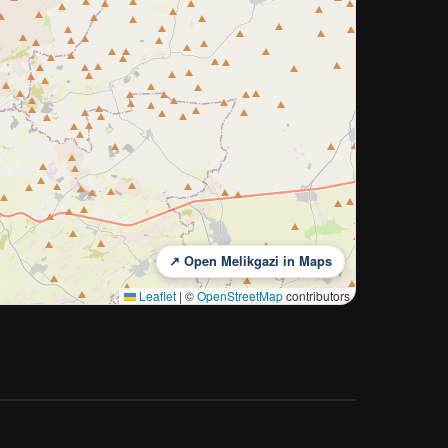
↗ Open Melikgazi in Maps
Leaflet
|
©
OpenStreetMap
contributors