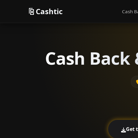
Cashtic
Cash B
Cash Back 
Get 