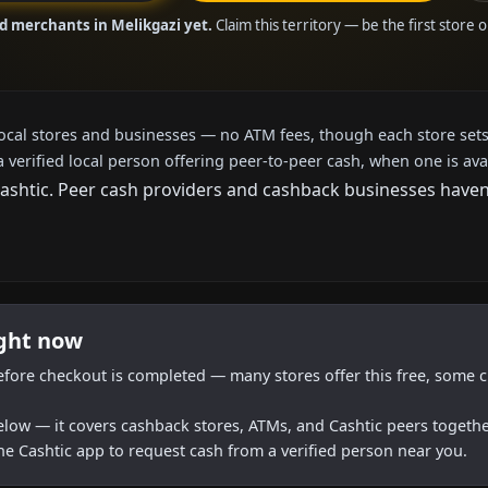
ed merchants in Melikgazi yet.
Claim this territory — be the first store 
local stores and businesses — no ATM fees, though each store sets
a verified local person offering peer-to-peer cash, when one is ava
htic. Peer cash providers and cashback businesses haven't 
ight now
efore checkout is completed — many stores offer this free, some c
below — it covers cashback stores, ATMs, and Cashtic peers togethe
he Cashtic app to request cash from a verified person near you.