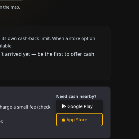
on the map.
 its own cash-back limit. When a store option
ilable.
arrived yet — be the first to offer cash
Need cash nearby?
Google Play
harge a small fee (check
App Store
r.