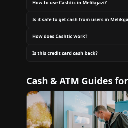
How to use Cashtic in Melikgazi?
Is it safe to get cash from users in Melikg
How does Cashtic work?
Is this credit card cash back?
Cash & ATM Guides for