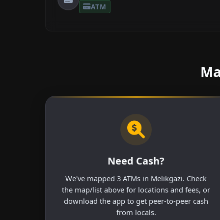
ATM
Ma
Need Cash?
We've mapped 3 ATMs in Melikgazi. Check
the map/list above for locations and fees, or
download the app to get peer-to-peer cash
from locals.