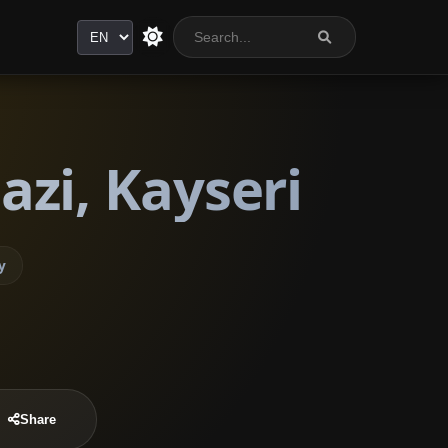
Language
zi, Kayseri
y
Share