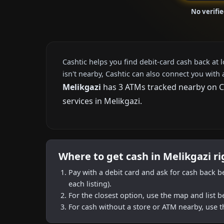
No verifi
Cashtic helps you find debit-card cash back at 
isn't nearby, Cashtic can also connect you with 
Melikgazi
has 3 ATMs tracked nearby on Cas
services in Melikgazi.
Where to get cash in Melikgazi r
Pay with a debit card and ask for cash back b
each listing).
For the closest option, use the map and list 
For cash without a store or ATM nearby, use t