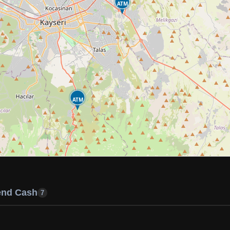
ATM
ATM
end Cash
7