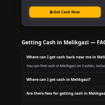
Get Cash Now
Getting Cash in Melikgazi — FA
Where can I get cash back near me in Mel
You can find cash in Melikgazi on Cashtic, incl
Where can I get cash in Melikgazi?
Are there fees for getting cash in Melikgaz