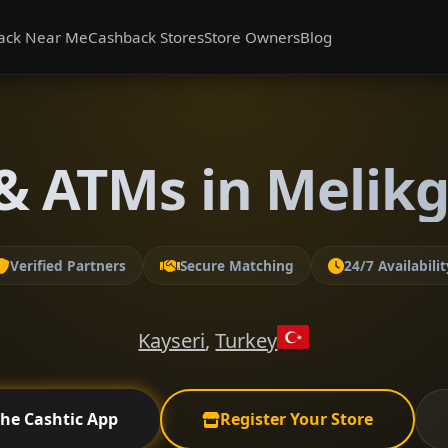
ack Near Me
Cashback Stores
Store Owners
Blog
& ATMs in Melikga
Verified Partners
Secure Matching
24/7 Availabilit
Kayseri
,
Turkey
the Cashtic App
Register Your Store