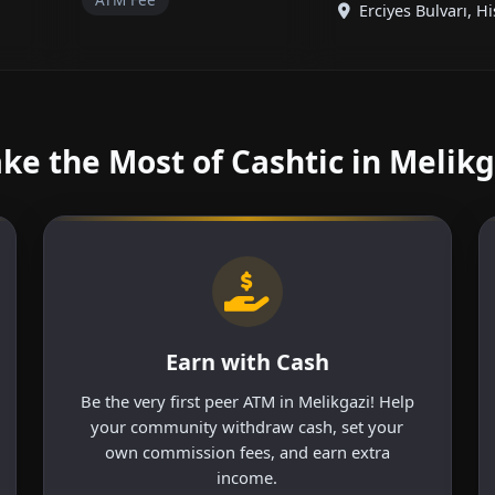
Erciyes Bulvarı, His
ke the Most of Cashtic in Melikg
Earn with Cash
Be the very first peer ATM in Melikgazi! Help
your community withdraw cash, set your
own commission fees, and earn extra
income.