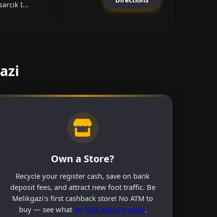
arcık I...
azi
Own a Store?
Recycle your register cash, save on bank
deposit fees, and attract new foot traffic. Be
Melikgazi's first cashback store! No ATM to
buy — see what
an ATM actually costs
.