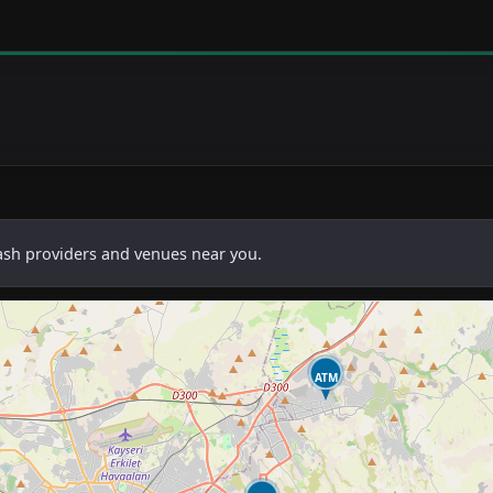
cash providers and venues near you.
ATM