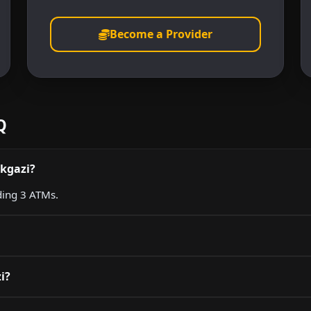
Become a Provider
Q
ikgazi?
uding 3 ATMs.
i?