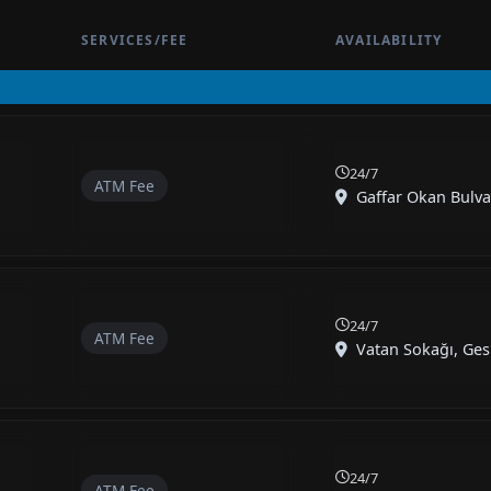
SERVICES/FEE
AVAILABILITY
24/7
ATM Fee
Gaffar Okan Bulvar
24/7
ATM Fee
Vatan Sokağı, Gesi
24/7
ATM Fee