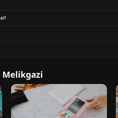
azi?
 Melikgazi