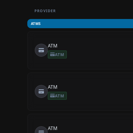
PROVIDER
ATMS
ATM
ATM
ATM
ATM
ATM