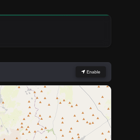
Enable