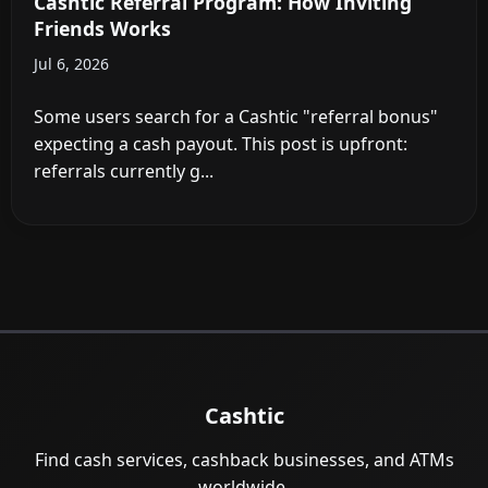
Cashtic Referral Program: How Inviting
Friends Works
Jul 6, 2026
Some users search for a Cashtic "referral bonus"
expecting a cash payout. This post is upfront:
referrals currently g...
Cashtic
Find cash services, cashback businesses, and ATMs
worldwide.