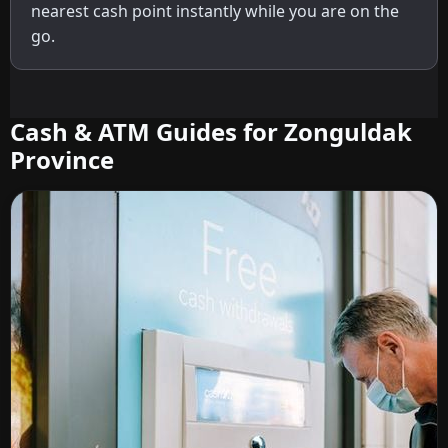
nearest cash point instantly while you are on the
go.
Cash & ATM Guides for Zonguldak
Province