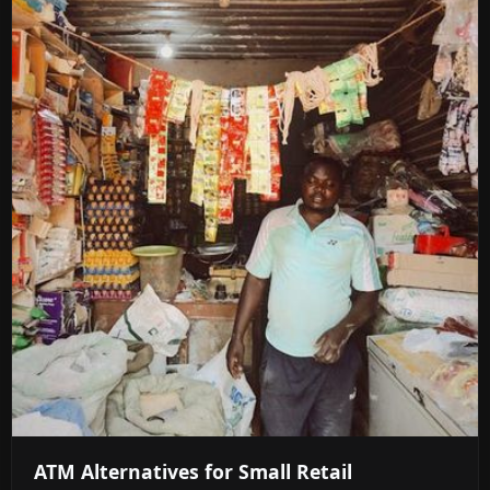
ATM Alternatives for Small Retail