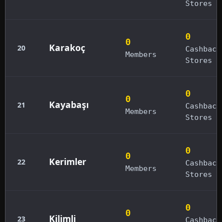
Stores
0
0
Karakoç
20
Cashback
Members
Stores
0
0
Kayabaşı
21
Cashback
Members
Stores
0
0
Kerimler
22
Cashback
Members
Stores
0
0
Kilimli
23
Cashback