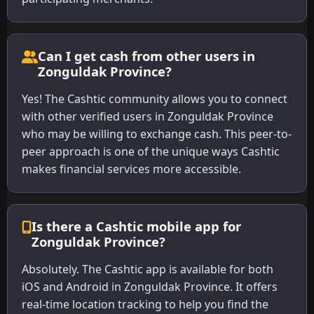
Can I get cash from other users in
Zonguldak Province?
Yes! The Cashtic community allows you to connect
with other verified users in Zonguldak Province
who may be willing to exchange cash. This peer-to-
peer approach is one of the unique ways Cashtic
makes financial services more accessible.
Is there a Cashtic mobile app for
Zonguldak Province?
Absolutely. The Cashtic app is available for both
iOS and Android in Zonguldak Province. It offers
real-time location tracking to help you find the