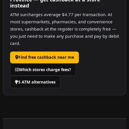
instead
ATM surcharges average $4.77 per transaction. At
most supermarkets, pharmacies, and convenience
stores, cashback at the register is completely free —
you just need to make any purchase and pay by debit
card.
Find free cashback near me
Which stores charge fees?
5 ATM alternatives