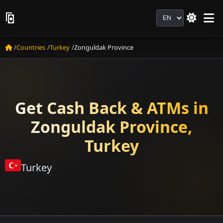
Language
Countries
Turkey
Zonguldak Province
Get Cash Back & ATMs in
Zonguldak Province,
Turkey
Turkey