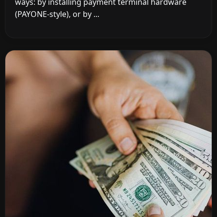
ways: by installing payment terminal hardware
(PAYONE-style), or by ...