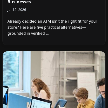
Businesses
Jul 12, 2026
Already decided an ATM isn't the right fit for your
store? Here are five practical alternatives—
grounded in verified ...