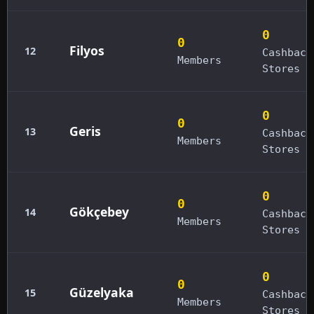
0
0
Filyos
12
Cashback
Members
Stores
0
0
Geris
13
Cashback
Members
Stores
0
0
Gökçebey
14
Cashback
Members
Stores
0
0
Güzelyaka
15
Cashback
Members
Stores