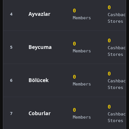
0
0
Ayvazlar
4
Cashback
Members
Stores
0
0
Beycuma
5
Cashback
Members
Stores
0
0
Bölücek
6
Cashback
Members
Stores
0
0
Coburlar
7
Cashback
Members
Stores