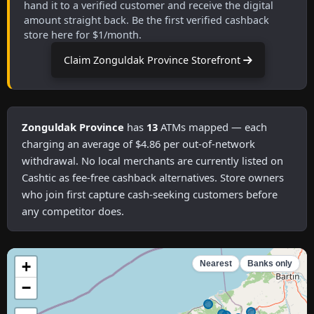
hand it to a verified customer and receive the digital
amount straight back. Be the first verified cashback
store here for $1/month.
Claim Zonguldak Province Storefront
Zonguldak Province
has
13
ATMs mapped — each
charging an average of $4.86 per out-of-network
withdrawal. No local merchants are currently listed on
Cashtic as fee-free cashback alternatives. Store owners
who join first capture cash-seeking customers before
any competitor does.
+
Nearest
Banks only
−