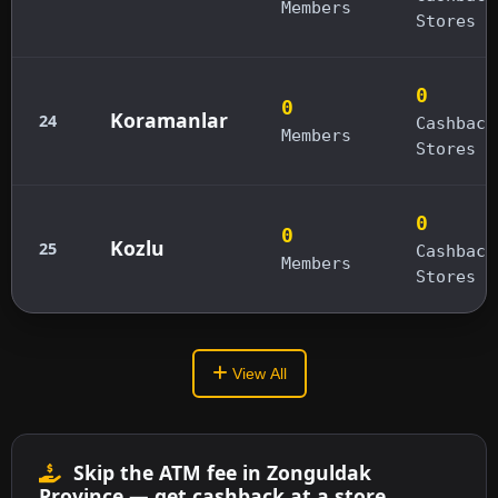
Members
Stores
0
0
Koramanlar
24
Cashback
Members
Stores
0
0
Kozlu
25
Cashback
Members
Stores
View All
Skip the ATM fee in Zonguldak
Province — get cashback at a store