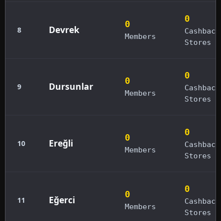
0
0
Devrek
8
Cashback
Members
Stores
0
0
Dursunlar
9
Cashback
Members
Stores
0
0
Ereğli
10
Cashback
Members
Stores
0
0
Eğerci
11
Cashback
Members
Stores