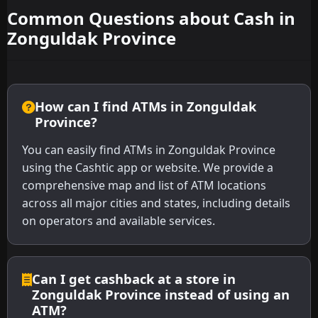
Common Questions about Cash in
Zonguldak Province
How can I find ATMs in Zonguldak
Province?
You can easily find ATMs in Zonguldak Province
using the Cashtic app or website. We provide a
comprehensive map and list of ATM locations
across all major cities and states, including details
on operators and available services.
Can I get cashback at a store in
Zonguldak Province instead of using an
ATM?