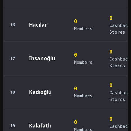
0
0
Hacılar
16
Cashback
Members
Stores
0
0
İhsanoğlu
17
Cashback
Members
Stores
0
0
Kadıoğlu
18
Cashback
Members
Stores
0
0
Kalafatlı
19
Cashback
Members