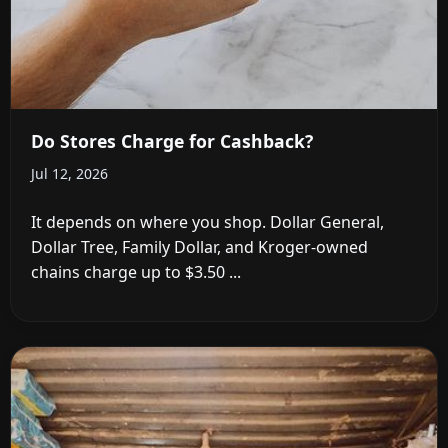
Do Stores Charge for Cashback?
Jul 12, 2026
It depends on where you shop. Dollar General,
Dollar Tree, Family Dollar, and Kroger-owned
chains charge up to $3.50 ...