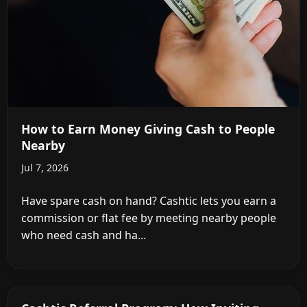
How to Earn Money Giving Cash to People
Nearby
Jul 7, 2026
Have spare cash on hand? Cashtic lets you earn a
commission or flat fee by meeting nearby people
who need cash and ha...