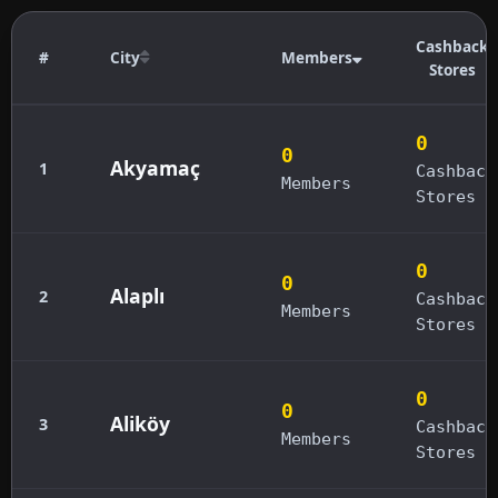
Cashback
#
City
Members
Stores
0
0
Akyamaç
1
Cashback
Members
Stores
0
0
Alaplı
2
Cashback
Members
Stores
0
0
Aliköy
3
Cashback
Members
Stores