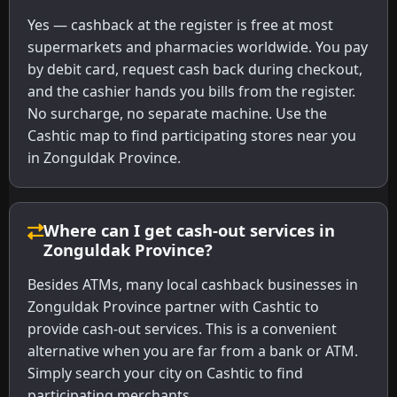
Yes — cashback at the register is free at most
supermarkets and pharmacies worldwide. You pay
by debit card, request cash back during checkout,
and the cashier hands you bills from the register.
No surcharge, no separate machine. Use the
Cashtic map to find participating stores near you
in Zonguldak Province.
Where can I get cash-out services in
Zonguldak Province?
Besides ATMs, many local cashback businesses in
Zonguldak Province partner with Cashtic to
provide cash-out services. This is a convenient
alternative when you are far from a bank or ATM.
Simply search your city on Cashtic to find
participating merchants.