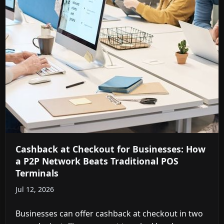
Cashback at Checkout for Businesses: How
a P2P Network Beats Traditional POS
Terminals
Jul 12, 2026
Businesses can offer cashback at checkout in two