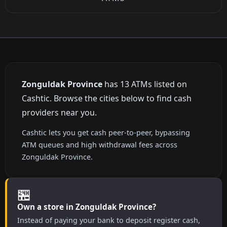
Zonguldak Province
has 13 ATMs listed on
Cashtic. Browse the cities below to find cash
providers near you.
Cashtic lets you get cash peer-to-peer, bypassing
ATM queues and high withdrawal fees across
Zonguldak Province.
🏪
Own a store in Zonguldak Province?
Instead of paying your bank to deposit register cash,