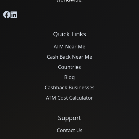
Quick Links
ATM Near Me
Cash Back Near Me
Countries
Blog
Cashback Businesses
ATM Cost Calculator
Support
Contact Us