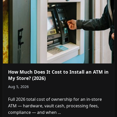
How Much Does It Cost to Install an ATM in
My Store? (2026)
Aug 5, 2026
Full 2026 total cost of ownership for an in-store
ATM — hardware, vault cash, processing fees,
compliance — and when ...