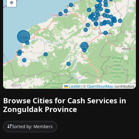
⊕
Leaflet
|
©
OpenStreetMap
contributors
Browse Cities for Cash Services in
Zonguldak Province
Sorted by: Members