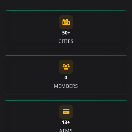
50+
CITIES
0
MEMBERS
13+
ATMS