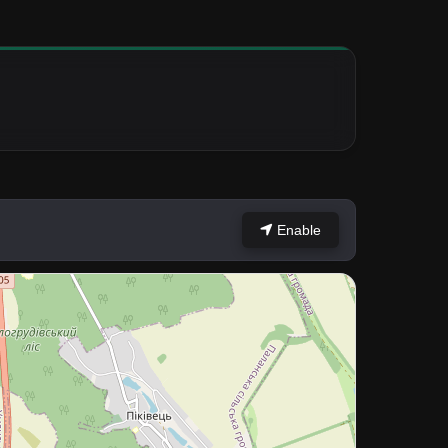
Enable