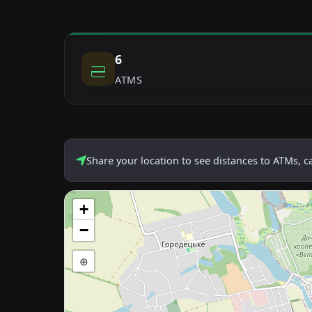
6
ATMS
Share your location to see distances to ATMs, 
+
−
⊕