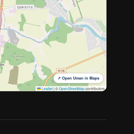
↗ Open Uman in Maps
Leaflet
|
©
OpenStreetMap
contributors