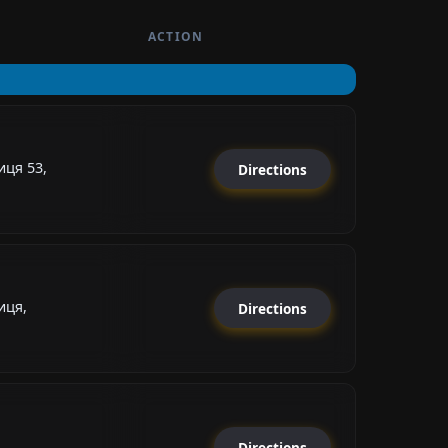
ACTION
ця 53,
Directions
иця,
Directions
Directions