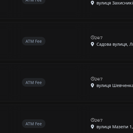
вулиця Захисників
24/7
ATM Fee
Садова вулиця, Ли
24/7
ATM Fee
вулиця Шевченка,
24/7
ATM Fee
вулиця Мазепи 1, 