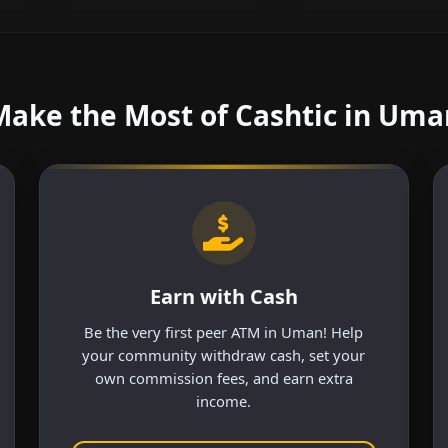
Make the Most of Cashtic in Uma
Earn with Cash
Be the very first peer ATM in Uman! Help
your community withdraw cash, set your
own commission fees, and earn extra
income.