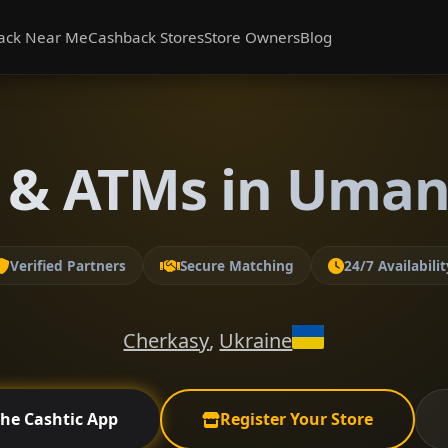
ack Near Me
Cashback Stores
Store Owners
Blog
 & ATMs in Uman
Verified Partners
Secure Matching
24/7 Availabilit
Cherkasy
,
Ukraine
the Cashtic App
Register Your Store