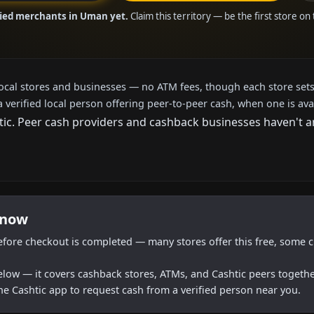
fied merchants in Uman yet.
Claim this territory — be the first store on
local stores and businesses — no ATM fees, though each store sets
a verified local person offering peer-to-peer cash, when one is ava
c. Peer cash providers and cashback businesses haven't arri
 now
efore checkout is completed — many stores offer this free, some c
below — it covers cashback stores, ATMs, and Cashtic peers togethe
he Cashtic app to request cash from a verified person near you.