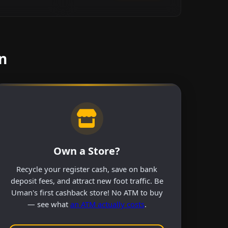
n
Own a Store?
Recycle your register cash, save on bank
deposit fees, and attract new foot traffic. Be
Uman's first cashback store! No ATM to buy
— see what
an ATM actually costs
.