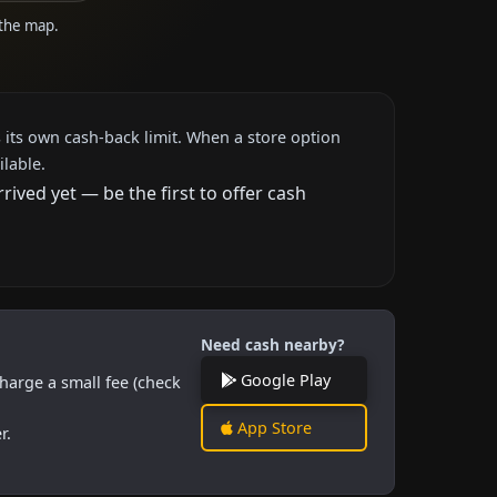
 the map.
 its own cash-back limit. When a store option
ilable.
ved yet — be the first to offer cash
Need cash nearby?
Google Play
harge a small fee (check
App Store
r.