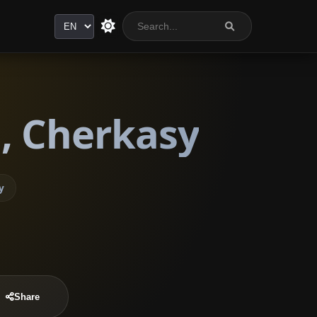
Language
, Cherkasy
y
Share