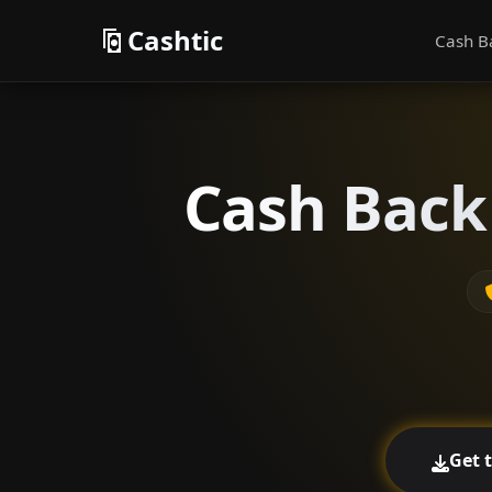
Cashtic
Cash B
Cash Back
Get 