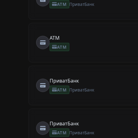
ATM
ПриватБанк
ATM
ATM
ПриватБанк
ATM
ПриватБанк
ПриватБанк
ATM
ПриватБанк