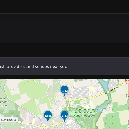
cash providers and venues near you.
ATM
ATM
ATM