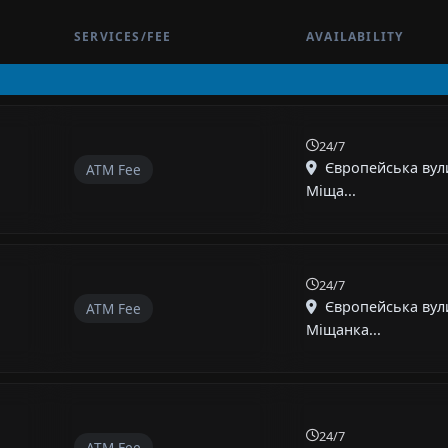
SERVICES/FEE
AVAILABILITY
24/7
Європейська вули
ATM Fee
Міща...
24/7
Європейська вул
ATM Fee
Міщанка...
24/7
ATM Fee