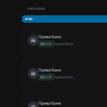
PROVIDER
ATMS
ПриватБанк
ATM
ПриватБанк
ПриватБанк
ATM
ПриватБанк
ПриватБанк