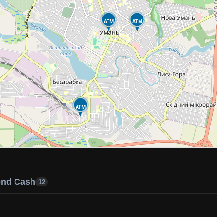
ATM
ATM
ATM
end Cash
12