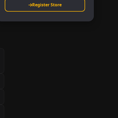
Register Store