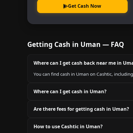
Get Cash Now
Getting Cash in Uman — FAQ
Where can I get cash back near me in Um
You can find cash in Uman on Cashtic, includin
Where can I get cash in Uman?
Are there fees for getting cash in Uman?
How to use Cashtic in Uman?