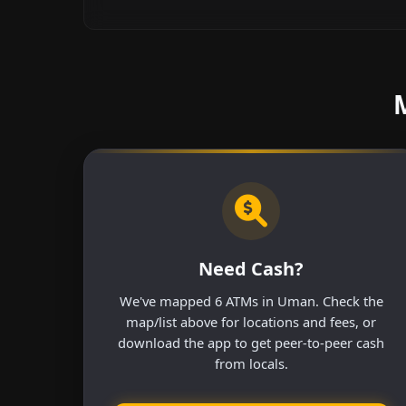
Need Cash?
We've mapped 6 ATMs in Uman. Check the
map/list above for locations and fees, or
download the app to get peer-to-peer cash
from locals.