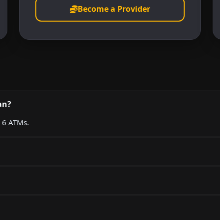
Become a Provider
an?
g 6 ATMs.