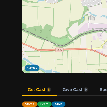
6 ATMs
Get Cash
Give Cash
Sp
6
0
Stores
Peers
ATMs