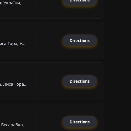
 України, ...
Directions
са Гора, У...
Directions
 Лиса Гора,...
Directions
Бесарабка,...