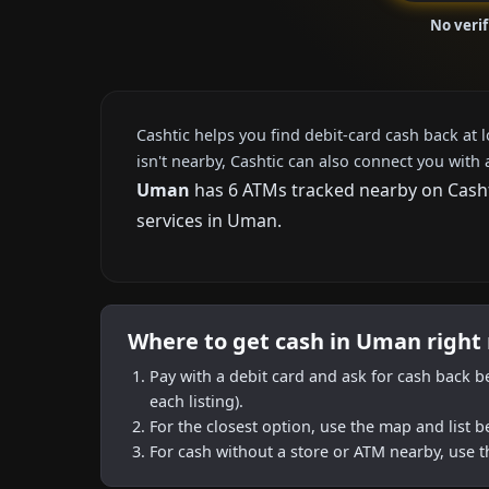
No veri
Cashtic helps you find debit-card cash back at 
isn't nearby, Cashtic can also connect you with 
Uman
has 6 ATMs tracked nearby on Cashti
services in Uman.
Where to get cash in Uman right
Pay with a debit card and ask for cash back b
each listing).
For the closest option, use the map and list 
For cash without a store or ATM nearby, use t