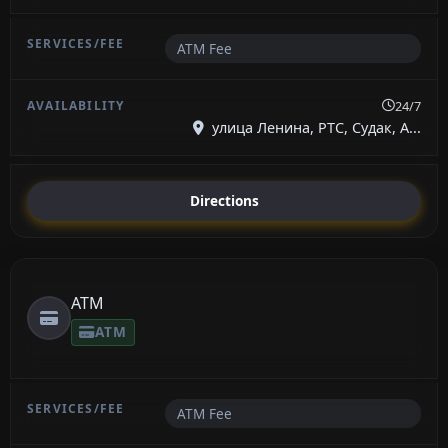
ATM Fee
24/7
улица Ленина, РТС, Судак, А...
Directions
ATM
ATM
ATM Fee