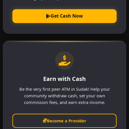
Get Cash Now
Earn with Cash
Be the very first peer ATM in Sudak! Help your
community withdraw cash, set your own
commission fees, and earn extra income.
Become a Provider