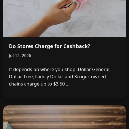
Do Stores Charge for Cashback?
Jul 12, 2026
It depends on where you shop. Dollar General,
Dollar Tree, Family Dollar, and Kroger-owned
chains charge up to $3.50 ...