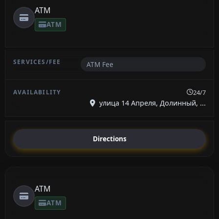
ATM
ATM
ATM Fee
24/7
улица 14 Апреля, Долинный, ...
Directions
ATM
ATM