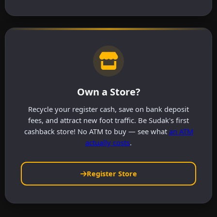
Own a Store?
Recycle your register cash, save on bank deposit
fees, and attract new foot traffic. Be Sudak's first
cashback store! No ATM to buy — see what
an ATM
actually costs
.
Register Store