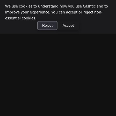
We use cookies to understand how you use Cashtic and to
improve your experience. You can accept or reject non-
essential cookies.
Reject
Accept
×
Install Cashtic App
Install
How to Earn Money Giving Cash to People
Nearby
Jul 7, 2026
Have spare cash on hand? Cashtic lets you earn a
commission or flat fee by meeting nearby people
who need cash and ha...