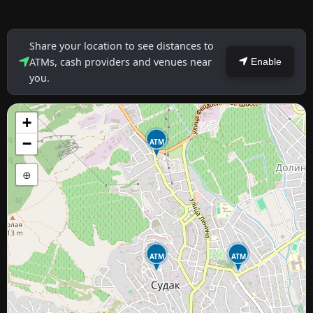
Share your location to see distances to
ATMs, cash providers and venues near
Enable
you.
+
−
ATM
⊕
ATM
ATM