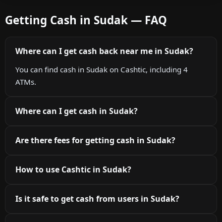
Getting Cash in Sudak — FAQ
Where can I get cash back near me in Sudak?
You can find cash in Sudak on Cashtic, including 4
ATMs.
Where can I get cash in Sudak?
Are there fees for getting cash in Sudak?
How to use Cashtic in Sudak?
Is it safe to get cash from users in Sudak?