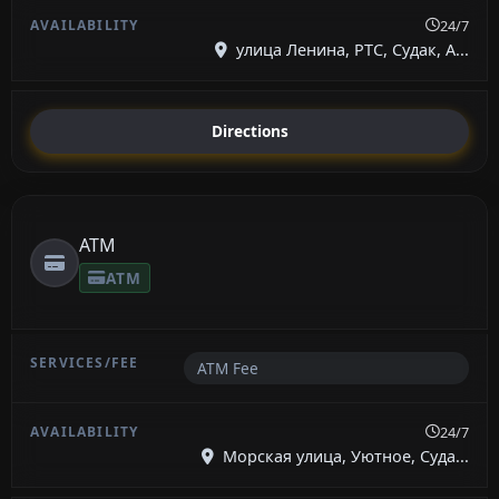
24/7
улица Ленина, РТС, Судак, А...
Directions
ATM
ATM
ATM Fee
24/7
Морская улица, Уютное, Суда...