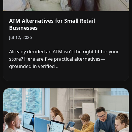
ATM Alternatives for Small Retail
Businesses
Jul 12, 2026
Already decided an ATM isn't the right fit for your
store? Here are five practical alternatives—
grounded in verified ...