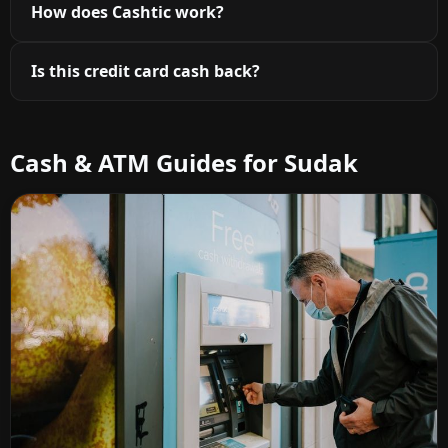
How does Cashtic work?
Is this credit card cash back?
Cash & ATM Guides for Sudak