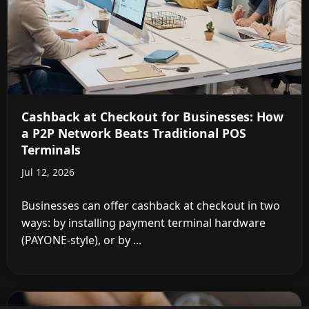
Cashback at Checkout for Businesses: How
a P2P Network Beats Traditional POS
Terminals
Jul 12, 2026
Businesses can offer cashback at checkout in two
ways: by installing payment terminal hardware
(PAYONE-style), or by ...