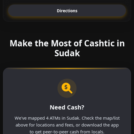
Directions
Make the Most of Cashtic in
Sudak
Need Cash?
We've mapped 4 ATMs in Sudak. Check the map/list
above for locations and fees, or download the app
to get peer-to-peer cash from locals.