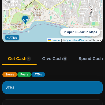
ATM
↗ Open Sudak in Maps
4 ATMs
Leaflet
|
©
OpenStreetMap
contributors
Get Cash
Give Cash
Spend Cash
4
0
Stores
Peers
ATMs
ATMS