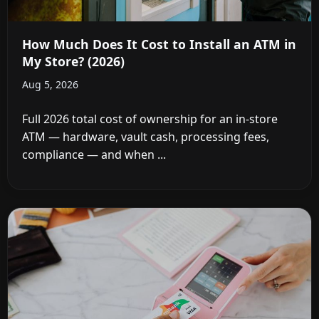
How Much Does It Cost to Install an ATM in
My Store? (2026)
Aug 5, 2026
Full 2026 total cost of ownership for an in-store
ATM — hardware, vault cash, processing fees,
compliance — and when ...