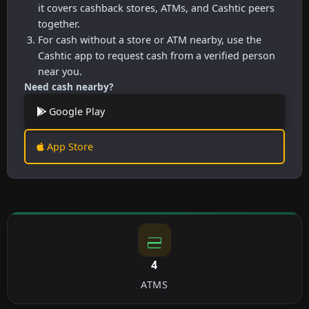
it covers cashback stores, ATMs, and Cashtic peers
together.
For cash without a store or ATM nearby, use the
Cashtic app to request cash from a verified person
near you.
Need cash nearby?
Google Play
App Store
4
ATMS