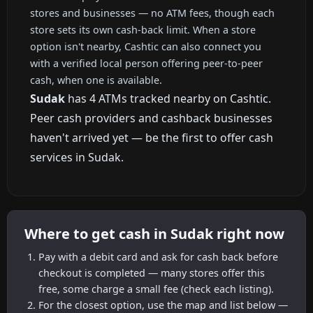
stores and businesses — no ATM fees, though each
store sets its own cash-back limit. When a store
option isn't nearby, Cashtic can also connect you
with a verified local person offering peer-to-peer
cash, when one is available.
Sudak
has 4 ATMs tracked nearby on Cashtic.
Peer cash providers and cashback businesses
haven't arrived yet — be the first to offer cash
services in Sudak.
Where to get cash in Sudak right now
Pay with a debit card and ask for cash back before
checkout is completed — many stores offer this
free, some charge a small fee (check each listing).
For the closest option, use the map and list below —