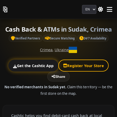
Language
Cash Back & ATMs in Sudak, Crimea
Verified Partners
Secure Matching
24/7 Availability
Crimea
,
Ukraine
Get the Cashtic App
Register Your Store
Share
No verified merchants in Sudak yet.
Claim this territory — be the
first store on the map.
Cashtic helps you find debit-card cash back at local