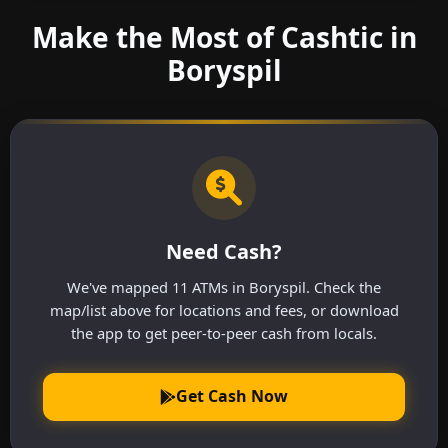
Make the Most of Cashtic in
Boryspil
Need Cash?
We've mapped 11 ATMs in Boryspil. Check the
map/list above for locations and fees, or download
the app to get peer-to-peer cash from locals.
Get Cash Now