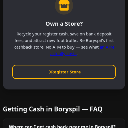
Own a Store?
Recycle your register cash, save on bank deposit
fees, and attract new foot traffic. Be Boryspil's first
cashback store! No ATM to buy — see what
an ATM
actually costs
.
Register Store
Getting Cash in Boryspil — FAQ
Where can I get cash back near me in Boryspil?