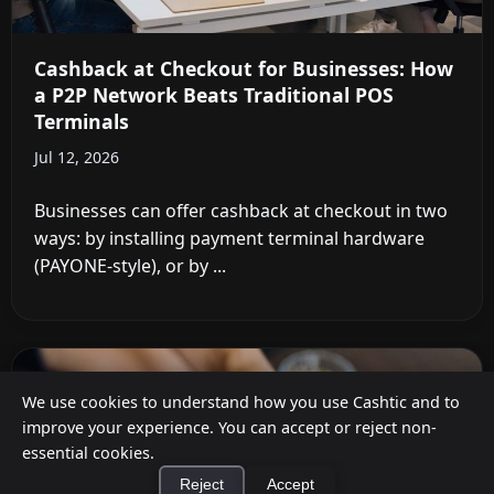
Cashback at Checkout for Businesses: How
a P2P Network Beats Traditional POS
Terminals
Jul 12, 2026
Businesses can offer cashback at checkout in two
ways: by installing payment terminal hardware
(PAYONE-style), or by ...
We use cookies to understand how you use Cashtic and to
improve your experience. You can accept or reject non-
essential cookies.
Reject
Accept