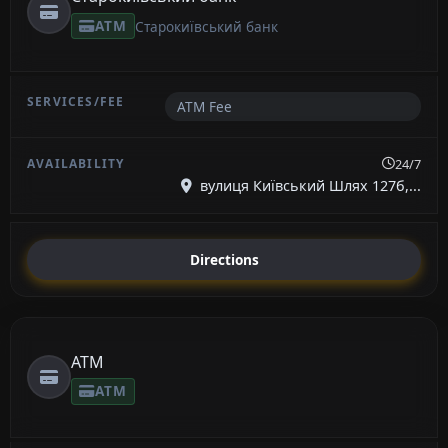
ATM
Старокиївський банк
ATM Fee
24/7
вулиця Київський Шлях 127б,...
Directions
ATM
ATM