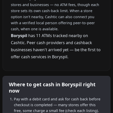
stores and businesses — no ATM fees, though each
store sets its own cash-back limit. When a store
option isn't nearby, Cashtic can also connect you
with a verified local person offering peer-to-peer
cash, when one is available.
Boryspil
has 11 ATMs tracked nearby on
Cashtic. Peer cash providers and cashback
businesses haven't arrived yet — be the first to
offer cash services in Boryspil.
Where to get cash in Boryspil right
now
Pay with a debit card and ask for cash back before
checkout is completed — many stores offer this
free, some charge a small fee (check each listing).