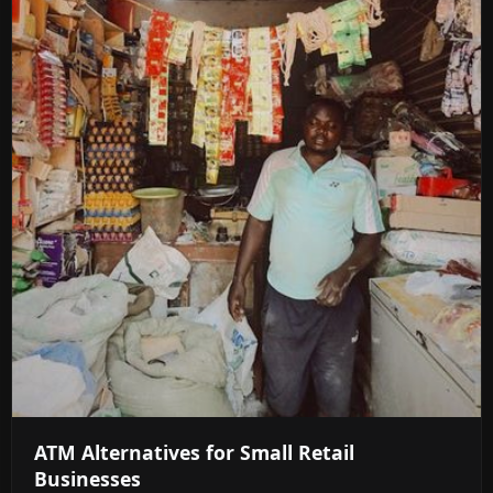
ATM Alternatives for Small Retail
Businesses