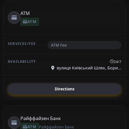
ATM
ATM
ATM Fee
24/7
вулиця Київський Шлях, Бори...
Directions
Райффайзен Банк
ATM
Райффайзен Банк