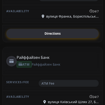
24/7
вулиця Франка, Бориспільськ...
Directions
Райффайзен Банк
ATM
Райффайзен Банк
ATM Fee
24/7
вулиця Київський Шлях 27, Б...