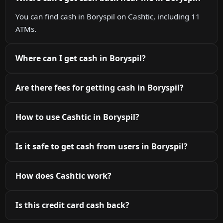
You can find cash in Boryspil on Cashtic, including 11
ATMs.
Where can I get cash in Boryspil?
Are there fees for getting cash in Boryspil?
How to use Cashtic in Boryspil?
Is it safe to get cash from users in Boryspil?
How does Cashtic work?
Is this credit card cash back?