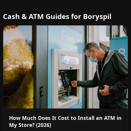
Cash & ATM Guides for Boryspil
How Much Does It Cost to Install an ATM in
My Store? (2026)