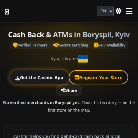
Language
Cash Back & ATMs in Boryspil, Kyiv
Verified Partners
Secure Matching
24/7 Availability
Kyiv
,
Ukraine
Get the Cashtic App
Register Your Store
Share
No verified merchants in Boryspil yet.
Claim this territory — be the
first store on the map.
Cashtic helps you find debit-card cash back at local