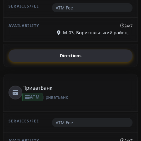
ATM Fee
24/7
М-03, Бориспільський район,...
Directions
ПриватБанк
ATM
ПриватБанк
ATM Fee
24/7