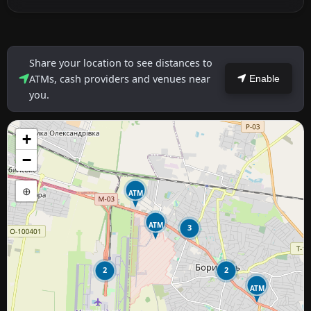
Share your location to see distances to
ATMs, cash providers and venues near
Enable
you.
+
−
⊕
ATM
ATM
3
2
2
ATM