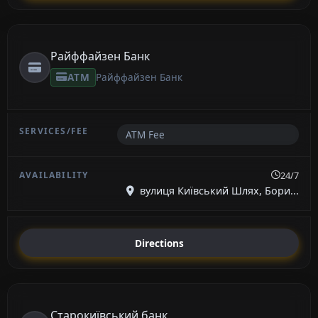
Райффайзен Банк
ATM
Райффайзен Банк
ATM Fee
24/7
вулиця Київський Шлях, Бори...
Directions
Старокиївський банк