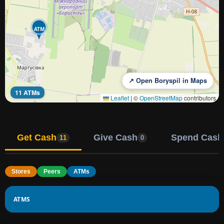
ATM
↗ Open Boryspil in Maps
11 ATMs
Leaflet
|
©
OpenStreetMap
contributors
Get Cash
Give Cash
Spend Cash
11
0
Stores
Peers
ATMs
ATMS