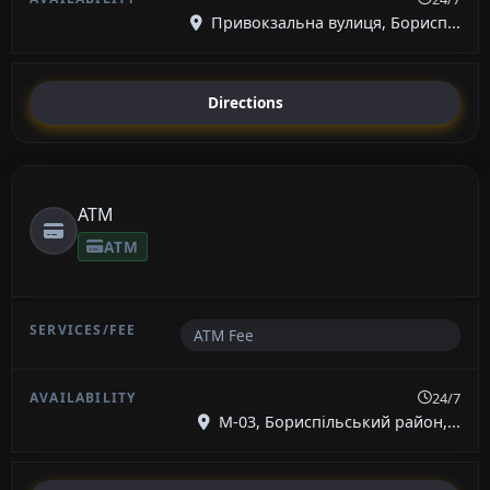
Привокзальна вулиця, Борисп...
Directions
ATM
ATM
ATM Fee
24/7
М-03, Бориспільський район,...