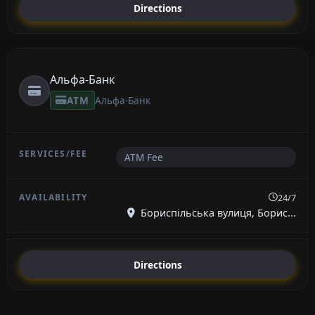
Directions
Альфа-Банк
ATM
Альфа-Банк
ATM Fee
24/7
Бориспільська вулиця, Борис...
Directions