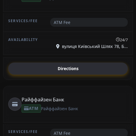
ATM Fee
24/7
вулиця Київський Шлях 78, Б...
Directions
Райффайзен Банк
ATM
Райффайзен Банк
ATM Fee