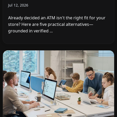
Jul 12, 2026
Already decided an ATM isn't the right fit for your
store? Here are five practical alternatives—
grounded in verified ...