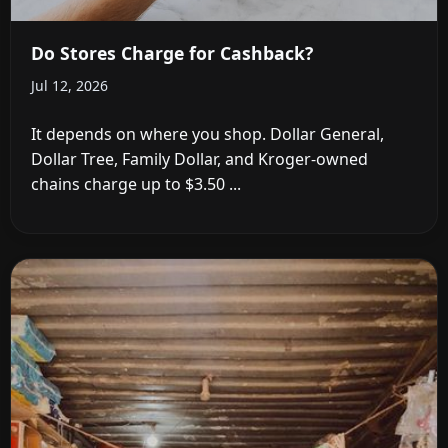
Do Stores Charge for Cashback?
Jul 12, 2026
It depends on where you shop. Dollar General,
Dollar Tree, Family Dollar, and Kroger-owned
chains charge up to $3.50 ...