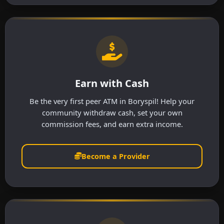
Earn with Cash
Be the very first peer ATM in Boryspil! Help your
community withdraw cash, set your own
commission fees, and earn extra income.
Become a Provider