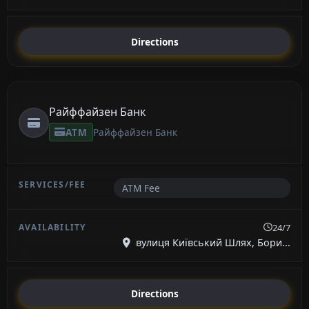
Directions
Райффайзен Банк
ATM
Райффайзен Банк
ATM Fee
24/7
вулиця Київський Шлях, Бори...
Directions