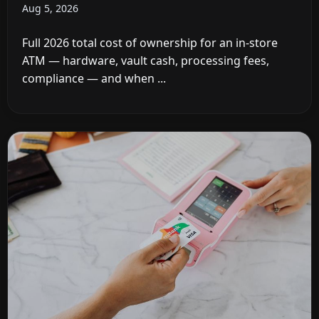
Aug 5, 2026
Full 2026 total cost of ownership for an in-store
ATM — hardware, vault cash, processing fees,
compliance — and when ...