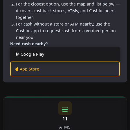
For the closest option, use the map and list below —
it covers cashback stores, ATMs, and Cashtic peers
together.
For cash without a store or ATM nearby, use the
Cashtic app to request cash from a verified person
near you.
Need cash nearby?
Google Play
App Store
11
ATMS