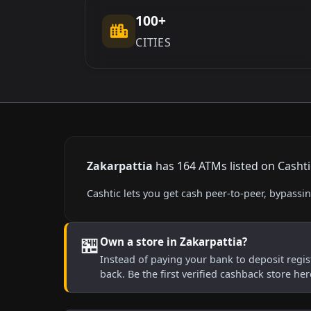
100+
CITIES
Zakarpattia
has 164 ATMs listed on Cashtic
Cashtic lets you get cash peer-to-peer, bypass
🏪
Own a store in Zakarpattia?
Instead of paying your bank to deposit regist
back. Be the first verified cashback store he