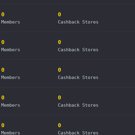
0
0
Members
Cashback Stores
0
0
Members
Cashback Stores
0
0
Members
Cashback Stores
0
0
Members
Cashback Stores
0
0
Members
Cashback Stores