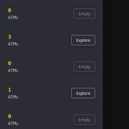
0
Empty
ATMs
3
Explore
ATMs
0
Empty
ATMs
1
Explore
ATMs
0
Empty
ATMs