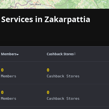
 Services in Zakarpattia
Members
Cashback Stores
0
0
Members
Cashback Stores
0
0
Members
Cashback Stores