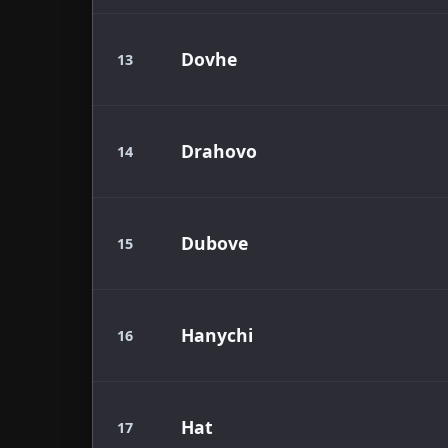
Dovhe
13
Drahovo
14
Dubove
15
Hanychi
16
Hat
17