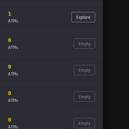
1
Explore
ATMs
0
Empty
ATMs
0
Empty
ATMs
0
Empty
ATMs
0
Empty
ATMs