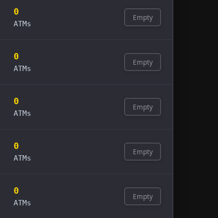
0
Empty
ATMs
0
Empty
ATMs
0
Empty
ATMs
0
Empty
ATMs
0
Empty
ATMs