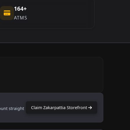
164+
ATMS
Claim Zakarpattia Storefront
ount straight