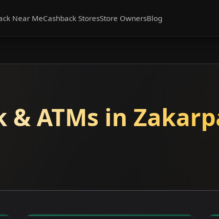
ack Near Me
Cashback Stores
Store Owners
Blog
 & ATMs in Zakarp