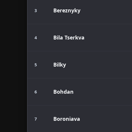
Bereznyky
3
Bila Tserkva
4
Bilky
5
Bohdan
6
Boroniava
7