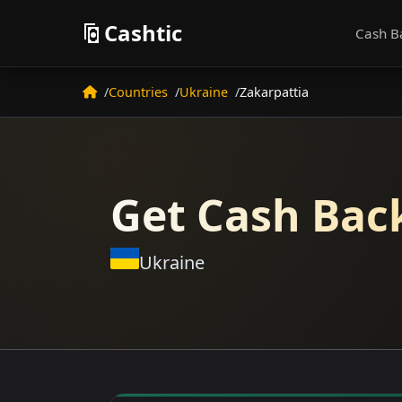
Cashtic
Cash B
Countries
Ukraine
Zakarpattia
Get Cash Back
Ukraine