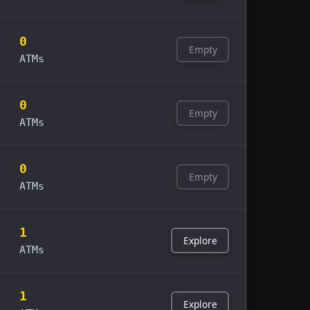
0
Empty
ATMs
0
Empty
ATMs
0
Empty
ATMs
1
Explore
ATMs
1
Explore