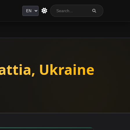
Language
attia, Ukraine