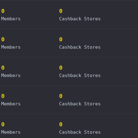
0
0
Members
Cashback Stores
0
0
Members
Cashback Stores
0
0
Members
Cashback Stores
0
0
Members
Cashback Stores
0
0
Members
Cashback Stores