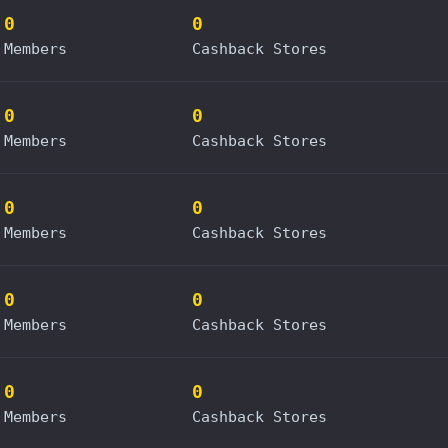
0
0
Members
Cashback Stores
0
0
Members
Cashback Stores
0
0
Members
Cashback Stores
0
0
Members
Cashback Stores
0
0
Members
Cashback Stores