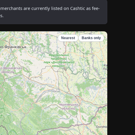
rchants are currently listed on Cashtic as fee-
s.
Nearest
Banks only