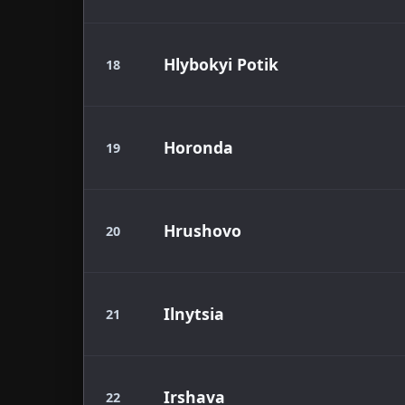
Hlybokyi Potik
18
Horonda
19
Hrushovo
20
Ilnytsia
21
Irshava
22