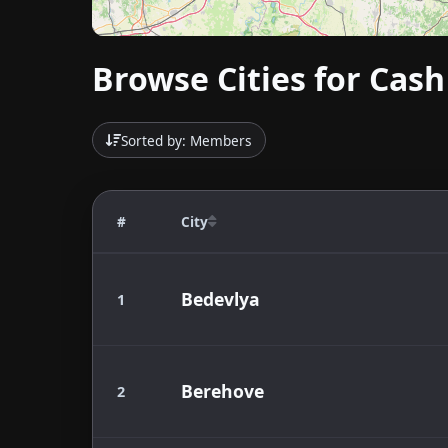
Browse Cities for Cash
Sorted by: Members
#
City
Bedevlya
1
Berehove
2