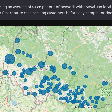
 an average of $4.86 per out-of-network withdrawal. No local me
n first capture cash-seeking customers before any competitor doe