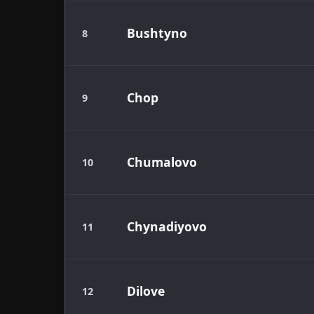
Bushtyno
8
Chop
9
Chumalovo
10
Chynadiyovo
11
Dilove
12