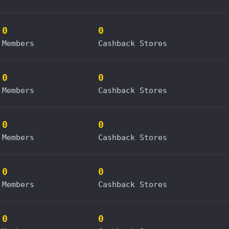
0
0
Members
Cashback Stores
0
0
Members
Cashback Stores
0
0
Members
Cashback Stores
0
0
Members
Cashback Stores
0
0