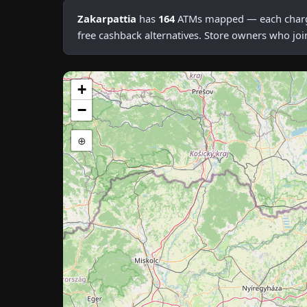
Zakarpattia
has
164
ATMs mapped — each charging
free cashback alternatives. Store owners who joi
+
−
⊕