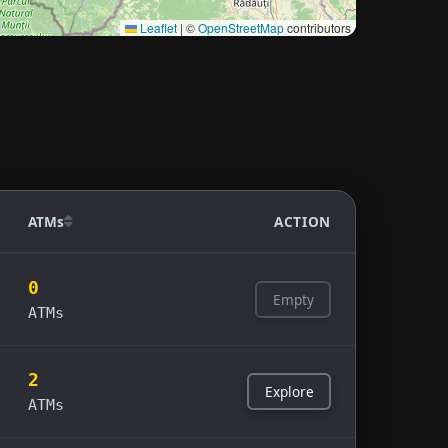
Leaflet
|
©
OpenStreetMap
contributors
ATMs
ACTION
0
Empty
ATMs
2
Explore
ATMs