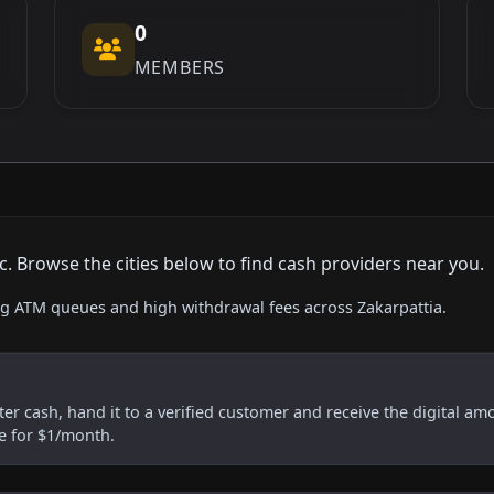
0
MEMBERS
. Browse the cities below to find cash providers near you.
ing ATM queues and high withdrawal fees across Zakarpattia.
er cash, hand it to a verified customer and receive the digital am
re for $1/month.