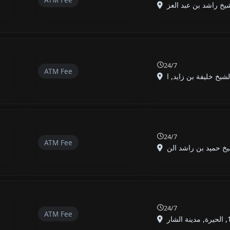
24/7
ATM Fee
24/7
ATM Fee
24/7
ATM Fee