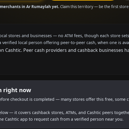
 merchants in Ar Rumaylah yet.
Claim this territory — be the first stor
local stores and businesses — no ATM fees, though each store sets
a verified local person offering peer-to-peer cash, when one is ava
 Cashtic. Peer cash providers and cashback businesses have
h right now
efore checkout is completed — many stores offer this free, some c
below — it covers cashback stores, ATMs, and Cashtic peers togethe
he Cashtic app to request cash from a verified person near you.