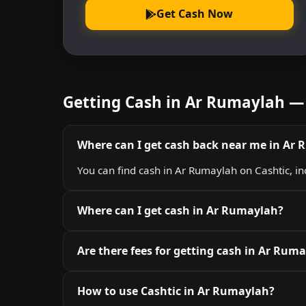
Get Cash Now
Getting Cash in Ar Rumaylah —
Where can I get cash back near me in Ar
You can find cash in Ar Rumaylah on Cashtic, i
Where can I get cash in Ar Rumaylah?
Are there fees for getting cash in Ar Rum
How to use Cashtic in Ar Rumaylah?