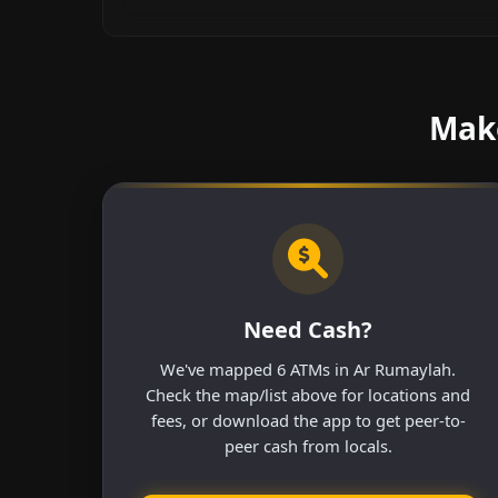
Make
Need Cash?
We've mapped 6 ATMs in Ar Rumaylah.
Check the map/list above for locations and
fees, or download the app to get peer-to-
peer cash from locals.