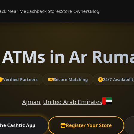
ack Near Me
Cashback Stores
Store Owners
Blog
 ATMs in Ar Rum
Verified Partners
Secure Matching
24/7 Availabilit
Ajman
,
United Arab Emirates
the Cashtic App
Register Your Store