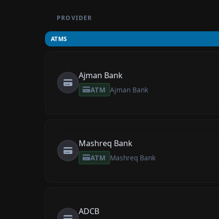
PROVIDER
ATMS
Ajman Bank
ATM
Ajman Bank
Mashreq Bank
ATM
Mashreq Bank
ADCB