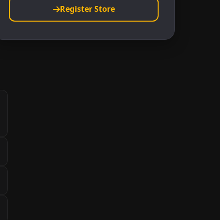
Register Store