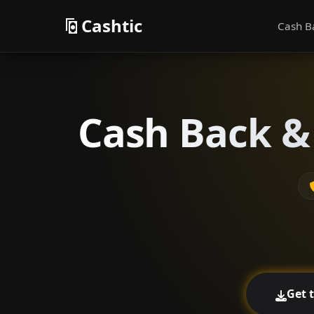
Cashtic
Cash B
Cash Back &
Get 