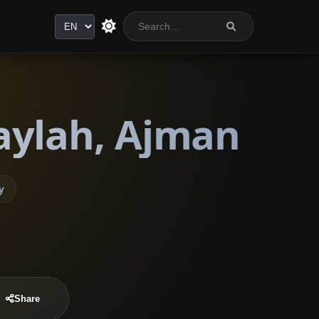
Language
aylah, Ajman
y
Share