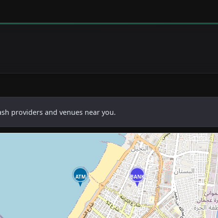
cash providers and venues near you.
ATM
BANK