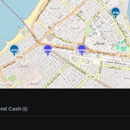
ATM
ATM
BANK
BANK
end Cash
11