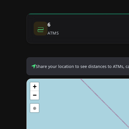
6
ATMS
Share your location to see distances to ATMs, 
+
−
⊕