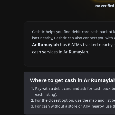
No verified
Cashtic helps you find debit-card cash back at 
isn't nearby, Cashtic can also connect you with 
Ar Rumaylah
has 6 ATMs tracked nearby on
cash services in Ar Rumaylah.
Where to get cash in Ar Rumayla
Pay with a debit card and ask for cash back b
each listing).
For the closest option, use the map and list 
For cash without a store or ATM nearby, use t