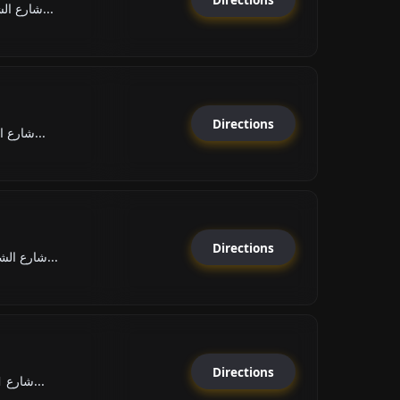
شارع الشيخ راشد بن عبد العز...
Directions
شارع الشيخ خليفة بن زايد, ا...
Directions
شارع الشيخ حميد بن راشد الن...
Directions
شارع 1, الحيرة, مدينة الشار...