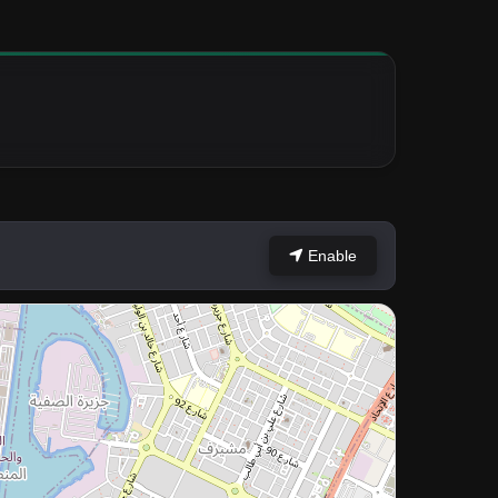
Enable