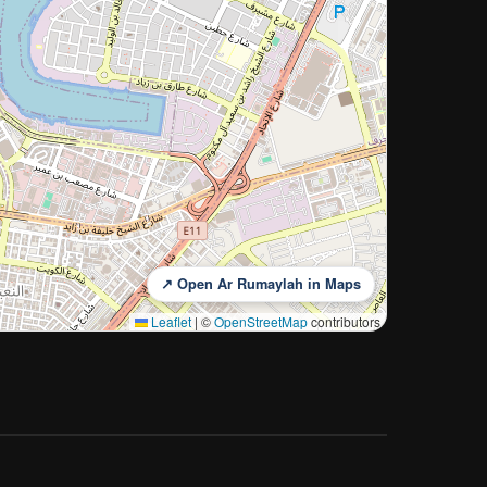
↗ Open Ar Rumaylah in Maps
Leaflet
|
©
OpenStreetMap
contributors