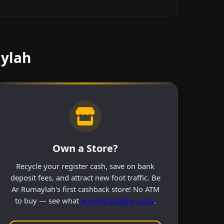
aylah
Own a Store?
Recycle your register cash, save on bank
deposit fees, and attract new foot traffic. Be
Ar Rumaylah's first cashback store! No ATM
to buy — see what
an ATM actually costs
.