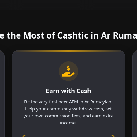
 the Most of Cashtic in Ar Rum
Earn with Cash
Be the very first peer ATM in Ar Rumaylah!
Help your community withdraw cash, set
your own commission fees, and earn extra
income.