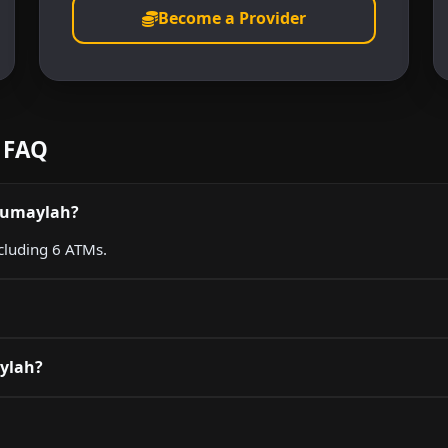
Become a Provider
 FAQ
 Rumaylah?
ncluding 6 ATMs.
aylah?