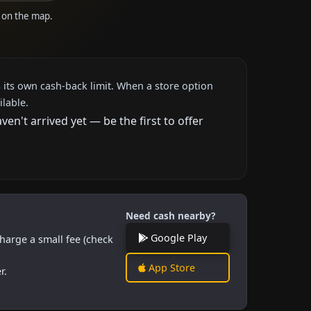
e on the map.
 its own cash-back limit. When a store option
ilable.
n't arrived yet — be the first to offer
Need cash nearby?
Google Play
harge a small fee (check
App Store
r.