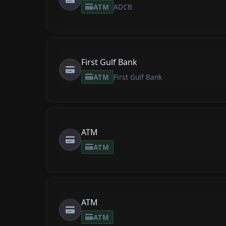
ATM
ADCB
First Gulf Bank
ATM
First Gulf Bank
ATM
ATM
ATM
ATM