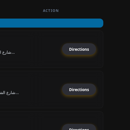
ACTION
Directions
شارع الشيخ خليفة بن زايد, ا...
Directions
شارع الشيخ راشد بن حميد الن...
Directions