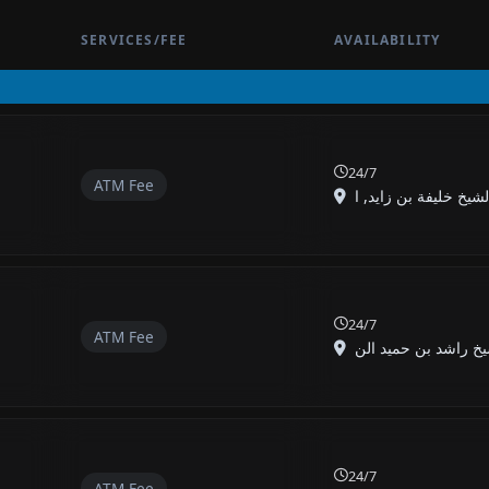
SERVICES/FEE
AVAILABILITY
24/7
ATM Fee
24/7
ATM Fee
24/7
ATM Fee