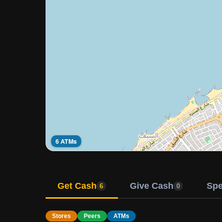
6 ATMs
Get Cash
Give Cash
Sp
6
0
Stores
Peers
ATMs