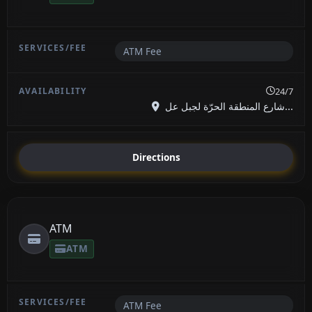
ATM Fee
24/7
شارع المنطقة الحرّة لجبل عل...
Directions
ATM
ATM
ATM Fee