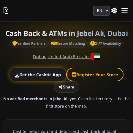
Language
Cash Back & ATMs in Jebel Ali, Dubai
Verified Partners
Secure Matching
24/7 Availability
Dubai
,
United Arab Emirates
Get the Cashtic App
Register Your Store
Share
No verified merchants in Jebel Ali yet.
Claim this territory — be the
first store on the map.
Cashtic helps you find debit-card cash back at local