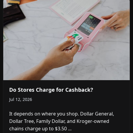
Do Stores Charge for Cashback?
Jul 12, 2026
It depends on where you shop. Dollar General,
Dollar Tree, Family Dollar, and Kroger-owned
chains charge up to $3.50 ...