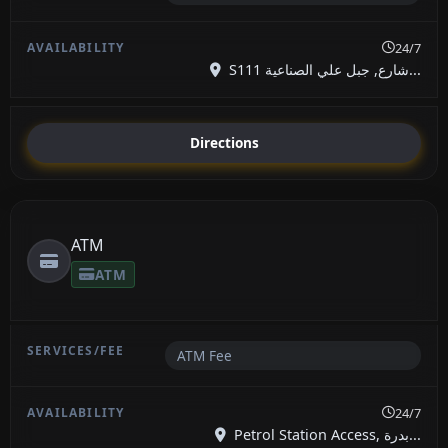
24/7
S111 شارع, جبل علي الصناعية...
Directions
ATM
ATM
ATM Fee
24/7
Petrol Station Access, بدرة...