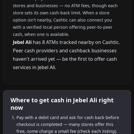
stores and businesses — no ATM fees, though each
store sets its own cash-back limit. When a store
option isn't nearby, Cashtic can also connect you
with a verified local person offering peer-to-peer
cash, when one is available.
Jebel Ali
has 8 ATMs tracked nearby on Cashtic.
Peer cash providers and cashback businesses
haven't arrived yet — be the first to offer cash
services in Jebel Ali.
Where to get cash in Jebel Ali right
now
Pay with a debit card and ask for cash back before
checkout is completed — many stores offer this
free, some charge a small fee (check each listing).