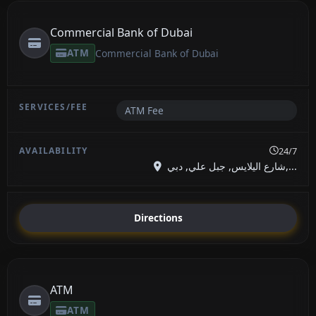
Commercial Bank of Dubai
ATM
Commercial Bank of Dubai
ATM Fee
24/7
شارع اليلايس, جبل علي, دبي,...
Directions
ATM
ATM