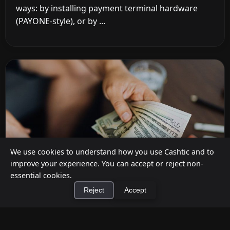
ways: by installing payment terminal hardware
(PAYONE-style), or by ...
We use cookies to understand how you use Cashtic and to
improve your experience. You can accept or reject non-
essential cookies.
Reject
Accept
How to Earn Money Giving Cash to People