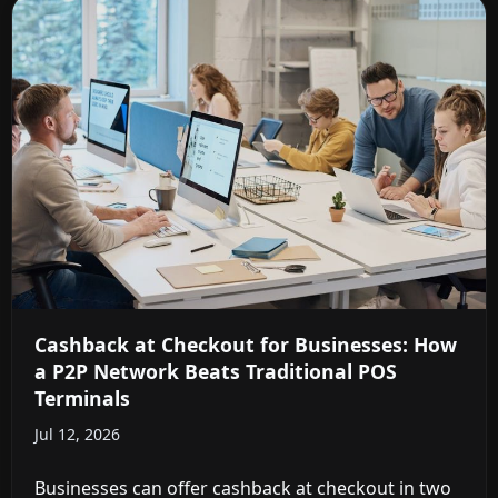
Cashback at Checkout for Businesses: How
a P2P Network Beats Traditional POS
Terminals
Jul 12, 2026
Businesses can offer cashback at checkout in two