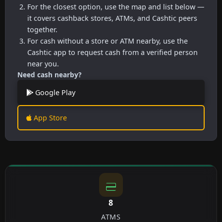
For the closest option, use the map and list below —
it covers cashback stores, ATMs, and Cashtic peers
together.
For cash without a store or ATM nearby, use the
Cashtic app to request cash from a verified person
near you.
Need cash nearby?
Google Play
App Store
8
ATMS