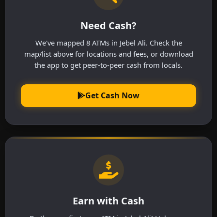
Need Cash?
We've mapped 8 ATMs in Jebel Ali. Check the
map/list above for locations and fees, or download
the app to get peer-to-peer cash from locals.
Get Cash Now
Earn with Cash