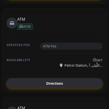
ATM
ATM
ATM Fee
24/7
Petrol Station, اللَّيان, أ...
Directions
ATM