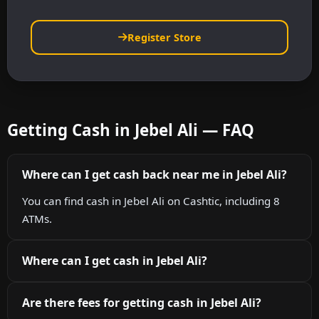
Register Store
Getting Cash in Jebel Ali — FAQ
Where can I get cash back near me in Jebel Ali?
You can find cash in Jebel Ali on Cashtic, including 8
ATMs.
Where can I get cash in Jebel Ali?
Are there fees for getting cash in Jebel Ali?