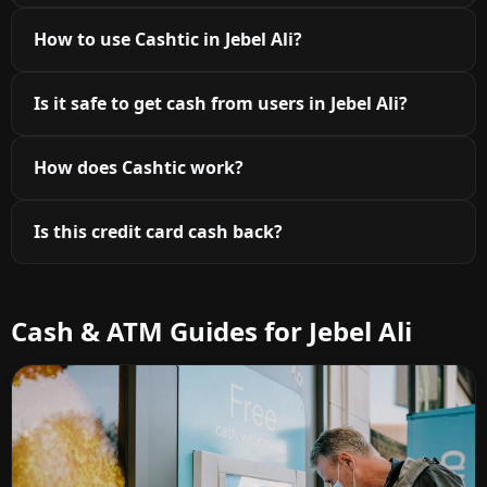
How to use Cashtic in Jebel Ali?
Is it safe to get cash from users in Jebel Ali?
How does Cashtic work?
Is this credit card cash back?
Cash & ATM Guides for Jebel Ali