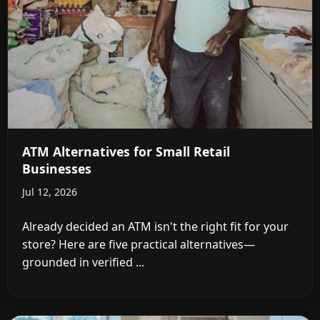
ATM Alternatives for Small Retail
Businesses
Jul 12, 2026
Already decided an ATM isn't the right fit for your
store? Here are five practical alternatives—
grounded in verified ...