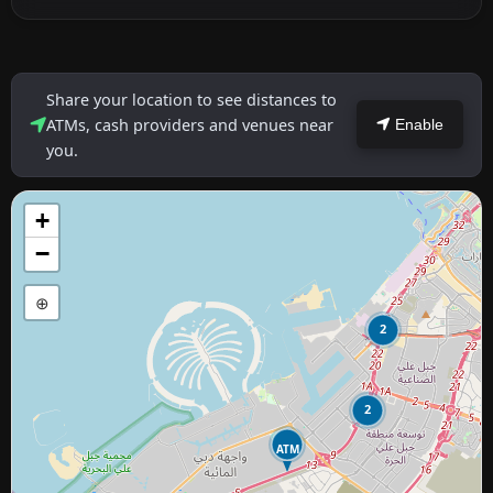
Share your location to see distances to
ATMs, cash providers and venues near
Enable
you.
+
−
⊕
2
2
ATM