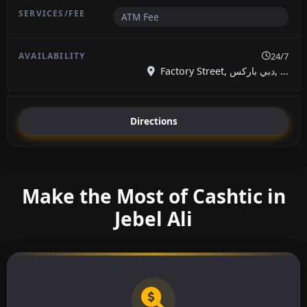
ATM Fee
24/7
Factory Street, دبي باركس, ...
Directions
Make the Most of Cashtic in
Jebel Ali