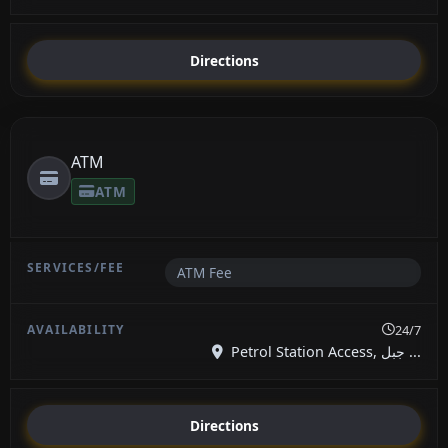
Directions
ATM
ATM
ATM Fee
24/7
Petrol Station Access, جبل ...
Directions