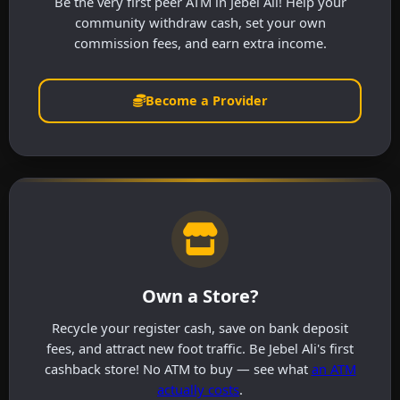
Be the very first peer ATM in Jebel Ali! Help your
community withdraw cash, set your own
commission fees, and earn extra income.
Become a Provider
Own a Store?
Recycle your register cash, save on bank deposit
fees, and attract new foot traffic. Be Jebel Ali's first
cashback store! No ATM to buy — see what
an ATM
actually costs
.