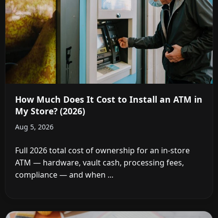
How Much Does It Cost to Install an ATM in
My Store? (2026)
Aug 5, 2026
Full 2026 total cost of ownership for an in-store
ATM — hardware, vault cash, processing fees,
compliance — and when ...