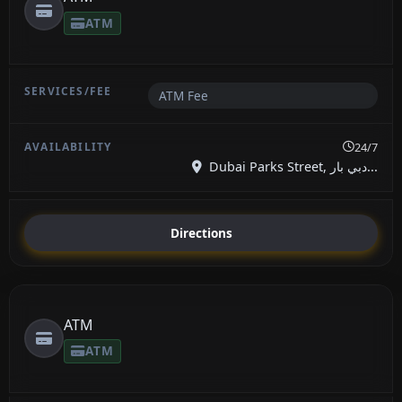
ATM
ATM Fee
24/7
Dubai Parks Street, دبي بار...
Directions
ATM
ATM