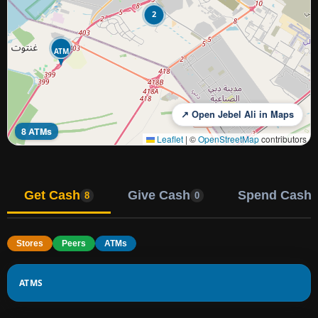
2
ATM
↗ Open Jebel Ali in Maps
8 ATMs
Leaflet
|
©
OpenStreetMap
contributors
Get Cash
Give Cash
Spend Cash
8
0
Stores
Peers
ATMs
ATMS