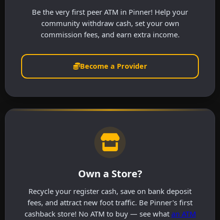
Be the very first peer ATM in Pinner! Help your
community withdraw cash, set your own
commission fees, and earn extra income.
Become a Provider
Own a Store?
Recycle your register cash, save on bank deposit
fees, and attract new foot traffic. Be Pinner's first
cashback store! No ATM to buy — see what
an ATM