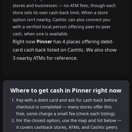
stores and businesses — no ATM fees, though each
store sets its own cash-back limit. When a store
option isn't nearby, Cashtic can also connect you
with a verified local person offering peer-to-peer
cash, when one is available.
Right now
Pinner
has 4 places offering debit-
card cash back listed on Cashtic. We also show
3 nearby ATMs for reference.
Where to get cash in Pinner right now
Pay with a debit card and ask for cash back before
checkout is completed — many stores offer this
free, some charge a small fee (check each listing).
For the closest option, use the map and list below —
it covers cashback stores, ATMs, and Cashtic peers