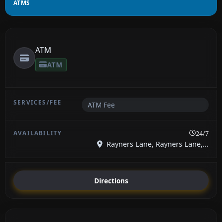
ATMS
ATM
ATM
ATM Fee
24/7
Rayners Lane, Rayners Lane,...
Directions