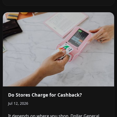
Do Stores Charge for Cashback?
Jul 12, 2026
It depends on where you shop. Dollar General,