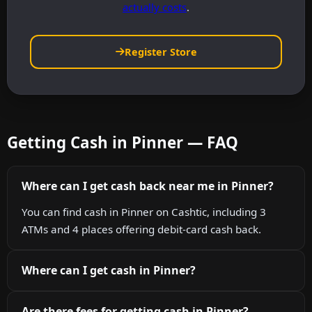
actually costs
.
Register Store
Getting Cash in Pinner — FAQ
Where can I get cash back near me in Pinner?
You can find cash in Pinner on Cashtic, including 3
ATMs and 4 places offering debit-card cash back.
Where can I get cash in Pinner?
Are there fees for getting cash in Pinner?