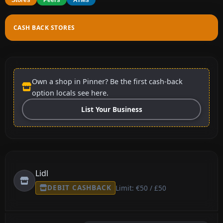
CASH BACK STORES
Own a shop in Pinner? Be the first cash-back
option locals see here.
List Your Business
Lidl
DEBIT CASHBACK
Limit: €50 / £50