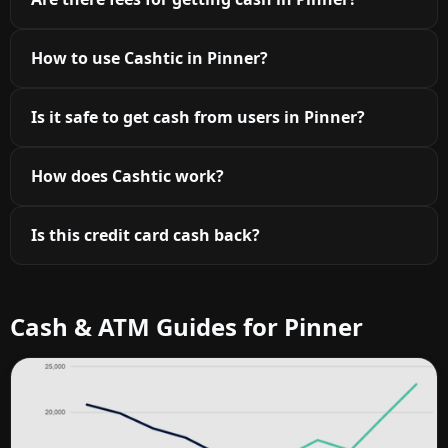
How to use Cashtic in Pinner?
Is it safe to get cash from users in Pinner?
How does Cashtic work?
Is this credit card cash back?
Cash & ATM Guides for Pinner