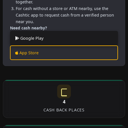
together.
For cash without a store or ATM nearby, use the
Cashtic app to request cash from a verified person
near you.
Need cash nearby?
Google Play
App Store
4
CASH BACK PLACES