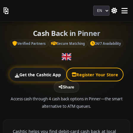
Language
Cash Back in Pinner
Verified Partners
Secure Matching
24/7 Availability
Get the Cashtic App
Register Your Store
Share
Access cash through 4 cash back options in Pinner—the smart
alternative to ATM queues.
Cashtic helps you find debit-card cash back at local