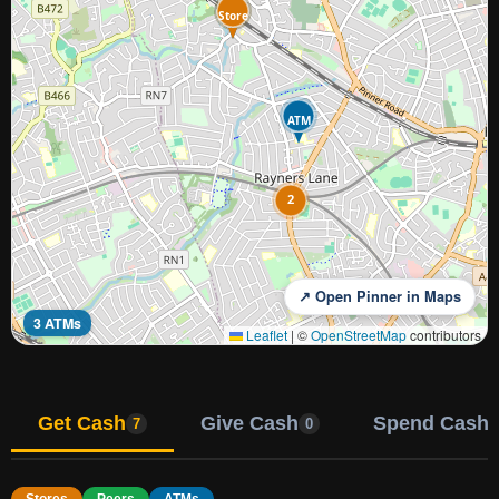
Store
ATM
ATM
2
↗ Open Pinner in Maps
3 ATMs
Leaflet
|
©
OpenStreetMap
contributors
Get Cash
Give Cash
Spend Cash
7
0
Stores
Peers
ATMs