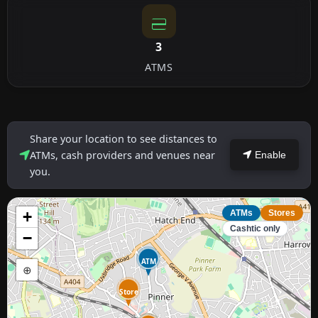
3
ATMS
Share your location to see distances to
ATMs, cash providers and venues near
Enable
you.
+
ATMs
Stores
Cashtic only
−
ATM
⊕
Store