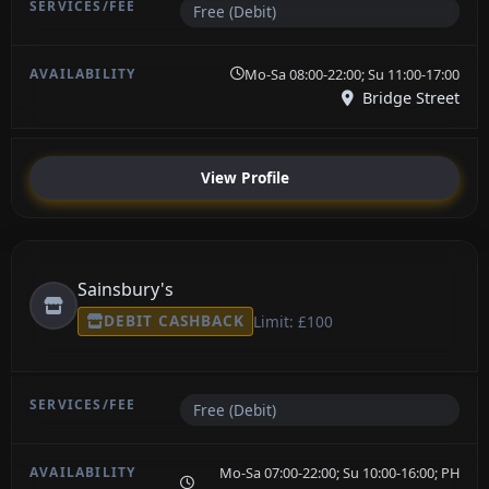
Free (Debit)
Mo-Sa 08:00-22:00; Su 11:00-17:00
Bridge Street
View Profile
Sainsbury's
DEBIT CASHBACK
Limit: £100
Free (Debit)
Mo-Sa 07:00-22:00; Su 10:00-16:00; PH