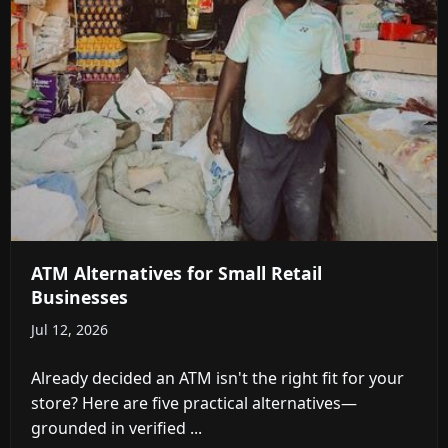
ATM Alternatives for Small Retail
Businesses
Jul 12, 2026
Already decided an ATM isn't the right fit for your
store? Here are five practical alternatives—
grounded in verified ...