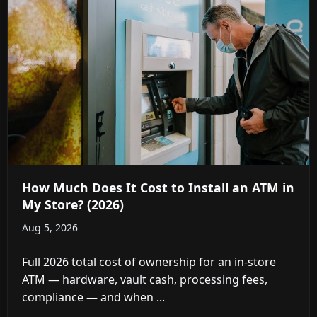
How Much Does It Cost to Install an ATM in
My Store? (2026)
Aug 5, 2026
Full 2026 total cost of ownership for an in-store
ATM — hardware, vault cash, processing fees,
compliance — and when ...