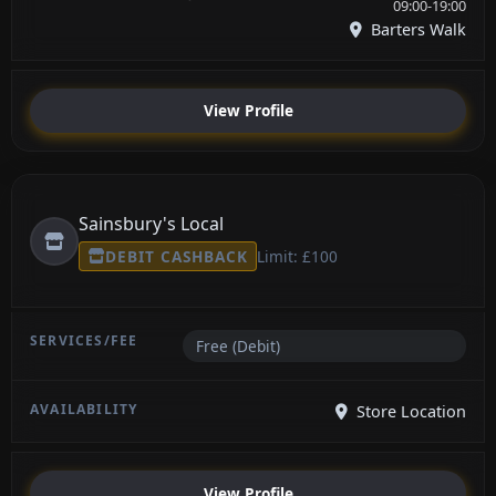
09:00-19:00
Barters Walk
View Profile
Sainsbury's Local
DEBIT CASHBACK
Limit: £100
Free (Debit)
Store Location
View Profile