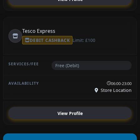
Tesco Express
DEBIT CASHBACK
Limit: £100
Free (Debit)
06:00-23:00
Store Location
View Profile