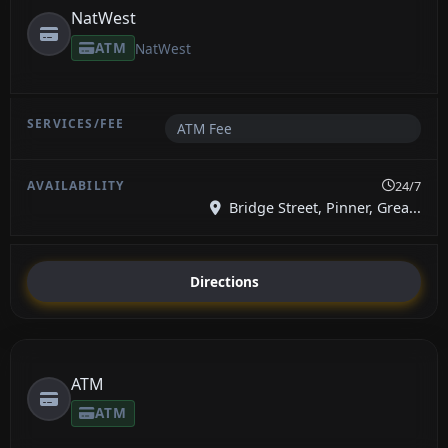
NatWest
ATM
NatWest
ATM Fee
24/7
Bridge Street, Pinner, Grea...
Directions
ATM
ATM