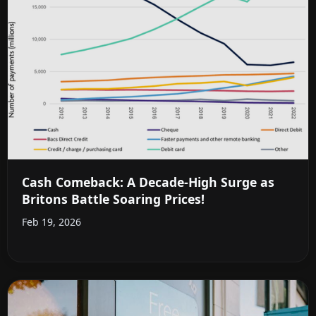
Cash Comeback: A Decade-High Surge as
Britons Battle Soaring Prices!
Feb 19, 2026