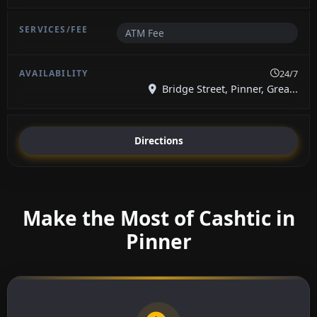
ATM Fee
24/7
Bridge Street, Pinner, Grea...
Directions
Make the Most of Cashtic in
Pinner