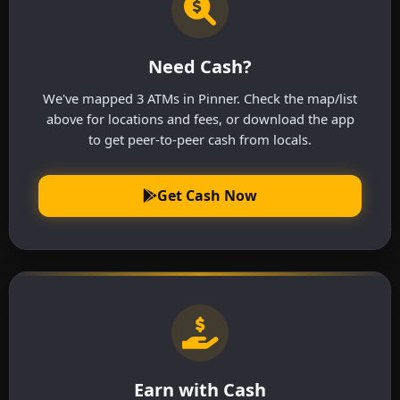
Need Cash?
We've mapped 3 ATMs in Pinner. Check the map/list
above for locations and fees, or download the app
to get peer-to-peer cash from locals.
Get Cash Now
Earn with Cash