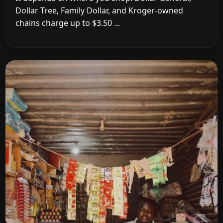
Dollar Tree, Family Dollar, and Kroger-owned
chains charge up to $3.50 ...