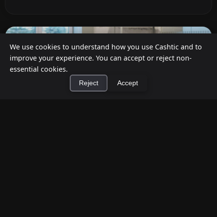
We use cookies to understand how you use Cashtic and to
improve your experience. You can accept or reject non-
essential cookies.
Reject
Accept
×
Install Cashtic App
Install
Cashback at Checkout for Businesses: How
a P2P Network Beats Traditional POS
Terminals