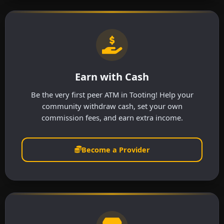
Earn with Cash
Be the very first peer ATM in Tooting! Help your
community withdraw cash, set your own
commission fees, and earn extra income.
Become a Provider