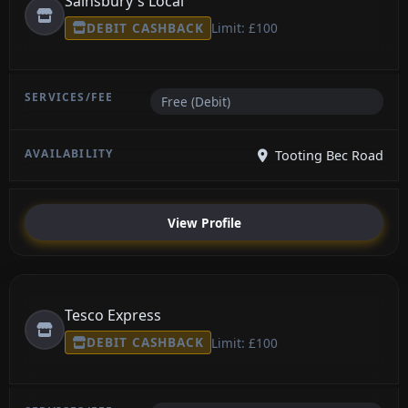
Sainsbury's Local
DEBIT CASHBACK
Limit: £100
Free (Debit)
Tooting Bec Road
View Profile
Tesco Express
DEBIT CASHBACK
Limit: £100