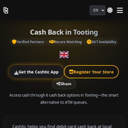
Language
Cash Back in Tooting
Verified Partners
Secure Matching
24/7 Availability
Get the Cashtic App
Register Your Store
Share
Access cash through 6 cash back options in Tooting—the smart
alternative to ATM queues.
Cashtic helps you find debit-card cash back at local