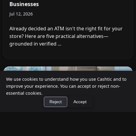
Businesses
Jul 12, 2026
Already decided an ATM isn't the right fit for your
store? Here are five practical alternatives—
grounded in verified ...
We use cookies to understand how you use Cashtic and to
improve your experience. You can accept or reject non-
essential cookies.
Reject
Accept
×
Install Cashtic App
Install