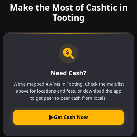
Make the Most of Cashtic in
Tooting
Need Cash?
We've mapped 4 ATMs in Tooting. Check the map/list
above for locations and fees, or download the app
to get peer-to-peer cash from locals.
Get Cash Now