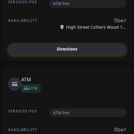
ATM Fee
24/7
High Street Colliers Wood 1...
Directions
ATM
ATM
ATM Fee
24/7