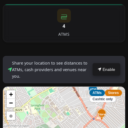
4
ATMS
Share your location to see distances to
ATMs, cash providers and venues near
Enable
you.
ATM
+
ATMs
Stores
Cashtic only
−
Store
⊕