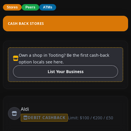
Stores
Peers
ATMs
CASH BACK STORES
Own a shop in Tooting? Be the first cash-back
option locals see here.
List Your Business
Aldi
DEBIT CASHBACK
Limit: $100 / €200 / £50