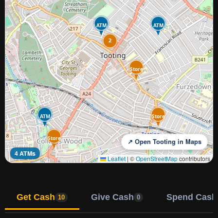
ATM
ATM
2
Store
ATM
Store
Store
↗ Open Tooting in Maps
4 ATMs
Leaflet
|
©
OpenStreetMap
contributors
Get Cash
Give Cash
Spend Cash
10
0