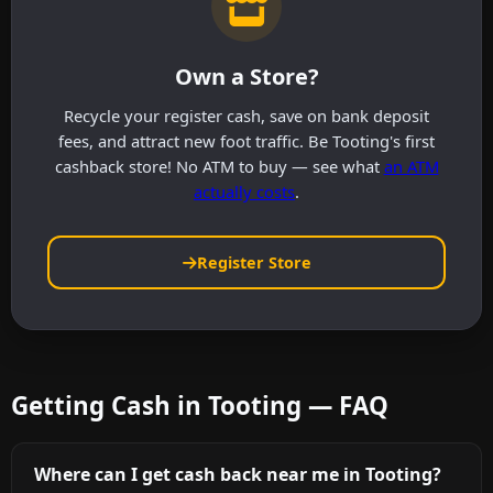
Own a Store?
Recycle your register cash, save on bank deposit
fees, and attract new foot traffic. Be Tooting's first
cashback store! No ATM to buy — see what
an ATM
actually costs
.
Register Store
Getting Cash in Tooting — FAQ
Where can I get cash back near me in Tooting?