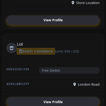
Store Location
View Profile
Lidl
DEBIT CASHBACK
Limit: €50 / £50
Free (Debit)
London Road
View Profile