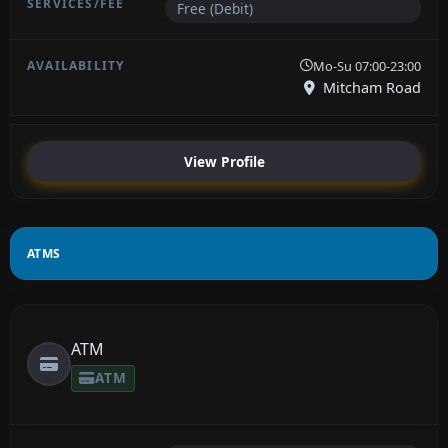
Free (Debit)
Mo-Su 07:00-23:00
Mitcham Road
View Profile
ATMS
ATM
ATM