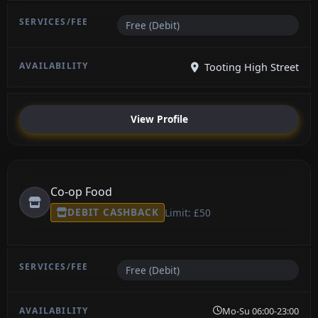
Free (Debit)
Tooting High Street
View Profile
Co-op Food
DEBIT CASHBACK
Limit: £50
Free (Debit)
Mo-Su 06:00-23:00