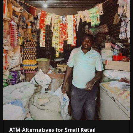
ATM Alternatives for Small Retail