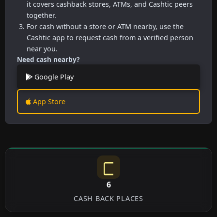
it covers cashback stores, ATMs, and Cashtic peers
together.
For cash without a store or ATM nearby, use the
Cashtic app to request cash from a verified person
near you.
Need cash nearby?
Google Play
App Store
6
CASH BACK PLACES