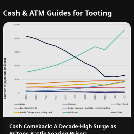
Cash & ATM Guides for Tooting
Cash Comeback: A Decade-High Surge as
Britons Battle Soaring Prices!