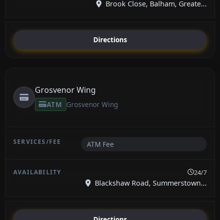
Brook Close, Balham, Greate...
Directions
Grosvenor Wing
ATM
Grosvenor Wing
ATM Fee
24/7
Blackshaw Road, Summerstown...
Directions