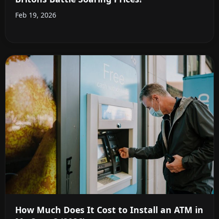
Feb 19, 2026
How Much Does It Cost to Install an ATM in