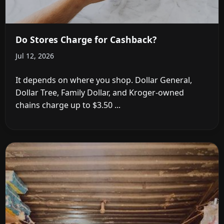
Do Stores Charge for Cashback?
Jul 12, 2026
It depends on where you shop. Dollar General,
Dollar Tree, Family Dollar, and Kroger-owned
chains charge up to $3.50 ...