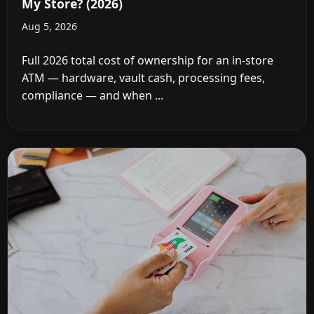
My Store? (2026)
Aug 5, 2026
Full 2026 total cost of ownership for an in-store
ATM — hardware, vault cash, processing fees,
compliance — and when ...