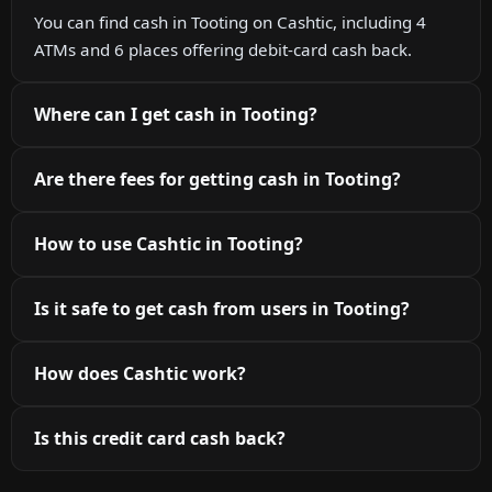
You can find cash in Tooting on Cashtic, including 4
ATMs and 6 places offering debit-card cash back.
Where can I get cash in Tooting?
Are there fees for getting cash in Tooting?
How to use Cashtic in Tooting?
Is it safe to get cash from users in Tooting?
How does Cashtic work?
Is this credit card cash back?