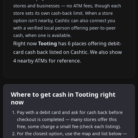
stores and businesses — no ATM fees, though each
store sets its own cash-back limit. When a store
option isn't nearby, Cashtic can also connect you
with a verified local person offering peer-to-peer
cash, when one is available.
Right now
Tooting
has 6 places offering debit-
card cash back listed on Cashtic. We also show
4 nearby ATMs for reference.
Where to get cash in Tooting right
now
Pay with a debit card and ask for cash back before
checkout is completed — many stores offer this
free, some charge a small fee (check each listing).
For the closest option, use the map and list below —