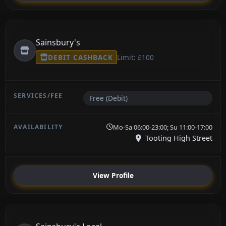
Sainsbury's
DEBIT CASHBACK
Limit: £100
Free (Debit)
Mo-Sa 06:00-23:00; Su 11:00-17:00
Tooting High Street
View Profile