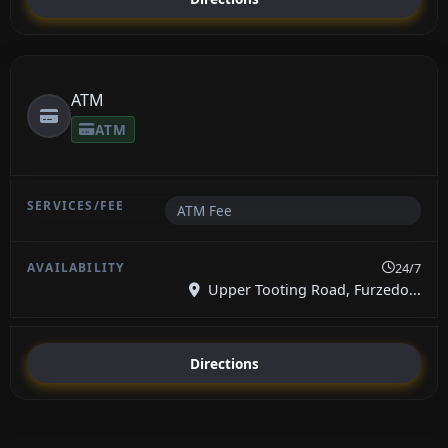
ATM
ATM
ATM Fee
24/7
Upper Tooting Road, Furzedo...
Directions