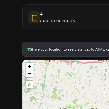
4
CASH BACK PLACES
Share your location to see distances to ATMs, 
+
−
⊕