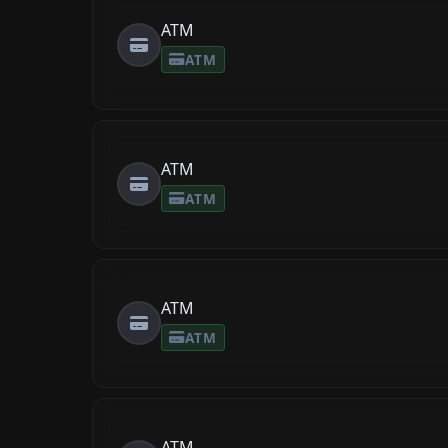
ATM
ATM
ATM
ATM
ATM
ATM
ATM