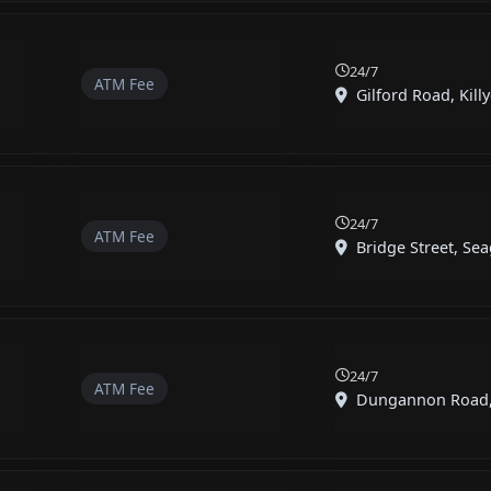
24/7
ATM Fee
Gilford Road, Killy
24/7
ATM Fee
Bridge Street, Seag
24/7
ATM Fee
Dungannon Road, G