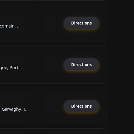
Directions
comain, ...
Directions
oe, Port...
Directions
arvaghy, T...