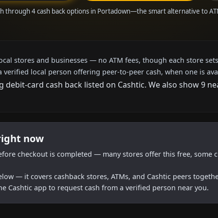
sh through 4 cash back options in Portadown—the smart alternative to A
local stores and businesses — no ATM fees, though each store sets
a verified local person offering peer-to-peer cash, when one is ava
g debit-card cash back listed on Cashtic. We also show 9 n
right now
efore checkout is completed — many stores offer this free, some c
below — it covers cashback stores, ATMs, and Cashtic peers togethe
he Cashtic app to request cash from a verified person near you.