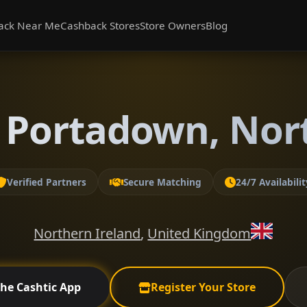
ack Near Me
Cashback Stores
Store Owners
Blog
 Portadown, Nor
Verified Partners
Secure Matching
24/7 Availabilit
Northern Ireland
,
United Kingdom
the Cashtic App
Register Your Store