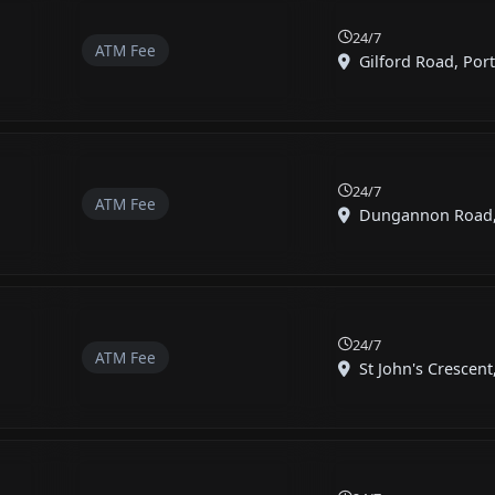
24/7
ATM Fee
Gilford Road, Por
24/7
ATM Fee
Dungannon Road, B
24/7
ATM Fee
St John's Crescent