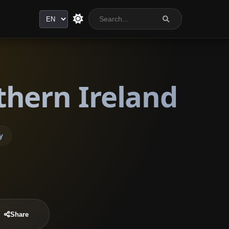
Language
thern Ireland
y
Share