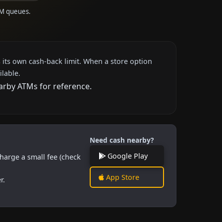
TM queues.
 its own cash-back limit. When a store option
ilable.
earby ATMs for reference.
Need cash nearby?
Google Play
harge a small fee (check
App Store
r.