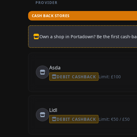
PROVIDER
CASH BACK STORES
Own a shop in Portadown? Be the first cash-bac
Asda
DEBIT CASHBACK
Limit: £100
Lidl
DEBIT CASHBACK
Limit: €50 / £50