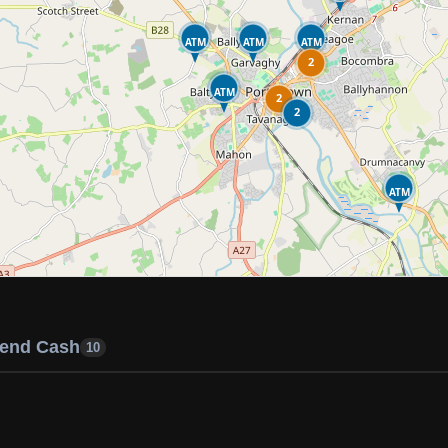
ATM
ATM
ATM
2
ATM
2
2
ATM
end Cash
10