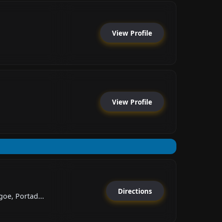
View Profile
View Profile
Directions
oe, Portad...