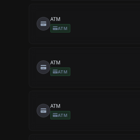
ATM
ATM
ATM
ATM
ATM
ATM