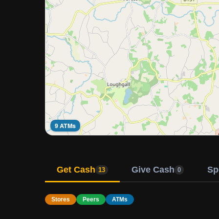
9 ATMs
Get Cash
Give Cash
Sp
13
0
Stores
Peers
ATMs