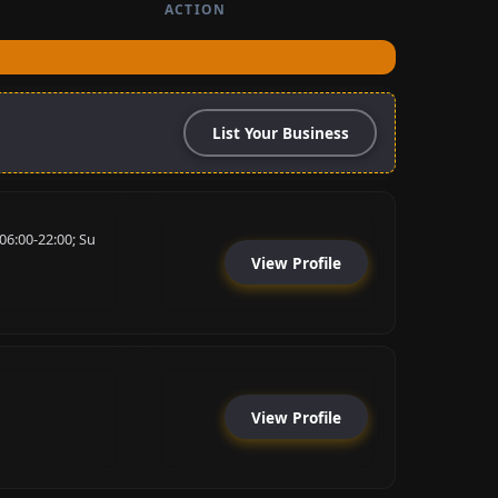
ACTION
List Your Business
06:00-22:00; Su
View Profile
View Profile