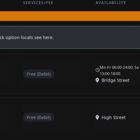
SERVICES/FEE
AVAILABILITY
k option locals see here.
Mo-Fr 06:00-24:00; Sa 
13:00-18:00
Free (Debit)
Bridge Street
Free (Debit)
High Street