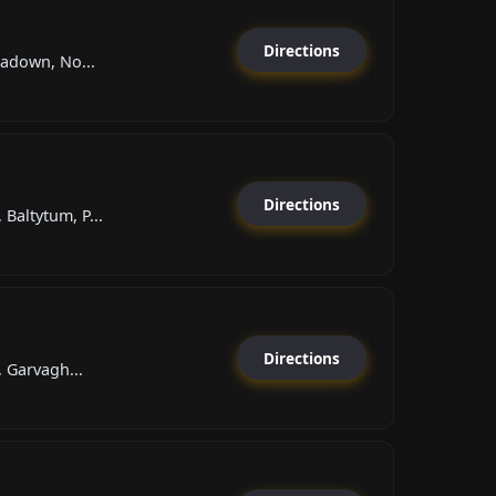
Directions
tadown, No...
Directions
altytum, P...
Directions
, Garvagh...