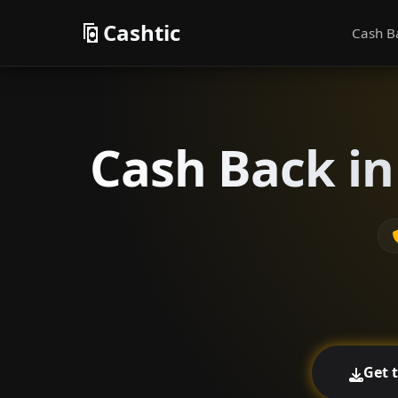
Cashtic
Cash B
Cash Back in
Get 