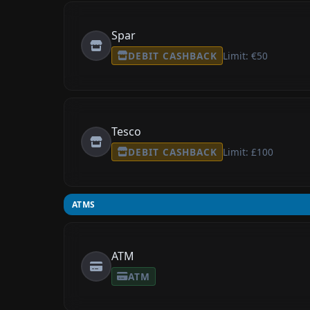
Spar
DEBIT CASHBACK
Limit: €50
Tesco
DEBIT CASHBACK
Limit: £100
ATMS
ATM
ATM