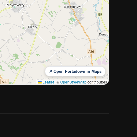
↗ Open Portadown in Maps
Leaflet
|
©
OpenStreetMap
contributors