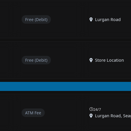
Free (Debit)
Lurgan Road
Free (Debit)
Store Location
24/7
ATM Fee
Lurgan Road, Seag