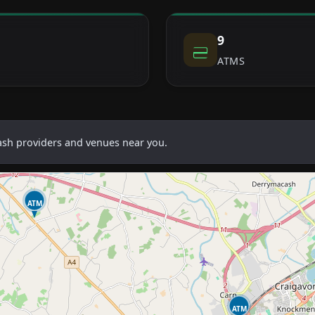
9
ATMS
cash providers and venues near you.
ATM
ATM