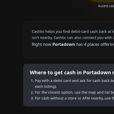
Access ca
Cashtic helps you find debit-card cash back at 
isn't nearby, Cashtic can also connect you with 
Right now
Portadown
has 4 places offerin
Where to get cash in Portadown 
Pay with a debit card and ask for cash back b
each listing).
For the closest option, use the map and list 
For cash without a store or ATM nearby, use t