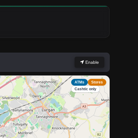
Enable
ATMs
Stores
Cashtic only