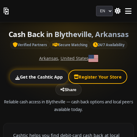
Language
Cash Back in Blytheville, Arkansas
Verified Partners
Secure Matching
24/7 Availability
Arkansas
,
United States
Get the Cashtic App
Register Your Store
Share
Reliable cash access in Blytheville — cash back options and local peers
available today.
Cashtic helps you find debit-card cash back at local