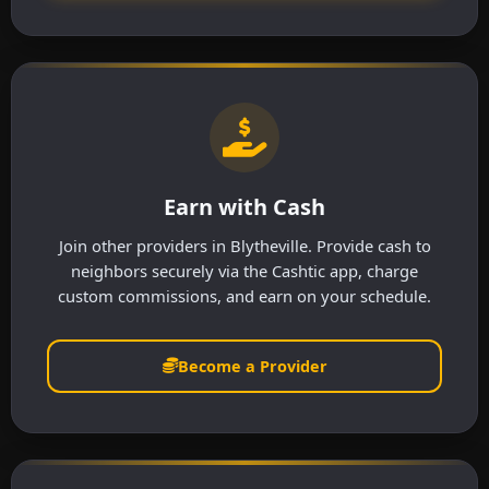
Earn with Cash
Join other providers in Blytheville. Provide cash to
neighbors securely via the Cashtic app, charge
custom commissions, and earn on your schedule.
Become a Provider