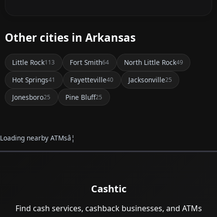
Other cities in Arkansas
Little Rock
Fort Smith
North Little Rock
113
64
49
Hot Springs
Fayetteville
Jacksonville
41
40
25
Jonesboro
Pine Bluff
25
25
Loading nearby ATMsâ¦
Cashtic
Find cash services, cashback businesses, and ATMs