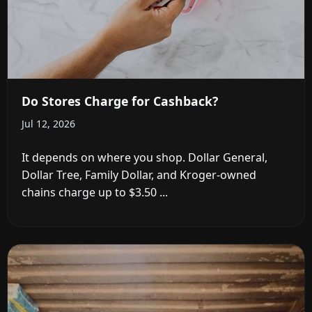
Do Stores Charge for Cashback?
Jul 12, 2026
It depends on where you shop. Dollar General,
Dollar Tree, Family Dollar, and Kroger-owned
chains charge up to $3.50 ...