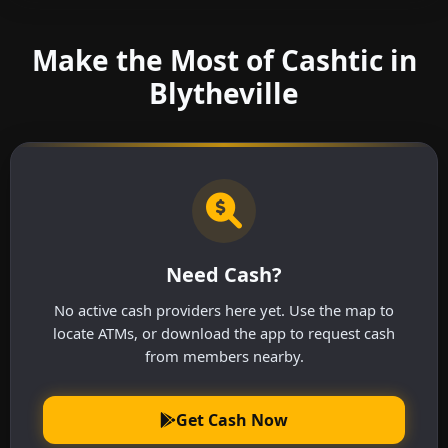
Make the Most of Cashtic in
Blytheville
Need Cash?
No active cash providers here yet. Use the map to
locate ATMs, or download the app to request cash
from members nearby.
Get Cash Now