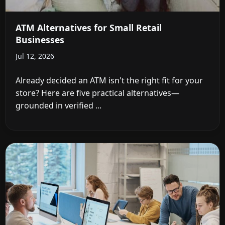
ATM Alternatives for Small Retail
Businesses
Jul 12, 2026
Already decided an ATM isn't the right fit for your
store? Here are five practical alternatives—
grounded in verified ...