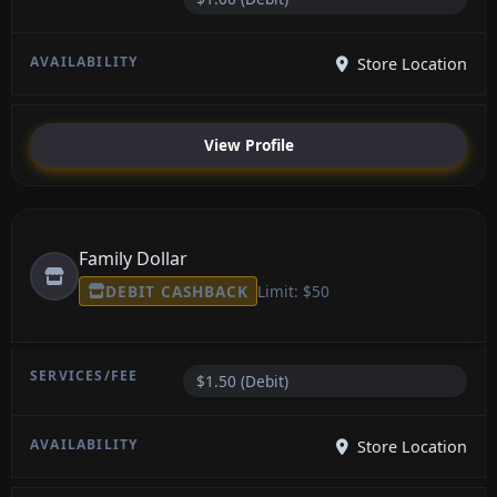
Store Location
View Profile
Family Dollar
DEBIT CASHBACK
Limit: $50
$1.50 (Debit)
Store Location