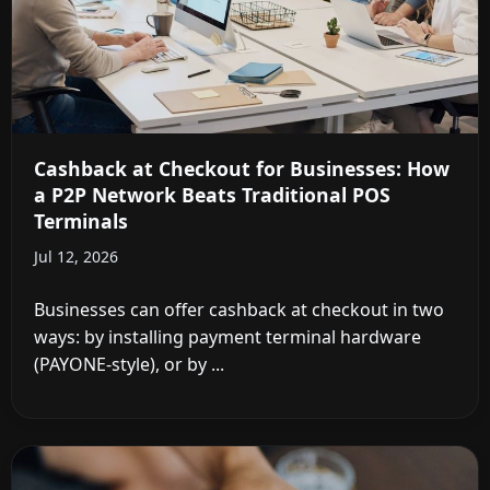
Cashback at Checkout for Businesses: How
a P2P Network Beats Traditional POS
Terminals
Jul 12, 2026
Businesses can offer cashback at checkout in two
ways: by installing payment terminal hardware
(PAYONE-style), or by ...