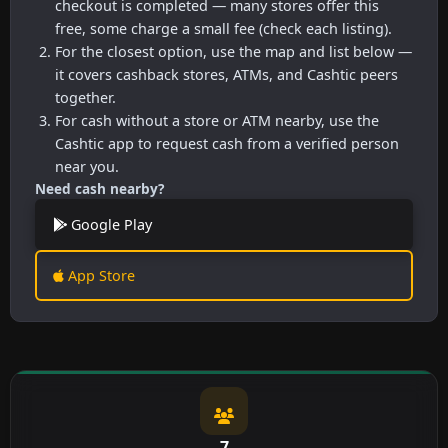
checkout is completed — many stores offer this
free, some charge a small fee (check each listing).
For the closest option, use the map and list below —
it covers cashback stores, ATMs, and Cashtic peers
together.
For cash without a store or ATM nearby, use the
Cashtic app to request cash from a verified person
near you.
Need cash nearby?
Google Play
App Store
7