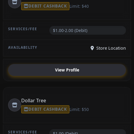
DEBIT CASHBACK
Limit: $40
$1.00-2.00 (Debit)
Store Location
View Profile
Dollar Tree
DEBIT CASHBACK
Limit: $50
$1.00 (Debit)