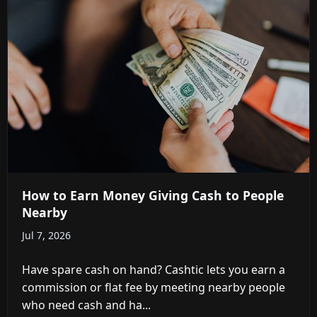
How to Earn Money Giving Cash to People
Nearby
Jul 7, 2026
Have spare cash on hand? Cashtic lets you earn a
commission or flat fee by meeting nearby people
who need cash and ha...