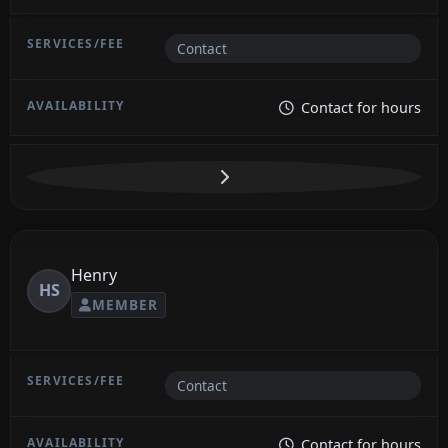
Contact
Contact for hours
Henry
HS
MEMBER
Contact
Contact for hours