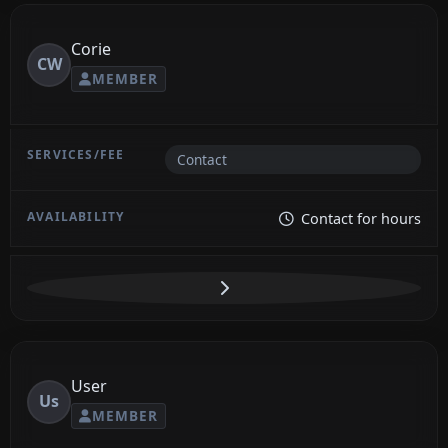
Corie
CW
MEMBER
Contact
Contact for hours
User
Us
MEMBER