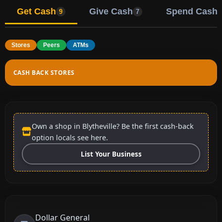
Get Cash
Give Cash
Spend Cash
9
7
Stores
Peers
ATMs
CASH BACK STORES
Own a shop in Blytheville? Be the first cash-back
option locals see here.
List Your Business
Dollar General