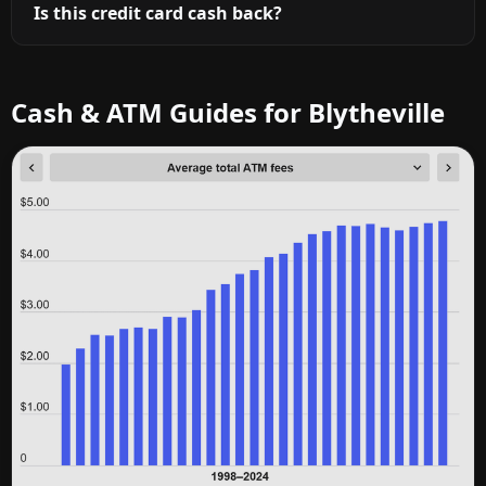
Is this credit card cash back?
Cash & ATM Guides for Blytheville