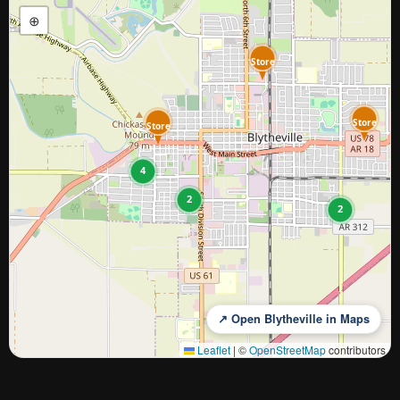
⊕
Store
Store
Store
4
2
2
↗ Open Blytheville in Maps
Leaflet
|
©
OpenStreetMap
contributors