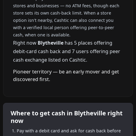
stores and businesses — no ATM fees, though each
store sets its own cash-back limit. When a store
option isn't nearby, Cashtic can also connect you
with a verified local person offering peer-to-peer
cash, when one is available.
Right now
Blytheville
has 5 places offering
debit-card cash back and 7 users offering peer
cash exchange listed on Cashtic.
Pioneer territory — be an early mover and get
discovered first.
Where to get cash in Blytheville right
now
Pay with a debit card and ask for cash back before