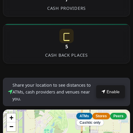
CASH PROVIDERS
5
CASH BACK PLACES
Share your location to see distances to
ATMs, cash providers and venues near
Enable
you.
+
ATMs
Stores
Peers
Cashtic only
−