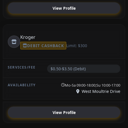
View Profile
Kroger
DEBIT CASHBACK
Limit: $300
$0.50-$3.50 (Debit)
Mo-Sa 09:00-18:00;Su 10:00-17:00
West Moultrie Drive
View Profile