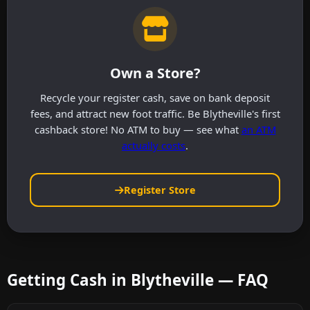
Own a Store?
Recycle your register cash, save on bank deposit
fees, and attract new foot traffic. Be Blytheville's first
cashback store! No ATM to buy — see what
an ATM
actually costs
.
Register Store
Getting Cash in Blytheville — FAQ