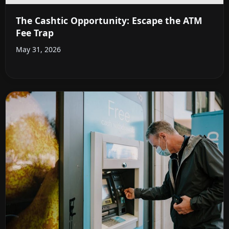
The Cashtic Opportunity: Escape the ATM
Fee Trap
May 31, 2026