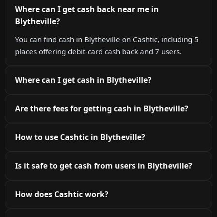
Where can I get cash back near me in
Blytheville?
You can find cash in Blytheville on Cashtic, including 5
places offering debit-card cash back and 7 users.
Where can I get cash in Blytheville?
Are there fees for getting cash in Blytheville?
How to use Cashtic in Blytheville?
Is it safe to get cash from users in Blytheville?
How does Cashtic work?