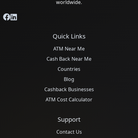
worldwide.
Quick Links
ATM Near Me
Cash Back Near Me
Countries
Blog
Cashback Businesses
ATM Cost Calculator
Support
Contact Us