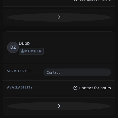
Dubb
DZ
MEMBER
Contact
Contact for hours