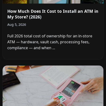
How Much Does It Cost to Install an ATM in
My Store? (2026)
Aug 5, 2026
Full 2026 total cost of ownership for an in-store
ATM — hardware, vault cash, processing fees,
compliance — and when ...