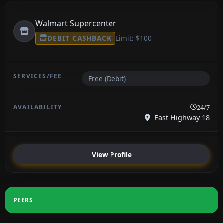
Walmart Supercenter
DEBIT CASHBACK
Limit: $100
Free (Debit)
24/7
East Highway 18
View Profile
PEERS