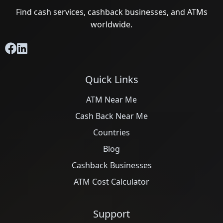
Find cash services, cashback businesses, and ATMs
worldwide.
Quick Links
ATM Near Me
Cash Back Near Me
Countries
Blog
Cashback Businesses
ATM Cost Calculator
Support