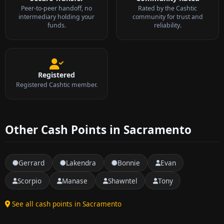
Peer-to-peer handoff, no
Rated by the Cashtic
intermediary holding your
community for trust and
funds.
reliability.
Registered
Registered Cashtic member.
Other Cash Points in Sacramento
Gerrard
Lakendra
Bonnie
Evan
Scorpio
Manase
Shawntel
Tony
See all cash points in Sacramento