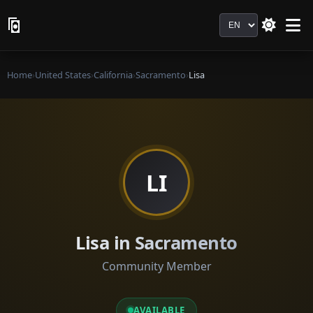
Language
Home
›
United States
›
California
›
Sacramento
›
Lisa
LI
Lisa in Sacramento
Community Member
AVAILABLE