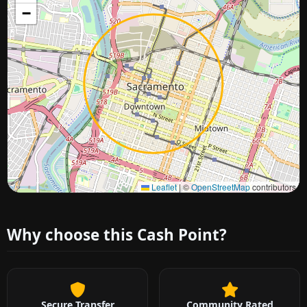
−
Approximate city location
Leaflet
|
©
OpenStreetMap
contributors
Why choose this Cash Point?
Secure Transfer
Community Rated