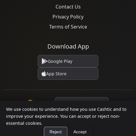
Contact Us
Privacy Policy
Terms of Service
Download App
Google Play
App Store
Language
We use cookies to understand how you use Cashtic and to
improve your experience. You can accept or reject non-
essential cookies.
© 2026 Cashtic. All rights reserved.
Reject
Accept