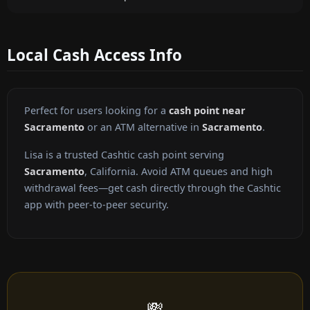
Local Cash Access Info
Perfect for users looking for a
cash point near
Sacramento
or an ATM alternative in
Sacramento
.
Lisa is a trusted Cashtic cash point serving
Sacramento
, California. Avoid ATM queues and high
withdrawal fees—get cash directly through the Cashtic
app with peer-to-peer security.
💸