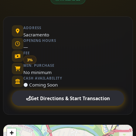
ADDRESS
Sacramento
OPENING HOURS
—
FEE
3%
MIN. PURCHASE
No minimum
CASH AVAILABILITY
⚫ Coming Soon
Get Directions & Start Transaction
+