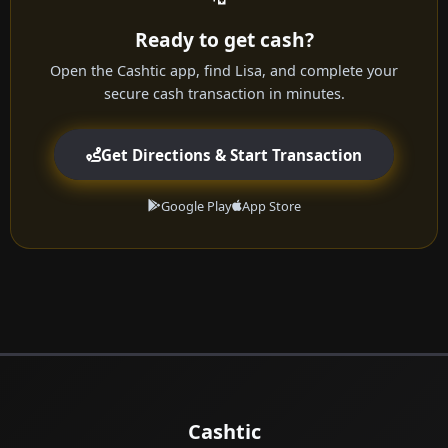
Ready to get cash?
Open the Cashtic app, find Lisa, and complete your
secure cash transaction in minutes.
Get Directions & Start Transaction
Google Play
App Store
Cashtic