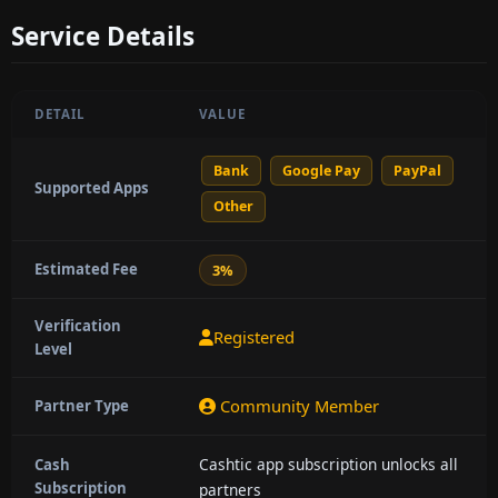
Service Details
DETAIL
VALUE
Bank
Google Pay
PayPal
Supported Apps
Other
Estimated Fee
3%
Verification
Registered
Level
Community Member
Partner Type
Cashtic app subscription unlocks all
Cash
Subscription
partners