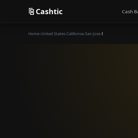
Cashtic
Cash B
Home
›
United States
›
California
›
San Jose
›
I