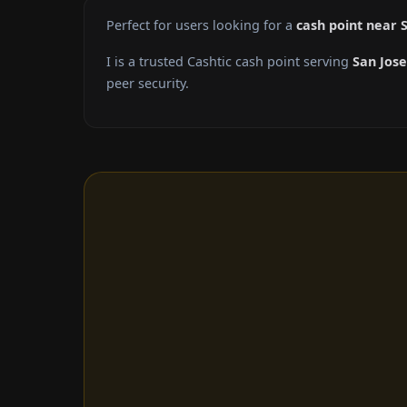
Perfect for users looking for a
cash point near 
I is a trusted Cashtic cash point serving
San Jose
peer security.