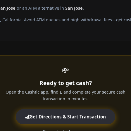
San Jose
or an ATM alternative in
San Jose
.
, California. Avoid ATM queues and high withdrawal fees—get cash
💸
Ready to get cash?
Open the Cashtic app, find I, and complete your secure cash
transaction in minutes.
Get Directions & Start Transaction