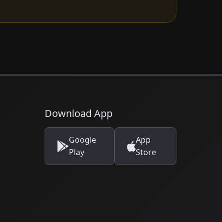
Download App
Google
App
Play
Store