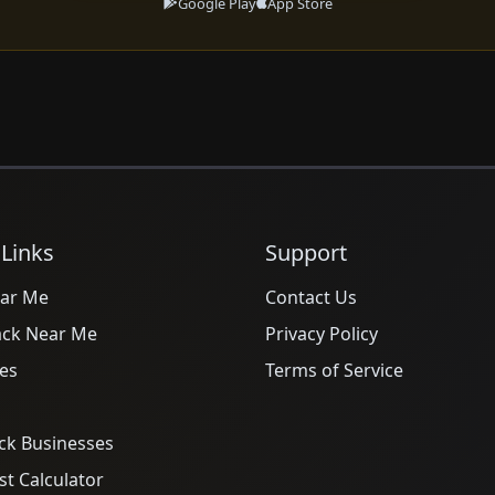
Google Play
App Store
 Links
Support
ar Me
Contact Us
ack Near Me
Privacy Policy
es
Terms of Service
ck Businesses
t Calculator