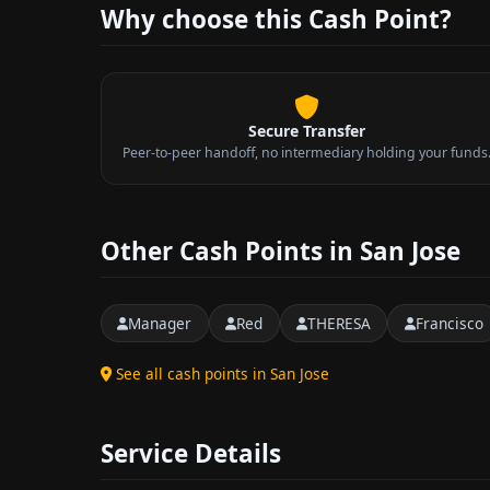
Why choose this Cash Point?
Secure Transfer
Peer-to-peer handoff, no intermediary holding your funds
Other Cash Points in San Jose
Manager
Red
THERESA
Francisco
See all cash points in San Jose
Service Details