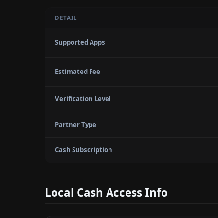
DETAIL
Supported Apps
Estimated Fee
Verification Level
Partner Type
Cash Subscription
Local Cash Access Info