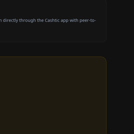
 directly through the Cashtic app with peer-to-