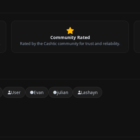
Community Rated
.
Rated by the Cashtic community for trust and reliability.
User
Evan
julian
Lashayn