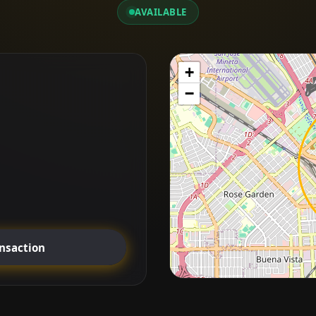
AVAILABLE
+
−
ansaction