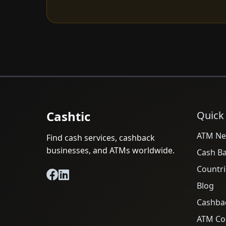
Cashtic
Quick
ATM Ne
Find cash services, cashback
businesses, and ATMs worldwide.
Cash B
Countri
Blog
Cashba
ATM Cos