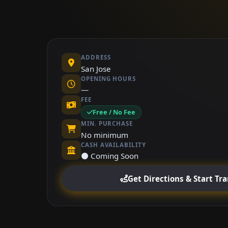
ADDRESS
San Jose
OPENING HOURS
—
FEE
Free / No Fee
MIN. PURCHASE
No minimum
CASH AVAILABILITY
⚫ Coming Soon
Get Directions & Start Tr