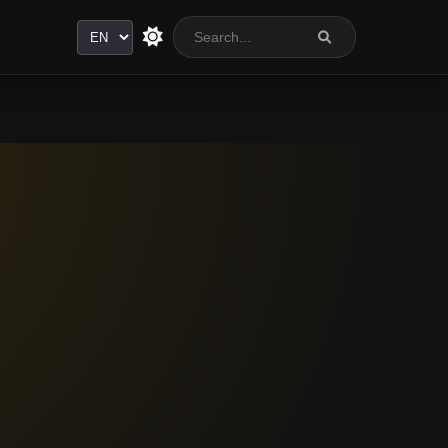
Language