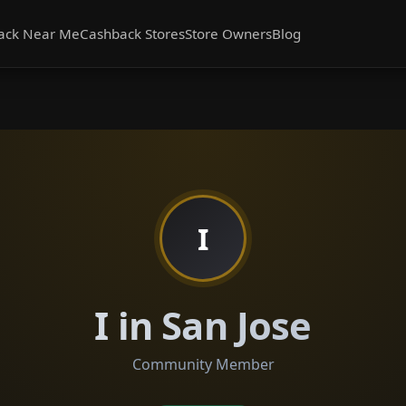
ack Near Me
Cashback Stores
Store Owners
Blog
I
I in San Jose
Community Member