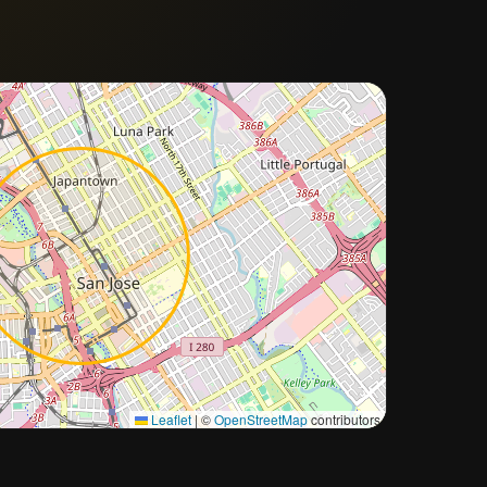
Approximate city location
Leaflet
|
©
OpenStreetMap
contributors