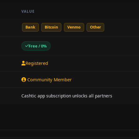
VALUE
Bank
Bitcoin
Venmo
Other
Free / 0%
Registered
Community Member
Cashtic app subscription unlocks all partners