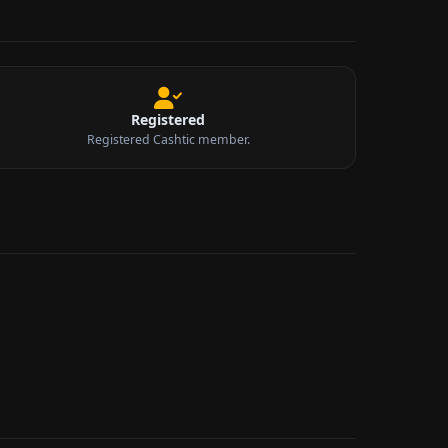
Registered
Registered Cashtic member.