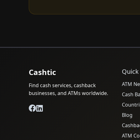
Cashtic
Quick
ATM Ne
Find cash services, cashback
businesses, and ATMs worldwide.
Cash B
Countri
Blog
Cashba
ATM Cos