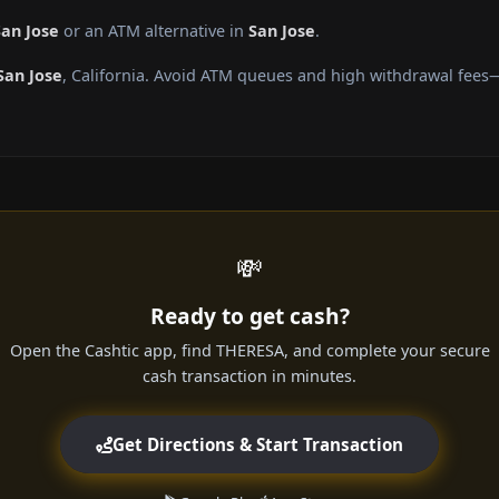
San Jose
or an ATM alternative in
San Jose
.
San Jose
, California. Avoid ATM queues and high withdrawal fees—
💸
Ready to get cash?
Open the Cashtic app, find THERESA, and complete your secure
cash transaction in minutes.
Get Directions & Start Transaction