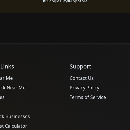
Google Play
App Store
 Links
Support
ar Me
Contact Us
ack Near Me
Privacy Policy
es
Terms of Service
ck Businesses
t Calculator