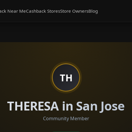
ack Near Me
Cashback Stores
Store Owners
Blog
TH
THERESA in San Jose
Community Member