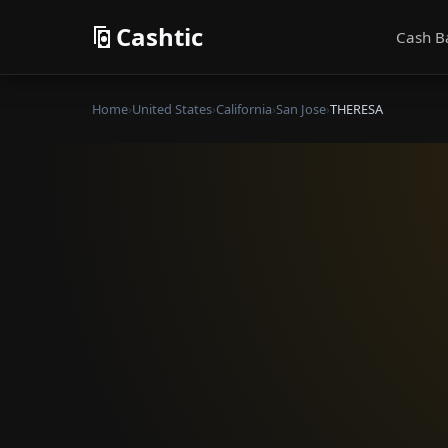
Cashtic
Cash B
Home
›
United States
›
California
›
San Jose
›
THERESA