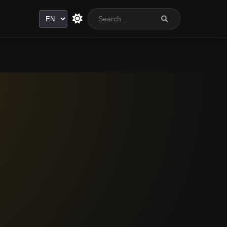
Language