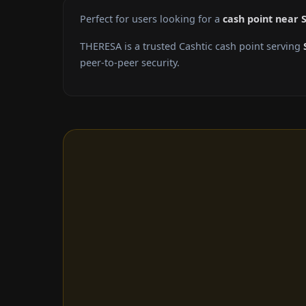
Perfect for users looking for a
cash point near 
THERESA is a trusted Cashtic cash point serving
peer-to-peer security.