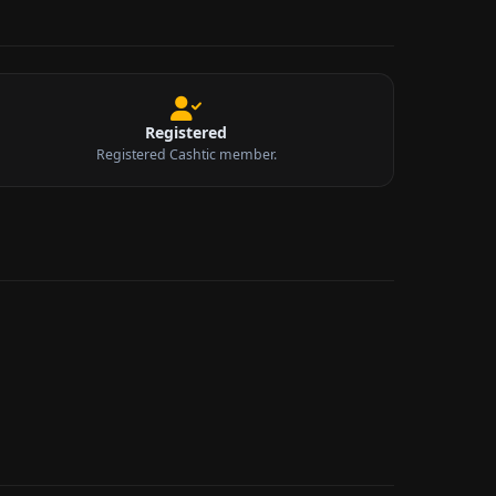
Registered
Registered Cashtic member.