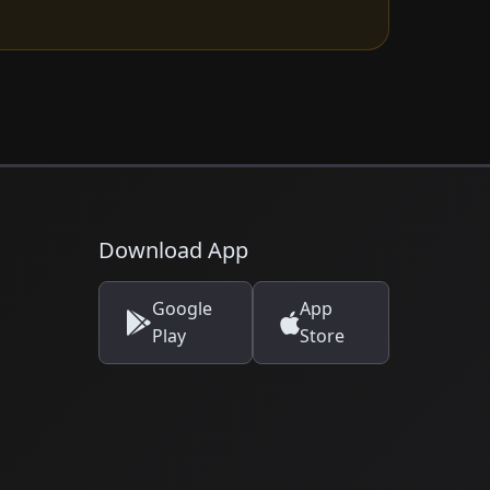
Download App
Google
App
Play
Store