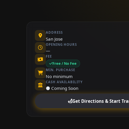
ADDRESS
San Jose
OPENING HOURS
—
FEE
Free / No Fee
MIN. PURCHASE
No minimum
CASH AVAILABILITY
⚫ Coming Soon
Get Directions & Start Tr