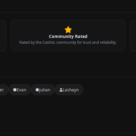
Community Rated
.
Rated by the Cashtic community for trust and reliability.
er
Evan
julian
Lashayn