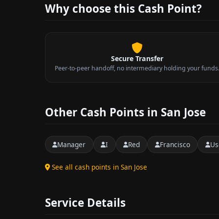
Why choose this Cash Point?
Secure Transfer
Peer-to-peer handoff, no intermediary holding your funds
Other Cash Points in San Jose
Manager
I
Red
Francisco
Us
See all cash points in San Jose
Service Details