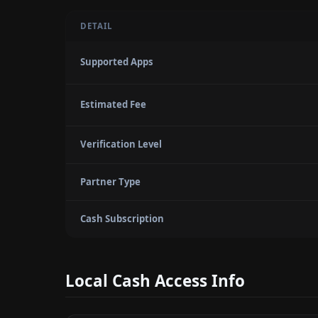
DETAIL
Supported Apps
Estimated Fee
Verification Level
Partner Type
Cash Subscription
Local Cash Access Info