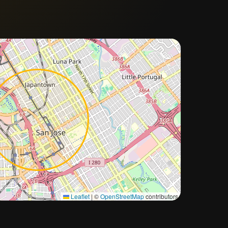
Approximate city location
Leaflet
|
©
OpenStreetMap
contributors