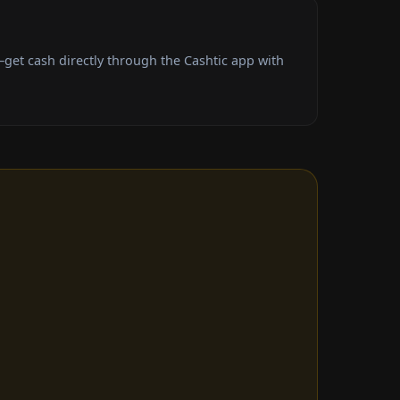
get cash directly through the Cashtic app with