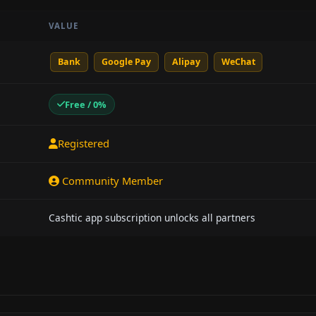
VALUE
Bank
Google Pay
Alipay
WeChat
Free / 0%
Registered
Community Member
Cashtic app subscription unlocks all partners