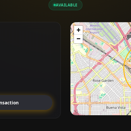
AVAILABLE
+
−
ansaction