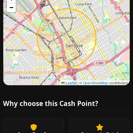
−
Approximate city location
Leaflet
|
©
OpenStreetMap
contributors
Why choose this Cash Point?