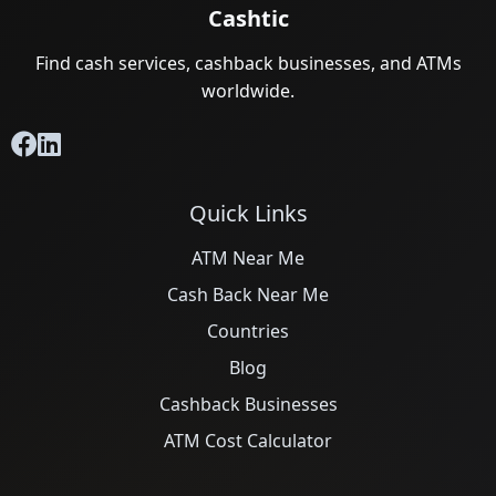
Cashtic
Find cash services, cashback businesses, and ATMs
worldwide.
Quick Links
ATM Near Me
Cash Back Near Me
Countries
Blog
Cashback Businesses
ATM Cost Calculator