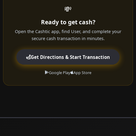
💸
Ready to get cash?
Open the Cashtic app, find User, and complete your
secure cash transaction in minutes.
Get Directions & Start Transaction
Google Play
App Store