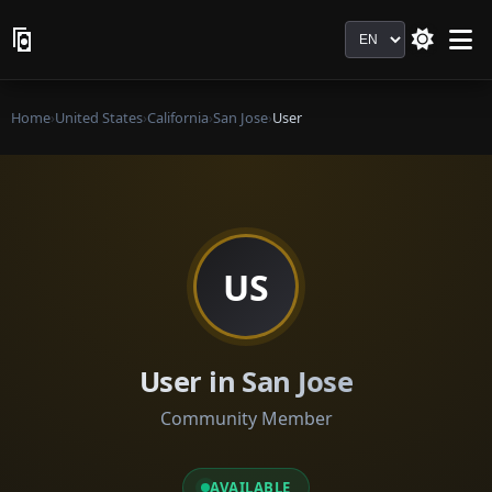
Language
Home
›
United States
›
California
›
San Jose
›
User
US
User in San Jose
Community Member
AVAILABLE