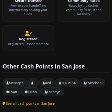
Secure Transfer
Community Rated
Peer-to-peer handoff, no
Rated by the Cashtic
intermediary holding your
community for trust and
funds.
reliability.
Registered
Registered Cashtic member.
Other Cash Points in San Jose
Manager
I
Red
THERESA
Francisco
Evan
julian
Lashayn
See all cash points in San Jose