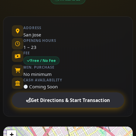
ADDRESS
San Jose
OPENING HOURS
1 – 23
FEE
Free / No Fee
MIN. PURCHASE
No minimum
CASH AVAILABILITY
⚫ Coming Soon
Get Directions & Start Transaction
+