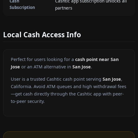
Cashtic app subscription unlocks all
Cash
Subscription
partners
Local Cash Access Info
Perfect for users looking for a
cash point near San
Jose
or an ATM alternative in
San Jose
.
User is a trusted Cashtic cash point serving
San Jose
,
California. Avoid ATM queues and high withdrawal fees
—get cash directly through the Cashtic app with peer-
to-peer security.