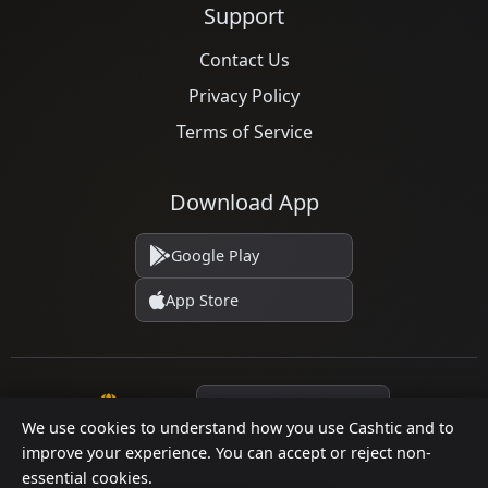
Support
Contact Us
Privacy Policy
Terms of Service
Download App
Google Play
App Store
Language
We use cookies to understand how you use Cashtic and to
improve your experience. You can accept or reject non-
essential cookies.
© 2026 Cashtic. All rights reserved.