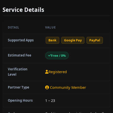
Service Details
DETAIL
VALUE
Supported Apps
Bank
Google Pay
PayPal
Estimated Fee
Free / 0%
Verification
Registered
Level
Community Member
Partner Type
1 – 23
Opening Hours