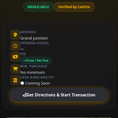
AVAILABLE
Verified by Cashtic
ADDRESS
Grand Junction
OPENING HOURS
—
FEE
Free / No Fee
MIN. PURCHASE
No minimum
CASH AVAILABILITY
⚫ Coming Soon
Get Directions & Start Transaction