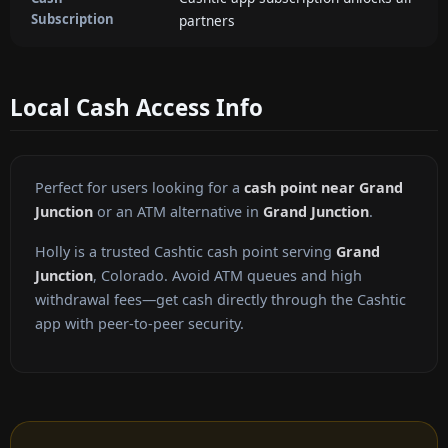
Subscription
partners
Local Cash Access Info
Perfect for users looking for a
cash point near Grand
Junction
or an ATM alternative in
Grand Junction
.
Holly is a trusted Cashtic cash point serving
Grand
Junction
, Colorado. Avoid ATM queues and high
withdrawal fees—get cash directly through the Cashtic
app with peer-to-peer security.