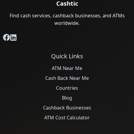
Cashtic
Find cash services, cashback businesses, and ATMs
worldwide.
Quick Links
ATM Near Me
Cash Back Near Me
Countries
Blog
Cashback Businesses
ATM Cost Calculator