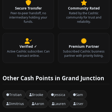
Secure Transfer
Community Rated
Peer-to-peer handoff, no
Rated by the Cashtic
intermediary holding your
community for trust and
funds.
reliability.
Verified ✓
Premium Partner
Active Cashtic subscriber. Can
Subscribed Cashtic business
transact online.
partner with priority listing.
Other Cash Points in Grand Junction
Tristian
Brooke
jessica
Sam
Dimitrius
Aaron
Lauren
User