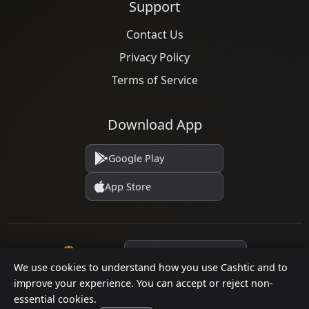
Support
Contact Us
Privacy Policy
Terms of Service
Download App
Google Play
App Store
Language
We use cookies to understand how you use Cashtic and to
improve your experience. You can accept or reject non-
essential cookies.
© 2026 Cashtic. All rights reserved.