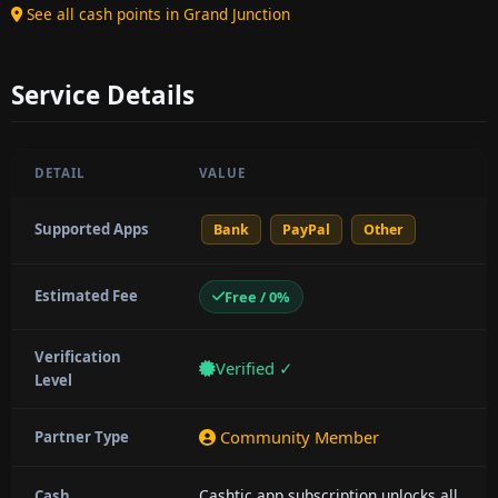
See all cash points in Grand Junction
Service Details
DETAIL
VALUE
Supported Apps
Bank
PayPal
Other
Estimated Fee
Free / 0%
Verification
Verified ✓
Level
Community Member
Partner Type
Cashtic app subscription unlocks all
Cash