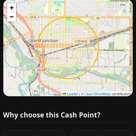
+
−
Approximate city location
Leaflet
|
©
OpenStreetMap
contributors
Why choose this Cash Point?