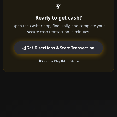
💸
Ready to get cash?
Open the Cashtic app, find Holly, and complete your
secure cash transaction in minutes.
Get Directions & Start Transaction
Google Play
App Store