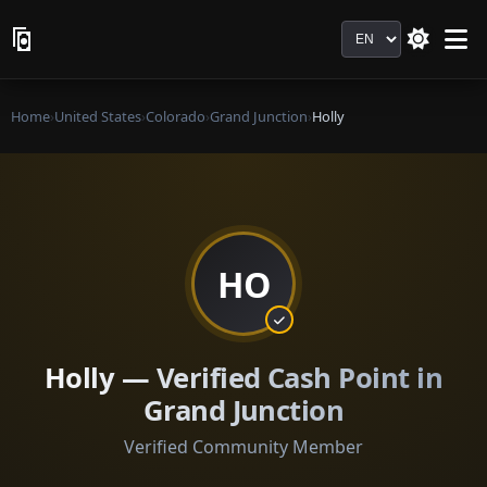
Language
Home
›
United States
›
Colorado
›
Grand Junction
›
Holly
HO
Holly — Verified Cash Point in
Grand Junction
Verified Community Member