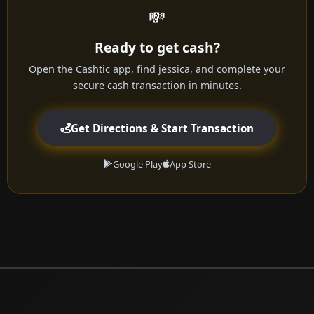
💸
Ready to get cash?
Open the Cashtic app, find jessica, and complete your
secure cash transaction in minutes.
Get Directions & Start Transaction
Google Play
App Store