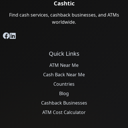
Cashtic
Find cash services, cashback businesses, and ATMs
worldwide.
Quick Links
ATM Near Me
Cash Back Near Me
Countries
Blog
Cashback Businesses
ATM Cost Calculator