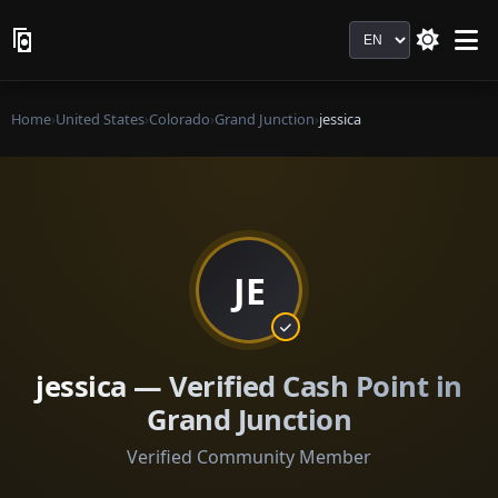
Language
Home
›
United States
›
Colorado
›
Grand Junction
›
jessica
JE
jessica — Verified Cash Point in
Grand Junction
Verified Community Member