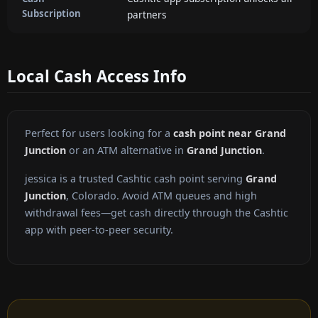
Subscription
partners
Local Cash Access Info
Perfect for users looking for a
cash point near Grand
Junction
or an ATM alternative in
Grand Junction
.
jessica is a trusted Cashtic cash point serving
Grand
Junction
, Colorado. Avoid ATM queues and high
withdrawal fees—get cash directly through the Cashtic
app with peer-to-peer security.