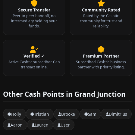
Secure Transfer
Community Rated
Peer-to-peer handoff, no
Rated by the Cashtic
intermediary holding your
community for trust and
funds.
reliability.
Verified ✓
Premium Partner
Active Cashtic subscriber. Can
Subscribed Cashtic business
transact online.
partner with priority listing.
Other Cash Points in Grand Junction
Holly
Tristian
Brooke
Sam
Dimitrius
Aaron
Lauren
User