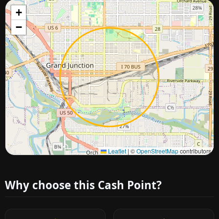
+
−
Approximate city location
Leaflet
|
©
OpenStreetMap
contributors
Why choose this Cash Point?