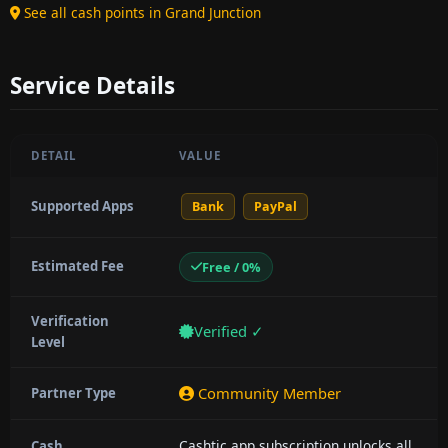
See all cash points in Grand Junction
Service Details
DETAIL
VALUE
Supported Apps
Bank
PayPal
Estimated Fee
Free / 0%
Verification
Verified ✓
Level
Community Member
Partner Type
Cashtic app subscription unlocks all
Cash