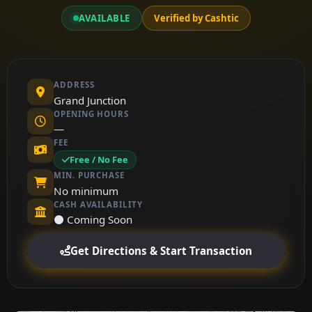
AVAILABLE
Verified by Cashtic
ADDRESS
Grand Junction
OPENING HOURS
—
FEE
Free / No Fee
MIN. PURCHASE
No minimum
CASH AVAILABILITY
⚫ Coming Soon
Get Directions & Start Transaction