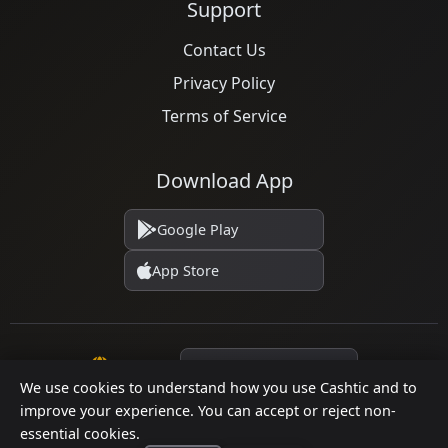
Support
Contact Us
Privacy Policy
Terms of Service
Download App
Google Play
App Store
Language
We use cookies to understand how you use Cashtic and to
improve your experience. You can accept or reject non-
essential cookies.
© 2026 Cashtic. All rights reserved.