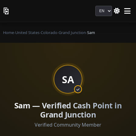
Language
Home
›
United States
›
Colorado
›
Grand Junction
›
Sam
SA
Sam — Verified Cash Point in
Grand Junction
Verified Community Member