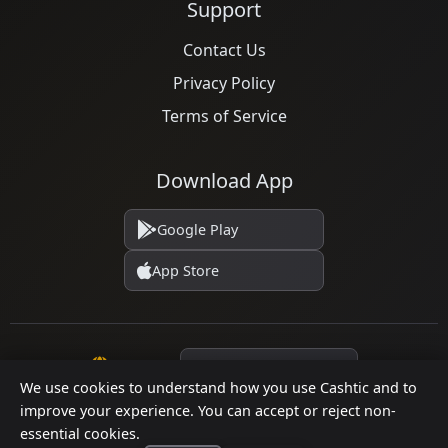
Support
Contact Us
Privacy Policy
Terms of Service
Download App
Google Play
App Store
Language
We use cookies to understand how you use Cashtic and to
improve your experience. You can accept or reject non-
essential cookies.
© 2026 Cashtic. All rights reserved.