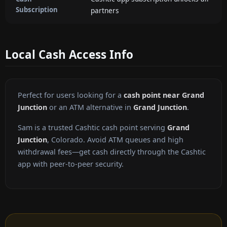
Subscription
partners
Local Cash Access Info
Perfect for users looking for a
cash point near Grand
Junction
or an ATM alternative in
Grand Junction
.
Sam is a trusted Cashtic cash point serving
Grand
Junction
, Colorado. Avoid ATM queues and high
withdrawal fees—get cash directly through the Cashtic
app with peer-to-peer security.