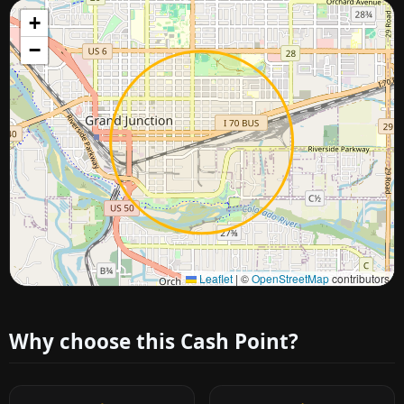
+
−
Approximate city location
Leaflet
|
©
OpenStreetMap
contributors
Why choose this Cash Point?