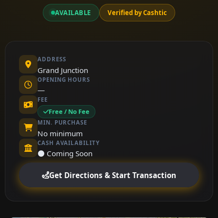
AVAILABLE
Verified by Cashtic
ADDRESS
Grand Junction
OPENING HOURS
—
FEE
Free / No Fee
MIN. PURCHASE
No minimum
CASH AVAILABILITY
⚫ Coming Soon
Get Directions & Start Transaction