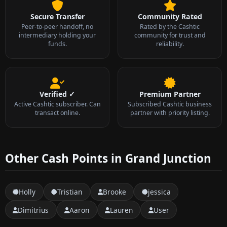
Secure Transfer
Community Rated
Peer-to-peer handoff, no
Rated by the Cashtic
intermediary holding your
community for trust and
funds.
reliability.
Verified ✓
Premium Partner
Active Cashtic subscriber. Can
Subscribed Cashtic business
transact online.
partner with priority listing.
Other Cash Points in Grand Junction
Holly
Tristian
Brooke
jessica
Dimitrius
Aaron
Lauren
User