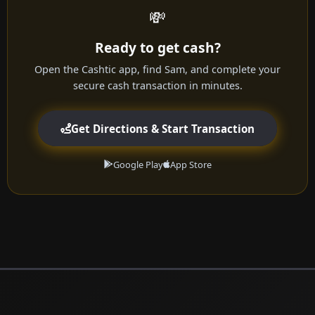
💸
Ready to get cash?
Open the Cashtic app, find Sam, and complete your
secure cash transaction in minutes.
Get Directions & Start Transaction
Google Play
App Store