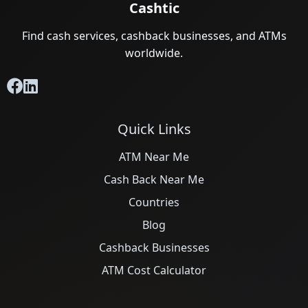
Cashtic
Find cash services, cashback businesses, and ATMs
worldwide.
Quick Links
ATM Near Me
Cash Back Near Me
Countries
Blog
Cashback Businesses
ATM Cost Calculator