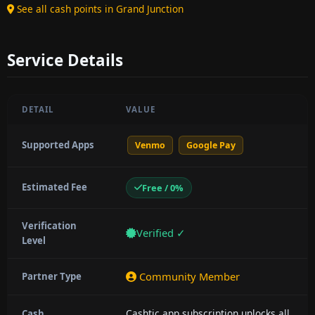
See all cash points in Grand Junction
Service Details
DETAIL
VALUE
Supported Apps
Venmo
Google Pay
Estimated Fee
Free / 0%
Verification
Verified ✓
Level
Community Member
Partner Type
Cashtic app subscription unlocks all
Cash