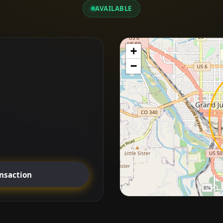
AVAILABLE
+
−
ansaction