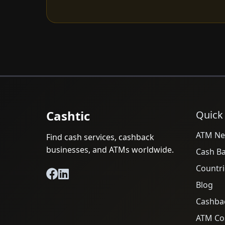
Cashtic
Quick
ATM Ne
Find cash services, cashback
businesses, and ATMs worldwide.
Cash B
Countri
Blog
Cashba
ATM Cos