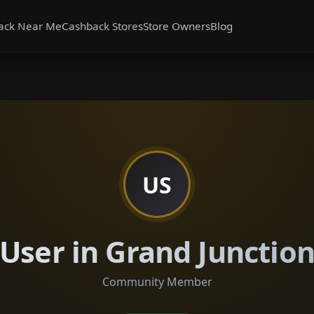
ack Near Me
Cashback Stores
Store Owners
Blog
US
User in Grand Junctio
Community Member