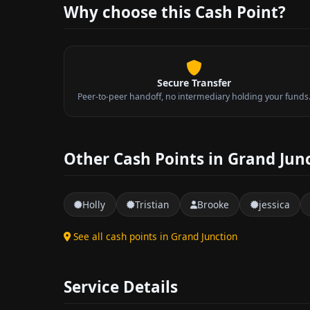
Why choose this Cash Point?
Secure Transfer
Peer-to-peer handoff, no intermediary holding your funds
Other Cash Points in Grand Jun
Holly
Tristian
Brooke
jessica
See all cash points in Grand Junction
Service Details