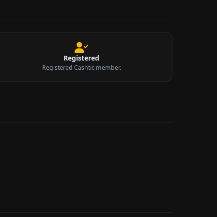
Registered
Registered Cashtic member.