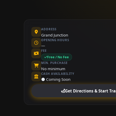
ADDRESS
Grand Junction
OPENING HOURS
—
FEE
Free / No Fee
MIN. PURCHASE
No minimum
CASH AVAILABILITY
⚫ Coming Soon
Get Directions & Start Tr