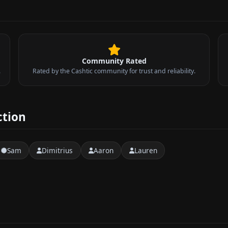
Community Rated
.
Rated by the Cashtic community for trust and reliability.
ction
Sam
Dimitrius
Aaron
Lauren