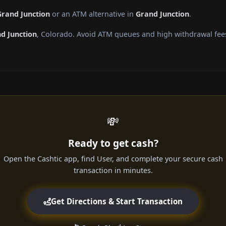
Grand Junction
or an ATM alternative in
Grand Junction
.
d Junction
, Colorado. Avoid ATM queues and high withdrawal fee
💸
Ready to get cash?
Open the Cashtic app, find User, and complete your secure cash
transaction in minutes.
Get Directions & Start Transaction