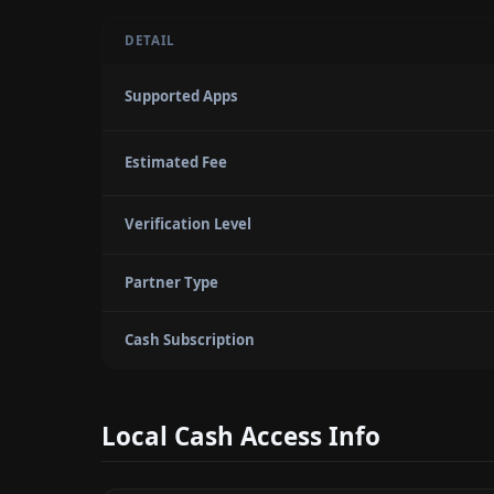
DETAIL
Supported Apps
Estimated Fee
Verification Level
Partner Type
Cash Subscription
Local Cash Access Info