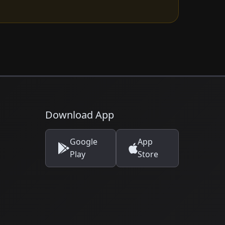
Download App
Google
App
Play
Store