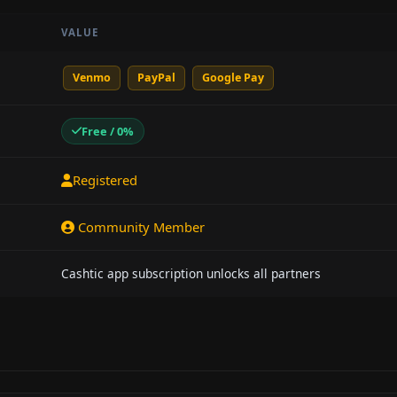
VALUE
Venmo
PayPal
Google Pay
Free / 0%
Registered
Community Member
Cashtic app subscription unlocks all partners