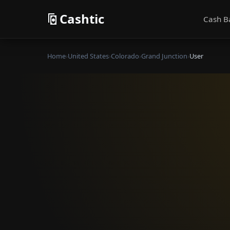
Cashtic
Cash B
Home
›
United States
›
Colorado
›
Grand Junction
›
User