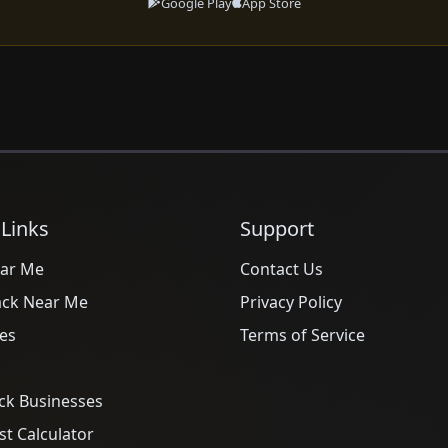
Google Play
App Store
 Links
Support
ar Me
Contact Us
ack Near Me
Privacy Policy
es
Terms of Service
ck Businesses
t Calculator