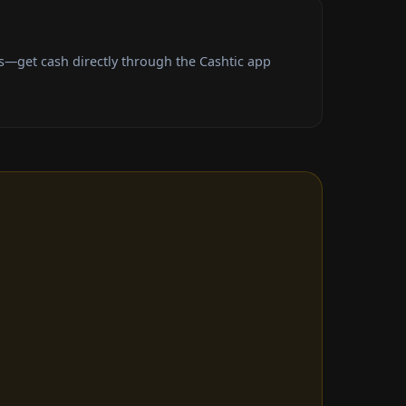
s—get cash directly through the Cashtic app