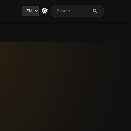
Language
n