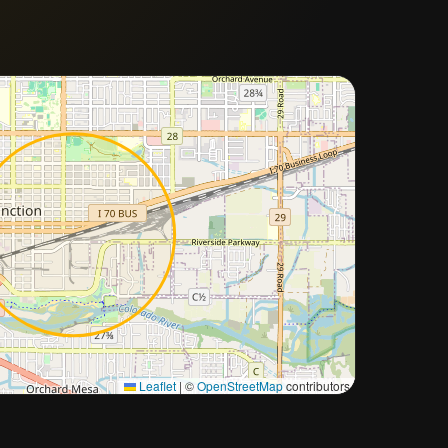
Approximate city location
Leaflet
|
©
OpenStreetMap
contributors