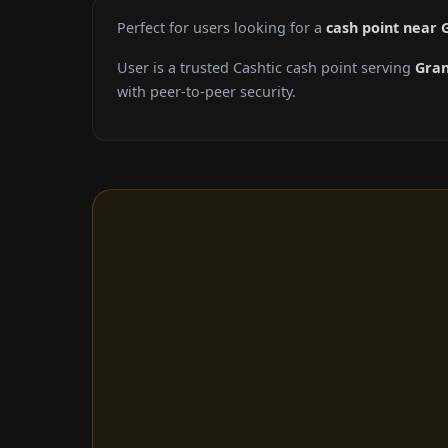
Perfect for users looking for a
cash point near 
User is a trusted Cashtic cash point serving
Gran
with peer-to-peer security.