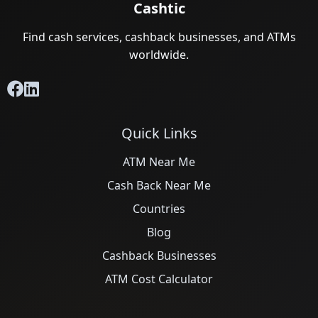
Cashtic
Find cash services, cashback businesses, and ATMs
worldwide.
Quick Links
ATM Near Me
Cash Back Near Me
Countries
Blog
Cashback Businesses
ATM Cost Calculator