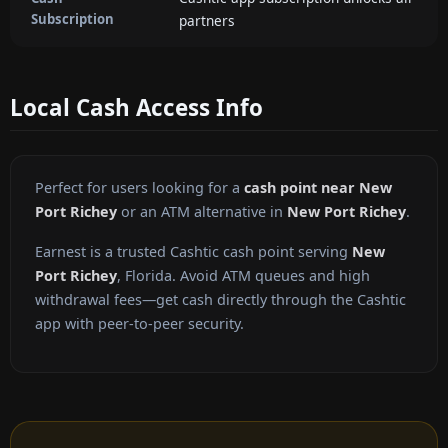
Subscription
partners
Local Cash Access Info
Perfect for users looking for a
cash point near New
Port Richey
or an ATM alternative in
New Port Richey
.
Earnest is a trusted Cashtic cash point serving
New
Port Richey
, Florida. Avoid ATM queues and high
withdrawal fees—get cash directly through the Cashtic
app with peer-to-peer security.