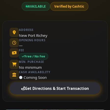
AVAILABLE
Verified by Cashtic
ADDRESS
New Port Richey
OPENING HOURS
—
FEE
Free / No Fee
MIN. PURCHASE
No minimum
CASH AVAILABILITY
⚫ Coming Soon
Get Directions & Start Transaction