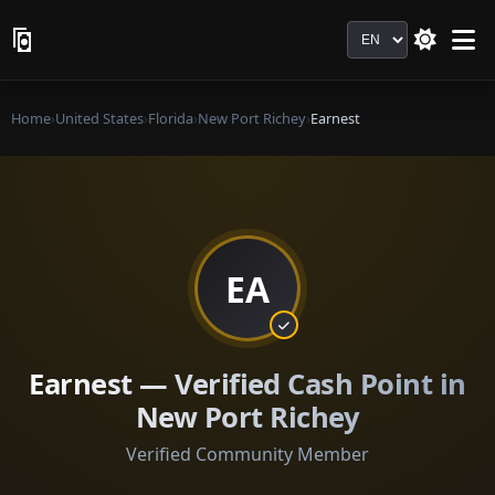
Language
Home
›
United States
›
Florida
›
New Port Richey
›
Earnest
EA
Earnest — Verified Cash Point in
New Port Richey
Verified Community Member