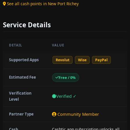
See all cash points in New Port Richey
Service Details
DETAIL
VALUE
Supported Apps
Revolut
Wise
PayPal
Estimated Fee
Free / 0%
Verification
Verified ✓
Level
Community Member
Partner Type
Cashtic app subscription unlocks all
Cash