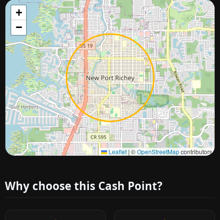
+
−
Approximate city location
Leaflet
|
©
OpenStreetMap
contributors
Why choose this Cash Point?