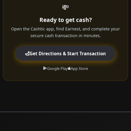
💸
Ready to get cash?
Open the Cashtic app, find Earnest, and complete your
secure cash transaction in minutes.
Get Directions & Start Transaction
Google Play
App Store