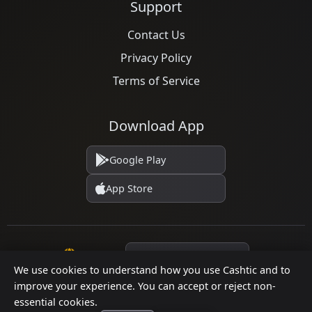
Support
Contact Us
Privacy Policy
Terms of Service
Download App
Google Play
App Store
Language
We use cookies to understand how you use Cashtic and to
improve your experience. You can accept or reject non-
essential cookies.
© 2026 Cashtic. All rights reserved.