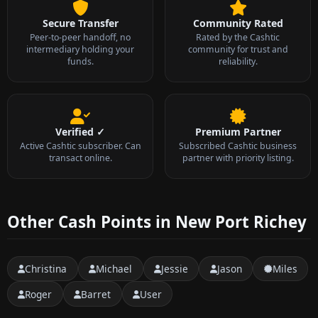
Secure Transfer
Community Rated
Peer-to-peer handoff, no
Rated by the Cashtic
intermediary holding your
community for trust and
funds.
reliability.
Verified ✓
Premium Partner
Active Cashtic subscriber. Can
Subscribed Cashtic business
transact online.
partner with priority listing.
Other Cash Points in New Port Richey
Christina
Michael
Jessie
Jason
Miles
Roger
Barret
User