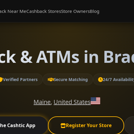
ack Near Me
Cashback Stores
Store Owners
Blog
ck & ATMs in Bra
Verified Partners
Secure Matching
24/7 Availabilit
Maine
,
United States
the Cashtic App
Register Your Store