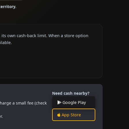
territory.
 its own cash-back limit. When a store option
ilable.
Need cash nearby?
Google Play
harge a small fee (check
App Store
r.