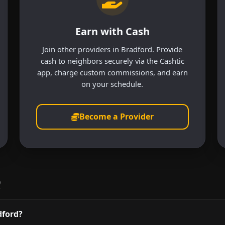
Earn with Cash
Join other providers in Bradford. Provide
cash to neighbors securely via the Cashtic
app, charge custom commissions, and earn
on your schedule.
Become a Provider
Q
dford?