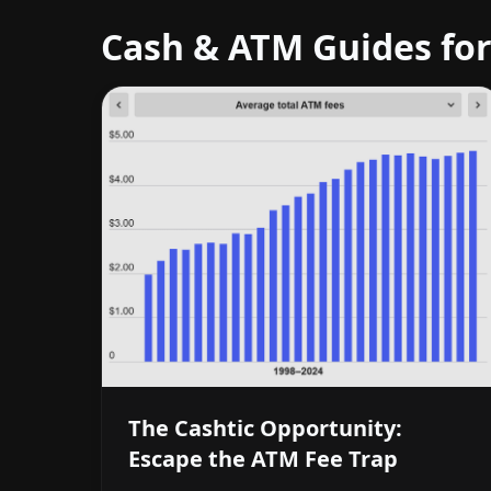
Cash & ATM Guides for
The Cashtic Opportunity:
Escape the ATM Fee Trap