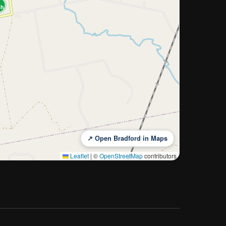
sh
↗ Open Bradford in Maps
Leaflet
|
©
OpenStreetMap
contributors