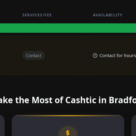
SERVICES/FEE
AVAILABILITY
Contact
Contact for hours
ke the Most of Cashtic in Bradf