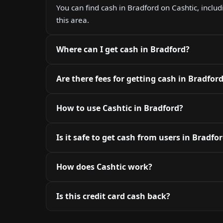
You can find cash in Bradford on Cashtic, includ
this area.
Where can I get cash in Bradford?
Are there fees for getting cash in Bradfor
How to use Cashtic in Bradford?
Is it safe to get cash from users in Bradfo
How does Cashtic work?
Is this credit card cash back?