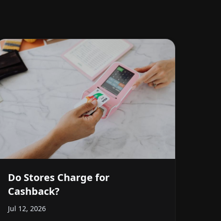
Do Stores Charge for
Cashback?
Jul 12, 2026