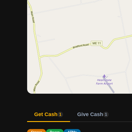
Get Cash
Give Cash
1
1