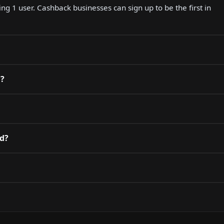
ing 1 user. Cashback businesses can sign up to be the first in
d?
rd?