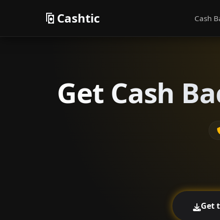
Cashtic
Cash B
Get Cash Ba
Get 