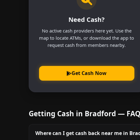
Need Cash?
No active cash providers here yet. Use the
map to locate ATMs, or download the app to
request cash from members nearby.
Get Cash Now
Getting Cash in Bradford — FA
Where can I get cash back near me in Bra