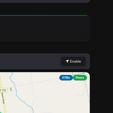
Enable
ATMs
Peers