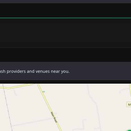
cash providers and venues near you.