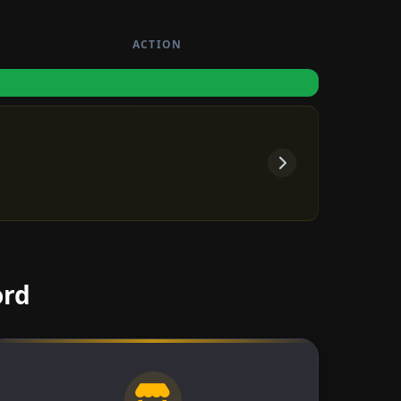
ACTION
ord