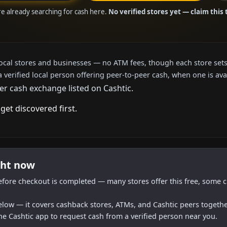
are already searching for cash here.
No verified stores yet — claim this 
local stores and businesses — no ATM fees, though each store sets
a verified local person offering peer-to-peer cash, when one is ava
er cash exchange listed on Cashtic.
get discovered first.
ght now
efore checkout is completed — many stores offer this free, some c
below — it covers cashback stores, ATMs, and Cashtic peers togethe
he Cashtic app to request cash from a verified person near you.