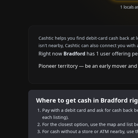
1 locals 
Cashtic helps you find debit-card cash back at 
isn't nearby, Cashtic can also connect you with 
Right now
Bradford
has 1 user offering pe
Pioneer territory — be an early mover and 
Where to get cash in Bradford ri
Pay with a debit card and ask for cash back b
each listing).
For the closest option, use the map and list 
For cash without a store or ATM nearby, use t