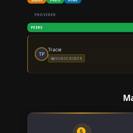
Stores
Peers
ATMs
PROVIDER
PEERS
Tracie
TP
SUBSCRIBER
Ma