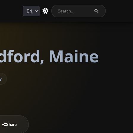
Language
dford, Maine
y
Share