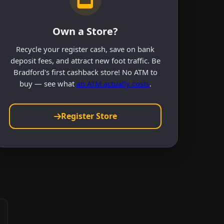
Own a Store?
Recycle your register cash, save on bank
deposit fees, and attract new foot traffic. Be
Bradford's first cashback store! No ATM to
buy — see what
an ATM actually costs
.
Register Store