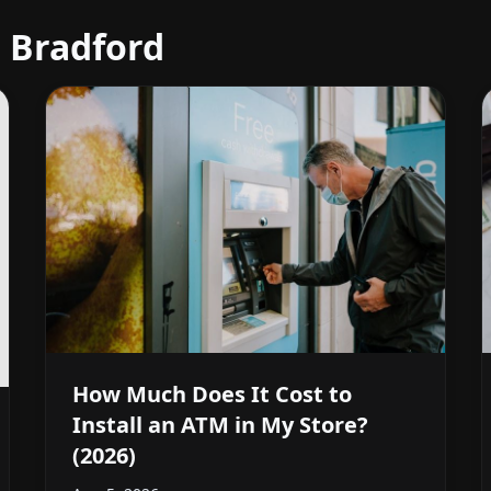
 Bradford
How Much Does It Cost to
Install an ATM in My Store?
(2026)