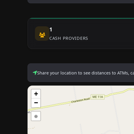
1
CASH PROVIDERS
Share your location to see distances to ATMs, 
+
−
⊕