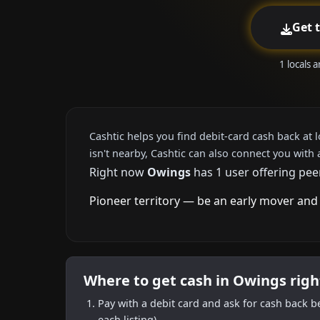
Get 
1 locals 
Cashtic helps you find debit-card cash back at 
isn't nearby, Cashtic can also connect you with 
Right now
Owings
has 1 user offering pee
Pioneer territory — be an early mover and 
Where to get cash in Owings rig
Pay with a debit card and ask for cash back b
each listing).