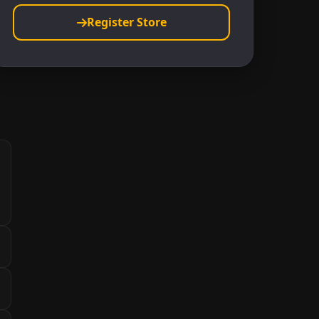
Register Store