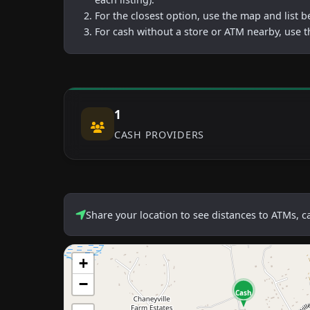
For the closest option, use the map and list 
For cash without a store or ATM nearby, use t
1
CASH PROVIDERS
Share your location to see distances to ATMs, 
+
−
Cash