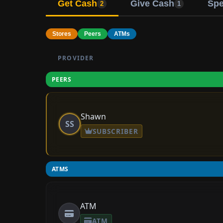
Get Cash
Give Cash
Sp
2
1
Stores
Peers
ATMs
PROVIDER
PEERS
Shawn
SS
SUBSCRIBER
ATMS
ATM
ATM