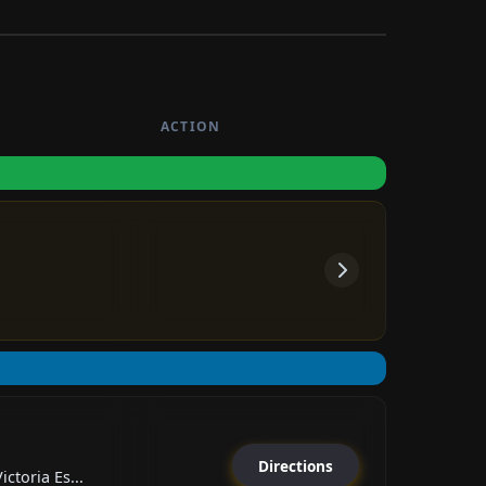
ACTION
Directions
ctoria Es...