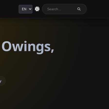
Language
 Owings,
y