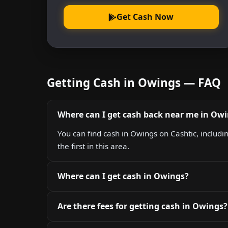
Get Cash Now
Getting Cash in Owings — FAQ
Where can I get cash back near me in Ow
You can find cash in Owings on Cashtic, includ
the first in this area.
Where can I get cash in Owings?
Are there fees for getting cash in Owings?