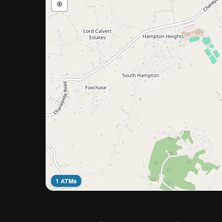
⊕
1 ATMs