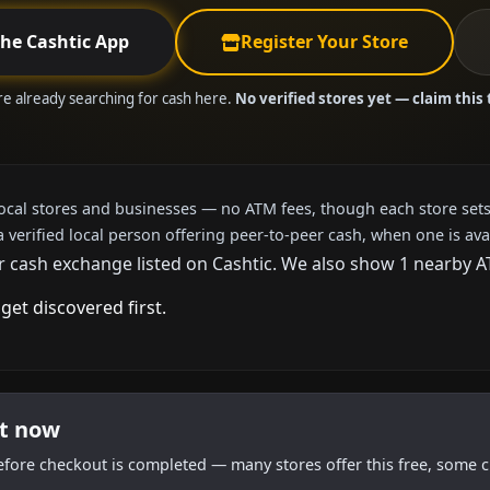
the Cashtic App
Register Your Store
are already searching for cash here.
No verified stores yet — claim this 
local stores and businesses — no ATM fees, though each store sets
a verified local person offering peer-to-peer cash, when one is ava
r cash exchange listed on Cashtic. We also show 1 nearby A
get discovered first.
ht now
efore checkout is completed — many stores offer this free, some c