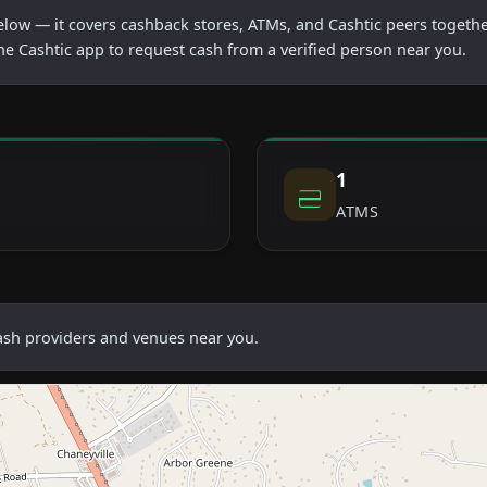
below — it covers cashback stores, ATMs, and Cashtic peers togethe
he Cashtic app to request cash from a verified person near you.
1
ATMS
cash providers and venues near you.