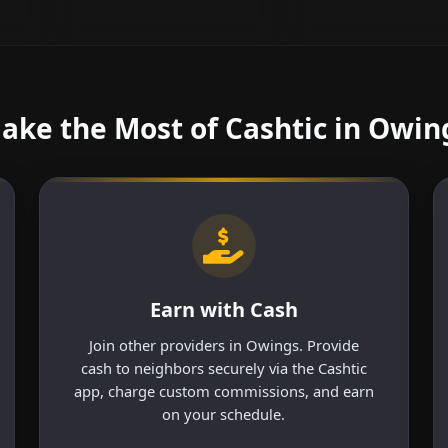
ake the Most of Cashtic in Owin
Earn with Cash
Join other providers in Owings. Provide
cash to neighbors securely via the Cashtic
app, charge custom commissions, and earn
on your schedule.