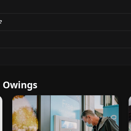
?
r Owings