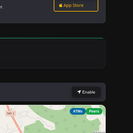
App Store
r.
Enable
ATMs
Peers