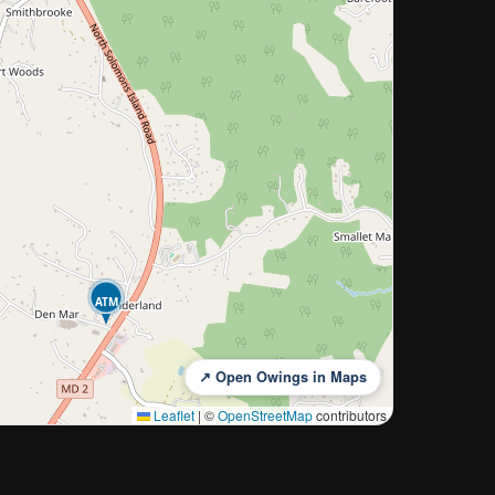
ATM
↗ Open Owings in Maps
Leaflet
|
©
OpenStreetMap
contributors