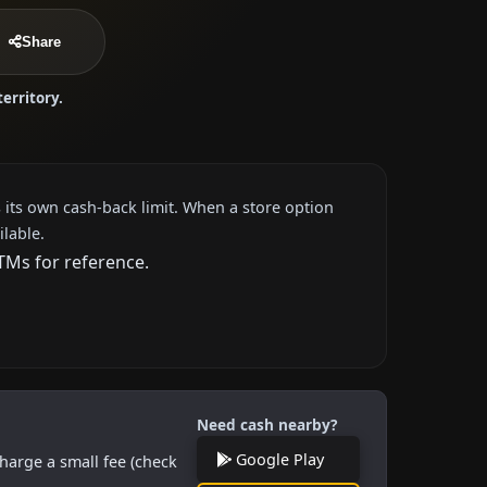
Share
territory.
 its own cash-back limit. When a store option
ilable.
TMs for reference.
Need cash nearby?
Google Play
harge a small fee (check