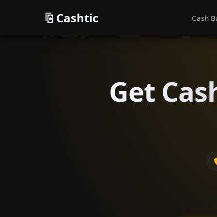
Cashtic
Cash B
Get Cas