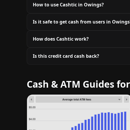
How to use Cashtic in Owings?
Is it safe to get cash from users in Owings
How does Cashtic work?
Is this credit card cash back?
Cash & ATM Guides fo