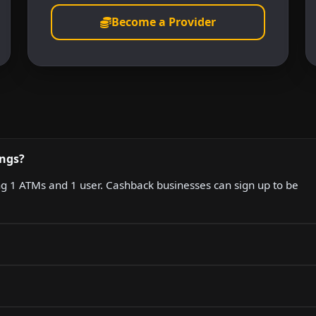
Become a Provider
ings?
ing 1 ATMs and 1 user. Cashback businesses can sign up to be