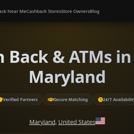
ack Near Me
Cashback Stores
Store Owners
Blog
h Back & ATMs in
Maryland
Verified Partners
Secure Matching
24/7 Availabilit
Maryland
,
United States