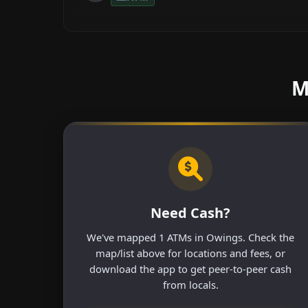
M
Need Cash?
We've mapped 1 ATMs in Owings. Check the
map/list above for locations and fees, or
download the app to get peer-to-peer cash
from locals.