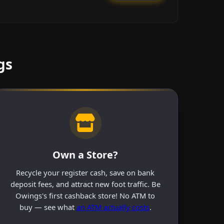
gs
Own a Store?
Recycle your register cash, save on bank
deposit fees, and attract new foot traffic. Be
Owings's first cashback store! No ATM to
buy — see what
an ATM actually costs
.