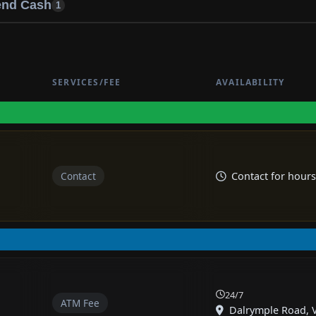
end Cash
1
SERVICES/FEE
AVAILABILITY
Contact
Contact for hours
24/7
ATM Fee
Dalrymple Road, Vi