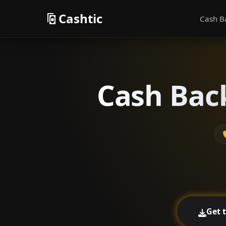
Cashtic
Cash B
Cash Back
Get 