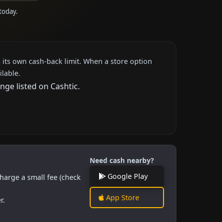
today.
 its own cash-back limit. When a store option
ilable.
nge listed on Cashtic.
Need cash nearby?
Google Play
harge a small fee (check
App Store
r.