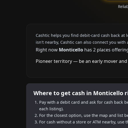
Relia
Cashtic helps you find debit-card cash back at 
isn't nearby, Cashtic can also connect you with 
Right now
Monticello
has 2 places offerin
Pioneer territory — be an early mover and 
Where to get cash in Monticello 
Pay with a debit card and ask for cash back b
each listing).
For the closest option, use the map and list 
For cash without a store or ATM nearby, use t