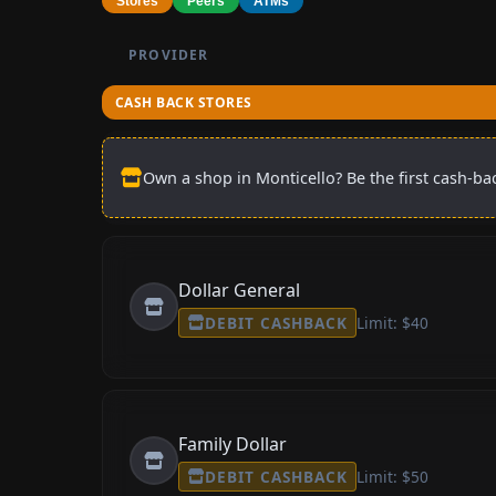
Stores
Peers
ATMs
PROVIDER
CASH BACK STORES
Own a shop in Monticello? Be the first cash-bac
Dollar General
DEBIT CASHBACK
Limit: $40
Family Dollar
DEBIT CASHBACK
Limit: $50