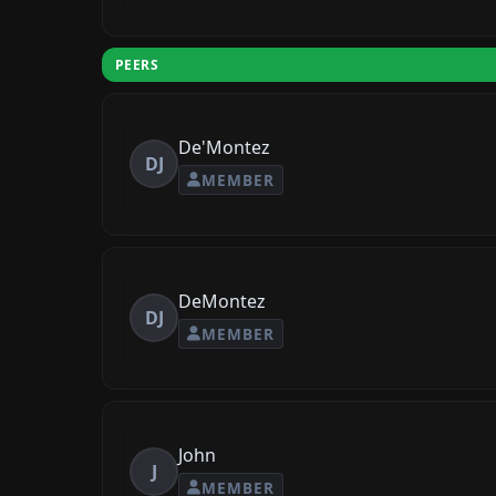
PEERS
De'Montez
DJ
MEMBER
DeMontez
DJ
MEMBER
John
J
MEMBER