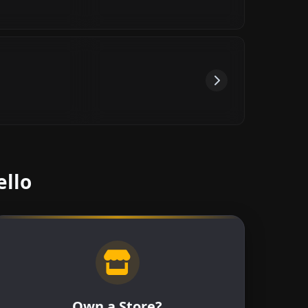
ello
Own a Store?