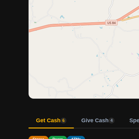
Get Cash
Give Cash
Sp
6
4