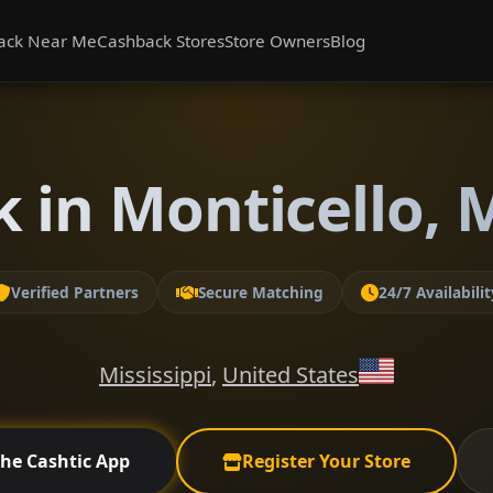
ack Near Me
Cashback Stores
Store Owners
Blog
 in Monticello, M
Verified Partners
Secure Matching
24/7 Availabilit
Mississippi
,
United States
the Cashtic App
Register Your Store