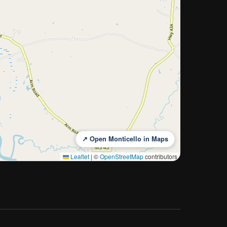
↗ Open Monticello in Maps
Leaflet
|
©
OpenStreetMap
contributors