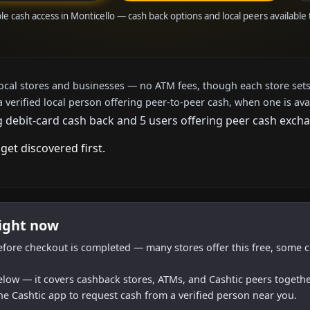
ble cash access in Monticello — cash back options and local peers available 
local stores and businesses — no ATM fees, though each store sets
a verified local person offering peer-to-peer cash, when one is ava
g debit-card cash back and 5 users offering peer cash excha
get discovered first.
right now
efore checkout is completed — many stores offer this free, some c
below — it covers cashback stores, ATMs, and Cashtic peers togethe
he Cashtic app to request cash from a verified person near you.