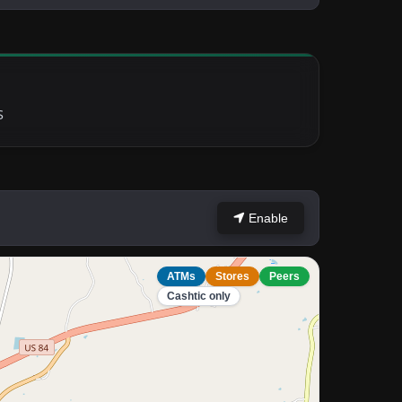
S
Enable
ATMs
Stores
Peers
Cashtic only