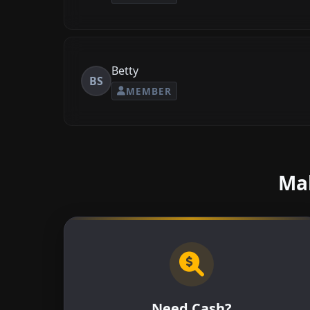
Betty
BS
MEMBER
Mak
Need Cash?