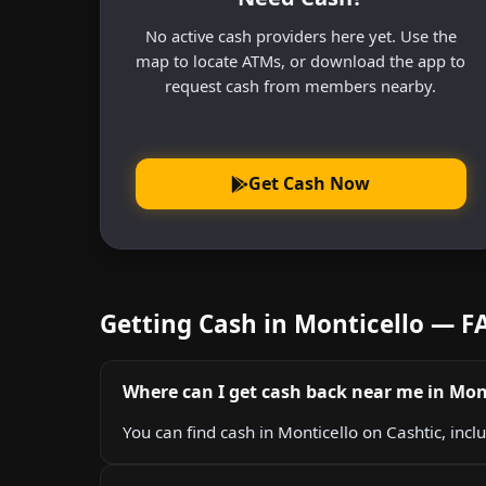
No active cash providers here yet. Use the
map to locate ATMs, or download the app to
request cash from members nearby.
Get Cash Now
Getting Cash in Monticello — F
Where can I get cash back near me in Mon
You can find cash in Monticello on Cashtic, incl