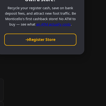
Recycle your register cash, save on bank
deposit fees, and attract new foot traffic. Be
Monticello's first cashback store! No ATM to
buy — see what
an ATM actually costs
.
Register Store