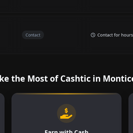
Contact
Contact for hours
e the Most of Cashtic in Montic
Earn with Cash