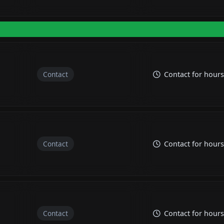
Contact
Contact for hours
Contact
Contact for hours
Contact
Contact for hours