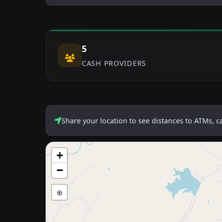
5
CASH PROVIDERS
Share your location to see distances to ATMs, 
+
−
⊕