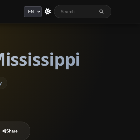
Language
ississippi
y
Share