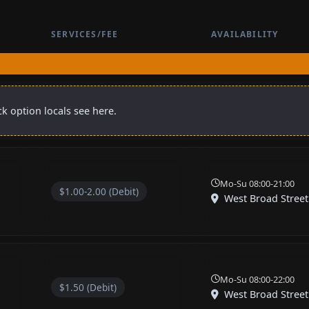
SERVICES/FEE
AVAILABILITY
k option locals see here.
Mo-Su 08:00-21:00
$1.00-2.00 (Debit)
West Broad Street
Mo-Su 08:00-22:00
$1.50 (Debit)
West Broad Street