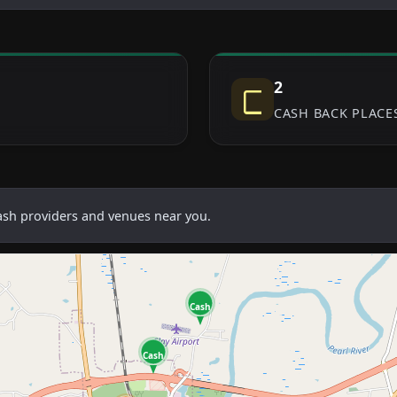
2
CASH BACK PLACE
cash providers and venues near you.
Cash
Cash