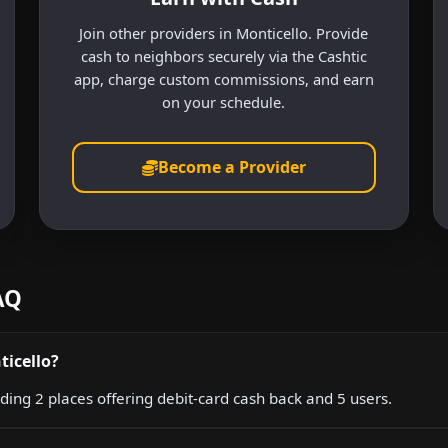
Join other providers in Monticello. Provide
cash to neighbors securely via the Cashtic
app, charge custom commissions, and earn
on your schedule.
Become a Provider
AQ
ticello?
uding 2 places offering debit-card cash back and 5 users.