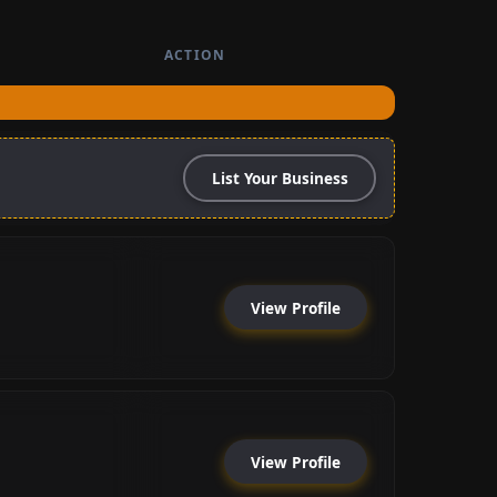
ACTION
List Your Business
View Profile
View Profile