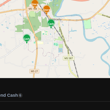
Store
Store
Cash
Cash
end Cash
6