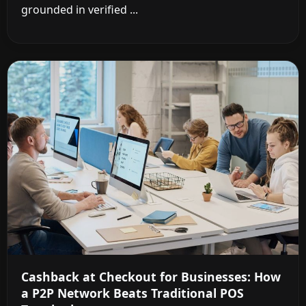
grounded in verified ...
Cashback at Checkout for Businesses: How
a P2P Network Beats Traditional POS