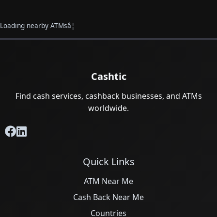
Loading nearby ATMsâ¦
Cashtic
Find cash services, cashback businesses, and ATMs
worldwide.
Quick Links
ATM Near Me
Cash Back Near Me
Countries