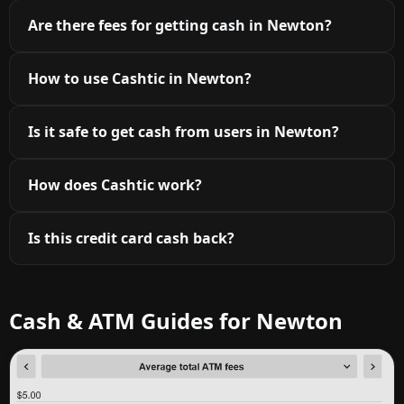
Are there fees for getting cash in Newton?
How to use Cashtic in Newton?
Is it safe to get cash from users in Newton?
How does Cashtic work?
Is this credit card cash back?
Cash & ATM Guides for Newton