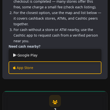
checkout is completed — many stores offer this
free, some charge a small fee (check each listing).
For the closest option, use the map and list below —
it covers cashback stores, ATMs, and Cashtic peers
together.
For cash without a store or ATM nearby, use the
Cashtic app to request cash from a verified person
near you.
Need cash nearby?
Google Play
App Store
2