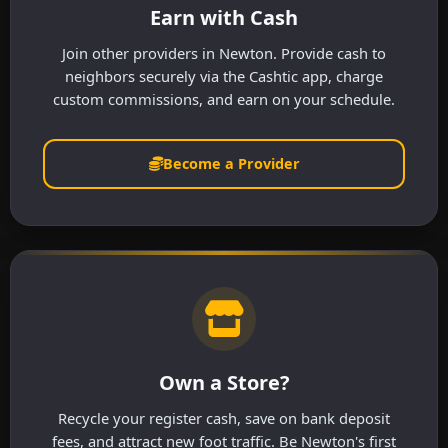
Earn with Cash
Join other providers in Newton. Provide cash to
neighbors securely via the Cashtic app, charge
custom commissions, and earn on your schedule.
Become a Provider
Own a Store?
Recycle your register cash, save on bank deposit
fees, and attract new foot traffic. Be Newton's first