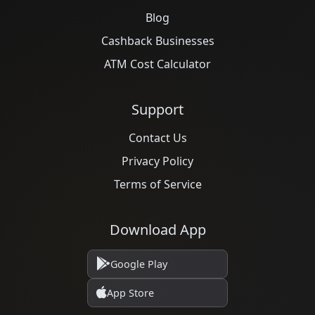
Blog
Cashback Businesses
ATM Cost Calculator
Support
Contact Us
Privacy Policy
Terms of Service
Download App
Google Play
App Store