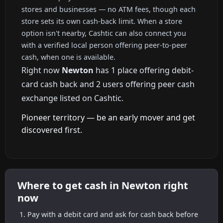
stores and businesses — no ATM fees, though each
store sets its own cash-back limit. When a store
option isn't nearby, Cashtic can also connect you
with a verified local person offering peer-to-peer
cash, when one is available.
Right now
Newton
has 1 place offering debit-
card cash back and 2 users offering peer cash
exchange listed on Cashtic.
Pioneer territory — be an early mover and get
discovered first.
Where to get cash in Newton right
now
Pay with a debit card and ask for cash back before