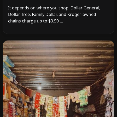
It depends on where you shop. Dollar General,
Dollar Tree, Family Dollar, and Kroger-owned
chains charge up to $3.50 ...