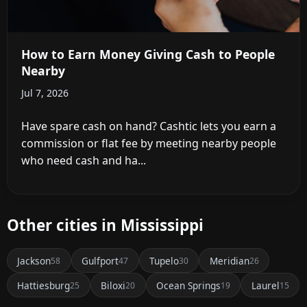
How to Earn Money Giving Cash to People
Nearby
Jul 7, 2026
Have spare cash on hand? Cashtic lets you earn a
commission or flat fee by meeting nearby people
who need cash and ha...
Other cities in Mississippi
Jackson
Gulfport
Tupelo
Meridian
58
47
30
26
Hattiesburg
Biloxi
Ocean Springs
Laurel
25
20
19
15