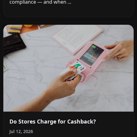
compliance — and when ...
Do Stores Charge for Cashback?
Jul 12, 2026