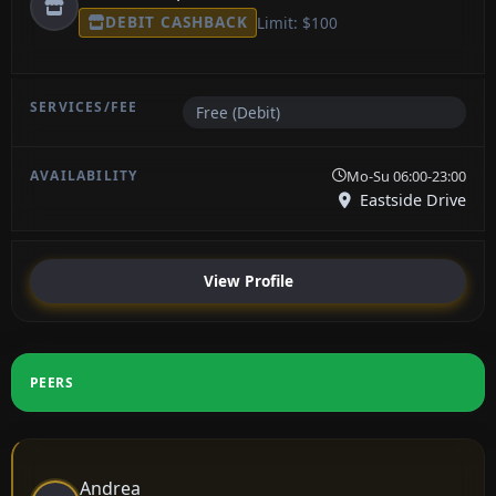
DEBIT CASHBACK
Limit: $100
Free (Debit)
Mo-Su 06:00-23:00
Eastside Drive
View Profile
PEERS
Andrea