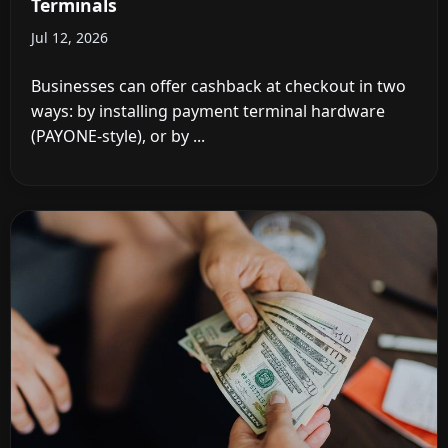
Terminals
Jul 12, 2026
Businesses can offer cashback at checkout in two
ways: by installing payment terminal hardware
(PAYONE-style), or by ...