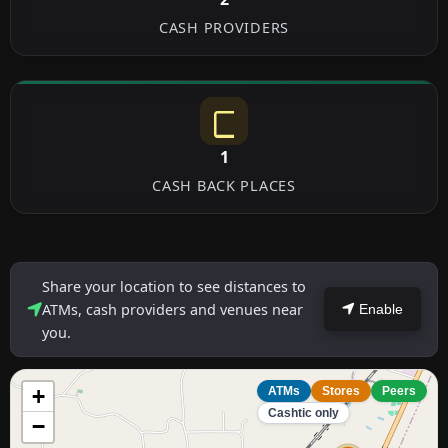
CASH PROVIDERS
1
CASH BACK PLACES
Share your location to see distances to
ATMs, cash providers and venues near
Enable
you.
+
ATMs
Stores
Peers
Cashtic only
−