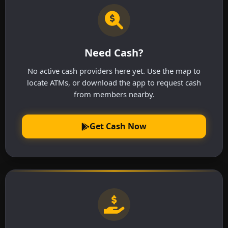
Need Cash?
No active cash providers here yet. Use the map to
locate ATMs, or download the app to request cash
from members nearby.
Get Cash Now