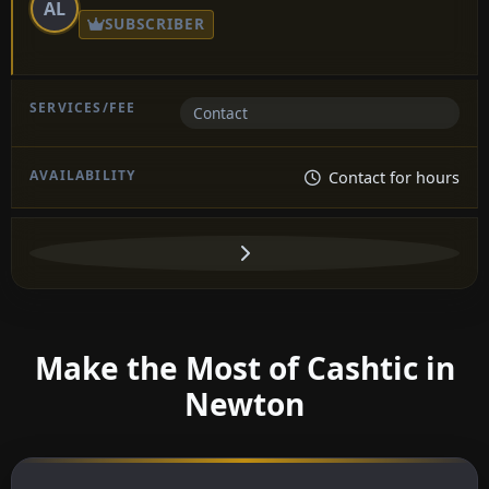
AL
SUBSCRIBER
Contact
Contact for hours
Make the Most of Cashtic in
Newton