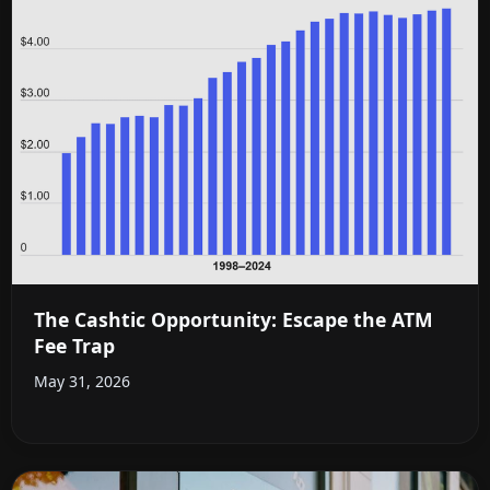
The Cashtic Opportunity: Escape the ATM
Fee Trap
May 31, 2026