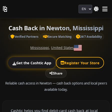
Language
Cash Back in Newton, Mississippi
Verified Partners
Secure Matching
24/7 Availability
Mississippi
,
United States
Get the Cashtic App
Register Your Store
Share
Reliable cash access in Newton — cash back options and local peers
available today.
Cashtic helps you find debit-card cash back at local