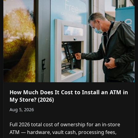
How Much Does It Cost to Install an ATM in
My Store? (2026)
Aug 5, 2026
Full 2026 total cost of ownership for an in-store
ATM — hardware, vault cash, processing fees,