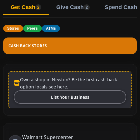
Get Cash
Give Cash
Spend Cash
2
2
Stores
Peers
ATMs
CASH BACK STORES
Own a shop in Newton? Be the first cash-back
option locals see here.
List Your Business
Walmart Supercenter