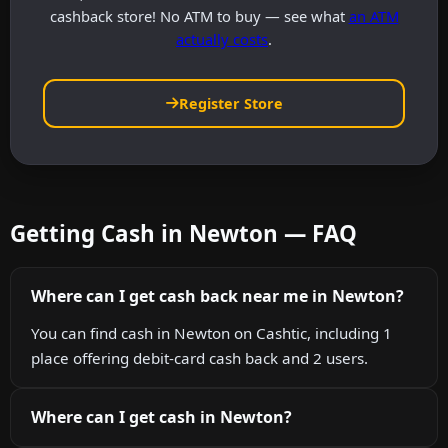
cashback store! No ATM to buy — see what
an ATM
actually costs
.
Register Store
Getting Cash in Newton — FAQ
Where can I get cash back near me in Newton?
You can find cash in Newton on Cashtic, including 1
place offering debit-card cash back and 2 users.
Where can I get cash in Newton?