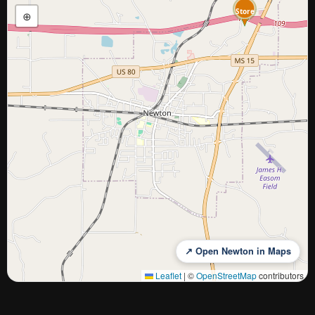
Store
Cash
⊕
↗ Open Newton in Maps
Leaflet
|
©
OpenStreetMap
contributors