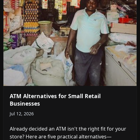
ATM Alternatives for Small Retail
Businesses
Jul 12, 2026
Already decided an ATM isn't the right fit for your
store? Here are five practical alternatives—