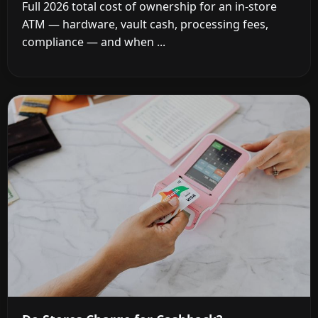
Full 2026 total cost of ownership for an in-store
ATM — hardware, vault cash, processing fees,
compliance — and when ...