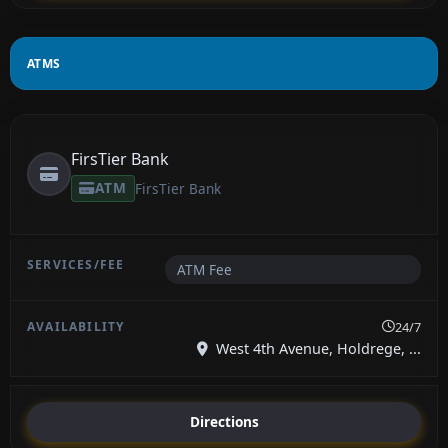
ATMS
FirsTier Bank
ATM
FirsTier Bank
ATM Fee
24/7
West 4th Avenue, Holdrege, ...
Directions