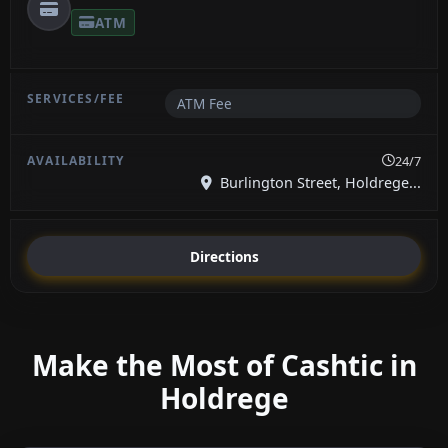
ATM
ATM Fee
24/7
Burlington Street, Holdrege...
Directions
Make the Most of Cashtic in
Holdrege