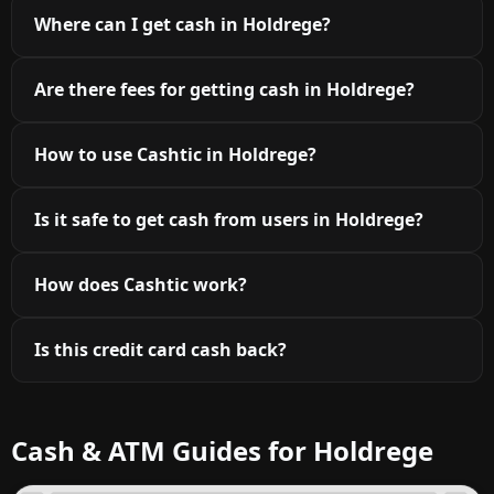
Where can I get cash in Holdrege?
Are there fees for getting cash in Holdrege?
How to use Cashtic in Holdrege?
Is it safe to get cash from users in Holdrege?
How does Cashtic work?
Is this credit card cash back?
Cash & ATM Guides for Holdrege