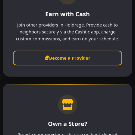
Earn with Cash
Join other providers in Holdrege. Provide cash to
neighbors securely via the Cashtic app, charge
custom commissions, and earn on your schedule.
Become a Provider
Own a Store?
Recycle your register cash, save on bank deposit