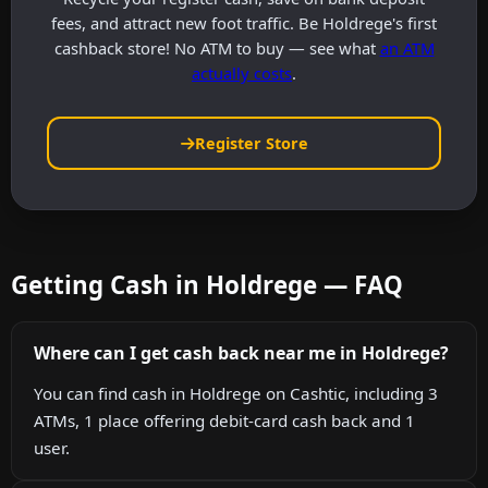
fees, and attract new foot traffic. Be Holdrege's first
cashback store! No ATM to buy — see what
an ATM
actually costs
.
Register Store
Getting Cash in Holdrege — FAQ
Where can I get cash back near me in Holdrege?
You can find cash in Holdrege on Cashtic, including 3
ATMs, 1 place offering debit-card cash back and 1
user.