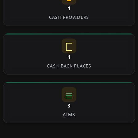
1
CASH PROVIDERS
1
CASH BACK PLACES
3
ATMS