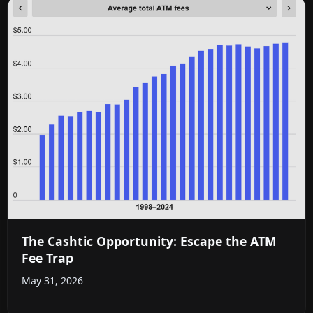
The Cashtic Opportunity: Escape the ATM
Fee Trap
May 31, 2026