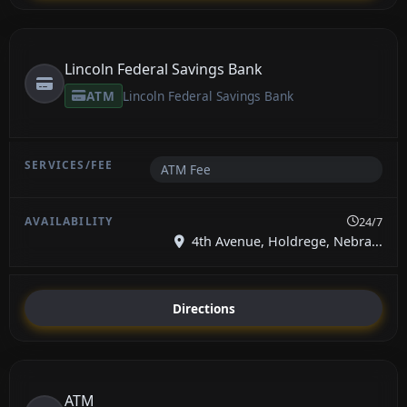
Lincoln Federal Savings Bank
ATM
Lincoln Federal Savings Bank
ATM Fee
24/7
4th Avenue, Holdrege, Nebra...
Directions
ATM