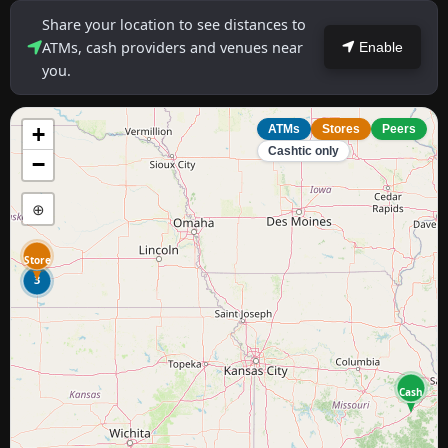
Share your location to see distances to
ATMs, cash providers and venues near
Enable
you.
+
ATMs
Stores
Peers
Cashtic only
−
⊕
Store
3
Cash