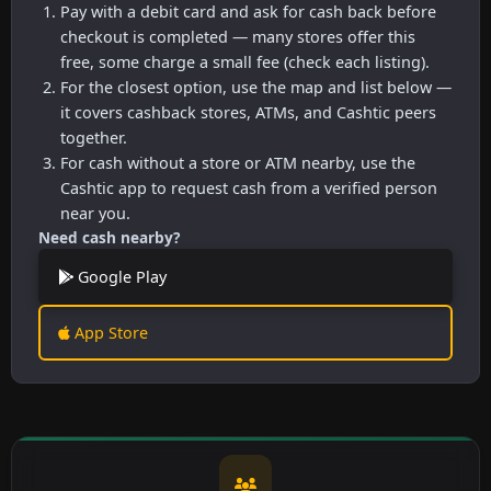
Pay with a debit card and ask for cash back before
checkout is completed — many stores offer this
free, some charge a small fee (check each listing).
For the closest option, use the map and list below —
it covers cashback stores, ATMs, and Cashtic peers
together.
For cash without a store or ATM nearby, use the
Cashtic app to request cash from a verified person
near you.
Need cash nearby?
Google Play
App Store