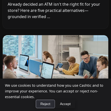
Already decided an ATM isn't the right fit for your
store? Here are five practical alternatives—
grounded in verified ...
We use cookies to understand how you use Cashtic and to
improve your experience. You can accept or reject non-
essential cookies.
Reject
Accept