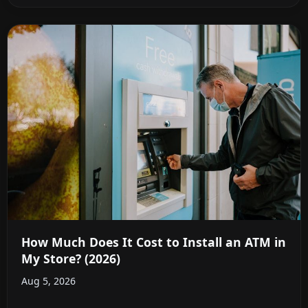
How Much Does It Cost to Install an ATM in
My Store? (2026)
Aug 5, 2026