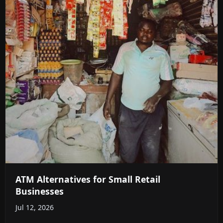
ATM Alternatives for Small Retail
Businesses
Jul 12, 2026