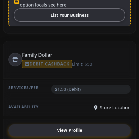
option locals see here.
List Your Business
Family Dollar
DEBIT CASHBACK
Limit: $50
$1.50 (Debit)
Store Location
View Profile