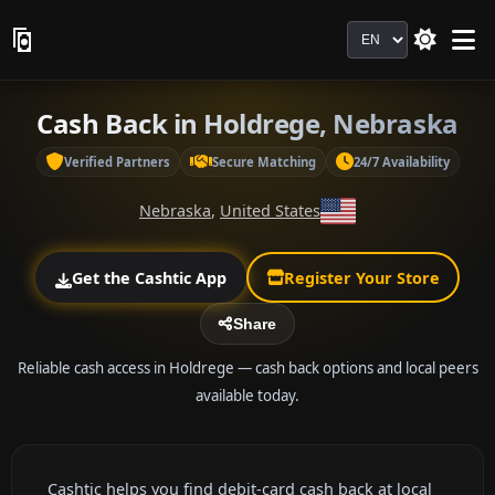
Language
Cash Back in Holdrege, Nebraska
Verified Partners
Secure Matching
24/7 Availability
Nebraska
,
United States
Get the Cashtic App
Register Your Store
Share
Reliable cash access in Holdrege — cash back options and local peers
available today.
Cashtic helps you find debit-card cash back at local