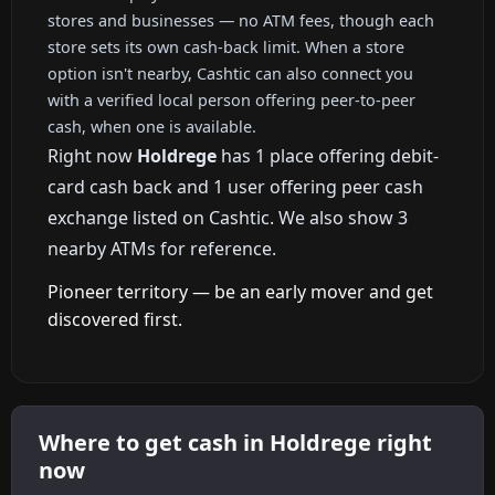
stores and businesses — no ATM fees, though each
store sets its own cash-back limit. When a store
option isn't nearby, Cashtic can also connect you
with a verified local person offering peer-to-peer
cash, when one is available.
Right now
Holdrege
has 1 place offering debit-
card cash back and 1 user offering peer cash
exchange listed on Cashtic. We also show 3
nearby ATMs for reference.
Pioneer territory — be an early mover and get
discovered first.
Where to get cash in Holdrege right
now