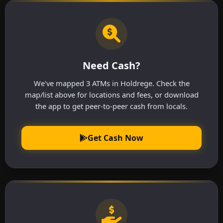
Need Cash?
We've mapped 3 ATMs in Holdrege. Check the
map/list above for locations and fees, or download
the app to get peer-to-peer cash from locals.
Get Cash Now