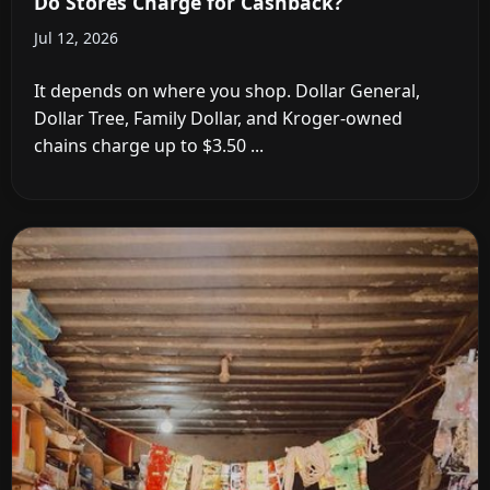
Do Stores Charge for Cashback?
Jul 12, 2026
It depends on where you shop. Dollar General,
Dollar Tree, Family Dollar, and Kroger-owned
chains charge up to $3.50 ...