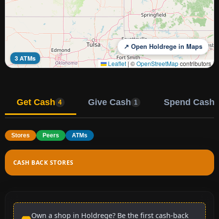
↗ Open Holdrege in Maps
3 ATMs
Leaflet
|
©
OpenStreetMap
contributors
Get Cash
Give Cash
Spend Cash
4
1
Stores
Peers
ATMs
CASH BACK STORES
Own a shop in Holdrege? Be the first cash-back