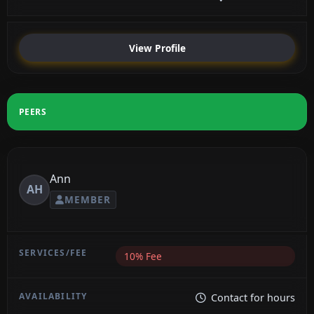
View Profile
PEERS
Ann
AH
MEMBER
10% Fee
Contact for hours