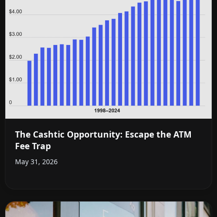
The Cashtic Opportunity: Escape the ATM
Fee Trap
May 31, 2026