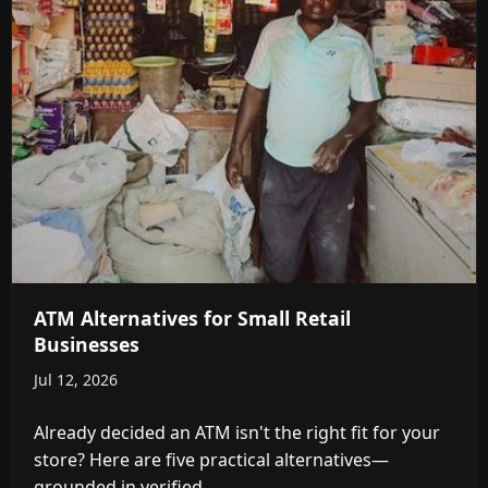
ATM Alternatives for Small Retail
Businesses
Jul 12, 2026
Already decided an ATM isn't the right fit for your
store? Here are five practical alternatives—
grounded in verified ...