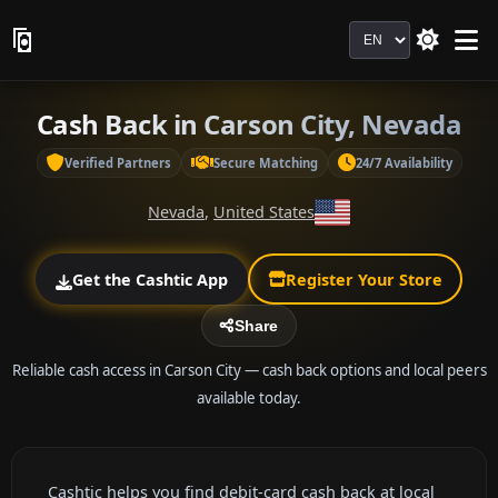
Language
Cash Back in Carson City, Nevada
Verified Partners
Secure Matching
24/7 Availability
Nevada
,
United States
Get the Cashtic App
Register Your Store
Share
Reliable cash access in Carson City — cash back options and local peers
available today.
Cashtic helps you find debit-card cash back at local