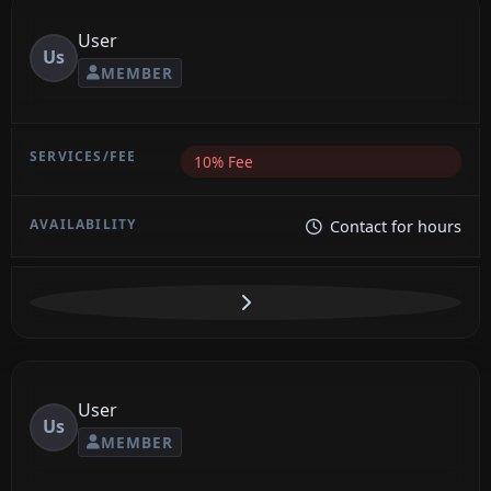
User
Us
MEMBER
10% Fee
Contact for hours
User
Us
MEMBER