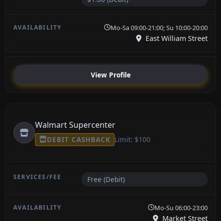
Mo-Sa 09:00-21:00; Su 10:00-20:00
East William Street
View Profile
Walmart Supercenter
DEBIT CASHBACK
Limit: $100
Free (Debit)
Mo-Su 06:00-23:00
Market Street