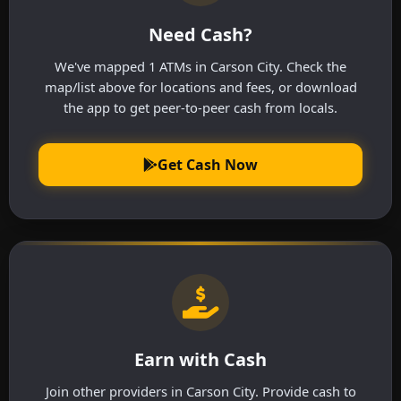
Need Cash?
We've mapped 1 ATMs in Carson City. Check the
map/list above for locations and fees, or download
the app to get peer-to-peer cash from locals.
Get Cash Now
Earn with Cash
Join other providers in Carson City. Provide cash to