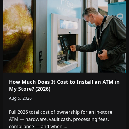
How Much Does It Cost to Install an ATM in
My Store? (2026)
Aug 5, 2026
Full 2026 total cost of ownership for an in-store
ATM — hardware, vault cash, processing fees,
compliance — and when ...