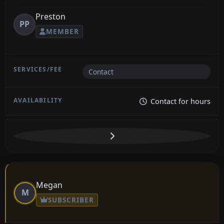
Preston
PP
MEMBER
Contact
Contact for hours
Megan
M
SUBSCRIBER