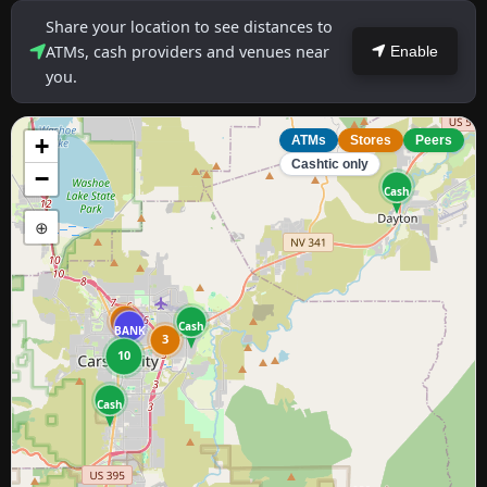
Share your location to see distances to
ATMs, cash providers and venues near
Enable
you.
+
ATMs
Stores
Peers
Cashtic only
−
Cash
⊕
2
Cash
BANK
3
10
Cash