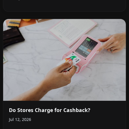
Do Stores Charge for Cashback?
Jul 12, 2026