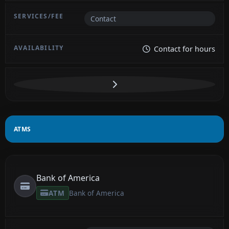
Contact
Contact for hours
ATMS
Bank of America
ATM
Bank of America