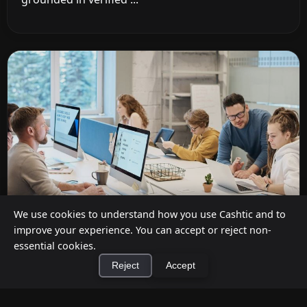
We use cookies to understand how you use Cashtic and to
improve your experience. You can accept or reject non-
essential cookies.
Cashback at Checkout for Businesses: How
Reject
Accept
a P2P Network Beats Traditional POS
Terminals