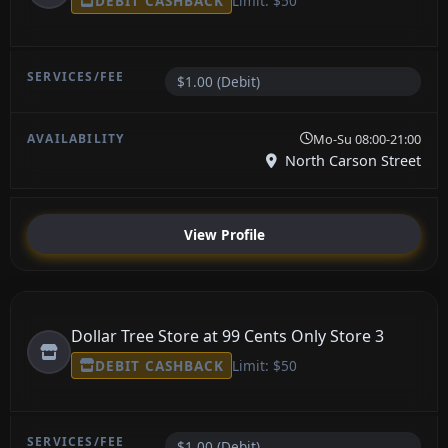
DEBIT CASHBACK
Limit: $50
$1.00 (Debit)
Mo-Su 08:00-21:00
North Carson Street
View Profile
Dollar Tree Store at 99 Cents Only Store 3
DEBIT CASHBACK
Limit: $50
$1.00 (Debit)