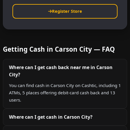
Register Store
Getting Cash in Carson City — FAQ
Where can I get cash back near me in Carson
City?
You can find cash in Carson City on Cashtic, including 1
ATMs, 5 places offering debit-card cash back and 13
users.
Where can I get cash in Carson City?