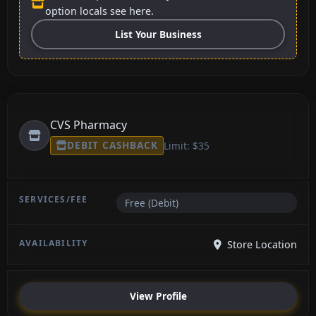
option locals see here.
List Your Business
CVS Pharmacy
DEBIT CASHBACK
Limit: $35
Free (Debit)
Store Location
View Profile