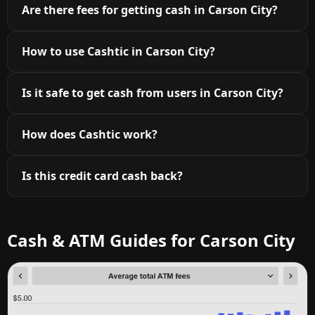
Are there fees for getting cash in Carson City?
How to use Cashtic in Carson City?
Is it safe to get cash from users in Carson City?
How does Cashtic work?
Is this credit card cash back?
Cash & ATM Guides for Carson City