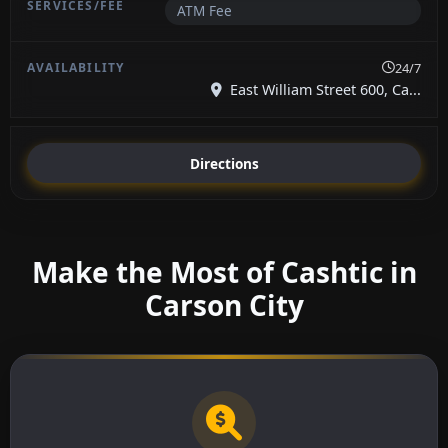
ATM Fee
24/7
East William Street 600, Ca...
Directions
Make the Most of Cashtic in
Carson City