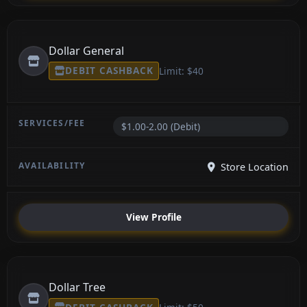
Dollar General
DEBIT CASHBACK
Limit: $40
$1.00-2.00 (Debit)
Store Location
View Profile
Dollar Tree