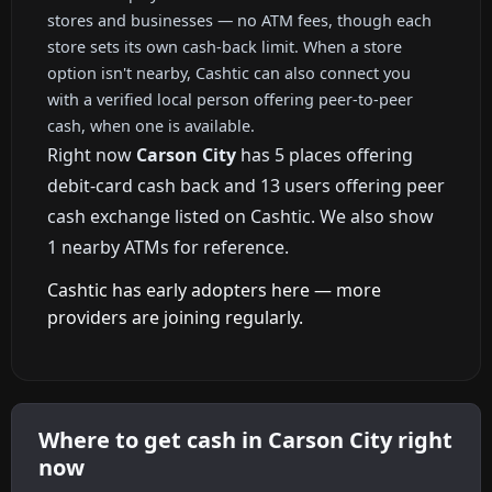
stores and businesses — no ATM fees, though each
store sets its own cash-back limit. When a store
option isn't nearby, Cashtic can also connect you
with a verified local person offering peer-to-peer
cash, when one is available.
Right now
Carson City
has 5 places offering
debit-card cash back and 13 users offering peer
cash exchange listed on Cashtic. We also show
1 nearby ATMs for reference.
Cashtic has early adopters here — more
providers are joining regularly.
Where to get cash in Carson City right
now