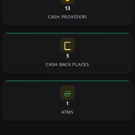
13
CASH PROVIDERS
5
CASH BACK PLACES
1
ATMS