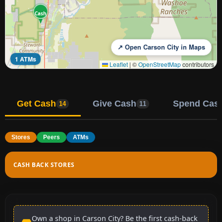
Cash
↗ Open Carson City in Maps
1 ATMs
Leaflet
|
©
OpenStreetMap
contributors
Get Cash
Give Cash
Spend Cas
14
11
Stores
Peers
ATMs
CASH BACK STORES
Own a shop in Carson City? Be the first cash-back