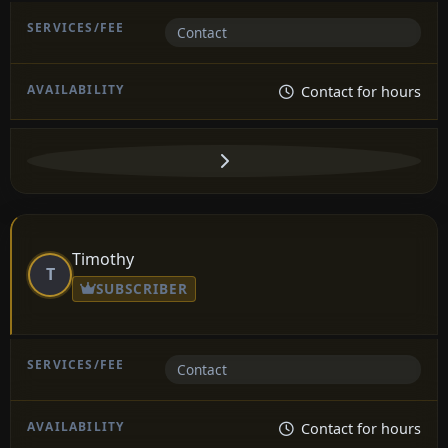
Contact
Contact for hours
Timothy
T
SUBSCRIBER
Contact
Contact for hours