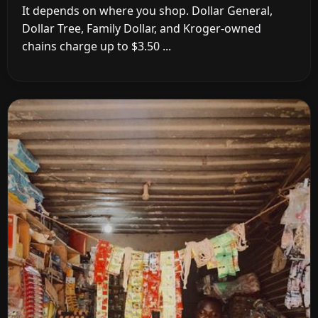
It depends on where you shop. Dollar General,
Dollar Tree, Family Dollar, and Kroger-owned
chains charge up to $3.50 ...