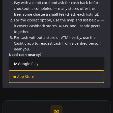
Pay with a debit card and ask for cash back before
checkout is completed — many stores offer this
free, some charge a small fee (check each listing).
For the closest option, use the map and list below —
it covers cashback stores, ATMs, and Cashtic peers
together.
For cash without a store or ATM nearby, use the
Cashtic app to request cash from a verified person
near you.
Need cash nearby?
Google Play
App Store