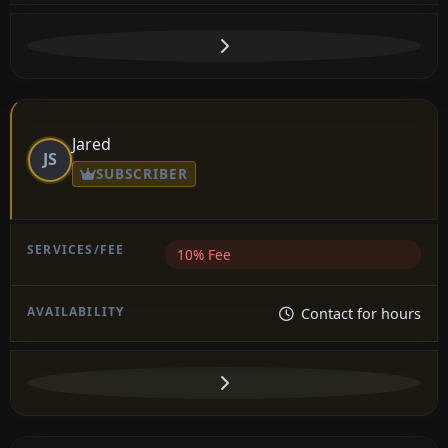
Jared
JS
SUBSCRIBER
10% Fee
Contact for hours