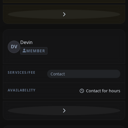
Devin
DV
MEMBER
Contact
Contact for hours