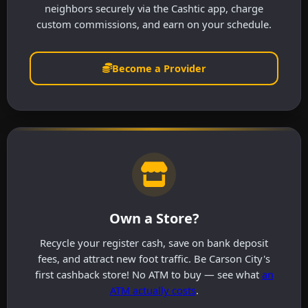
neighbors securely via the Cashtic app, charge
custom commissions, and earn on your schedule.
Become a Provider
Own a Store?
Recycle your register cash, save on bank deposit
fees, and attract new foot traffic. Be Carson City's
first cashback store! No ATM to buy — see what
an
ATM actually costs
.