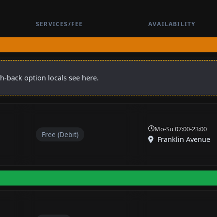
SERVICES/FEE
AVAILABILITY
sh-back option locals see here.
Mo-Su 07:00-23:00
Free (Debit)
Franklin Avenue