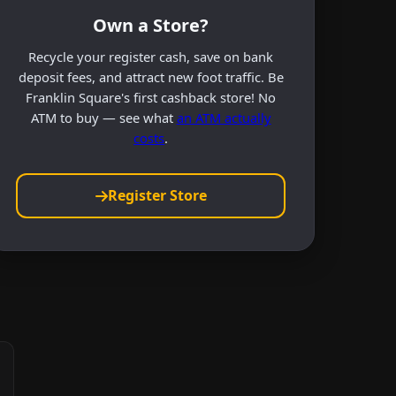
Own a Store?
Recycle your register cash, save on bank
deposit fees, and attract new foot traffic. Be
Franklin Square's first cashback store! No
ATM to buy — see what
an ATM actually
costs
.
Register Store