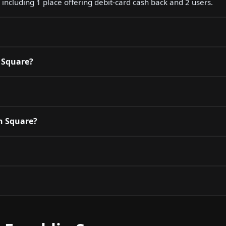
 including 1 place offering debit-card cash back and 2 users.
n Square?
in Square?