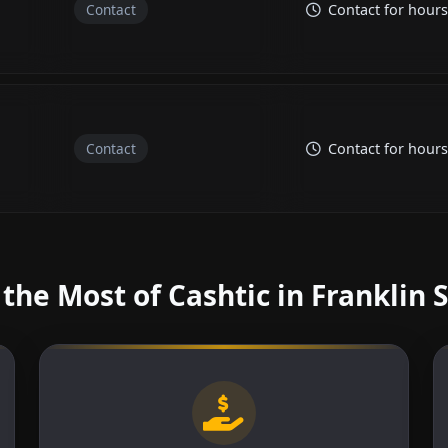
Contact
Contact for hours
Contact
Contact for hours
the Most of Cashtic in Franklin 