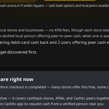
 cash access in Franklin Square — cash back options and local peers availab
local stores and businesses — no ATM fees, though each store sets
a verified local person offering peer-to-peer cash, when one is ava
ering debit-card cash back and 2 users offering peer cash e
get discovered first.
uare right now
efore checkout is completed — many stores offer this free, some c
below — it covers cashback stores, ATMs, and Cashtic peers togethe
he Cashtic app to request cash from a verified person near you.