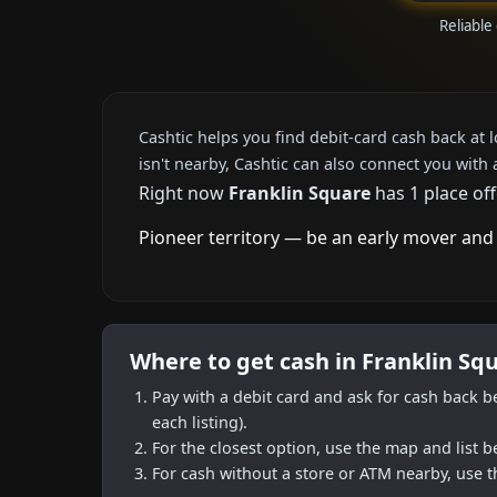
Reliable
Cashtic helps you find debit-card cash back at 
isn't nearby, Cashtic can also connect you with 
Right now
Franklin Square
has 1 place off
Pioneer territory — be an early mover and 
Where to get cash in Franklin Sq
Pay with a debit card and ask for cash back b
each listing).
For the closest option, use the map and list 
For cash without a store or ATM nearby, use t