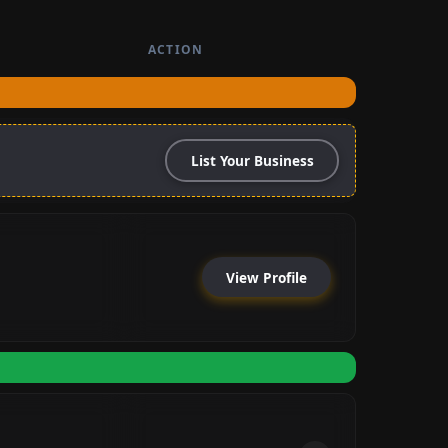
ACTION
List Your Business
View Profile