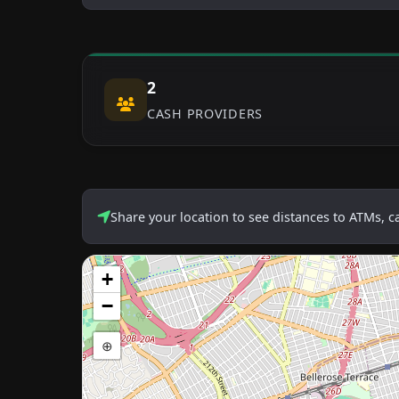
2
CASH PROVIDERS
Share your location to see distances to ATMs, 
+
−
⊕