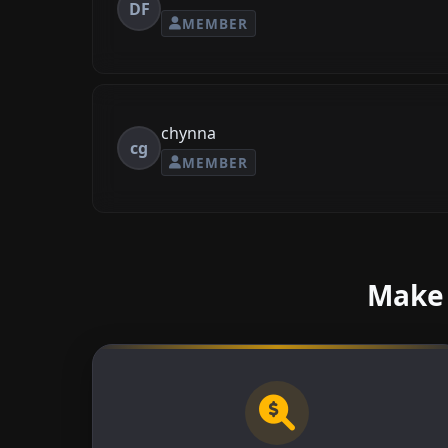
DF
MEMBER
chynna
cg
MEMBER
Make 