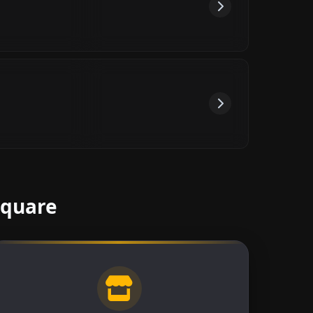
Square