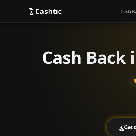
Cashtic
Cash B
Cash Back i
Get 