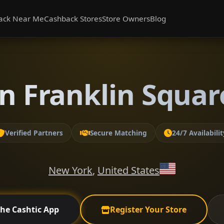
ack Near Me
Cashback Stores
Store Owners
Blog
n Franklin Squa
Verified Partners
Secure Matching
24/7 Availabilit
New York
,
United States
the Cashtic App
Register Your Store