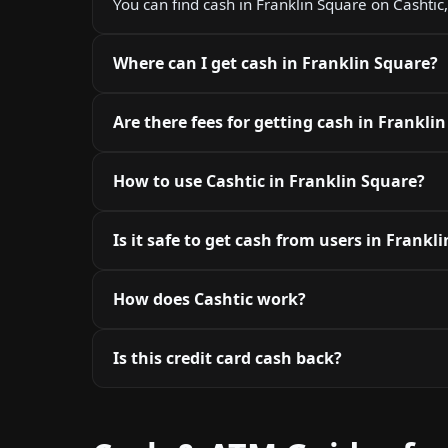
You can find cash in Franklin Square on Cashtic,
Where can I get cash in Franklin Square?
Are there fees for getting cash in Frankli
How to use Cashtic in Franklin Square?
Is it safe to get cash from users in Frankl
How does Cashtic work?
Is this credit card cash back?