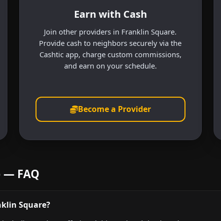
Earn with Cash
Join other providers in Franklin Square.
Provide cash to neighbors securely via the
Cashtic app, charge custom commissions,
and earn on your schedule.
Become a Provider
e — FAQ
nklin Square?