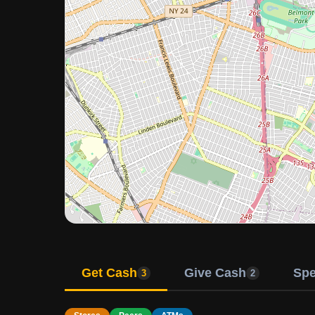
Get Cash
Give Cash
Sp
3
2