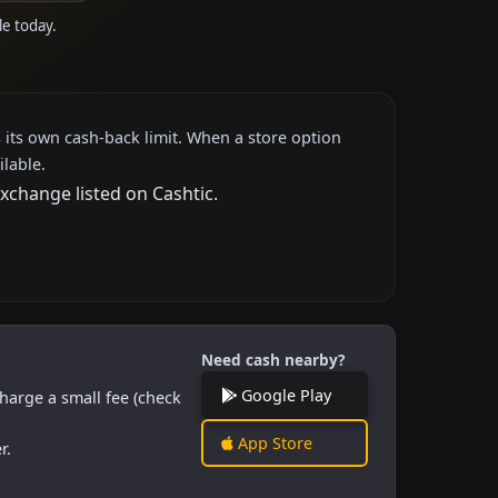
le today.
 its own cash-back limit. When a store option
ilable.
xchange listed on Cashtic.
Need cash nearby?
Google Play
harge a small fee (check
App Store
r.