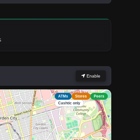
S
Enable
ATMs
Stores
Peers
Cashtic only