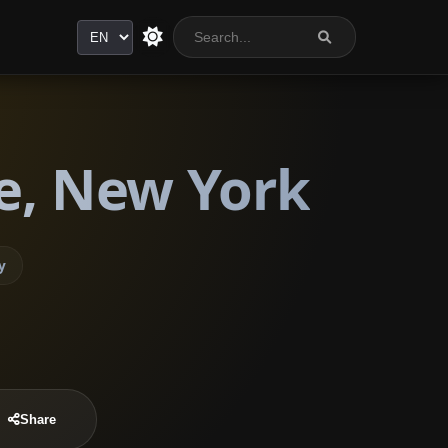
Language
re, New York
y
Share