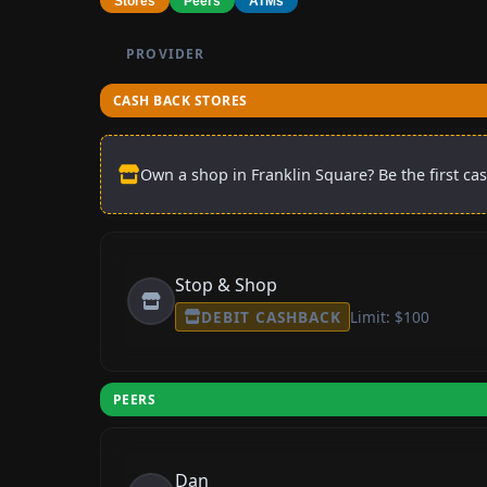
Stores
Peers
ATMs
PROVIDER
CASH BACK STORES
Own a shop in Franklin Square? Be the first ca
Stop & Shop
DEBIT CASHBACK
Limit: $100
PEERS
Dan