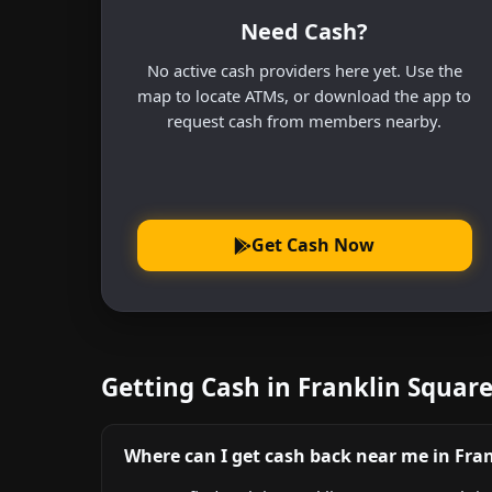
Need Cash?
No active cash providers here yet. Use the
map to locate ATMs, or download the app to
request cash from members nearby.
Get Cash Now
Getting Cash in Franklin Squar
Where can I get cash back near me in Fra