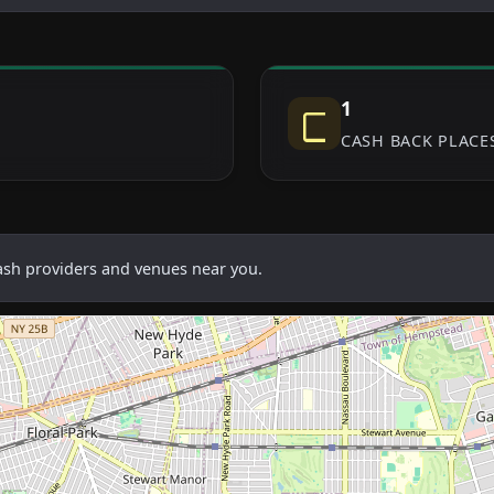
1
Cash
CASH BACK PLACE
cash providers and venues near you.