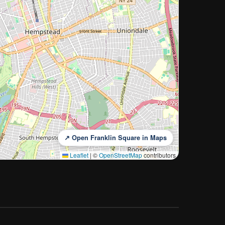
↗ Open Franklin Square in Maps
Leaflet
|
©
OpenStreetMap
contributors