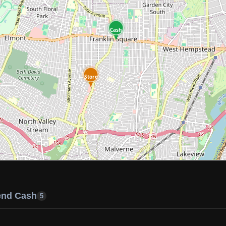
Cash
Store
end Cash
5