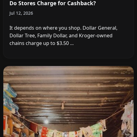
Do Stores Charge for Cashback?
Jul 12, 2026
It depends on where you shop. Dollar General,
Dollar Tree, Family Dollar, and Kroger-owned
chains charge up to $3.50 ...