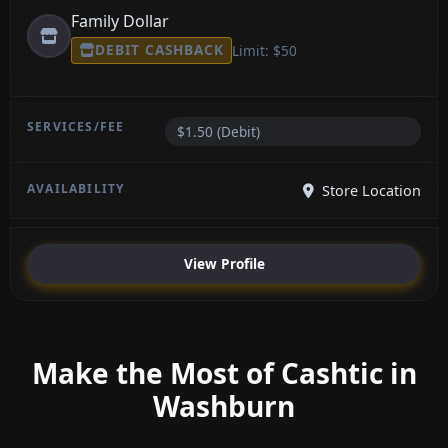
Family Dollar
DEBIT CASHBACK
Limit: $50
$1.50 (Debit)
Store Location
View Profile
Make the Most of Cashtic in
Washburn