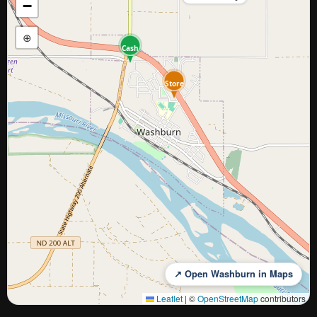
−
⊕
Cash
Store
↗ Open Washburn in Maps
Leaflet
|
©
OpenStreetMap
contributors