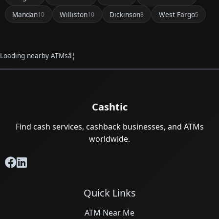
Mandan
Williston
Dickinson
West Fargo
10
10
8
5
Loading nearby ATMsâ¦
Cashtic
Find cash services, cashback businesses, and ATMs
worldwide.
Quick Links
ATM Near Me