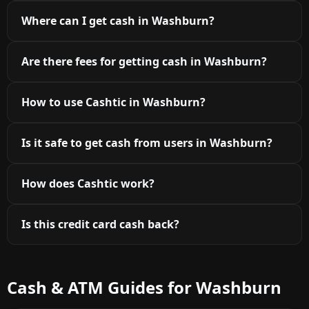
Where can I get cash in Washburn?
Are there fees for getting cash in Washburn?
How to use Cashtic in Washburn?
Is it safe to get cash from users in Washburn?
How does Cashtic work?
Is this credit card cash back?
Cash & ATM Guides for Washburn