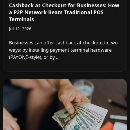
Cashback at Checkout for Businesses: How
a P2P Network Beats Traditional POS
Terminals
Jul 12, 2026
Businesses can offer cashback at checkout in two
ways: by installing payment terminal hardware
(PAYONE-style), or by ...