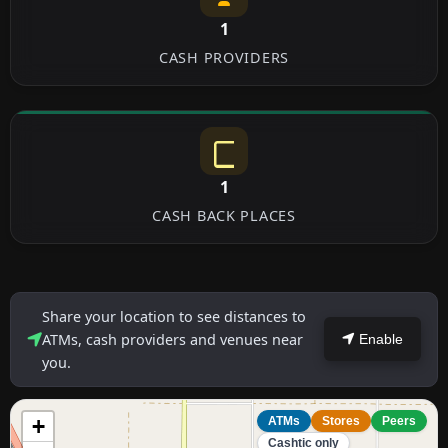
1
CASH PROVIDERS
1
CASH BACK PLACES
Share your location to see distances to
ATMs, cash providers and venues near
Enable
you.
+
ATMs
Stores
Peers
Cashtic only