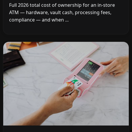
Full 2026 total cost of ownership for an in-store
ATM — hardware, vault cash, processing fees,
compliance — and when ...