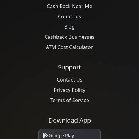
Cash Back Near Me
Countries
Blog
Cashback Businesses
ATM Cost Calculator
Support
Contact Us
Privacy Policy
Terms of Service
Download App
Google Play