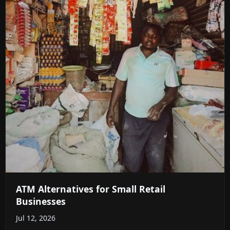
ATM Alternatives for Small Retail
Businesses
Jul 12, 2026