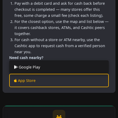
Pay with a debit card and ask for cash back before
checkout is completed — many stores offer this
free, some charge a small fee (check each listing).
For the closest option, use the map and list below —
it covers cashback stores, ATMs, and Cashtic peers
together.
For cash without a store or ATM nearby, use the
Cashtic app to request cash from a verified person
near you.
Need cash nearby?
Google Play
App Store