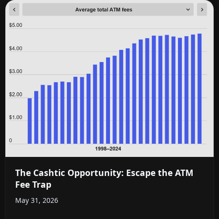
The Cashtic Opportunity: Escape the ATM
Fee Trap
May 31, 2026