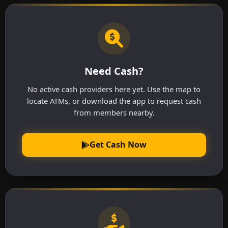
Need Cash?
No active cash providers here yet. Use the map to
locate ATMs, or download the app to request cash
from members nearby.
Get Cash Now