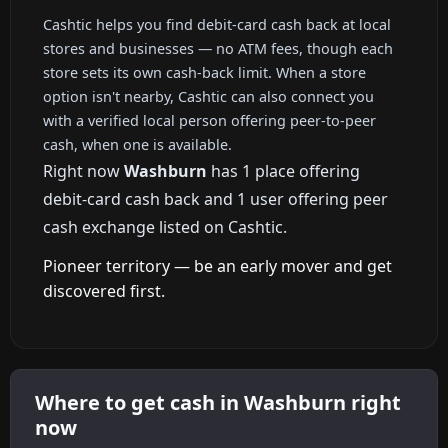
Cashtic helps you find debit-card cash back at local
stores and businesses — no ATM fees, though each
store sets its own cash-back limit. When a store
option isn't nearby, Cashtic can also connect you
with a verified local person offering peer-to-peer
cash, when one is available.
Right now
Washburn
has 1 place offering
debit-card cash back and 1 user offering peer
cash exchange listed on Cashtic.
Pioneer territory — be an early mover and get
discovered first.
Where to get cash in Washburn right
now