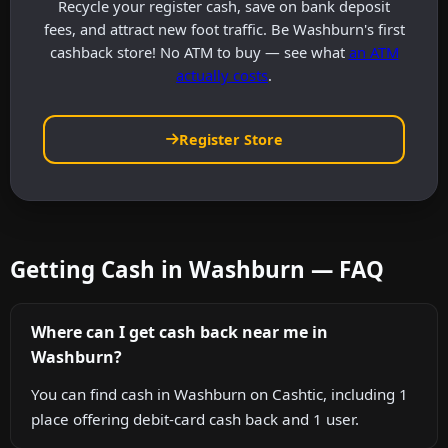
Recycle your register cash, save on bank deposit
fees, and attract new foot traffic. Be Washburn's first
cashback store! No ATM to buy — see what
an ATM
actually costs
.
Register Store
Getting Cash in Washburn — FAQ
Where can I get cash back near me in
Washburn?
You can find cash in Washburn on Cashtic, including 1
place offering debit-card cash back and 1 user.