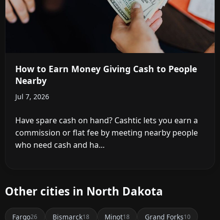
How to Earn Money Giving Cash to People
Nearby
Jul 7, 2026
Have spare cash on hand? Cashtic lets you earn a
commission or flat fee by meeting nearby people
who need cash and ha...
Other cities in North Dakota
Fargo
Bismarck
Minot
Grand Forks
26
18
18
10