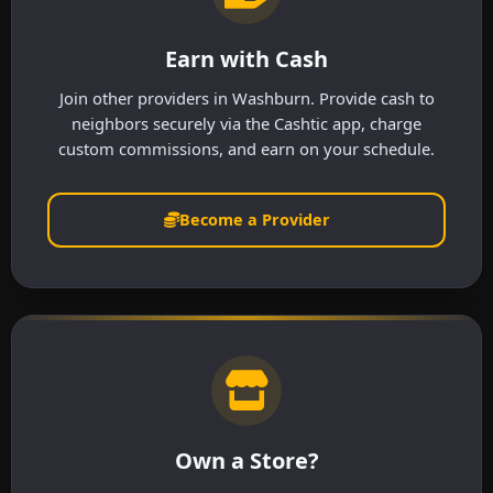
Earn with Cash
Join other providers in Washburn. Provide cash to
neighbors securely via the Cashtic app, charge
custom commissions, and earn on your schedule.
Become a Provider
Own a Store?