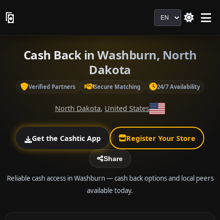
Language
Cash Back in Washburn, North
Dakota
Verified Partners
Secure Matching
24/7 Availability
North Dakota
,
United States
Get the Cashtic App
Register Your Store
Share
Reliable cash access in Washburn — cash back options and local peers
available today.