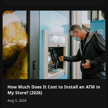
How Much Does It Cost to Install an ATM in
My Store? (2026)
Aug 5, 2026