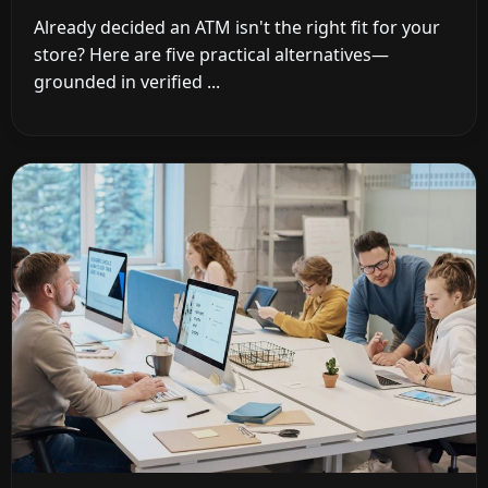
Already decided an ATM isn't the right fit for your
store? Here are five practical alternatives—
grounded in verified ...