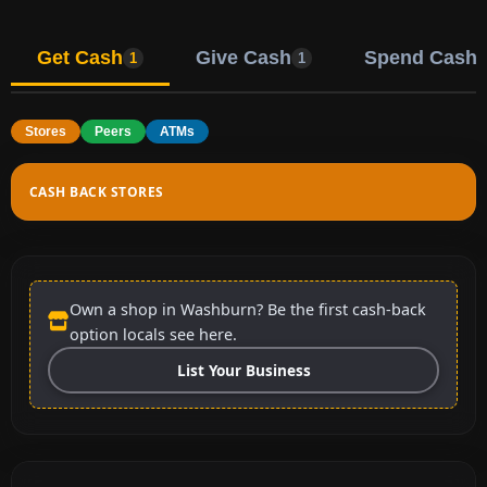
Get Cash
Give Cash
Spend Cash
1
1
Stores
Peers
ATMs
CASH BACK STORES
Own a shop in Washburn? Be the first cash-back
option locals see here.
List Your Business