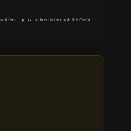
wal fees—get cash directly through the Cashtic