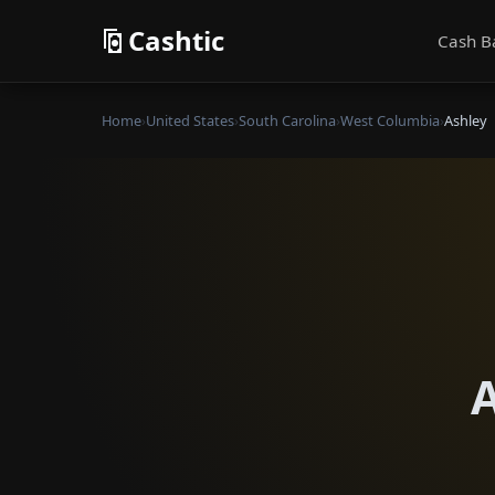
Cashtic
Cash B
Home
›
United States
›
South Carolina
›
West Columbia
›
Ashley
A