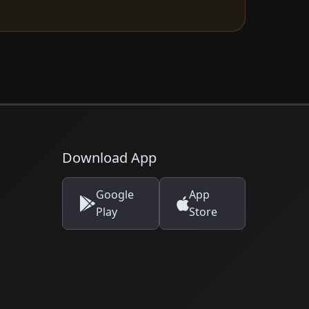
Download App
Google
App
Play
Store