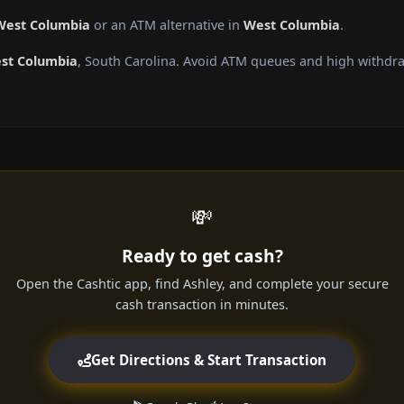
 West Columbia
or an ATM alternative in
West Columbia
.
st Columbia
, South Carolina. Avoid ATM queues and high withdra
💸
Ready to get cash?
Open the Cashtic app, find Ashley, and complete your secure
cash transaction in minutes.
Get Directions & Start Transaction