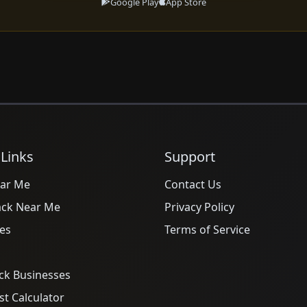
Google Play
App Store
 Links
Support
ar Me
Contact Us
ack Near Me
Privacy Policy
es
Terms of Service
ck Businesses
t Calculator