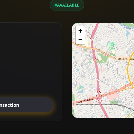
AVAILABLE
+
−
ansaction