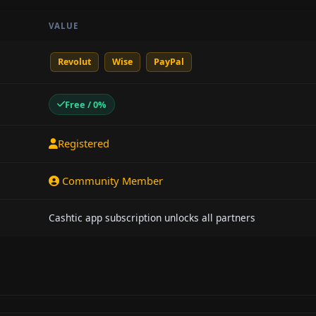
VALUE
Revolut
Wise
PayPal
Free / 0%
Registered
Community Member
Cashtic app subscription unlocks all partners