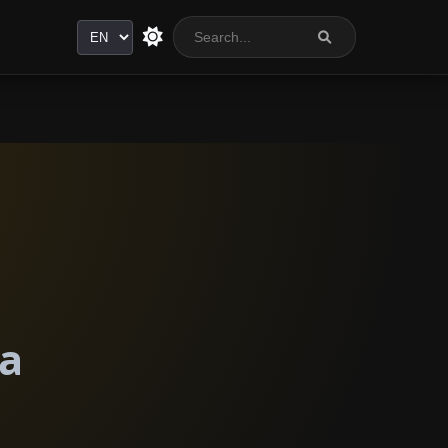
Language
ia