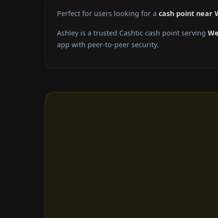
Perfect for users looking for a
cash point near
Ashley is a trusted Cashtic cash point serving
We
app with peer-to-peer security.