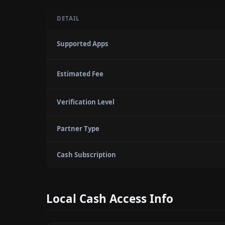
DETAIL
Supported Apps
Estimated Fee
Verification Level
Partner Type
Cash Subscription
Local Cash Access Info