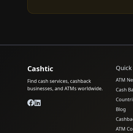
Cashtic
Quick
ATM Ne
Find cash services, cashback
businesses, and ATMs worldwide.
Cash B
Countri
Blog
Cashba
ATM Cos