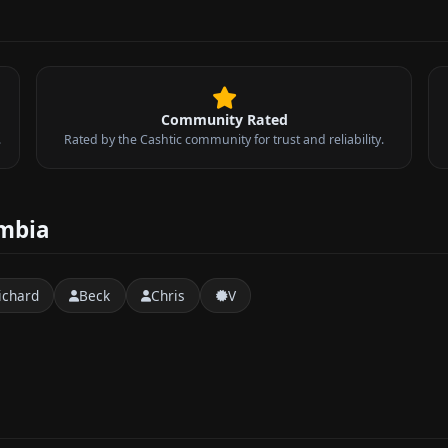
Community Rated
.
Rated by the Cashtic community for trust and reliability.
umbia
ichard
Beck
Chris
V