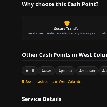
Why choose this Cash Point?
Secure Transfer
Peer-to-peer handoff, no intermediary holding your funds
Other Cash Points in West Col
Phil
User
Jessica
Madison
R
See all cash points in West Columbia
Service Details