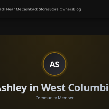
ack Near Me
Cashback Stores
Store Owners
Blog
AS
shley in West Columb
Community Member