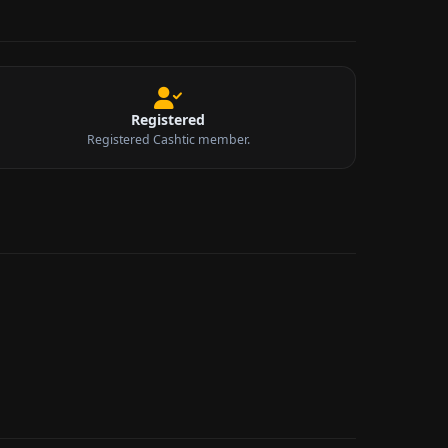
Registered
Registered Cashtic member.