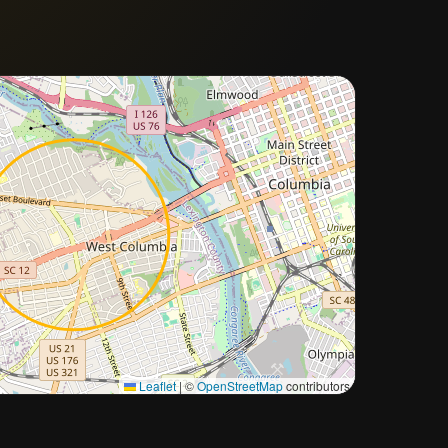
Approximate city location
Leaflet
|
©
OpenStreetMap
contributors