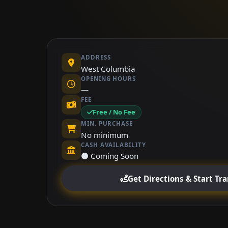
ADDRESS
West Columbia
OPENING HOURS
—
FEE
Free / No Fee
MIN. PURCHASE
No minimum
CASH AVAILABILITY
⚫ Coming Soon
Get Directions & Start Tr