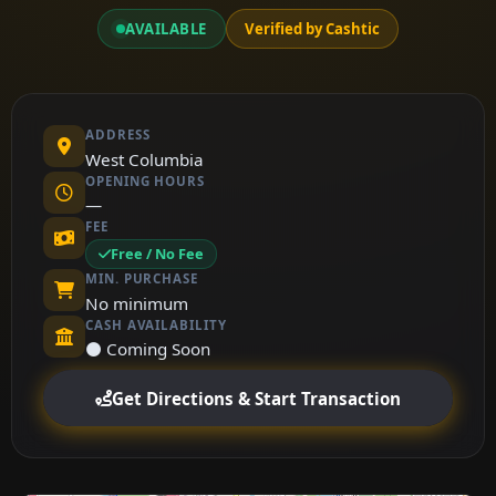
AVAILABLE
Verified by Cashtic
ADDRESS
West Columbia
OPENING HOURS
—
FEE
Free / No Fee
MIN. PURCHASE
No minimum
CASH AVAILABILITY
⚫ Coming Soon
Get Directions & Start Transaction