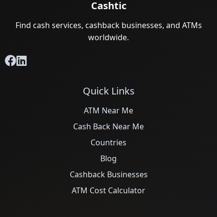
Cashtic
Find cash services, cashback businesses, and ATMs
worldwide.
Quick Links
ATM Near Me
Cash Back Near Me
Countries
Blog
Cashback Businesses
ATM Cost Calculator