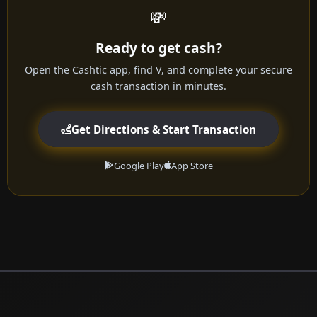
💸
Ready to get cash?
Open the Cashtic app, find V, and complete your secure
cash transaction in minutes.
Get Directions & Start Transaction
Google Play
App Store