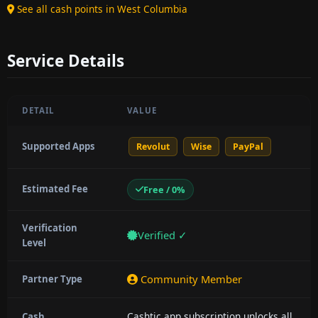
See all cash points in West Columbia
Service Details
DETAIL
VALUE
Supported Apps
Revolut
Wise
PayPal
Estimated Fee
Free / 0%
Verification
Verified ✓
Level
Community Member
Partner Type
Cashtic app subscription unlocks all
Cash