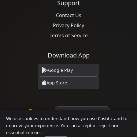
Support
Contact Us
Privacy Policy
Terms of Service
Download App
Google Play
App Store
Language
We use cookies to understand how you use Cashtic and to
improve your experience. You can accept or reject non-
essential cookies.
© 2026 Cashtic. All rights reserved.