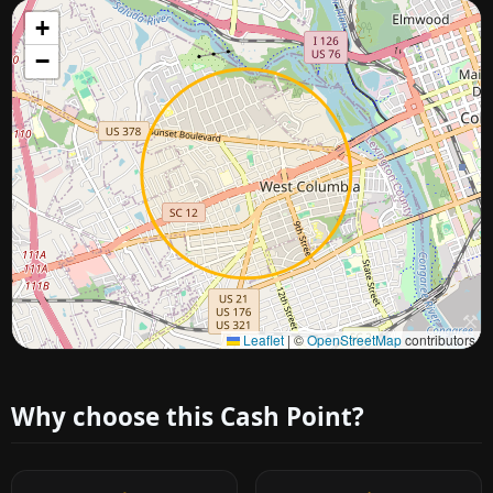
+
−
Approximate city location
Leaflet
|
©
OpenStreetMap
contributors
Why choose this Cash Point?