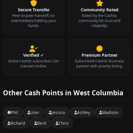
Secure Transfer
Community Rated
Peer-to-peer handoff, no
Rated by the Cashtic
intermediary holding your
community for trust and
funds.
reliability.
Verified ✓
Premium Partner
Active Cashtic subscriber. Can
Subscribed Cashtic business
transact online.
partner with priority listing.
Other Cash Points in West Columbia
Phil
User
Jessica
Ashley
Madison
Richard
Beck
Chris