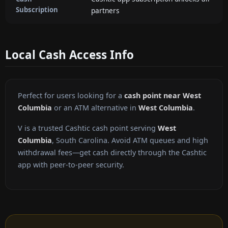
Subscription
partners
Local Cash Access Info
Perfect for users looking for a
cash point near West
Columbia
or an ATM alternative in
West Columbia
.
V is a trusted Cashtic cash point serving
West
Columbia
, South Carolina. Avoid ATM queues and high
withdrawal fees—get cash directly through the Cashtic
app with peer-to-peer security.