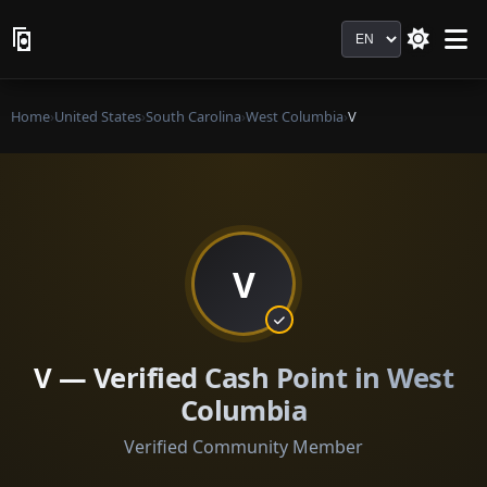
Language
Home
›
United States
›
South Carolina
›
West Columbia
›
V
V
V — Verified Cash Point in West
Columbia
Verified Community Member