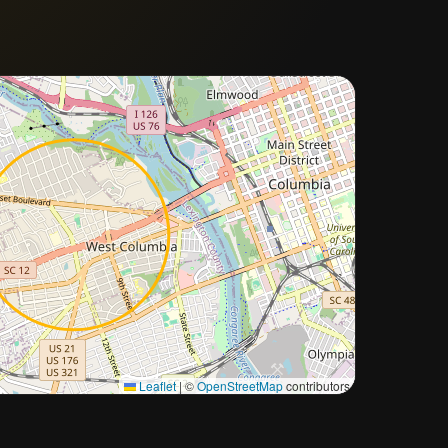
Approximate city location
Leaflet
|
©
OpenStreetMap
contributors