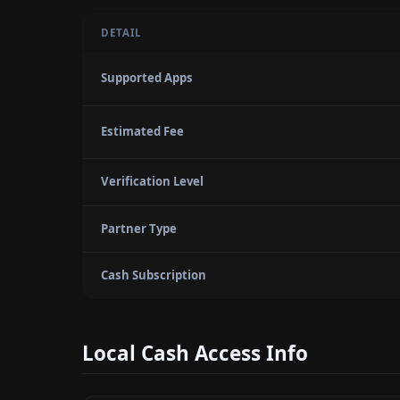
DETAIL
Supported Apps
Estimated Fee
Verification Level
Partner Type
Cash Subscription
Local Cash Access Info