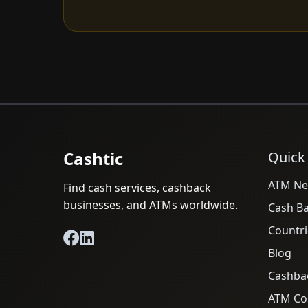
Cashtic
Quick
ATM Ne
Find cash services, cashback
businesses, and ATMs worldwide.
Cash B
Countri
Blog
Cashba
ATM Cos