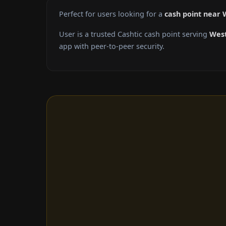
Perfect for users looking for a
cash point near
User is a trusted Cashtic cash point serving
West
app with peer-to-peer security.