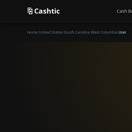
Cashtic
Cash B
Home
›
United States
›
South Carolina
›
West Columbia
›
User