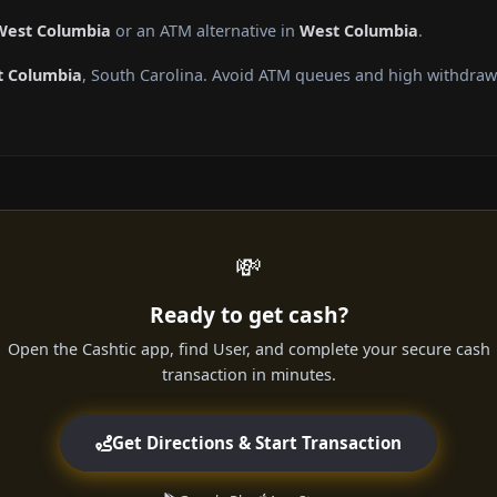
 West Columbia
or an ATM alternative in
West Columbia
.
 Columbia
, South Carolina. Avoid ATM queues and high withdrawa
💸
Ready to get cash?
Open the Cashtic app, find User, and complete your secure cash
transaction in minutes.
Get Directions & Start Transaction