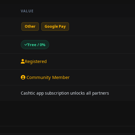
VALUE
Other
Google Pay
Free / 0%
Registered
Community Member
Cashtic app subscription unlocks all partners