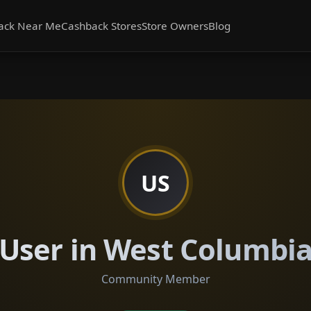
ack Near Me
Cashback Stores
Store Owners
Blog
US
User in West Columbi
Community Member