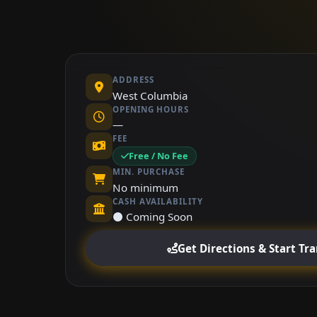
ADDRESS
West Columbia
OPENING HOURS
—
FEE
Free / No Fee
MIN. PURCHASE
No minimum
CASH AVAILABILITY
⚫ Coming Soon
Get Directions & Start Tr