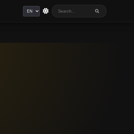
Language
a