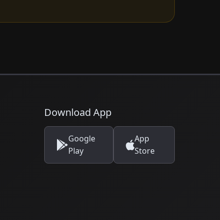
Download App
Google
App
Play
Store