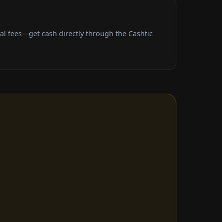
l fees—get cash directly through the Cashtic