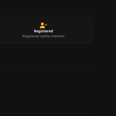
Registered
Registered Cashtic member.