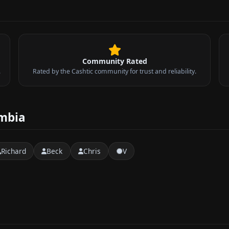
Community Rated
.
Rated by the Cashtic community for trust and reliability.
umbia
Richard
Beck
Chris
V