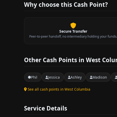
Why choose this Cash Point?
Secure Transfer
Peer-to-peer handoff, no intermediary holding your funds
Other Cash Points in West Col
Phil
Jessica
Ashley
Madison
See all cash points in West Columbia
Service Details