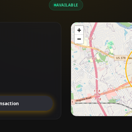
AVAILABLE
+
−
ansaction