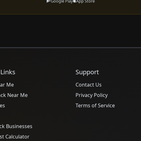
Google Play
App Store
 Links
Support
ar Me
Contact Us
ack Near Me
Privacy Policy
es
Terms of Service
ck Businesses
t Calculator