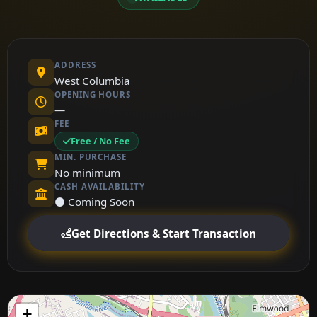
ADDRESS
West Columbia
OPENING HOURS
—
FEE
Free / No Fee
MIN. PURCHASE
No minimum
CASH AVAILABILITY
⚫ Coming Soon
Get Directions & Start Transaction
+