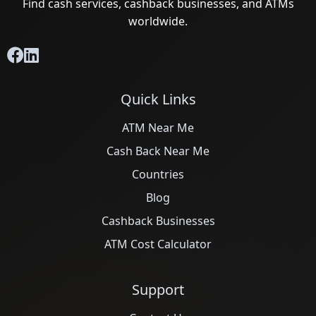
Find cash services, cashback businesses, and ATMs
worldwide.
Quick Links
ATM Near Me
Cash Back Near Me
Countries
Blog
Cashback Businesses
ATM Cost Calculator
Support