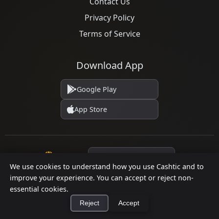
Contact Us
Privacy Policy
Terms of Service
Download App
Google Play
App Store
Language
We use cookies to understand how you use Cashtic and to
improve your experience. You can accept or reject non-
essential cookies.
© 2026 Cashtic. All rights reserved.
Reject
Accept