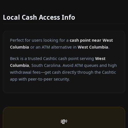
Local Cash Access Info
Perfect for users looking for a
cash point near West
Columbia
or an ATM alternative in
West Columbia
.
Beck is a trusted Cashtic cash point serving
West
Columbia
, South Carolina. Avoid ATM queues and high
withdrawal fees—get cash directly through the Cashtic
app with peer-to-peer security.
💸