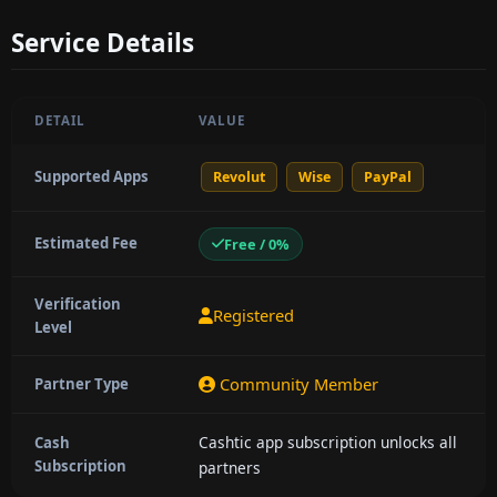
Service Details
DETAIL
VALUE
Supported Apps
Revolut
Wise
PayPal
Estimated Fee
Free / 0%
Verification
Registered
Level
Community Member
Partner Type
Cashtic app subscription unlocks all
Cash
Subscription
partners