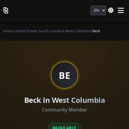
Language
Home
›
United States
›
South Carolina
›
West Columbia
›
Beck
BE
Beck in West Columbia
Community Member
AVAILABLE