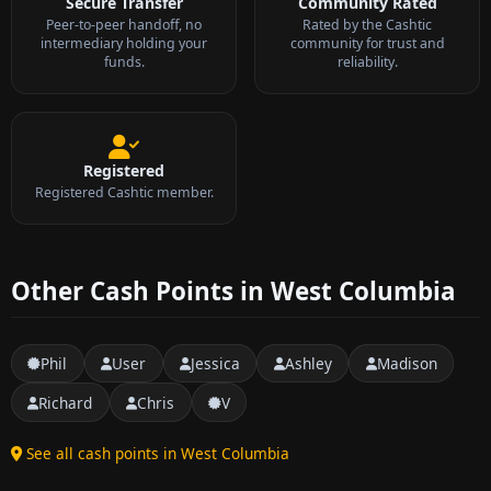
Secure Transfer
Community Rated
Peer-to-peer handoff, no
Rated by the Cashtic
intermediary holding your
community for trust and
funds.
reliability.
Registered
Registered Cashtic member.
Other Cash Points in West Columbia
Phil
User
Jessica
Ashley
Madison
Richard
Chris
V
See all cash points in West Columbia