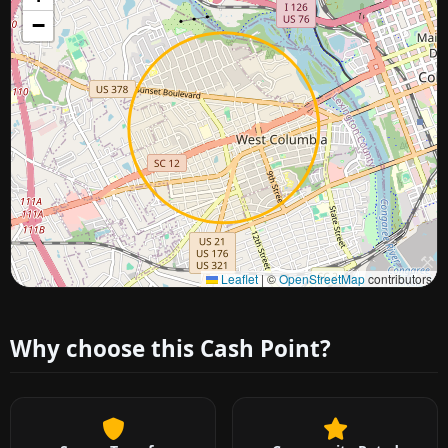
−
Approximate city location
Leaflet
|
©
OpenStreetMap
contributors
Why choose this Cash Point?