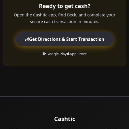
Ready to get cash?
Open the Cashtic app, find Beck, and complete your
secure cash transaction in minutes.
Get Directions & Start Transaction
Google Play
App Store
Cashtic