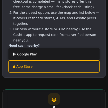
checkout is completed — many stores offer this
free, some charge a small fee (check each listing).
For the closest option, use the map and list below —
it covers cashback stores, ATMs, and Cashtic peers
together.
For cash without a store or ATM nearby, use the
Cashtic app to request cash from a verified person
near you.
Need cash nearby?
Google Play
App Store
5