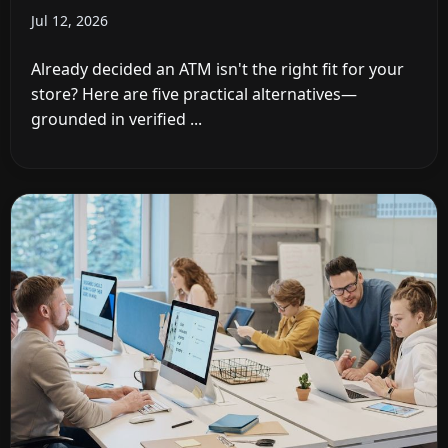
Jul 12, 2026
Already decided an ATM isn't the right fit for your
store? Here are five practical alternatives—
grounded in verified ...