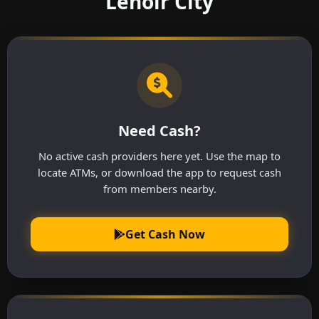
Lenoir City
Need Cash?
No active cash providers here yet. Use the map to
locate ATMs, or download the app to request cash
from members nearby.
Get Cash Now