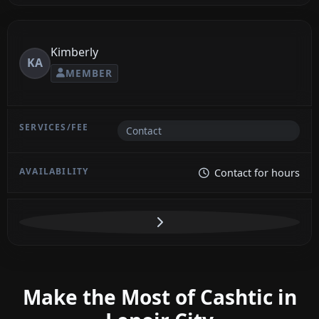
Kimberly
KA
MEMBER
Contact
Contact for hours
Make the Most of Cashtic in