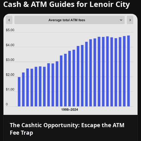
Cash & ATM Guides for Lenoir City
The Cashtic Opportunity: Escape the ATM
Fee Trap