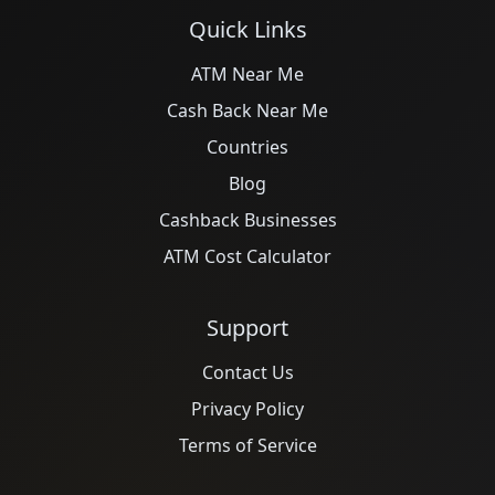
Quick Links
ATM Near Me
Cash Back Near Me
Countries
Blog
Cashback Businesses
ATM Cost Calculator
Support
Contact Us
Privacy Policy
Terms of Service