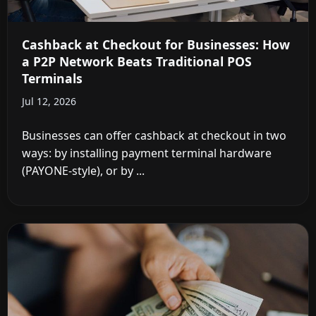
Cashback at Checkout for Businesses: How
a P2P Network Beats Traditional POS
Terminals
Jul 12, 2026
Businesses can offer cashback at checkout in two
ways: by installing payment terminal hardware
(PAYONE-style), or by ...