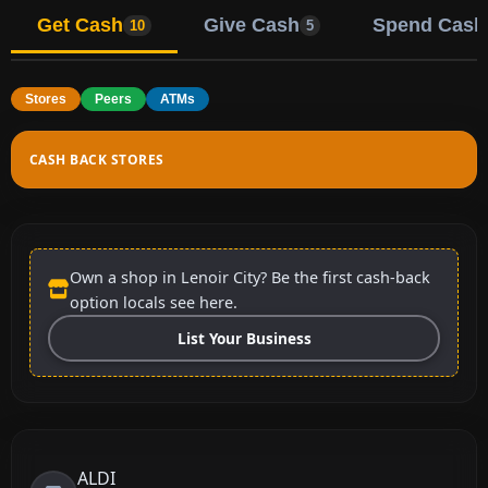
Get Cash
Give Cash
Spend Cash
10
5
Stores
Peers
ATMs
CASH BACK STORES
Own a shop in Lenoir City? Be the first cash-back
option locals see here.
List Your Business
ALDI