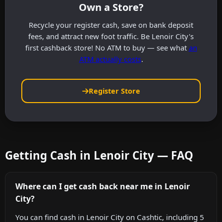
Own a Store?
Recycle your register cash, save on bank deposit
fees, and attract new foot traffic. Be Lenoir City's
first cashback store! No ATM to buy — see what
an
ATM actually costs
.
Register Store
Getting Cash in Lenoir City — FAQ
Where can I get cash back near me in Lenoir
City?
You can find cash in Lenoir City on Cashtic, including 5