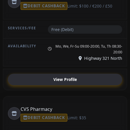
DEBIT CASHBACK
Limit: $100 / €200 / £50
Free (Debit)
Mo, We, Fr-Su 09:00-20:00, Tu, Th 08:30-
20:00
Highway 321 North
View Profile
CVS Pharmacy
DEBIT CASHBACK
Limit: $35