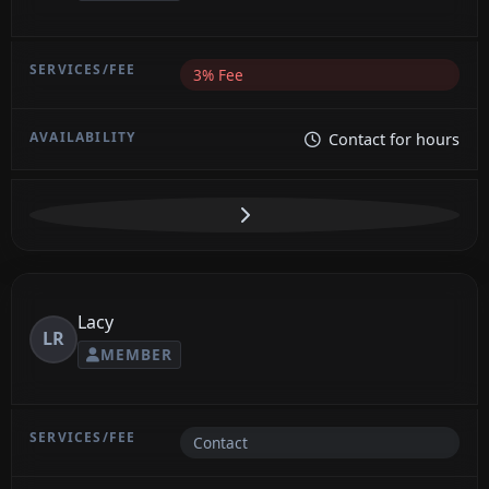
3% Fee
Contact for hours
Lacy
LR
MEMBER
Contact