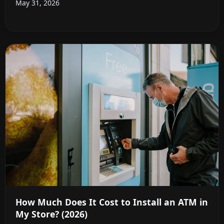
May 31, 2026
How Much Does It Cost to Install an ATM in
My Store? (2026)