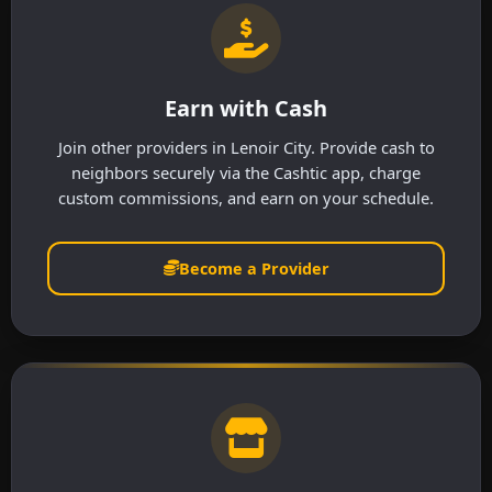
Earn with Cash
Join other providers in Lenoir City. Provide cash to
neighbors securely via the Cashtic app, charge
custom commissions, and earn on your schedule.
Become a Provider