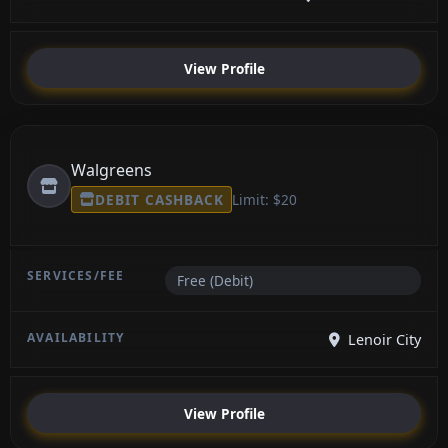
View Profile
Walgreens
DEBIT CASHBACK
Limit: $20
Free (Debit)
Lenoir City
View Profile