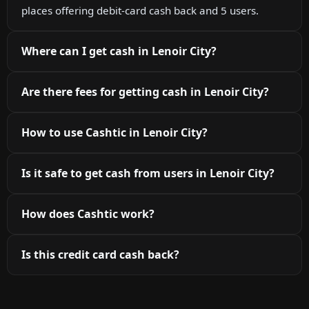
places offering debit-card cash back and 5 users.
Where can I get cash in Lenoir City?
Are there fees for getting cash in Lenoir City?
How to use Cashtic in Lenoir City?
Is it safe to get cash from users in Lenoir City?
How does Cashtic work?
Is this credit card cash back?