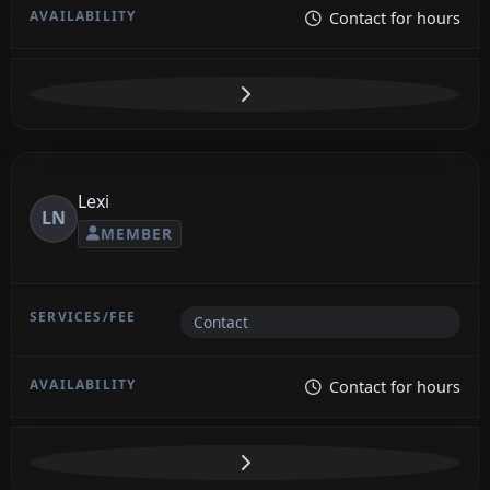
Contact for hours
Lexi
LN
MEMBER
Contact
Contact for hours