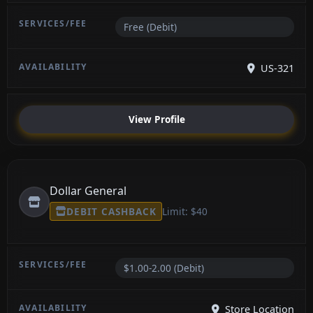
Free (Debit)
US-321
View Profile
Dollar General
DEBIT CASHBACK
Limit: $40
$1.00-2.00 (Debit)
Store Location