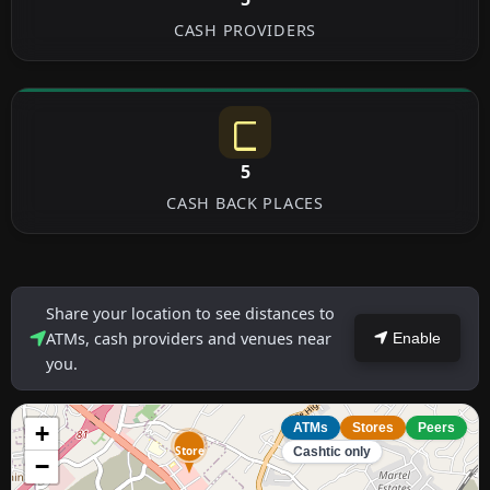
CASH PROVIDERS
5
CASH BACK PLACES
Share your location to see distances to
ATMs, cash providers and venues near
Enable
you.
+
ATMs
Stores
Peers
Store
Cashtic only
−