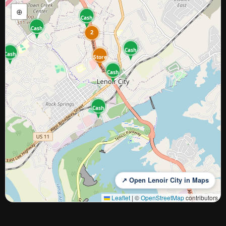
⊕
Cash
Cash
2
Cash
Cash
Store
Cash
Cash
↗ Open Lenoir City in Maps
Leaflet
|
©
OpenStreetMap
contributors