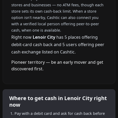
stores and businesses — no ATM fees, though each
store sets its own cash-back limit. When a store
option isn't nearby, Cashtic can also connect you
with a verified local person offering peer-to-peer
cash, when one is available.
Right now
Lenoir City
has 5 places offering
debit-card cash back and 5 users offering peer
cash exchange listed on Cashtic.
Pioneer territory — be an early mover and get
discovered first.
Where to get cash in Lenoir City right
now
Pay with a debit card and ask for cash back before