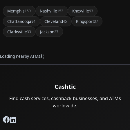
Memphis
Nashville
Knoxville
159
152
93
Chattanooga
Cleveland
Kingsport
84
45
37
Clarksville
Jackson
33
27
Loading nearby ATMsâ¦
Cashtic
Find cash services, cashback businesses, and ATMs
worldwide.