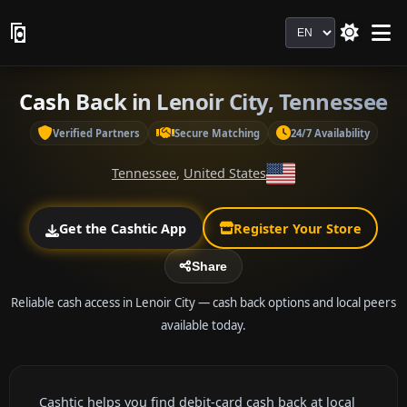
Language
Cash Back in Lenoir City, Tennessee
Verified Partners
Secure Matching
24/7 Availability
Tennessee
,
United States
Get the Cashtic App
Register Your Store
Share
Reliable cash access in Lenoir City — cash back options and local peers
available today.
Cashtic helps you find debit-card cash back at local