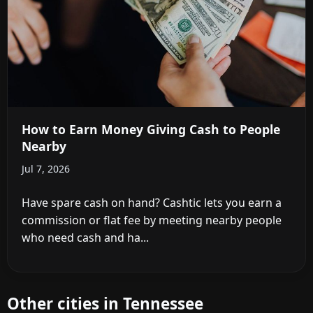
How to Earn Money Giving Cash to People
Nearby
Jul 7, 2026
Have spare cash on hand? Cashtic lets you earn a
commission or flat fee by meeting nearby people
who need cash and ha...
Other cities in Tennessee