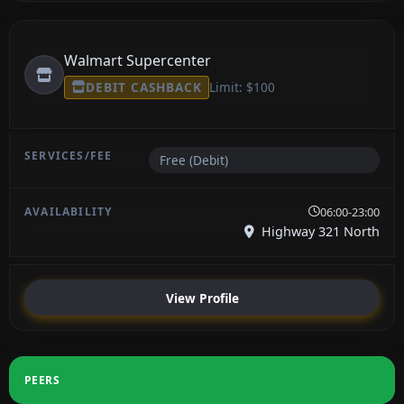
Walmart Supercenter
DEBIT CASHBACK
Limit: $100
Free (Debit)
06:00-23:00
Highway 321 North
View Profile
PEERS