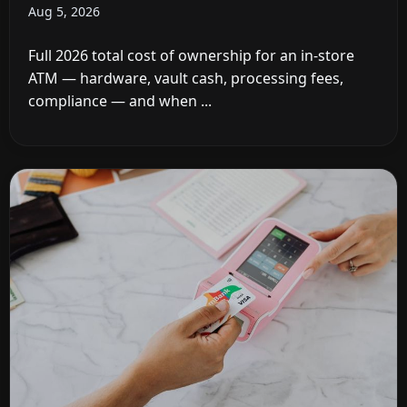
Aug 5, 2026
Full 2026 total cost of ownership for an in-store
ATM — hardware, vault cash, processing fees,
compliance — and when ...