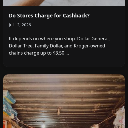
Do Stores Charge for Cashback?
Jul 12, 2026
It depends on where you shop. Dollar General,
Dollar Tree, Family Dollar, and Kroger-owned
chains charge up to $3.50 ...