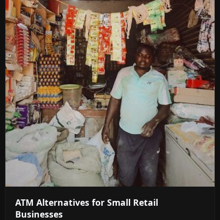
ATM Alternatives for Small Retail
Businesses