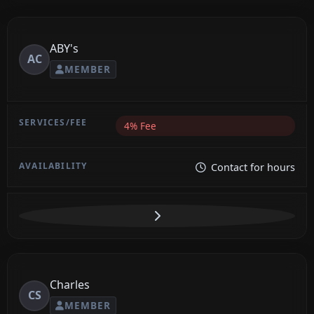
ABY's
AC
MEMBER
4% Fee
Contact for hours
Charles
CS
MEMBER