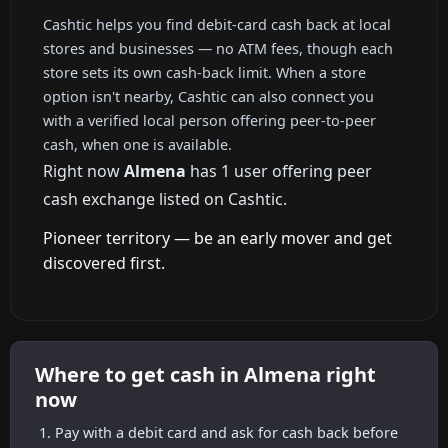
Cashtic helps you find debit-card cash back at local
stores and businesses — no ATM fees, though each
store sets its own cash-back limit. When a store
option isn't nearby, Cashtic can also connect you
with a verified local person offering peer-to-peer
cash, when one is available.
Right now
Almena
has 1 user offering peer
cash exchange listed on Cashtic.
Pioneer territory — be an early mover and get
discovered first.
Where to get cash in Almena right
now
Pay with a debit card and ask for cash back before