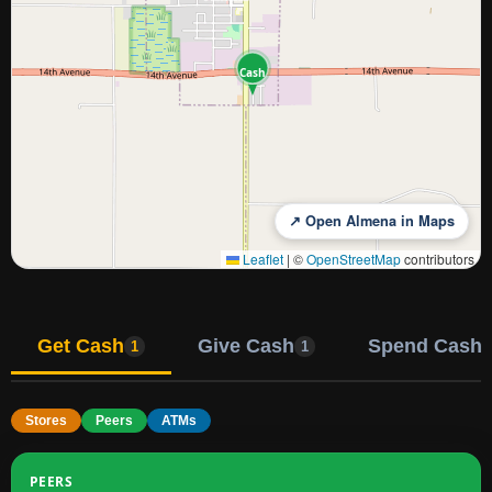
Cash
↗ Open Almena in Maps
Leaflet
|
©
OpenStreetMap
contributors
Get Cash
Give Cash
Spend Cash
1
1
Stores
Peers
ATMs
PEERS