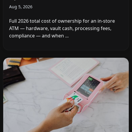
Aug 5, 2026
Full 2026 total cost of ownership for an in-store
ATM — hardware, vault cash, processing fees,
compliance — and when ...