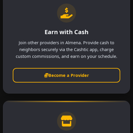
Earn with Cash
Join other providers in Almena. Provide cash to
neighbors securely via the Cashtic app, charge
custom commissions, and earn on your schedule.
Become a Provider