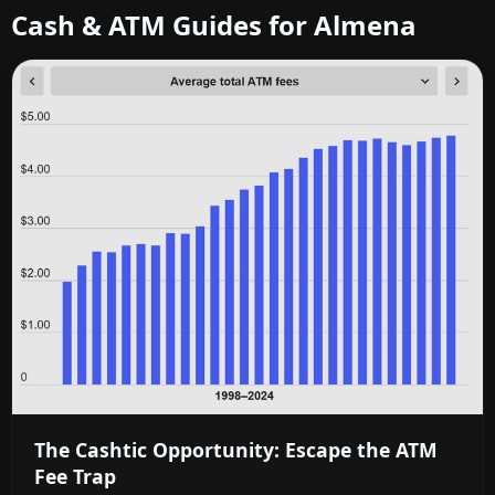
Cash & ATM Guides for Almena
The Cashtic Opportunity: Escape the ATM
Fee Trap