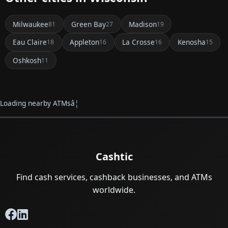
Milwaukee
Green Bay
Madison
81
27
19
Eau Claire
Appleton
La Crosse
Kenosha
18
16
16
15
Oshkosh
11
Loading nearby ATMsâ¦
Cashtic
Find cash services, cashback businesses, and ATMs
worldwide.