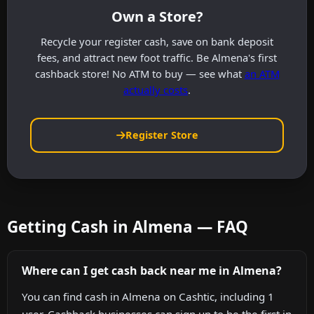
Own a Store?
Recycle your register cash, save on bank deposit
fees, and attract new foot traffic. Be Almena's first
cashback store! No ATM to buy — see what
an ATM
actually costs
.
Register Store
Getting Cash in Almena — FAQ
Where can I get cash back near me in Almena?
You can find cash in Almena on Cashtic, including 1
user. Cashback businesses can sign up to be the first in