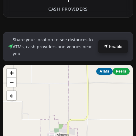
1
CASH PROVIDERS
Share your location to see distances to
ATMs, cash providers and venues near
Enable
you.
+
ATMs
Peers
−
⊕