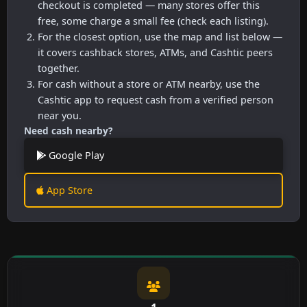
checkout is completed — many stores offer this
free, some charge a small fee (check each listing).
For the closest option, use the map and list below —
it covers cashback stores, ATMs, and Cashtic peers
together.
For cash without a store or ATM nearby, use the
Cashtic app to request cash from a verified person
near you.
Need cash nearby?
Google Play
App Store