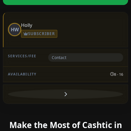
Holly
HW
SUBSCRIBER
Contact
8 - 16
Make the Most of Cashtic in