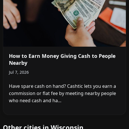
How to Earn Money Giving Cash to People
Nearby
Jul 7, 2026
Have spare cash on hand? Cashtic lets you earn a
commission or flat fee by meeting nearby people
who need cash and ha...
Other cities in Wisconsin