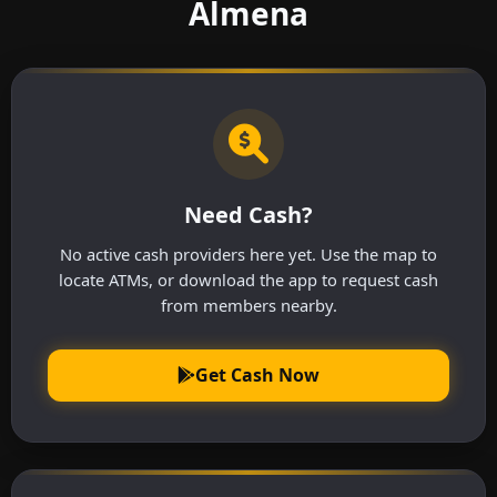
Almena
Need Cash?
No active cash providers here yet. Use the map to
locate ATMs, or download the app to request cash
from members nearby.
Get Cash Now