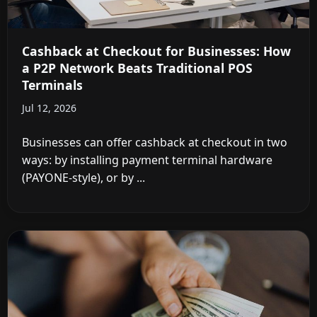
Cashback at Checkout for Businesses: How
a P2P Network Beats Traditional POS
Terminals
Jul 12, 2026
Businesses can offer cashback at checkout in two
ways: by installing payment terminal hardware
(PAYONE-style), or by ...