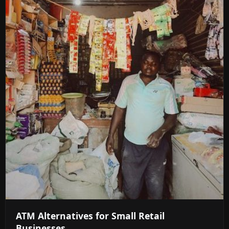
ATM Alternatives for Small Retail
Businesses