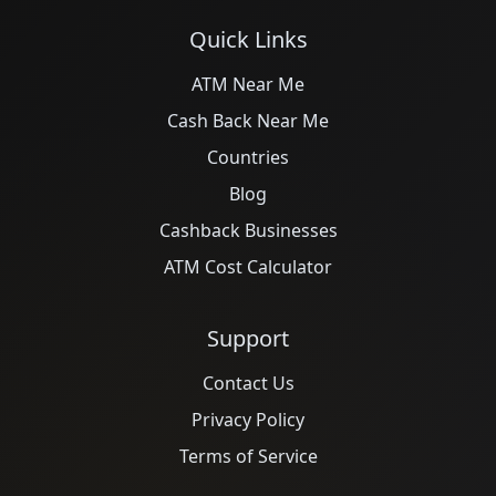
Quick Links
ATM Near Me
Cash Back Near Me
Countries
Blog
Cashback Businesses
ATM Cost Calculator
Support
Contact Us
Privacy Policy
Terms of Service