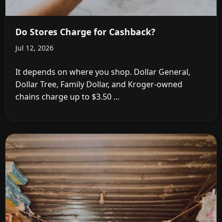
Do Stores Charge for Cashback?
Jul 12, 2026
It depends on where you shop. Dollar General,
Dollar Tree, Family Dollar, and Kroger-owned
chains charge up to $3.50 ...