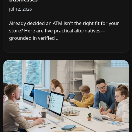
Jul 12, 2026
Already decided an ATM isn't the right fit for your
store? Here are five practical alternatives—
grounded in verified ...