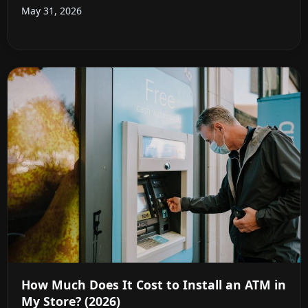
May 31, 2026
How Much Does It Cost to Install an ATM in
My Store? (2026)