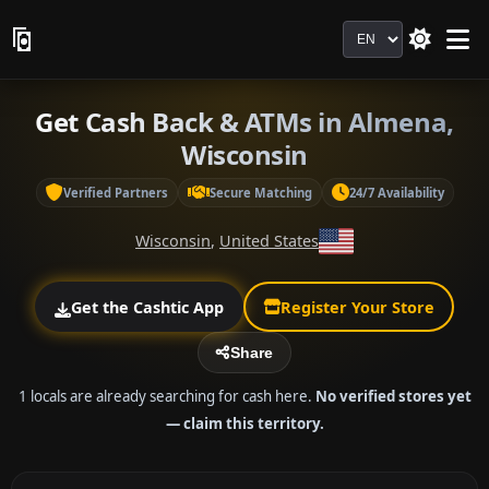
Language
Get Cash Back & ATMs in Almena,
Wisconsin
Verified Partners
Secure Matching
24/7 Availability
Wisconsin
,
United States
Get the Cashtic App
Register Your Store
Share
1 locals are already searching for cash here.
No verified stores yet
— claim this territory.