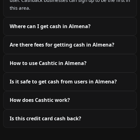
this area.
Where can I get cash in Almena?
Are there fees for getting cash in Almena?
How to use Cashtic in Almena?
Is it safe to get cash from users in Almena?
How does Cashtic work?
Is this credit card cash back?