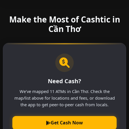
Make the Most of Cashtic in
Cần Thơ
Need Cash?
We've mapped 11 ATMs in Cần Thơ. Check the
map/list above for locations and fees, or download
the app to get peer-to-peer cash from locals.
Get Cash Now