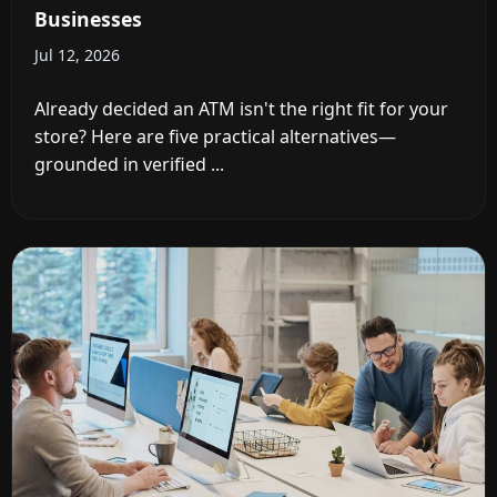
Businesses
Jul 12, 2026
Already decided an ATM isn't the right fit for your
store? Here are five practical alternatives—
grounded in verified ...