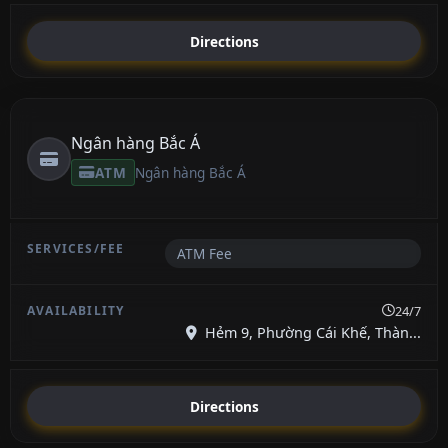
Directions
Ngân hàng Bắc Á
ATM
Ngân hàng Bắc Á
ATM Fee
24/7
Hẻm 9, Phường Cái Khế, Thàn...
Directions