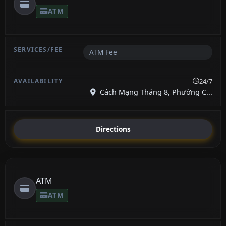
ATM
ATM Fee
24/7
Cách Mạng Tháng 8, Phường C...
Directions
ATM
ATM