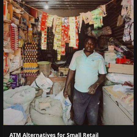
ATM Alternatives for Small Retail