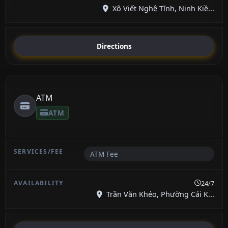
Xô Viết Nghệ Tĩnh, Ninh Kiề...
Directions
ATM
ATM
ATM Fee
24/7
Trần Văn Khéo, Phường Cái K...