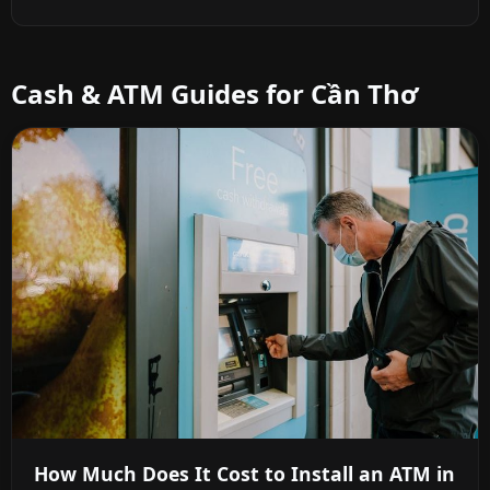
Cash & ATM Guides for Cần Thơ
How Much Does It Cost to Install an ATM in