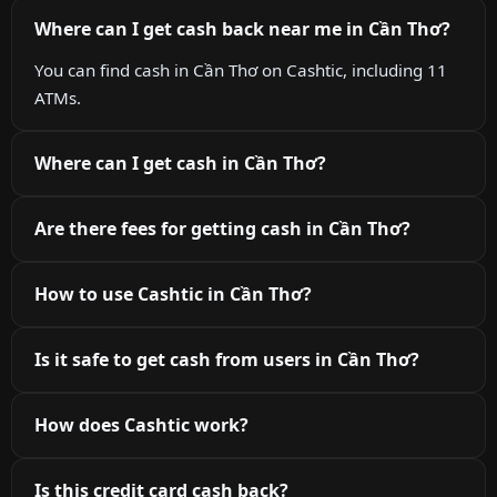
Where can I get cash back near me in Cần Thơ?
You can find cash in Cần Thơ on Cashtic, including 11
ATMs.
Where can I get cash in Cần Thơ?
Are there fees for getting cash in Cần Thơ?
How to use Cashtic in Cần Thơ?
Is it safe to get cash from users in Cần Thơ?
How does Cashtic work?
Is this credit card cash back?