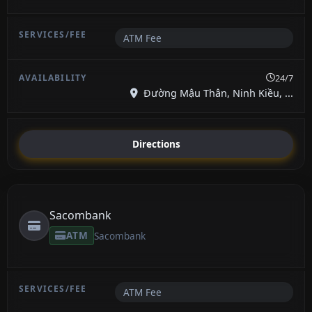
ATM Fee
24/7
Đường Mậu Thân, Ninh Kiều, ...
Directions
Sacombank
ATM
Sacombank
ATM Fee