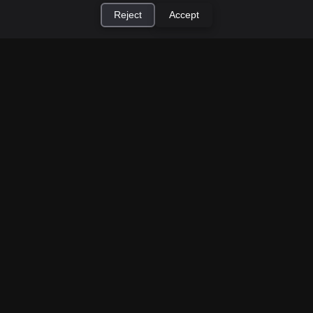
Reject
Accept
×
Install Cashtic App
Install
How to Earn Money Giving Cash to People
Nearby
Jul 7, 2026
Have spare cash on hand? Cashtic lets you earn a
commission or flat fee by meeting nearby people
who need cash and ha...