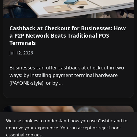
Cashback at Checkout for Businesses: How
a P2P Network Beats Traditional POS
Terminals
Jul 12, 2026
Businesses can offer cashback at checkout in two
ways: by installing payment terminal hardware
(PAYONE-style), or by ...
We use cookies to understand how you use Cashtic and to
improve your experience. You can accept or reject non-
essential cookies.