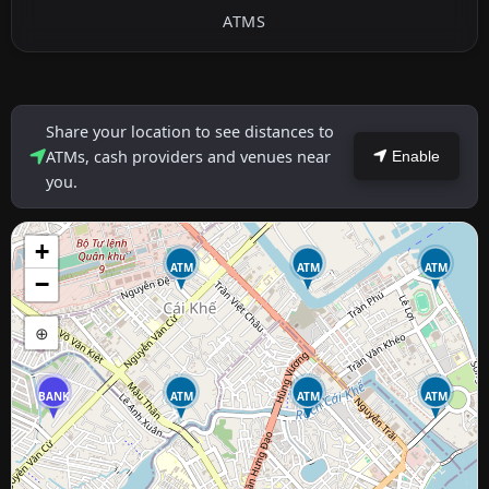
ATMS
Share your location to see distances to
ATMs, cash providers and venues near
Enable
you.
+
ATM
ATM
ATM
−
⊕
BANK
ATM
ATM
ATM