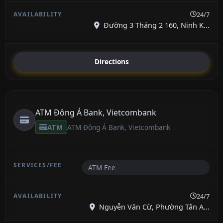
24/7
Đường 3 Tháng 2 160, Ninh K...
Directions
ATM Đông Á Bank, Vietcombank
ATM
ATM Đông Á Bank, Vietcombank
ATM Fee
24/7
Nguyễn Văn Cừ, Phường Tân A...