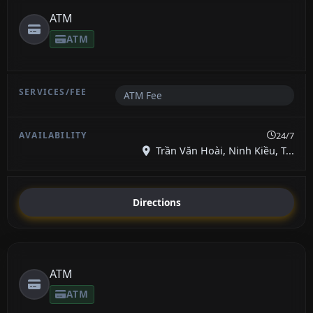
ATM
ATM
ATM Fee
24/7
Trần Văn Hoài, Ninh Kiều, T...
Directions
ATM
ATM