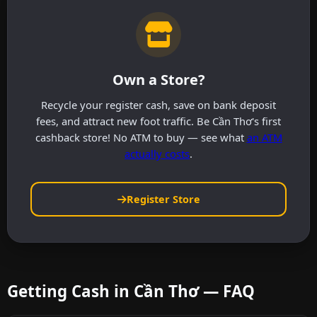
Own a Store?
Recycle your register cash, save on bank deposit
fees, and attract new foot traffic. Be Cần Thơ's first
cashback store! No ATM to buy — see what
an ATM
actually costs
.
Register Store
Getting Cash in Cần Thơ — FAQ