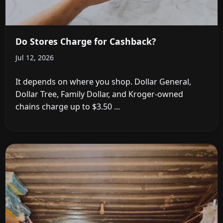
Do Stores Charge for Cashback?
Jul 12, 2026
It depends on where you shop. Dollar General,
Dollar Tree, Family Dollar, and Kroger-owned
chains charge up to $3.50 ...