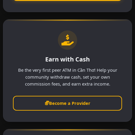
Earn with Cash
Be the very first peer ATM in Cần Thơ! Help your
community withdraw cash, set your own
commission fees, and earn extra income.
Become a Provider