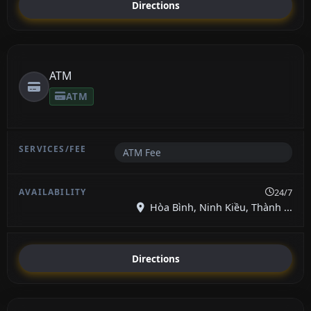
Directions
ATM
ATM
ATM Fee
24/7
Hòa Bình, Ninh Kiều, Thành ...
Directions