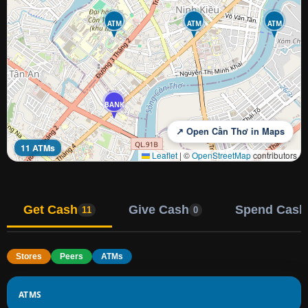
ATM
ATM
ATM
BANK
↗ Open Cần Thơ in Maps
11 ATMs
Leaflet
|
©
OpenStreetMap
contributors
Get Cash
Give Cash
Spend Cash
11
0
Stores
Peers
ATMs
ATMS