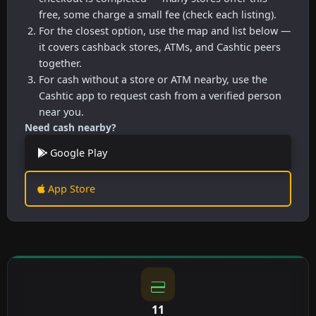
free, some charge a small fee (check each listing).
For the closest option, use the map and list below —
it covers cashback stores, ATMs, and Cashtic peers
together.
For cash without a store or ATM nearby, use the
Cashtic app to request cash from a verified person
near you.
Need cash nearby?
Google Play
App Store
11