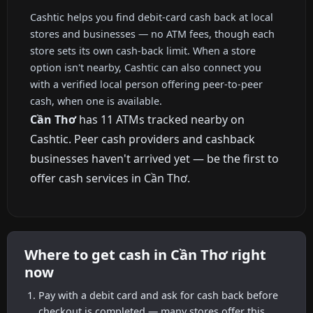
Cashtic helps you find debit-card cash back at local
stores and businesses — no ATM fees, though each
store sets its own cash-back limit. When a store
option isn't nearby, Cashtic can also connect you
with a verified local person offering peer-to-peer
cash, when one is available.
Cần Thơ
has 11 ATMs tracked nearby on
Cashtic. Peer cash providers and cashback
businesses haven't arrived yet — be the first to
offer cash services in Cần Thơ.
Where to get cash in Cần Thơ right
now
Pay with a debit card and ask for cash back before
checkout is completed — many stores offer this