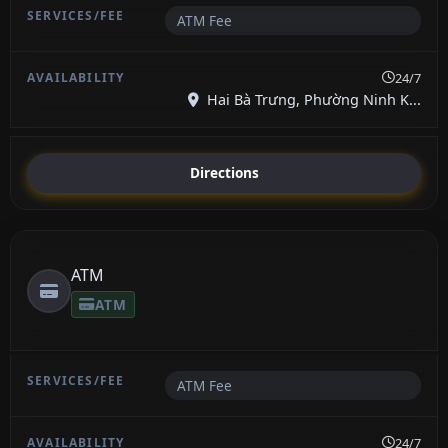
ATM Fee
24/7
Hai Bà Trưng, Phường Ninh K...
Directions
ATM
ATM
ATM Fee
24/7