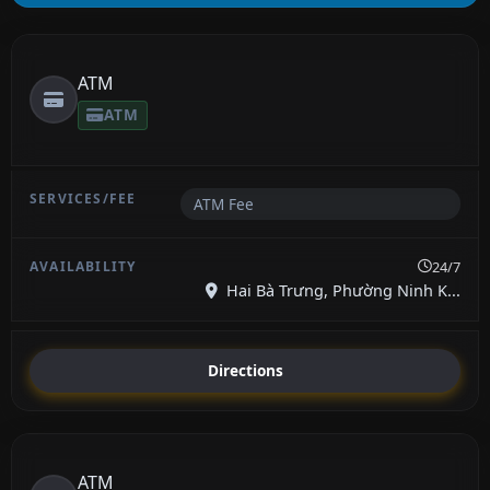
ATM
ATM
ATM Fee
24/7
Hai Bà Trưng, Phường Ninh K...
Directions
ATM