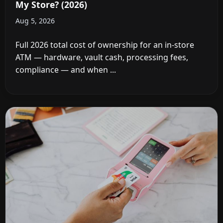
My Store? (2026)
Aug 5, 2026
Full 2026 total cost of ownership for an in-store
ATM — hardware, vault cash, processing fees,
compliance — and when ...