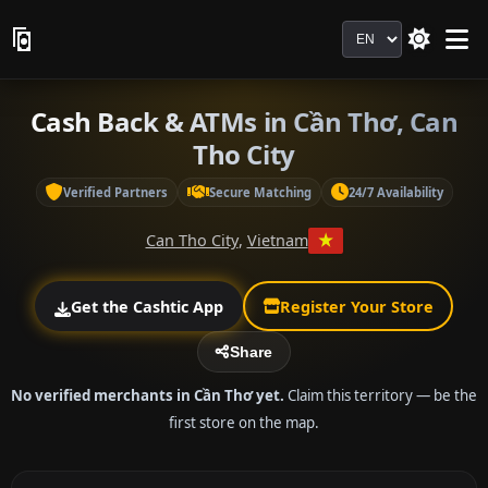
Language
Cash Back & ATMs in Cần Thơ, Can
Tho City
Verified Partners
Secure Matching
24/7 Availability
Can Tho City
,
Vietnam
Get the Cashtic App
Register Your Store
Share
No verified merchants in Cần Thơ yet.
Claim this territory — be the
first store on the map.