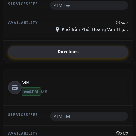
ATM Fee
24/7
Phố Trần Phú, Hoàng Văn Thụ...
Directions
MB
ATM
MB
ATM Fee
24/7