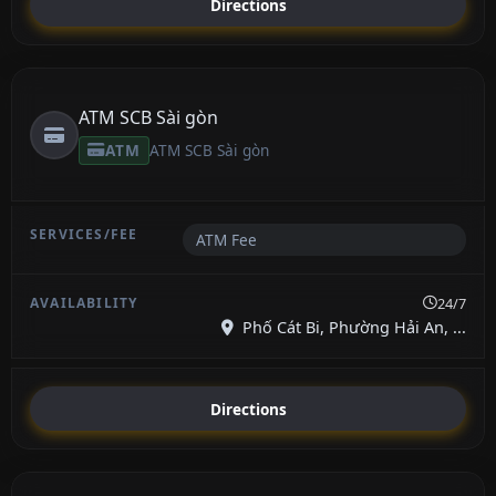
Directions
ATM SCB Sài gòn
ATM
ATM SCB Sài gòn
ATM Fee
24/7
Phố Cát Bi, Phường Hải An, ...
Directions