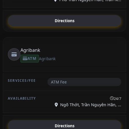
Directions
Agribank
ATM
Agribank
ATM Fee
24/7
Ngõ Thớt, Trần Nguyên Hãn, ...
Directions