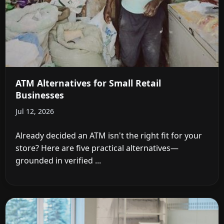
ATM Alternatives for Small Retail
Businesses
Jul 12, 2026
Already decided an ATM isn't the right fit for your
store? Here are five practical alternatives—
grounded in verified ...