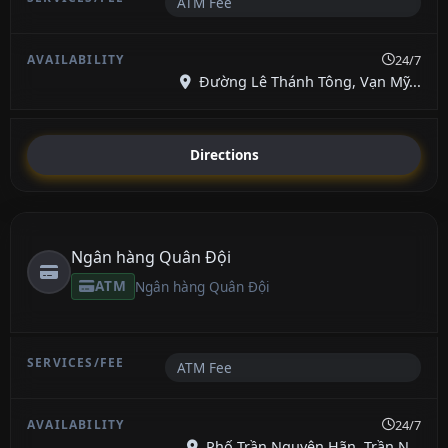
ATM Fee
24/7
Đường Lê Thánh Tông, Vạn Mỹ...
Directions
Ngân hàng Quân Đội
ATM
Ngân hàng Quân Đội
ATM Fee
24/7
Phố Trần Nguyên Hãn, Trần N...