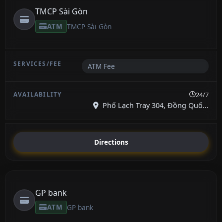
TMCP Sài Gòn
ATM
TMCP Sài Gòn
ATM Fee
24/7
Phố Lạch Tray 304, Đồng Quố...
Directions
GP bank
ATM
GP bank