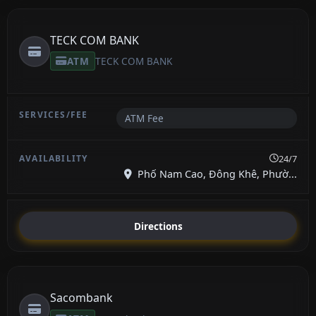
TECK COM BANK
ATM
TECK COM BANK
ATM Fee
24/7
Phố Nam Cao, Đông Khê, Phườ...
Directions
Sacombank