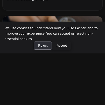
We use cookies to understand how you use Cashtic and to
improve your experience. You can accept or reject non-
essential cookies.
Reject
Accept
×
Install Cashtic App
Install
How to Earn Money Giving Cash to People
Nearby
Jul 7, 2026