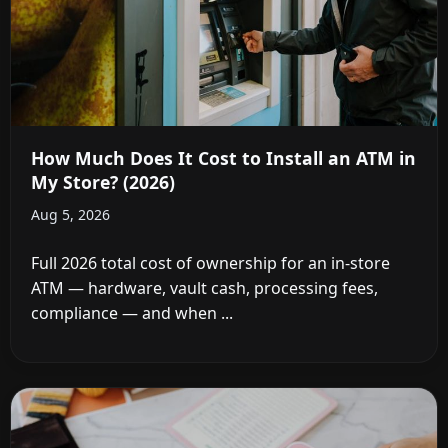
How Much Does It Cost to Install an ATM in
My Store? (2026)
Aug 5, 2026
Full 2026 total cost of ownership for an in-store
ATM — hardware, vault cash, processing fees,
compliance — and when ...