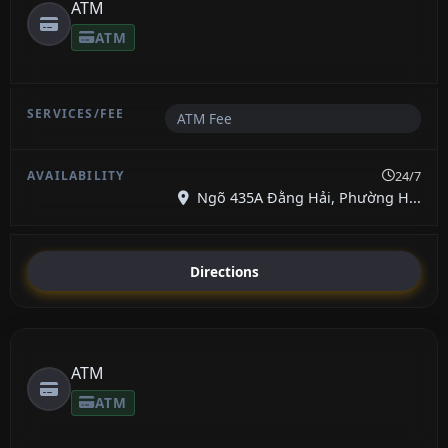
ATM
ATM
ATM Fee
24/7
Ngõ 435A Đằng Hải, Phường H...
Directions
ATM
ATM