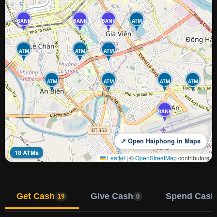
BANK
BANK
BANK
ATM
ATM
ATM
ATM
ATM
ATM
ATM
ATM
BANK
↗ Open Haiphong in Maps
18 ATMs
Leaflet
|
©
OpenStreetMap
contributors
Get Cash
Give Cash
Spend Cash
19
0