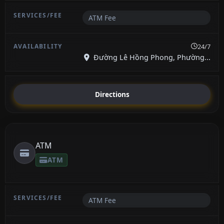
ATM Fee
24/7
Đường Lê Hồng Phong, Phường...
Directions
ATM
ATM
ATM Fee