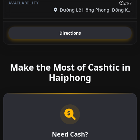
24/7
Đường Lê Hồng Phong, Đông K...
Directions
Make the Most of Cashtic in
Haiphong
Need Cash?