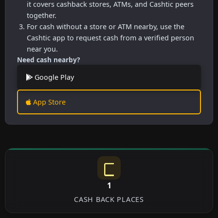
it covers cashback stores, ATMs, and Cashtic peers
together.
For cash without a store or ATM nearby, use the
Cashtic app to request cash from a verified person
near you.
Need cash nearby?
Google Play
App Store
1
CASH BACK PLACES