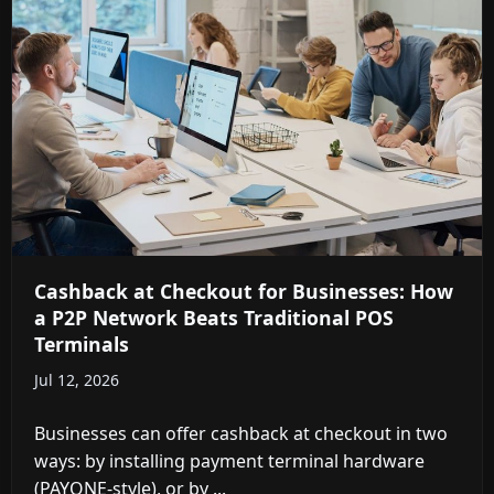
Cashback at Checkout for Businesses: How
a P2P Network Beats Traditional POS
Terminals
Jul 12, 2026
Businesses can offer cashback at checkout in two
ways: by installing payment terminal hardware
(PAYONE-style), or by ...