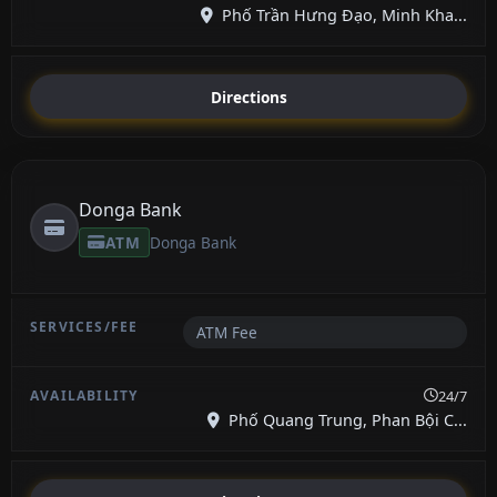
Phố Trần Hưng Đạo, Minh Kha...
Directions
Donga Bank
ATM
Donga Bank
ATM Fee
24/7
Phố Quang Trung, Phan Bội C...