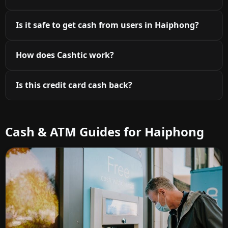
Is it safe to get cash from users in Haiphong?
How does Cashtic work?
Is this credit card cash back?
Cash & ATM Guides for Haiphong