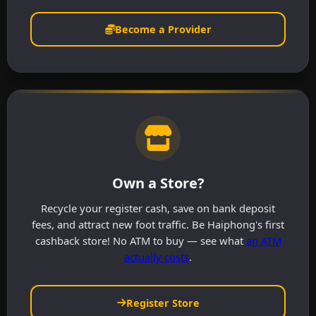
Become a Provider
Own a Store?
Recycle your register cash, save on bank deposit
fees, and attract new foot traffic. Be Haiphong's first
cashback store! No ATM to buy — see what
an ATM
actually costs
.
Register Store