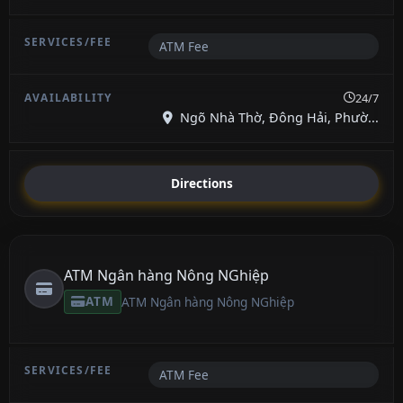
ATM Fee
24/7
Ngõ Nhà Thờ, Đông Hải, Phườ...
Directions
ATM Ngân hàng Nông NGhiệp
ATM
ATM Ngân hàng Nông NGhiệp
ATM Fee