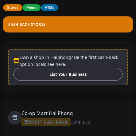
Stores
Peers
ATMs
CASH BACK STORES
Own a shop in Haiphong? Be the first cash-back
option locals see here.
List Your Business
Co-op Mart Hải Phòng
DEBIT CASHBACK
Limit: £50