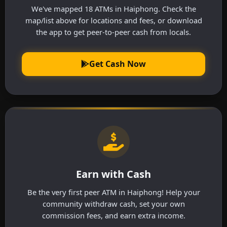
We've mapped 18 ATMs in Haiphong. Check the
map/list above for locations and fees, or download
the app to get peer-to-peer cash from locals.
Get Cash Now
Earn with Cash
Be the very first peer ATM in Haiphong! Help your
community withdraw cash, set your own
commission fees, and earn extra income.