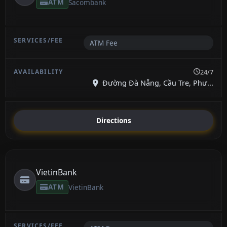
ATM
Sacombank
ATM Fee
24/7
Đường Đà Nẵng, Cầu Tre, Phư...
Directions
VietinBank
ATM
VietinBank