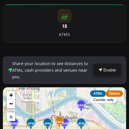
18
ATMS
Share your location to see distances to
ATMs, cash providers and venues near
Enable
you.
+
ATMs
Stores
Cashtic only
−
BANK
⊕
Store
BANK
ATM
ATM
BANK
ATM