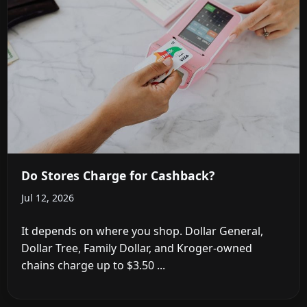
Do Stores Charge for Cashback?
Jul 12, 2026
It depends on where you shop. Dollar General,
Dollar Tree, Family Dollar, and Kroger-owned
chains charge up to $3.50 ...