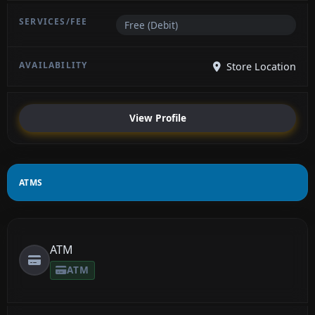
Free (Debit)
Store Location
View Profile
ATMS
ATM
ATM