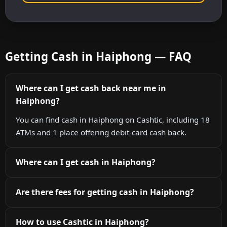
Getting Cash in Haiphong — FAQ
Where can I get cash back near me in
Haiphong?
You can find cash in Haiphong on Cashtic, including 18
ATMs and 1 place offering debit-card cash back.
Where can I get cash in Haiphong?
Are there fees for getting cash in Haiphong?
How to use Cashtic in Haiphong?