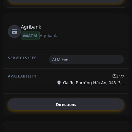
Agribank
ATM
Agribank
ATM Fee
24/7
Ga đi, Phường Hải An, 04813...
Directions