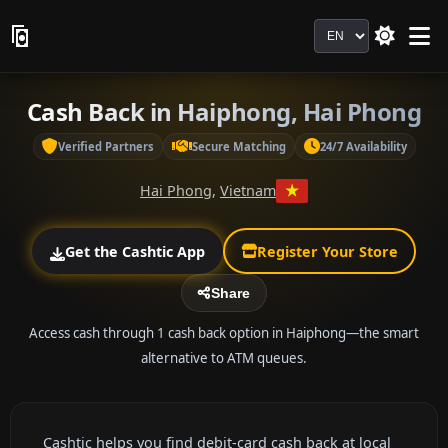
Language
Cash Back in Haiphong, Hai Phong
Verified Partners
Secure Matching
24/7 Availability
Hai Phong
,
Vietnam
Get the Cashtic App
Register Your Store
Share
Access cash through 1 cash back option in Haiphong—the smart
alternative to ATM queues.
Cashtic helps you find debit-card cash back at local