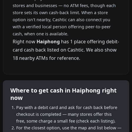
stores and businesses — no ATM fees, though each
store sets its own cash-back limit. When a store
option isn't nearby, Cashtic can also connect you
with a verified local person offering peer-to-peer
cash, when one is available.
Right now
Haiphong
has 1 place offering debit-
card cash back listed on Cashtic. We also show
18 nearby ATMs for reference.
Where to get cash in Haiphong right
now
Pay with a debit card and ask for cash back before
checkout is completed — many stores offer this
free, some charge a small fee (check each listing).
For the closest option, use the map and list below —