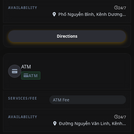
24/7
Phố Nguyễn Bình, Kênh Dương...
Directions
ATM
ATM
ATM Fee
24/7
Đường Nguyễn Văn Linh, Kênh...