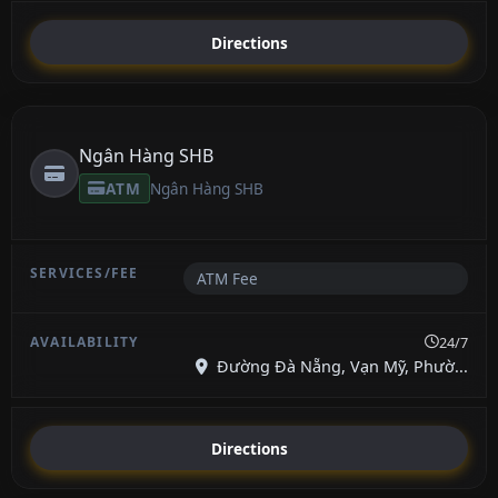
Directions
Ngân Hàng SHB
ATM
Ngân Hàng SHB
ATM Fee
24/7
Đường Đà Nẵng, Vạn Mỹ, Phườ...
Directions