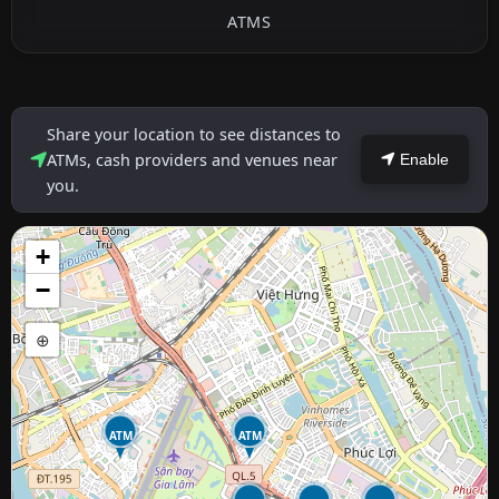
ATMS
Share your location to see distances to
ATMs, cash providers and venues near
Enable
you.
+
−
⊕
ATM
ATM