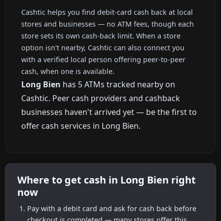
Cashtic helps you find debit-card cash back at local
stores and businesses — no ATM fees, though each
store sets its own cash-back limit. When a store
option isn't nearby, Cashtic can also connect you
with a verified local person offering peer-to-peer
cash, when one is available.
Long Bien
has 5 ATMs tracked nearby on
Cashtic. Peer cash providers and cashback
businesses haven't arrived yet — be the first to
offer cash services in Long Bien.
Where to get cash in Long Bien right
now
Pay with a debit card and ask for cash back before
checkout is completed — many stores offer this