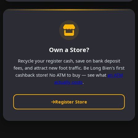
Own a Store?
Recycle your register cash, save on bank deposit
fees, and attract new foot traffic. Be Long Bien's first
cashback store! No ATM to buy — see what
an ATM
actually costs
.
Register Store