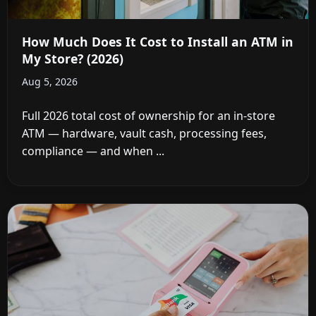
How Much Does It Cost to Install an ATM in
My Store? (2026)
Aug 5, 2026
Full 2026 total cost of ownership for an in-store
ATM — hardware, vault cash, processing fees,
compliance — and when ...