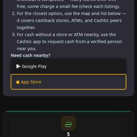
free, some charge a small fee (check each listing).
For the closest option, use the map and list below —
it covers cashback stores, ATMs, and Cashtic peers
together.
For cash without a store or ATM nearby, use the
Cashtic app to request cash from a verified person
near you.
Need cash nearby?
Google Play
App Store
5