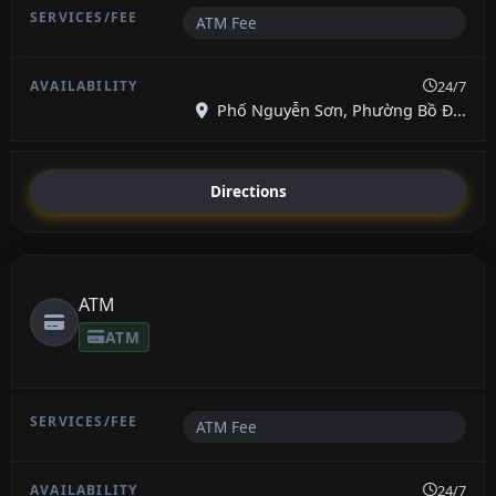
ATM Fee
24/7
Phố Nguyễn Sơn, Phường Bồ Đ...
Directions
ATM
ATM
ATM Fee
24/7