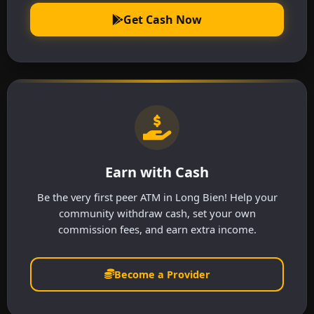
Get Cash Now
Earn with Cash
Be the very first peer ATM in Long Bien! Help your
community withdraw cash, set your own
commission fees, and earn extra income.
Become a Provider