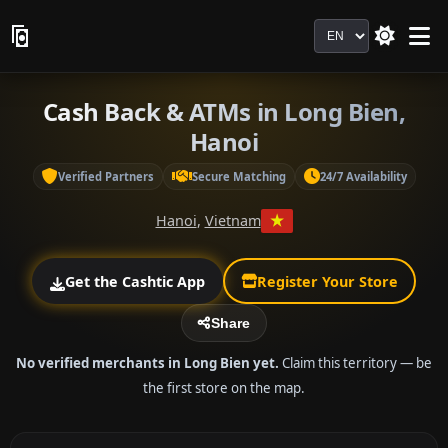
Language
Cash Back & ATMs in Long Bien,
Hanoi
Verified Partners
Secure Matching
24/7 Availability
Hanoi
,
Vietnam
Get the Cashtic App
Register Your Store
Share
No verified merchants in Long Bien yet.
Claim this territory — be
the first store on the map.