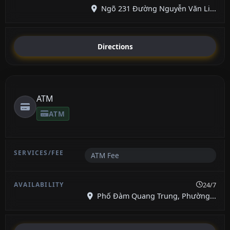
Ngõ 231 Đường Nguyễn Văn Li...
Directions
ATM
ATM
ATM Fee
24/7
Phố Đàm Quang Trung, Phường...