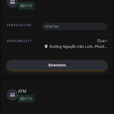
ATM
ATM Fee
24/7
Đường Nguyễn Văn Linh, Phườ...
Directions
ATM
ATM