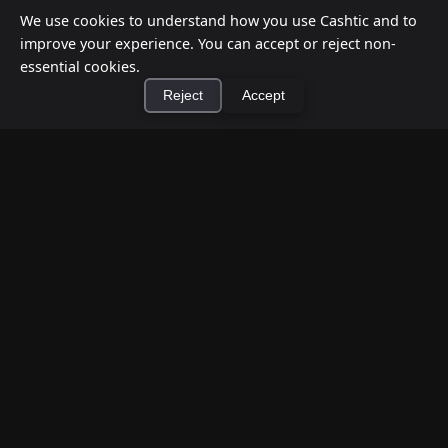
We use cookies to understand how you use Cashtic and to
improve your experience. You can accept or reject non-
essential cookies.
Reject
Accept
×
Install Cashtic App
Install
How to Earn Money Giving Cash to People
Nearby
Jul 7, 2026
Have spare cash on hand? Cashtic lets you earn a
commission or flat fee by meeting nearby people
who need cash and ha...