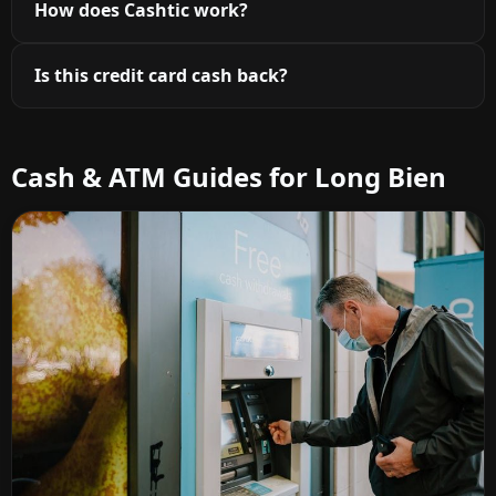
How does Cashtic work?
Is this credit card cash back?
Cash & ATM Guides for Long Bien