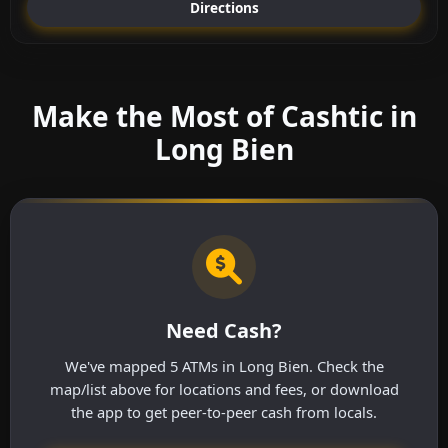
Directions
Make the Most of Cashtic in
Long Bien
Need Cash?
We've mapped 5 ATMs in Long Bien. Check the
map/list above for locations and fees, or download
the app to get peer-to-peer cash from locals.