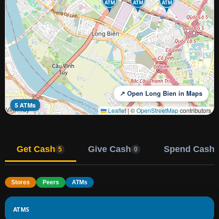
ATM
ATM
ATM
↗ Open Long Bien in Maps
5 ATMs
Leaflet
|
©
OpenStreetMap
contributors
Get Cash
Give Cash
Spend Cash
5
0
Stores
Peers
ATMs
ATMS