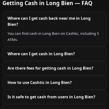
Getting Cash in Long Bien — FAQ
Where can I get cash back near me in Long
Bien?
You can find cash in Long Bien on Cashtic, including 5
ATMs.
Where can I get cash in Long Bien?
Are there fees for getting cash in Long Bien?
How to use Cashtic in Long Bien?
Is it safe to get cash from users in Long Bien?