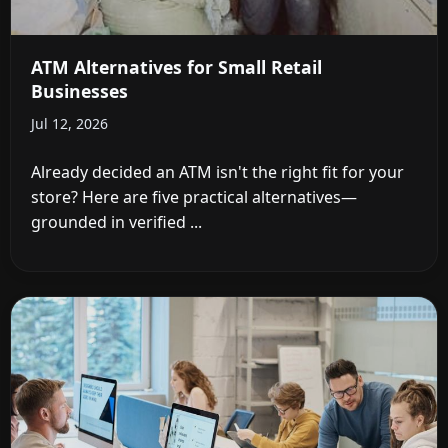
ATM Alternatives for Small Retail
Businesses
Jul 12, 2026
Already decided an ATM isn't the right fit for your
store? Here are five practical alternatives—
grounded in verified ...