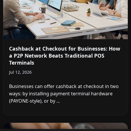
Cashback at Checkout for Businesses: How
a P2P Network Beats Traditional POS
Terminals
Jul 12, 2026
Businesses can offer cashback at checkout in two
ways: by installing payment terminal hardware
(PAYONE-style), or by ...