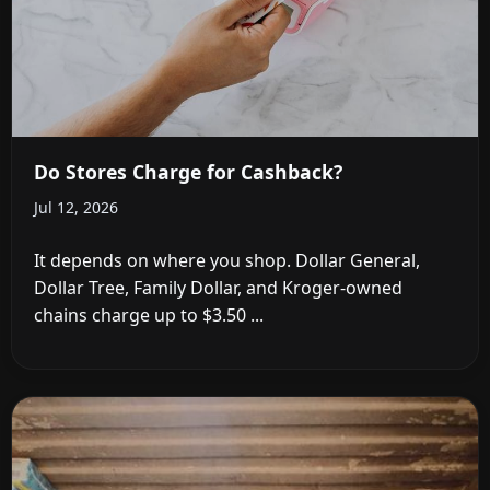
Do Stores Charge for Cashback?
Jul 12, 2026
It depends on where you shop. Dollar General,
Dollar Tree, Family Dollar, and Kroger-owned
chains charge up to $3.50 ...