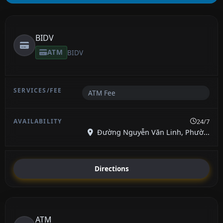
BIDV
ATM
BIDV
ATM Fee
24/7
Đường Nguyễn Văn Linh, Phườ...
Directions
ATM