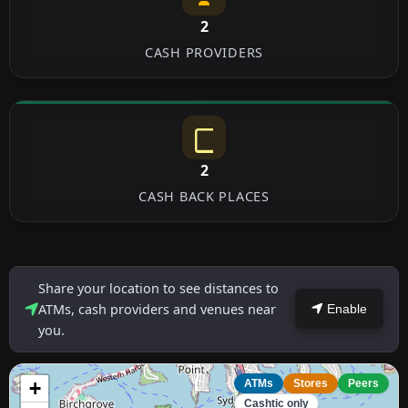
2
CASH PROVIDERS
2
CASH BACK PLACES
Share your location to see distances to
ATMs, cash providers and venues near
Enable
you.
+
ATMs
Stores
Peers
Cashtic only