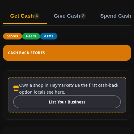
Get Cash
Give Cash
Spend Cash
4
2
Stores
Peers
ATMs
CASH BACK STORES
Own a shop in Haymarket? Be the first cash-back
option locals see here.
List Your Business