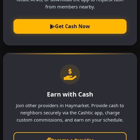
from members nearby.
Get Cash Now
Earn with Cash
Join other providers in Haymarket. Provide cash to
neighbors securely via the Cashtic app, charge
custom commissions, and earn on your schedule.