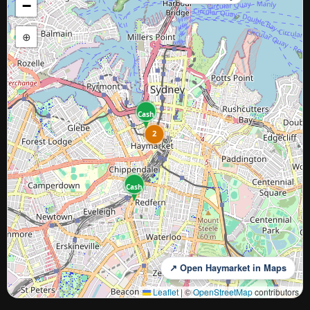
−
⊕
Cash
2
Cash
↗ Open Haymarket in Maps
Leaflet
|
©
OpenStreetMap
contributors