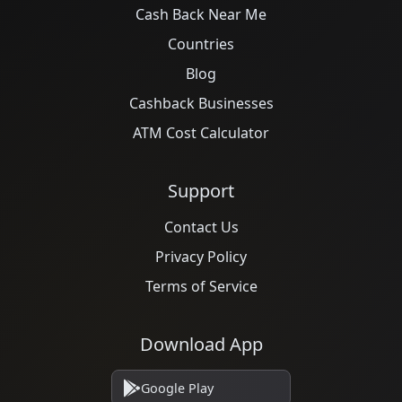
Cash Back Near Me
Countries
Blog
Cashback Businesses
ATM Cost Calculator
Support
Contact Us
Privacy Policy
Terms of Service
Download App
Google Play