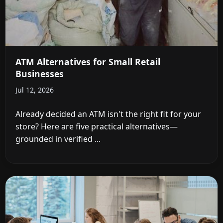
ATM Alternatives for Small Retail
Businesses
Jul 12, 2026
Already decided an ATM isn't the right fit for your
store? Here are five practical alternatives—
grounded in verified ...