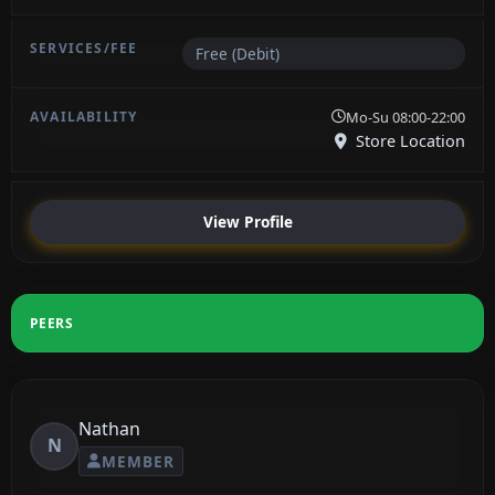
Free (Debit)
Mo-Su 08:00-22:00
Store Location
View Profile
PEERS
Nathan
N
MEMBER