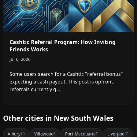
Cashtic Referral Program: How Inviting
Friends Works
Jul 6, 2026
Some users search for a Cashtic "referral bonus"
expecting a cash payout. This post is upfront:
referrals currently g...
Other cities in New South Wales
Albury
Villawood
Port Macquarie
Liverpool
10
8
7
7