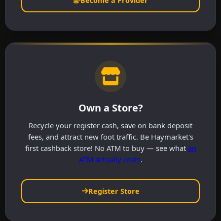
Become a Provider
Own a Store?
Recycle your register cash, save on bank deposit
fees, and attract new foot traffic. Be Haymarket's
first cashback store! No ATM to buy — see what
an
ATM actually costs
.
Register Store