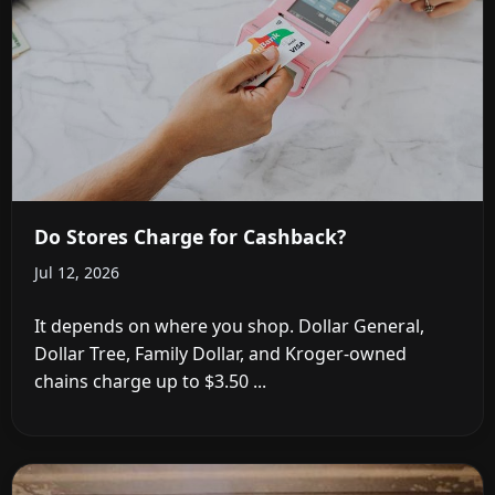
Do Stores Charge for Cashback?
Jul 12, 2026
It depends on where you shop. Dollar General,
Dollar Tree, Family Dollar, and Kroger-owned
chains charge up to $3.50 ...