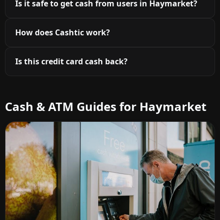
Is it safe to get cash from users in Haymarket?
How does Cashtic work?
Is this credit card cash back?
Cash & ATM Guides for Haymarket