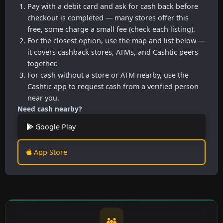
Pay with a debit card and ask for cash back before
checkout is completed — many stores offer this
free, some charge a small fee (check each listing).
For the closest option, use the map and list below —
it covers cashback stores, ATMs, and Cashtic peers
together.
For cash without a store or ATM nearby, use the
Cashtic app to request cash from a verified person
near you.
Need cash nearby?
Google Play
App Store