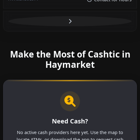
Make the Most of Cashtic in
Haymarket
Need Cash?
No active cash providers here yet. Use the map to
locate ATMs, or download the app to request cash