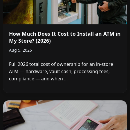
How Much Does It Cost to Install an ATM in
My Store? (2026)
Aug 5, 2026
Full 2026 total cost of ownership for an in-store
ATM — hardware, vault cash, processing fees,
compliance — and when ...