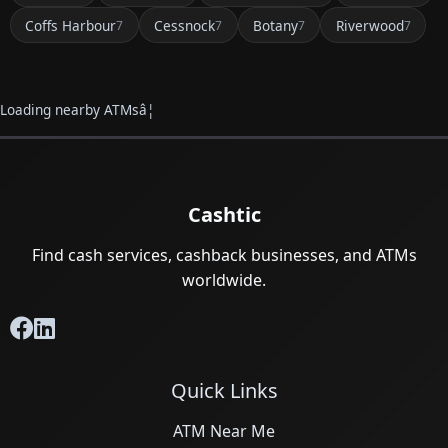
Coffs Harbour
Cessnock
Botany
Riverwood
7
7
7
7
Loading nearby ATMsâ¦
Cashtic
Find cash services, cashback businesses, and ATMs
worldwide.
Quick Links
ATM Near Me