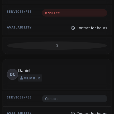
8.5% Fee
Contact for hours
Daniel
DC
MEMBER
Contact
Contact for hours