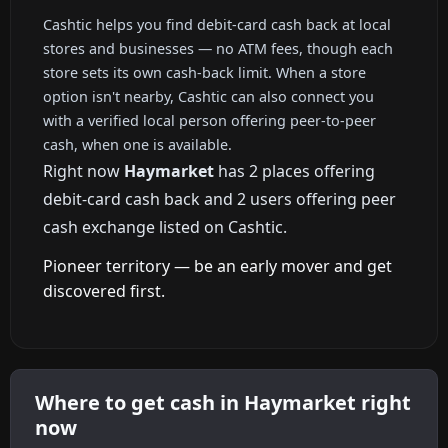
Cashtic helps you find debit-card cash back at local
stores and businesses — no ATM fees, though each
store sets its own cash-back limit. When a store
option isn't nearby, Cashtic can also connect you
with a verified local person offering peer-to-peer
cash, when one is available.
Right now
Haymarket
has 2 places offering
debit-card cash back and 2 users offering peer
cash exchange listed on Cashtic.
Pioneer territory — be an early mover and get
discovered first.
Where to get cash in Haymarket right
now