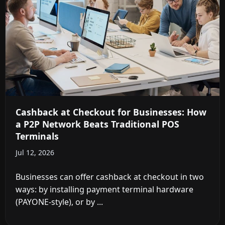
Cashback at Checkout for Businesses: How
a P2P Network Beats Traditional POS
Terminals
Jul 12, 2026
Businesses can offer cashback at checkout in two
ways: by installing payment terminal hardware
(PAYONE-style), or by ...