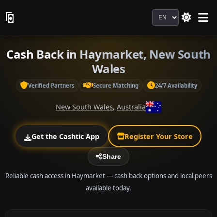
Language
Cash Back in Haymarket, New South
Wales
Verified Partners
Secure Matching
24/7 Availability
New South Wales
,
Australia
Get the Cashtic App
Register Your Store
Share
Reliable cash access in Haymarket — cash back options and local peers
available today.