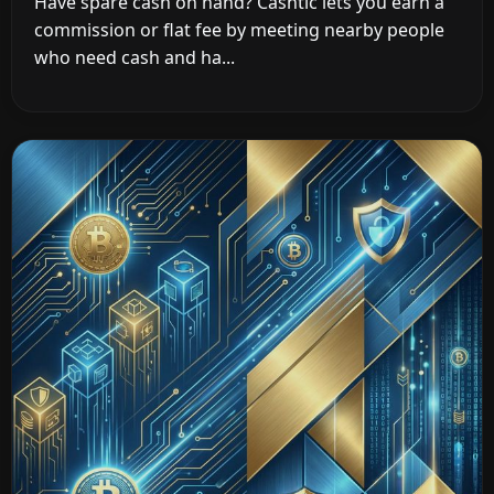
Have spare cash on hand? Cashtic lets you earn a
commission or flat fee by meeting nearby people
who need cash and ha...