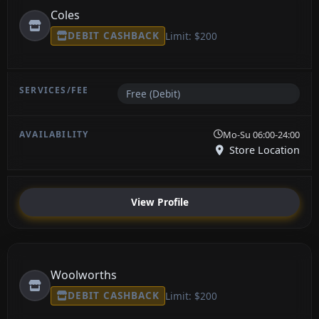
Coles
DEBIT CASHBACK
Limit: $200
Free (Debit)
Mo-Su 06:00-24:00
Store Location
View Profile
Woolworths
DEBIT CASHBACK
Limit: $200