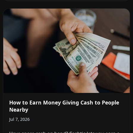
How to Earn Money Giving Cash to People
Nearby
Jul 7, 2026