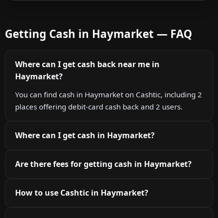
Getting Cash in Haymarket — FAQ
Where can I get cash back near me in
Haymarket?
You can find cash in Haymarket on Cashtic, including 2
places offering debit-card cash back and 2 users.
Where can I get cash in Haymarket?
Are there fees for getting cash in Haymarket?
How to use Cashtic in Haymarket?