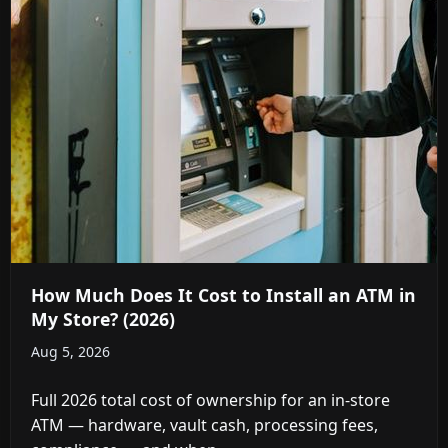
How Much Does It Cost to Install an ATM in
My Store? (2026)
Aug 5, 2026
Full 2026 total cost of ownership for an in-store
ATM — hardware, vault cash, processing fees,