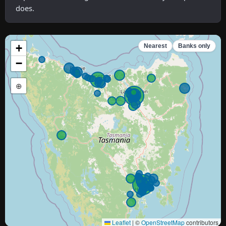
does.
+
Nearest
Banks only
−
⊕
Leaflet
|
©
OpenStreetMap
contributors