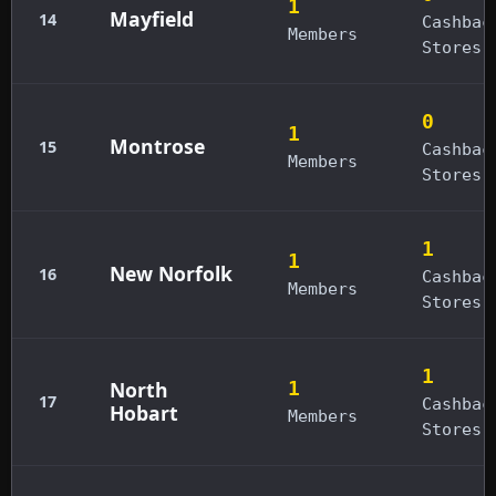
1
Mayfield
14
Cashbac
Members
Stores
0
1
Montrose
15
Cashbac
Members
Stores
1
1
New Norfolk
16
Cashbac
Members
Stores
1
North
1
17
Cashbac
Hobart
Members
Stores