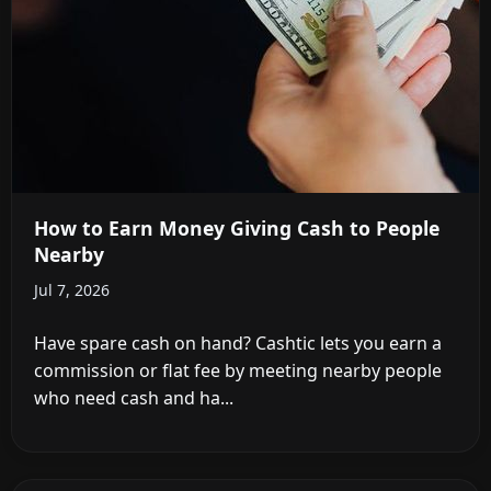
How to Earn Money Giving Cash to People
Nearby
Jul 7, 2026
Have spare cash on hand? Cashtic lets you earn a
commission or flat fee by meeting nearby people
who need cash and ha...