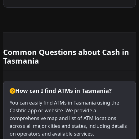
Common Questions about Cash in
Tasmania
How can I find ATMs in Tasmania?
You can easily find ATMs in Tasmania using the
Cashtic app or website. We provide a
comprehensive map and list of ATM locations
across all major cities and states, including details
on operators and available services.