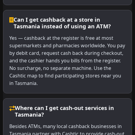
Can I get cashback at a store in
Tasmania instead of using an ATM?
Yes — cashback at the register is free at most
supermarkets and pharmacies worldwide. You pay
by debit card, request cash back during checkout,
and the cashier hands you bills from the register.
No surcharge, no separate machine. Use the
Cashtic map to find participating stores near you
in Tasmania.
Where can I get cash-out services in
Tasmania?
Besides ATMs, many local cashback businesses in
Tasmania partner with Cashtic to provide cash-out