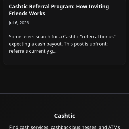
Cashtic Referral Program: How Inviting
Friends Works
Jul 6, 2026
Some users search for a Cashtic "referral bonus"
expecting a cash payout. This post is upfront:
referrals currently g...
Cashtic
Find cash services, cashback businesses, and ATMs