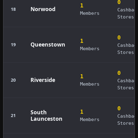
0
1
Norwood
18
Cashbac
Members
Stores
0
1
Queenstown
19
Cashbac
Members
Stores
0
1
Riverside
20
Cashbac
Members
Stores
0
South
1
21
Cashbac
Launceston
Members
Stores