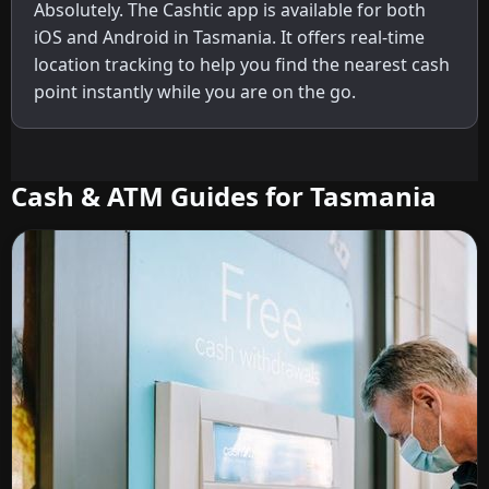
Absolutely. The Cashtic app is available for both
iOS and Android in Tasmania. It offers real-time
location tracking to help you find the nearest cash
point instantly while you are on the go.
Cash & ATM Guides for Tasmania