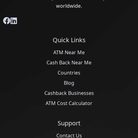
worldwide.
Quick Links
ATM Near Me
Cash Back Near Me
Countries
Blog
Cashback Businesses
ATM Cost Calculator
Support
Contact Us