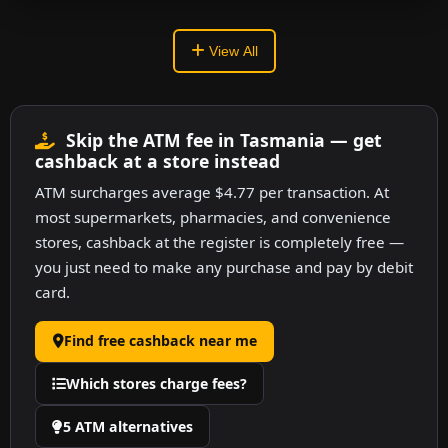
View All
Skip the ATM fee in Tasmania — get
cashback at a store instead
ATM surcharges average $4.77 per transaction. At
most supermarkets, pharmacies, and convenience
stores, cashback at the register is completely free —
you just need to make any purchase and pay by debit
card.
Find free cashback near me
Which stores charge fees?
5 ATM alternatives