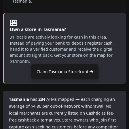
Tasmania.
🏪
Own a store in Tasmania?
31 locals are actively looking for cash in this area.
Instead of paying your bank to deposit register cash,
hand it to a verified customer and receive the digital
amount straight back. Get your store on the map for
$1/month.
Claim Tasmania Storefront
Tasmania
has
234
ATMs mapped — each charging an
average of $4.86 per out-of-network withdrawal. No
local merchants are currently listed on Cashtic as fee-
free cashback alternatives. Store owners who join first
capture cash-seeking customers before any competitor