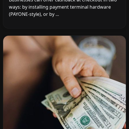
ways: by installing payment terminal hardware
(PAYONE-style), or by ...