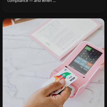
compliance — and when ...