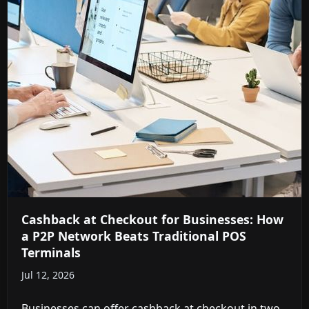
Cashback at Checkout for Businesses: How
a P2P Network Beats Traditional POS
Terminals
Jul 12, 2026
Businesses can offer cashback at checkout in two