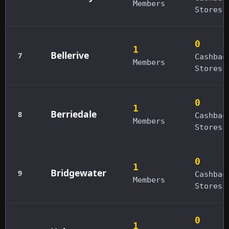
Members
Stores
0
1
Bellerive
7
Cashbac
Members
Stores
0
1
Berriedale
8
Cashbac
Members
Stores
0
1
Bridgewater
9
Cashbac
Members
Stores
0
1