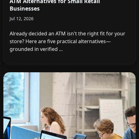
ATM Alternatives for Small Retail
Businesses
Jul 12, 2026
Already decided an ATM isn't the right fit for your
store? Here are five practical alternatives—
grounded in verified ...