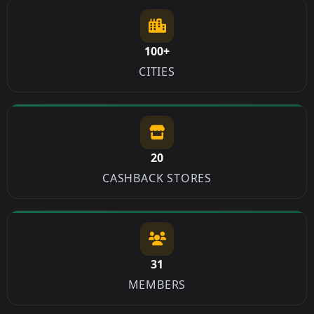
100+
CITIES
20
CASHBACK STORES
31
MEMBERS