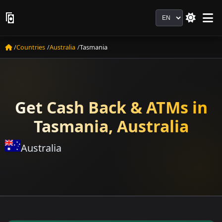
Language
Countries
Australia
Tasmania
Get Cash Back & ATMs in
Tasmania, Australia
Australia