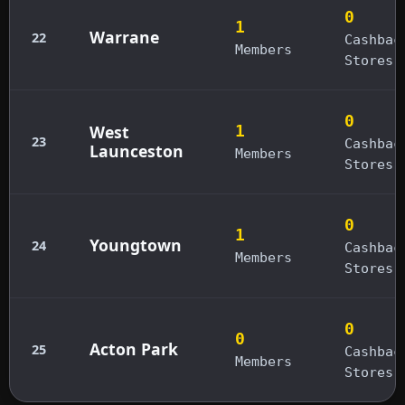
0
1
Warrane
22
Cashbac
Members
Stores
0
West
1
23
Cashbac
Launceston
Members
Stores
0
1
Youngtown
24
Cashbac
Members
Stores
0
0
Acton Park
25
Cashbac
Members
Stores