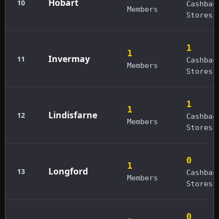
Hobart
10
Cashbac
Members
Stores
1
1
Invermay
11
Cashbac
Members
Stores
1
1
Lindisfarne
12
Cashbac
Members
Stores
0
1
Longford
13
Cashbac
Members
Stores
0