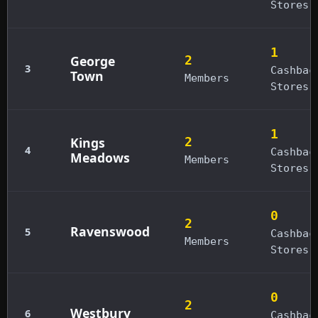
Stores
1
George
2
3
Cashbac
Town
Members
Stores
1
Kings
2
4
Cashbac
Meadows
Members
Stores
0
2
Ravenswood
5
Cashbac
Members
Stores
0
2
Westbury
6
Cashbac