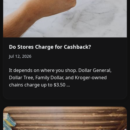
Do Stores Charge for Cashback?
Jul 12, 2026
It depends on where you shop. Dollar General,
Dollar Tree, Family Dollar, and Kroger-owned
chains charge up to $3.50 ...