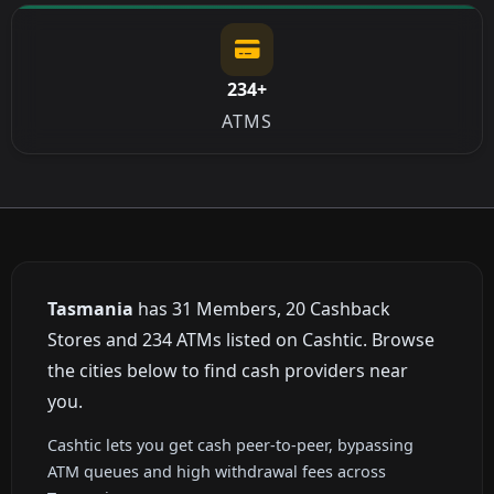
234+
ATMS
Tasmania
has 31 Members, 20 Cashback
Stores and 234 ATMs listed on Cashtic. Browse
the cities below to find cash providers near
you.
Cashtic lets you get cash peer-to-peer, bypassing
ATM queues and high withdrawal fees across