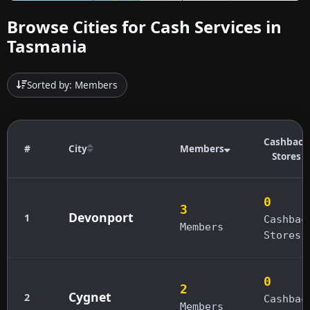
Browse Cities for Cash Services in
Tasmania
Sorted by: Members
Cashback
#
City
Members
Stores
0
3
Devonport
1
Cashbac
Members
Stores
0
2
Cygnet
2
Cashbac
Members