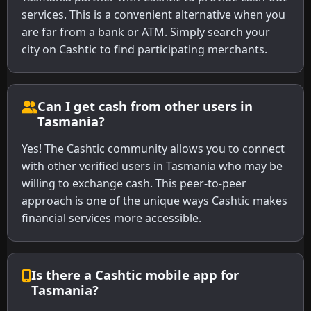
services. This is a convenient alternative when you
are far from a bank or ATM. Simply search your
city on Cashtic to find participating merchants.
Can I get cash from other users in
Tasmania?
Yes! The Cashtic community allows you to connect
with other verified users in Tasmania who may be
willing to exchange cash. This peer-to-peer
approach is one of the unique ways Cashtic makes
financial services more accessible.
Is there a Cashtic mobile app for
Tasmania?