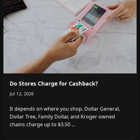
Do Stores Charge for Cashback?
Jul 12, 2026
It depends on where you shop. Dollar General,
Dollar Tree, Family Dollar, and Kroger-owned
chains charge up to $3.50 ...