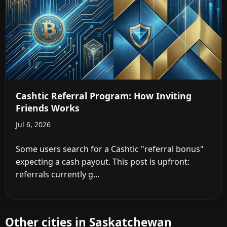
Cashtic Referral Program: How Inviting
Friends Works
Jul 6, 2026
Some users search for a Cashtic "referral bonus"
expecting a cash payout. This post is upfront:
referrals currently g...
Other cities in Saskatchewan