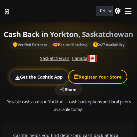
Language
Cash Back in Yorkton, Saskatchewan
Verified Partners
Secure Matching
24/7 Availability
Saskatchewan
,
Canada
Get the Cashtic App
Register Your Store
Share
Reliable cash access in Yorkton — cash back options and local peers
available today.
Cashtic helps you find debit-card cash back at local