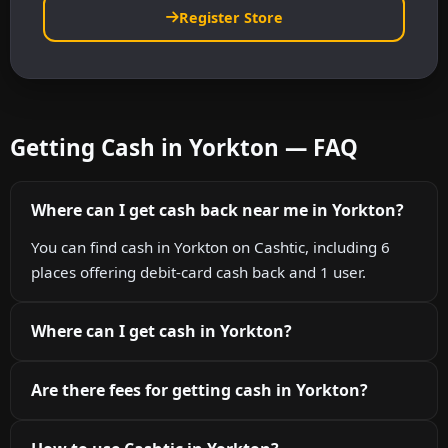
Register Store
Getting Cash in Yorkton — FAQ
Where can I get cash back near me in Yorkton?
You can find cash in Yorkton on Cashtic, including 6
places offering debit-card cash back and 1 user.
Where can I get cash in Yorkton?
Are there fees for getting cash in Yorkton?