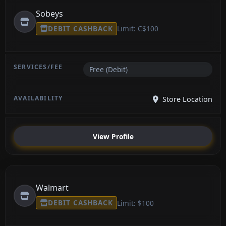
Sobeys
DEBIT CASHBACK
Limit: C$100
Free (Debit)
Store Location
View Profile
Walmart
DEBIT CASHBACK
Limit: $100