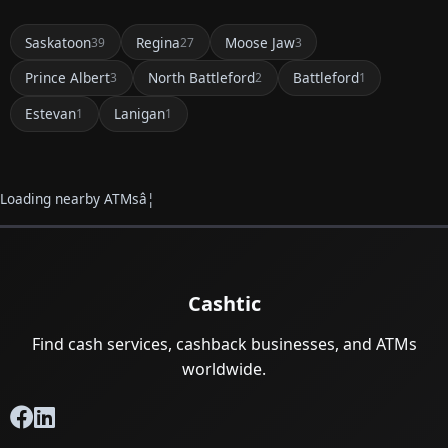
Saskatoon
Regina
Moose Jaw
39
27
3
Prince Albert
North Battleford
Battleford
3
2
1
Estevan
Lanigan
1
1
Loading nearby ATMsâ¦
Cashtic
Find cash services, cashback businesses, and ATMs
worldwide.