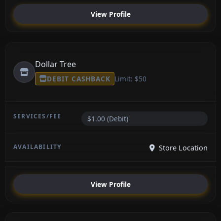
View Profile
Dollar Tree
DEBIT CASHBACK
Limit: $50
$1.00 (Debit)
Store Location
View Profile