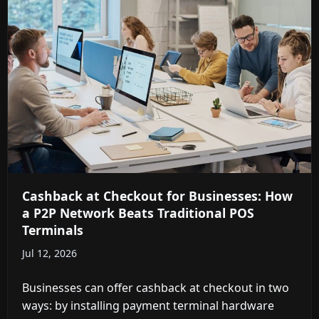
Cashback at Checkout for Businesses: How
a P2P Network Beats Traditional POS
Terminals
Jul 12, 2026
Businesses can offer cashback at checkout in two
ways: by installing payment terminal hardware