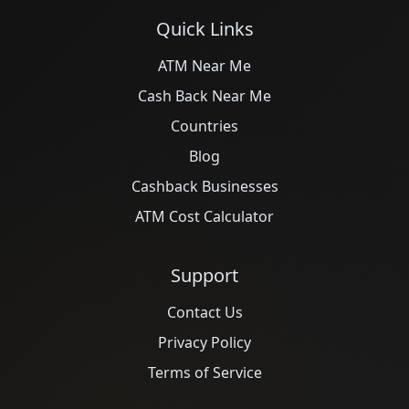
Quick Links
ATM Near Me
Cash Back Near Me
Countries
Blog
Cashback Businesses
ATM Cost Calculator
Support
Contact Us
Privacy Policy
Terms of Service