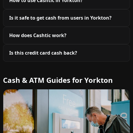
How to use Cashtic in Yorkton?
Is it safe to get cash from users in Yorkton?
How does Cashtic work?
Is this credit card cash back?
Cash & ATM Guides for Yorkton