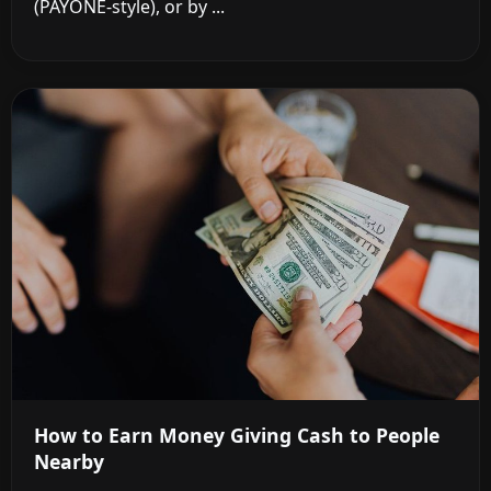
(PAYONE-style), or by ...
How to Earn Money Giving Cash to People
Nearby