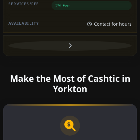
2% Fee
Contact for hours
Make the Most of Cashtic in
Yorkton