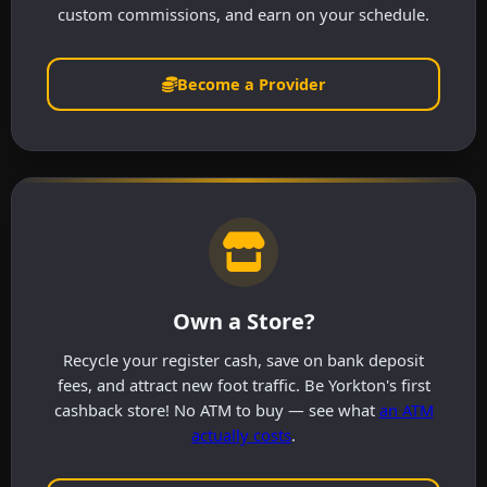
custom commissions, and earn on your schedule.
Become a Provider
Own a Store?
Recycle your register cash, save on bank deposit
fees, and attract new foot traffic. Be Yorkton's first
cashback store! No ATM to buy — see what
an ATM
actually costs
.