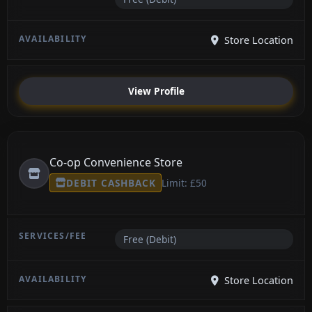
Store Location
View Profile
Co-op Convenience Store
DEBIT CASHBACK
Limit: £50
Free (Debit)
Store Location