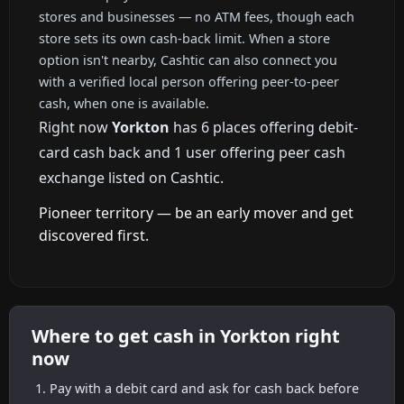
stores and businesses — no ATM fees, though each
store sets its own cash-back limit. When a store
option isn't nearby, Cashtic can also connect you
with a verified local person offering peer-to-peer
cash, when one is available.
Right now
Yorkton
has 6 places offering debit-
card cash back and 1 user offering peer cash
exchange listed on Cashtic.
Pioneer territory — be an early mover and get
discovered first.
Where to get cash in Yorkton right
now
Pay with a debit card and ask for cash back before