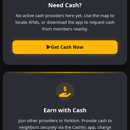
Need Cash?
No active cash providers here yet. Use the map to
locate ATMs, or download the app to request cash
from members nearby.
Get Cash Now
Earn with Cash
Join other providers in Yorkton. Provide cash to
neighbors securely via the Cashtic app, charge