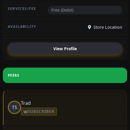
Free (Debit)
Store Location
View Profile
PEERS
Trad
TS
SUBSCRIBER