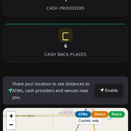
CASH PROVIDERS
6
CASH BACK PLACES
Share your location to see distances to
ATMs, cash providers and venues near
Enable
you.
+
ATMs
Stores
Peers
Cashtic only
−