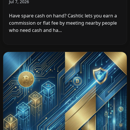
Jul 7, 2026
Have spare cash on hand? Cashtic lets you earn a
commission or flat fee by meeting nearby people
who need cash and ha...