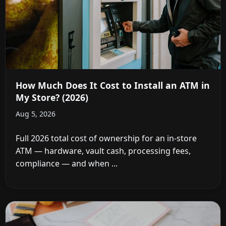
How Much Does It Cost to Install an ATM in
My Store? (2026)
Aug 5, 2026
Full 2026 total cost of ownership for an in-store
ATM — hardware, vault cash, processing fees,
compliance — and when ...