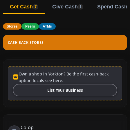
Get Cash
Give Cash
Spend Cash
7
1
Stores
Peers
ATMs
CASH BACK STORES
Own a shop in Yorkton? Be the first cash-back
option locals see here.
List Your Business
Co-op