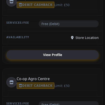
DEBIT CASHBACK
Limit: £50
Free (Debit)
Store Location
View Profile
Co-op Agro Centre
DEBIT CASHBACK
Limit: £50
Free (Debit)