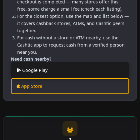
checkout is completed — many stores offer this
free, some charge a small fee (check each listing).
For the closest option, use the map and list below —
it covers cashback stores, ATMs, and Cashtic peers
together.
For cash without a store or ATM nearby, use the
Cashtic app to request cash from a verified person
near you.
Need cash nearby?
Google Play
App Store
1