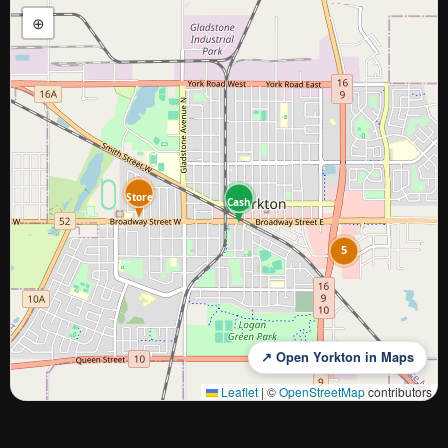
⊕
Store
Cash
5
↗ Open Yorkton in Maps
Leaflet
|
©
OpenStreetMap
contributors