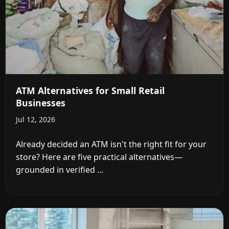
ATM Alternatives for Small Retail
Businesses
Jul 12, 2026
Already decided an ATM isn't the right fit for your
store? Here are five practical alternatives—
grounded in verified ...