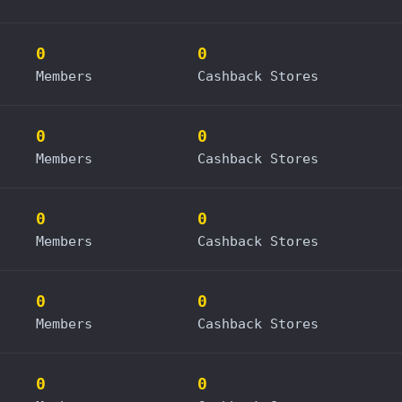
0
0
Members
Cashback Stores
0
0
Members
Cashback Stores
0
0
Members
Cashback Stores
0
0
Members
Cashback Stores
0
0