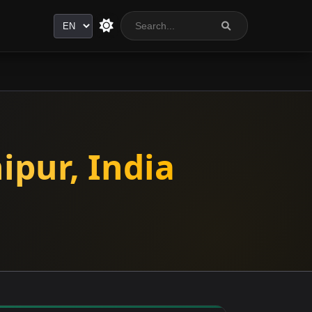
Language
ipur, India