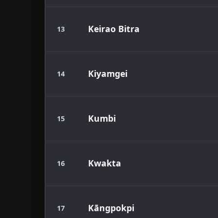
Keirao Bitra
13
Kiyamgei
14
Kumbi
15
Kwakta
16
Kāngpokpi
17