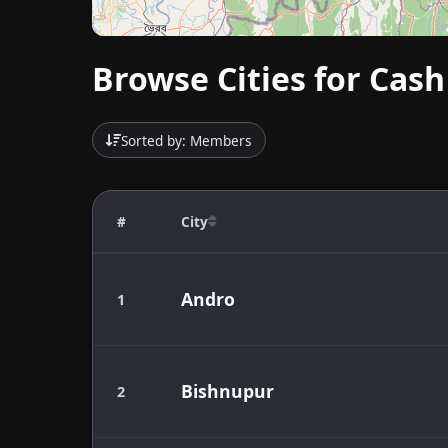
Browse Cities for Cash
Sorted by: Members
#
City
Andro
1
Bishnupur
2