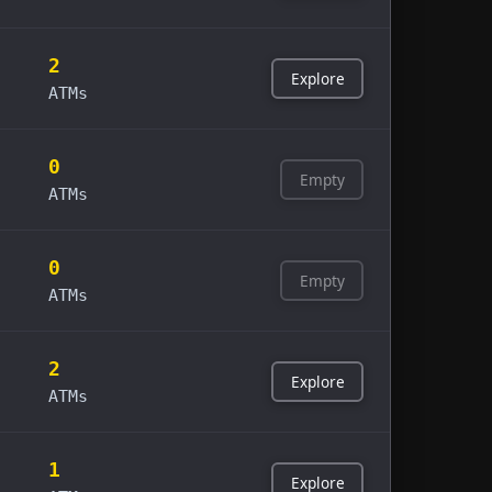
2
Explore
ATMs
0
Empty
ATMs
0
Empty
ATMs
2
Explore
ATMs
1
Explore