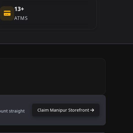
13+
ATMS
Claim Manipur Storefront
ount straight