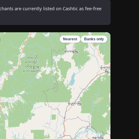
nts are currently listed on Cashtic as fee-free
Nearest
Banks only