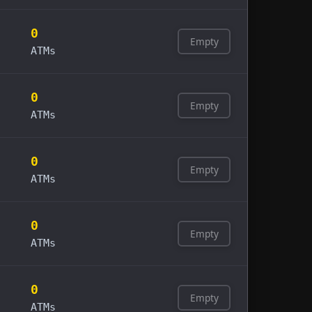
0
Empty
ATMs
0
Empty
ATMs
0
Empty
ATMs
0
Empty
ATMs
0
Empty
ATMs