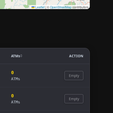
Leaflet
|
©
OpenStreetMap
contributors
ATMs
ACTION
0
Empty
ATMs
0
Empty
ATMs