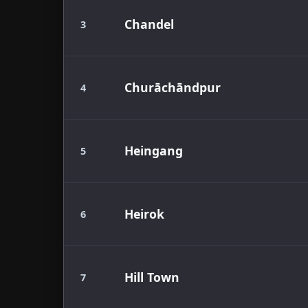
Chandel
3
Churāchāndpur
4
Heingang
5
Heirok
6
Hill Town
7