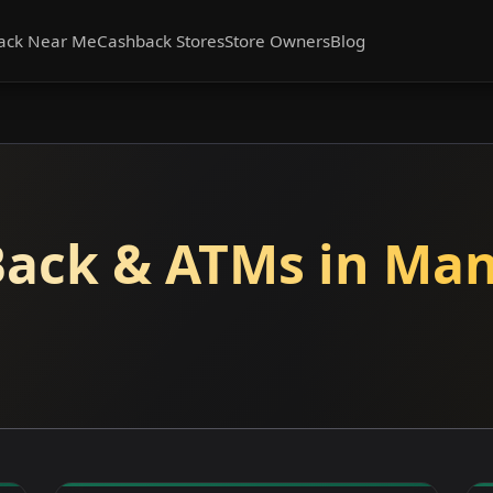
ack Near Me
Cashback Stores
Store Owners
Blog
ack & ATMs in Man