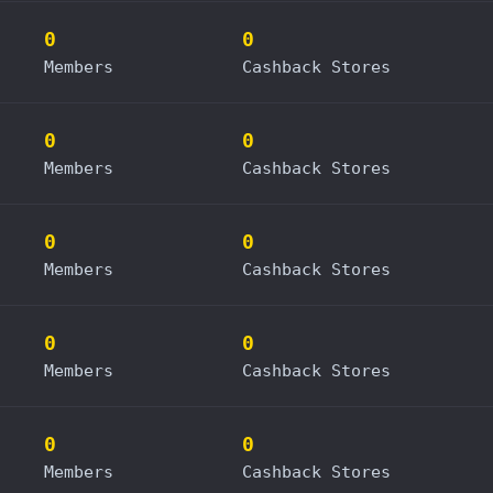
0
0
Members
Cashback Stores
0
0
Members
Cashback Stores
0
0
Members
Cashback Stores
0
0
Members
Cashback Stores
0
0
Members
Cashback Stores