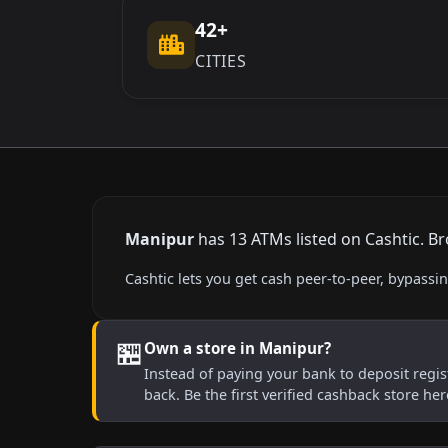
42+
CITIES
Manipur
has 13 ATMs listed on Cashtic. Br
Cashtic lets you get cash peer-to-peer, bypass
🏪
Own a store in Manipur?
Instead of paying your bank to deposit regist
back. Be the first verified cashback store he