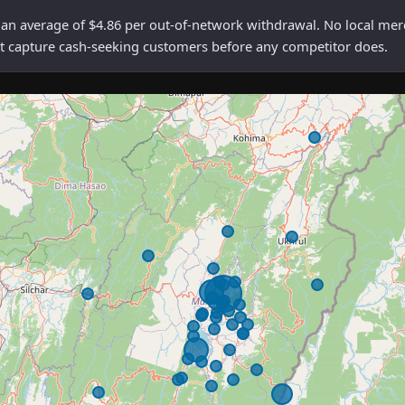
average of $4.86 per out-of-network withdrawal. No local mercha
rst capture cash-seeking customers before any competitor does.