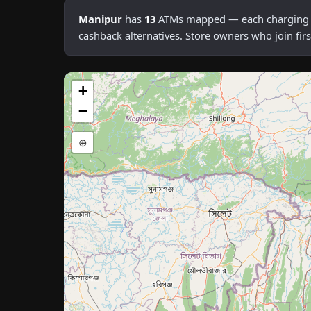
Manipur
has
13
ATMs mapped — each charging an 
cashback alternatives. Store owners who join fi
+
−
⊕