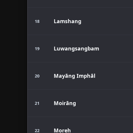
Lamshang
18
Luwangsangbam
19
Mayāng Imphāl
20
Moirāng
21
Moreh
22