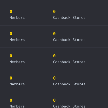
0
0
Members
Cashback Stores
0
0
Members
Cashback Stores
0
0
Members
Cashback Stores
0
0
Members
Cashback Stores
0
0
Members
Cashback Stores