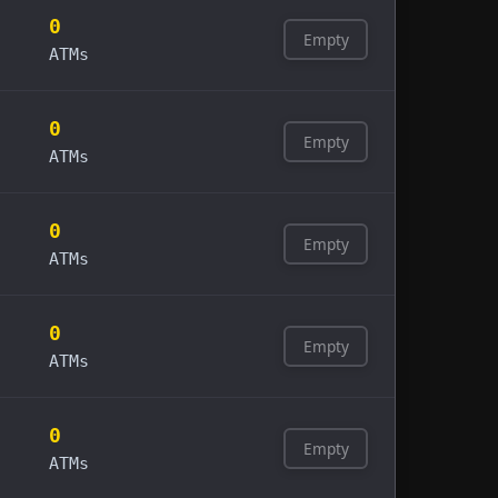
0
Empty
ATMs
0
Empty
ATMs
0
Empty
ATMs
0
Empty
ATMs
0
Empty
ATMs