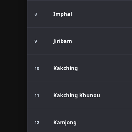
Imphal
8
Jiribam
9
Kakching
10
Kakching Khunou
11
Kamjong
12