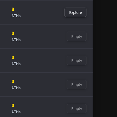
8
Explore
ATMs
0
Empty
ATMs
0
Empty
ATMs
0
Empty
ATMs
0
Empty
ATMs