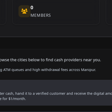
0
MEMBERS
owse the cities below to find cash providers near you.
ing ATM queues and high withdrawal fees across Manipur.
er cash, hand it to a verified customer and receive the digital am
re for $1/month.