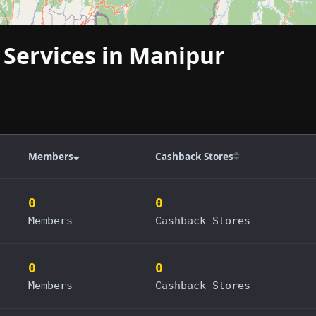
 Services in Manipur
Members
Cashback Stores
0
0
Members
Cashback Stores
0
0
Members
Cashback Stores