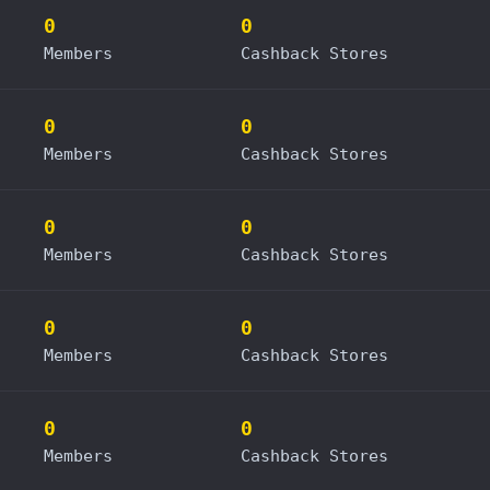
0
0
Members
Cashback Stores
0
0
Members
Cashback Stores
0
0
Members
Cashback Stores
0
0
Members
Cashback Stores
0
0
Members
Cashback Stores