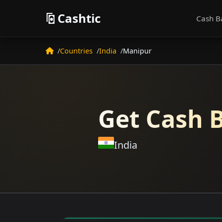
Cashtic
Cash B
Countries
India
Manipur
Get Cash B
India