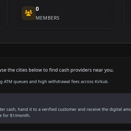
0
MEMBERS
se the cities below to find cash providers near you.
ing ATM queues and high withdrawal fees across Kirkuk.
er cash, hand it to a verified customer and receive the digital am
re for $1/month.