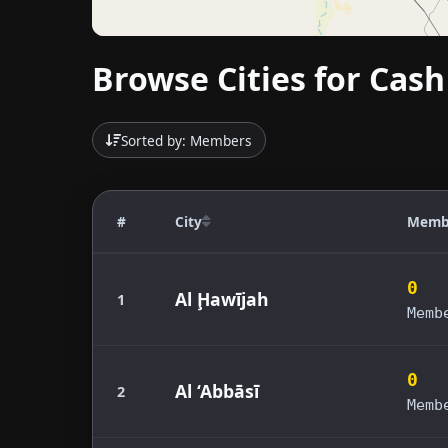
Browse Cities for Cash
Sorted by: Members
#
City
Memb
0
Al Ḩawījah
1
Memb
0
Al ‘Abbāsī
2
Memb