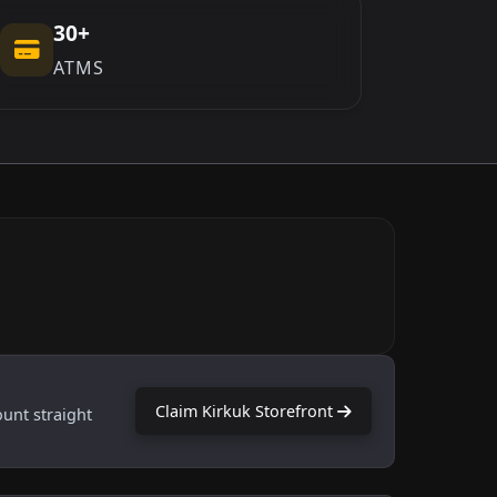
30+
ATMS
Claim Kirkuk Storefront
ount straight