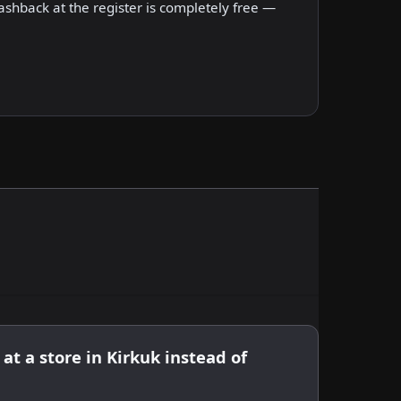
shback at the register is completely free —
at a store in Kirkuk instead of