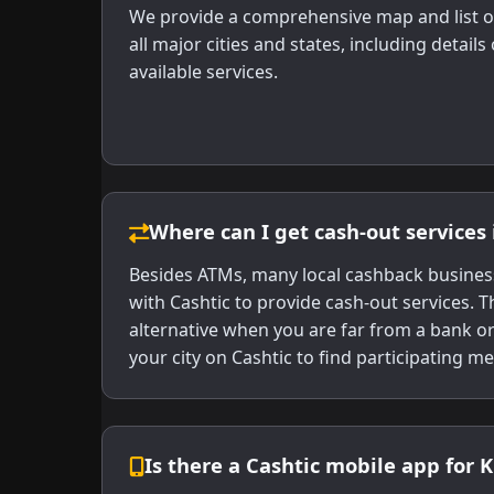
We provide a comprehensive map and list o
all major cities and states, including detail
available services.
Where can I get cash-out services 
Besides ATMs, many local cashback business
with Cashtic to provide cash-out services. T
alternative when you are far from a bank o
your city on Cashtic to find participating m
Is there a Cashtic mobile app for 