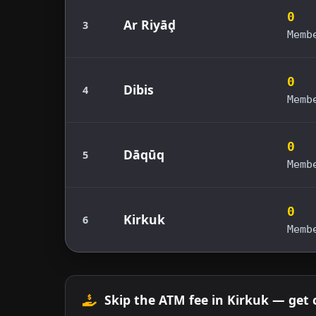
0
Ar Riyāḑ
3
Memb
0
Dibis
4
Memb
0
Dāqūq
5
Memb
0
Kirkuk
6
Memb
Skip the ATM fee in Kirkuk — get 