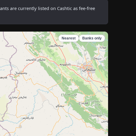
s are currently listed on Cashtic as fee-free
Nearest
Banks only