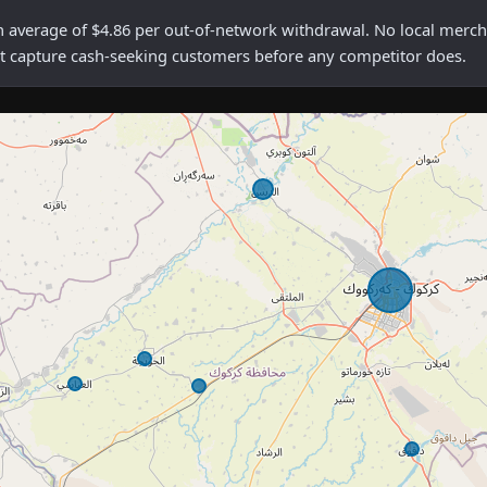
erage of $4.86 per out-of-network withdrawal. No local merchant
rst capture cash-seeking customers before any competitor does.