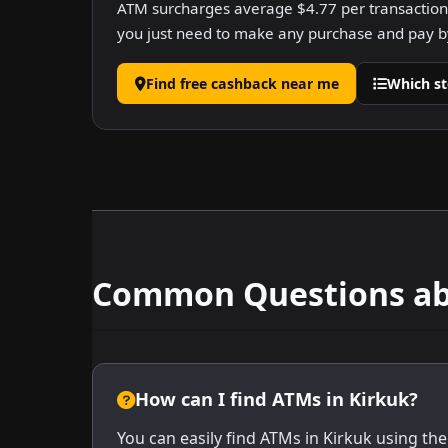
ATM surcharges average $4.77 per transaction.
you just need to make any purchase and pay by
Find free cashback near me
Which st
Common Questions abo
How can I find ATMs in Kirkuk?
You can easily find ATMs in Kirkuk using the