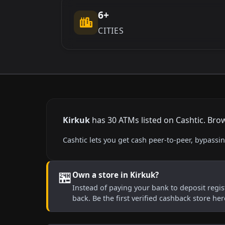
6+
CITIES
Kirkuk
has 30 ATMs listed on Cashtic. Brow
Cashtic lets you get cash peer-to-peer, bypass
🏪
Own a store in Kirkuk?
Instead of paying your bank to deposit regist
back. Be the first verified cashback store he