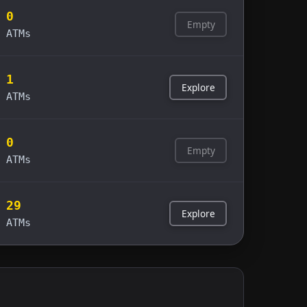
0
Empty
ATMs
1
Explore
ATMs
0
Empty
ATMs
29
Explore
ATMs