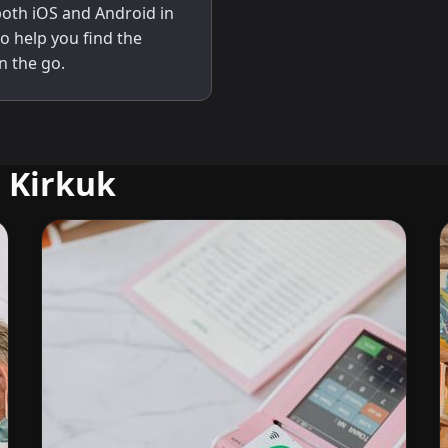
 both iOS and Android in
to help you find the
n the go.
 Kirkuk