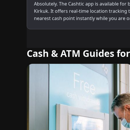
Absolutely. The Cashtic app is available for
Kirkuk. It offers real-time location tracking 
nearest cash point instantly while you are o
Cash & ATM Guides for