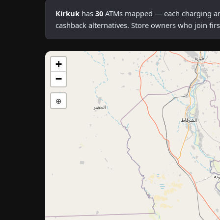
Kirkuk
has
30
ATMs mapped — each charging an av
cashback alternatives. Store owners who join fi
+
−
⊕