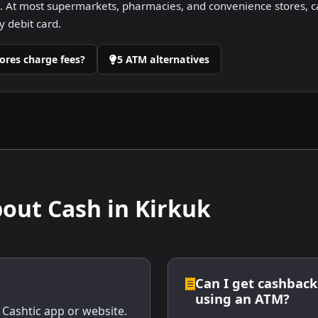
 At most supermarkets, pharmacies, and convenience stores, ca
 debit card.
ores charge fees?
5 ATM alternatives
ut Cash in Kirkuk
Can I get cashback 
using an ATM?
 Cashtic app or website.