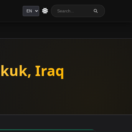
Language
kuk, Iraq