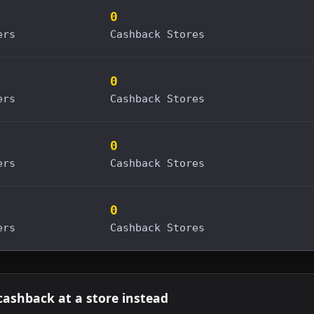
0
ers
Cashback Stores
0
ers
Cashback Stores
0
ers
Cashback Stores
0
ers
Cashback Stores
cashback at a store instead