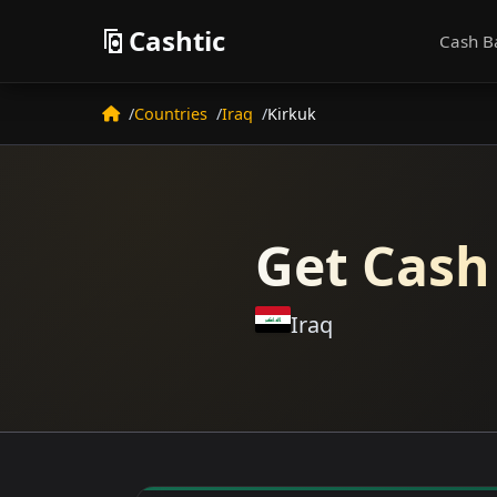
Cashtic
Cash B
Countries
Iraq
Kirkuk
Get Cash
Iraq