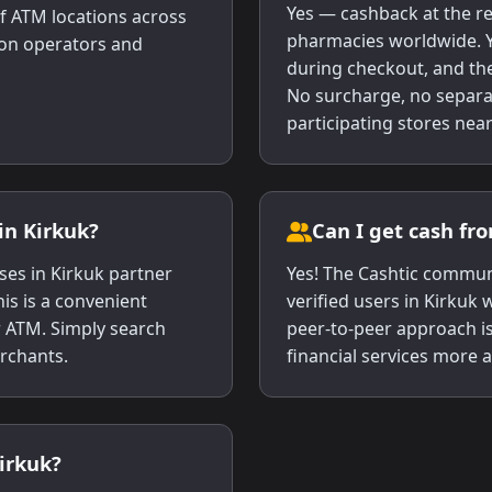
Yes — cashback at the re
f ATM locations across
pharmacies worldwide. Y
s on operators and
during checkout, and the
No surcharge, no separa
participating stores near
in Kirkuk?
Can I get cash fr
es in Kirkuk partner
Yes! The Cashtic commun
his is a convenient
verified users in Kirkuk
r ATM. Simply search
peer-to-peer approach i
erchants.
financial services more a
Kirkuk?