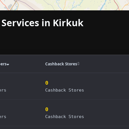
 Services in Kirkuk
ers
Cashback Stores
0
ers
Cashback Stores
0
ers
Cashback Stores