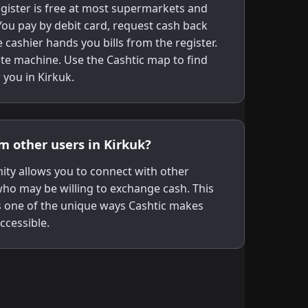
gister is free at most supermarkets and
ou pay by debit card, request cash back
 cashier hands you bills from the register.
te machine. Use the Cashtic map to find
 you in Kirkuk.
om other users in Kirkuk?
ity allows you to connect with other
 who may be willing to exchange cash. This
s one of the unique ways Cashtic makes
ccessible.