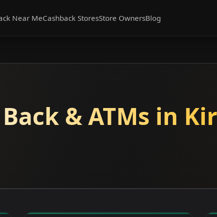
ack Near Me
Cashback Stores
Store Owners
Blog
 Back & ATMs in Kir