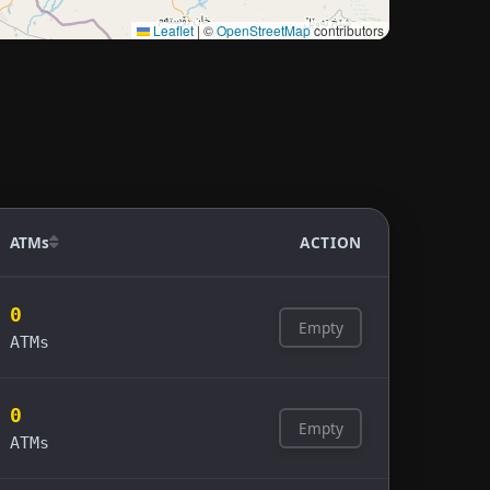
Leaflet
|
©
OpenStreetMap
contributors
ATMs
ACTION
0
Empty
ATMs
0
Empty
ATMs