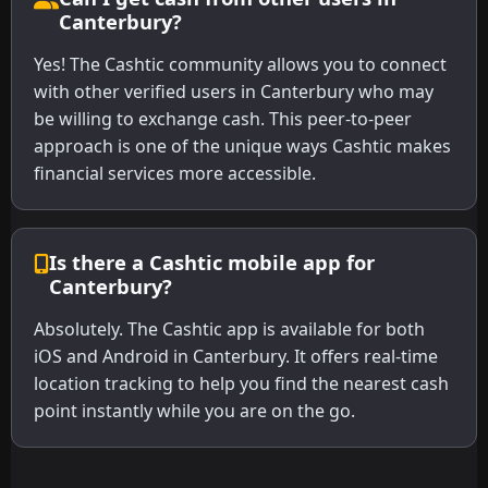
Canterbury?
Yes! The Cashtic community allows you to connect
with other verified users in Canterbury who may
be willing to exchange cash. This peer-to-peer
approach is one of the unique ways Cashtic makes
financial services more accessible.
Is there a Cashtic mobile app for
Canterbury?
Absolutely. The Cashtic app is available for both
iOS and Android in Canterbury. It offers real-time
location tracking to help you find the nearest cash
point instantly while you are on the go.