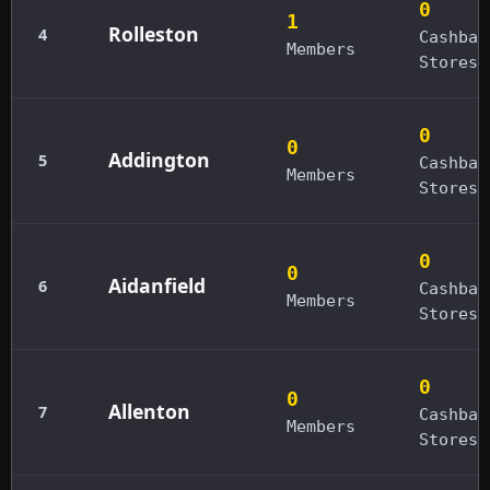
0
1
Rolleston
4
Cashbac
Members
Stores
0
0
Addington
5
Cashbac
Members
Stores
0
0
Aidanfield
6
Cashbac
Members
Stores
0
0
Allenton
7
Cashbac
Members
Stores