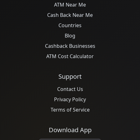
ATM Near Me
Cash Back Near Me
Countries
Blog
Cashback Businesses
ATM Cost Calculator
Support
Contact Us
Privacy Policy
Terms of Service
Download App