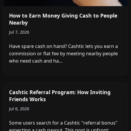
How to Earn Money Giving Cash to People
Nearby
Jul 7, 2026
Have spare cash on hand? Cashtic lets you earn a
commission or flat fee by meeting nearby people
who need cash and ha...
Cashtic Referral Program: How Inviting
Friends Works
Jul 6, 2026
Some users search for a Cashtic "referral bonus"
expecting a cash payout. This post is upfront: