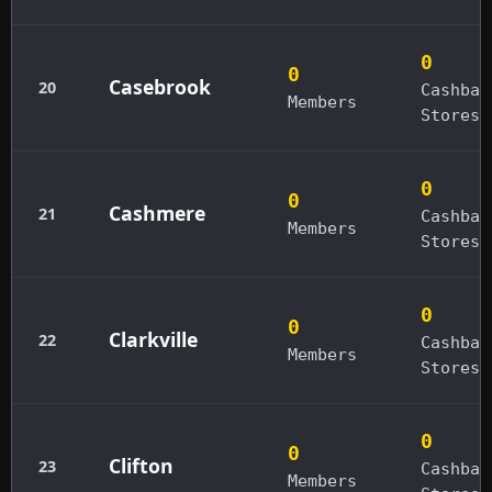
0
0
Casebrook
20
Cashbac
Members
Stores
0
0
Cashmere
21
Cashbac
Members
Stores
0
0
Clarkville
22
Cashbac
Members
Stores
0
0
Clifton
23
Cashbac
Members