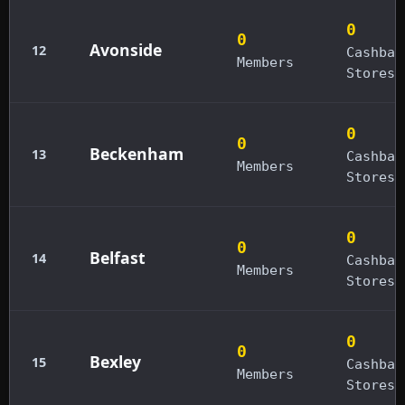
0
0
Avonside
12
Cashbac
Members
Stores
0
0
Beckenham
13
Cashbac
Members
Stores
0
0
Belfast
14
Cashbac
Members
Stores
0
0
Bexley
15
Cashbac
Members
Stores