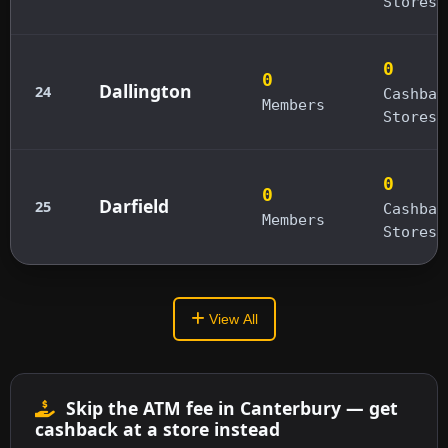
Stores
0
0
Dallington
24
Cashbac
Members
Stores
0
0
Darfield
25
Cashbac
Members
Stores
View All
Skip the ATM fee in Canterbury — get
cashback at a store instead