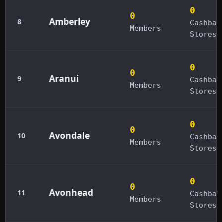
0
0
Amberley
8
Cashbac
Members
Stores
0
0
Aranui
9
Cashbac
Members
Stores
0
0
Avondale
10
Cashbac
Members
Stores
0
0
Avonhead
11
Cashbac
Members
Stores