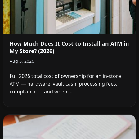
How Much Does It Cost to Install an ATM in
My Store? (2026)
Aug 5, 2026
Full 2026 total cost of ownership for an in-store
ATM — hardware, vault cash, processing fees,
compliance — and when ...