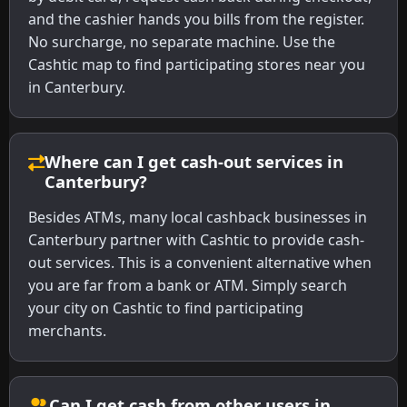
and the cashier hands you bills from the register.
No surcharge, no separate machine. Use the
Cashtic map to find participating stores near you
in Canterbury.
Where can I get cash-out services in
Canterbury?
Besides ATMs, many local cashback businesses in
Canterbury partner with Cashtic to provide cash-
out services. This is a convenient alternative when
you are far from a bank or ATM. Simply search
your city on Cashtic to find participating
merchants.
Can I get cash from other users in