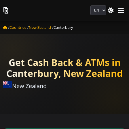
Language
Countries
New Zealand
Canterbury
Get Cash Back & ATMs in
Canterbury, New Zealand
New Zealand