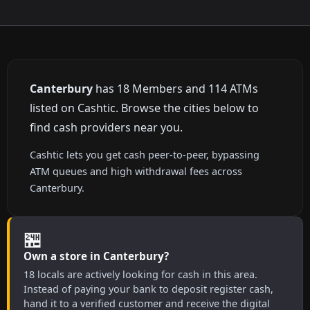
Canterbury
has 18 Members and 114 ATMs
listed on Cashtic. Browse the cities below to
find cash providers near you.
Cashtic lets you get cash peer-to-peer, bypassing
ATM queues and high withdrawal fees across
Canterbury.
🏪
Own a store in Canterbury?
18 locals are actively looking for cash in this area.
Instead of paying your bank to deposit register cash,
hand it to a verified customer and receive the digital