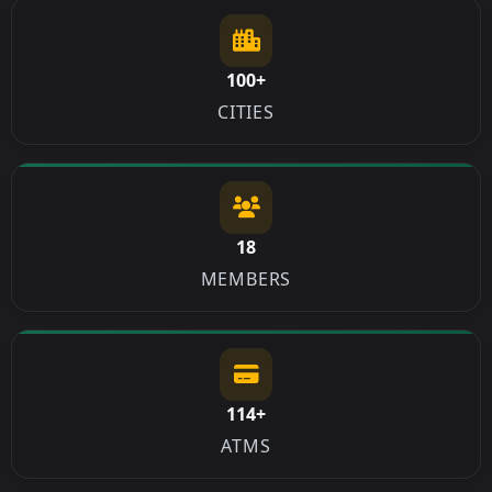
100+
CITIES
18
MEMBERS
114+
ATMS