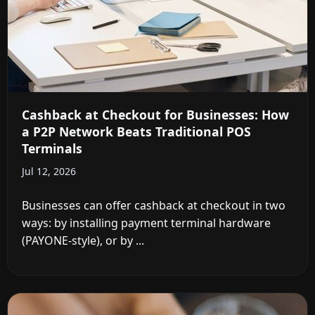
Cashback at Checkout for Businesses: How
a P2P Network Beats Traditional POS
Terminals
Jul 12, 2026
Businesses can offer cashback at checkout in two
ways: by installing payment terminal hardware
(PAYONE-style), or by ...