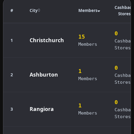
Cashback
#
City
Members
Stores
0
15
Christchurch
1
Cashbac
Members
Stores
0
1
Ashburton
2
Cashbac
Members
Stores
0
1
Rangiora
3
Cashbac
Members
Stores