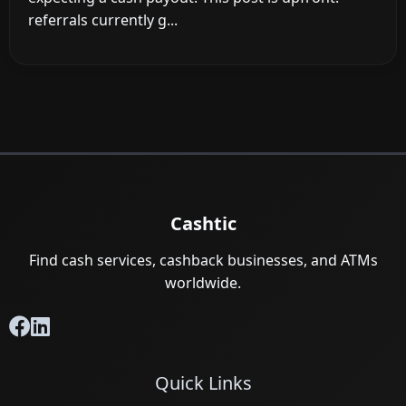
referrals currently g...
Cashtic
Find cash services, cashback businesses, and ATMs
worldwide.
Quick Links