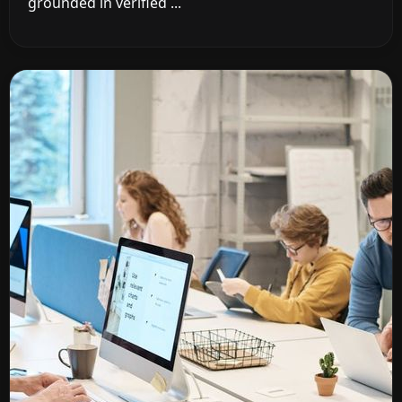
grounded in verified ...