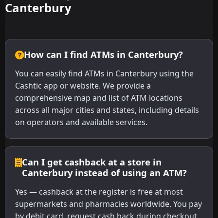
Canterbury
How can I find ATMs in Canterbury?
You can easily find ATMs in Canterbury using the
Cashtic app or website. We provide a
comprehensive map and list of ATM locations
across all major cities and states, including details
on operators and available services.
Can I get cashback at a store in
Canterbury instead of using an ATM?
Yes — cashback at the register is free at most
supermarkets and pharmacies worldwide. You pay
by debit card, request cash back during checkout,