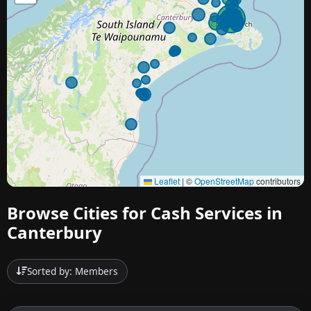
Leaflet
|
©
OpenStreetMap
contributors
Browse Cities for Cash Services in
Canterbury
Sorted by: Members