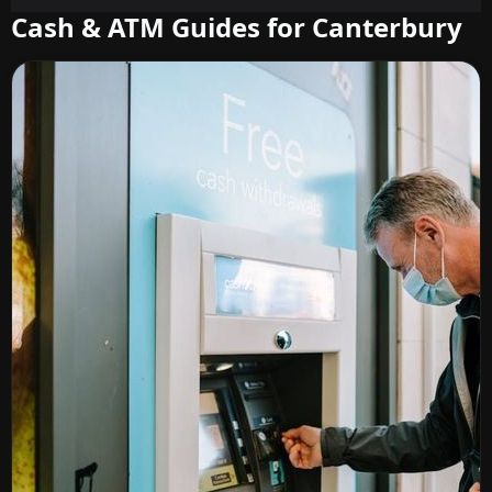
Cash & ATM Guides for Canterbury