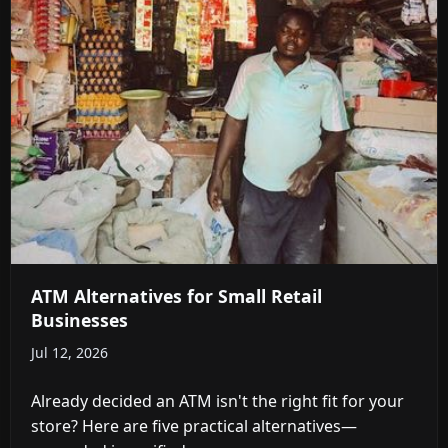
ATM Alternatives for Small Retail
Businesses
Jul 12, 2026
Already decided an ATM isn't the right fit for your
store? Here are five practical alternatives—