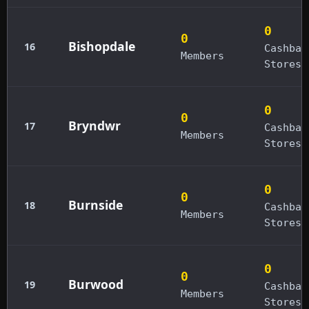
0
0
Bishopdale
16
Cashbac
Members
Stores
0
0
Bryndwr
17
Cashbac
Members
Stores
0
0
Burnside
18
Cashbac
Members
Stores
0
0
Burwood
19
Cashbac
Members
Stores