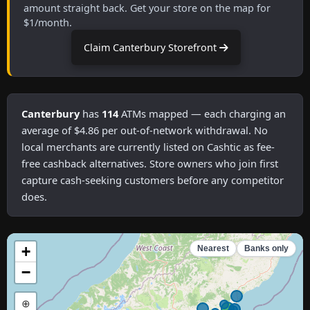
amount straight back. Get your store on the map for
$1/month.
Claim Canterbury Storefront
Canterbury
has
114
ATMs mapped — each charging an
average of $4.86 per out-of-network withdrawal. No
local merchants are currently listed on Cashtic as fee-
free cashback alternatives. Store owners who join first
capture cash-seeking customers before any competitor
does.
+
Nearest
Banks only
−
⊕