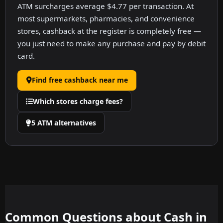
ATM surcharges average $4.77 per transaction. At
most supermarkets, pharmacies, and convenience
stores, cashback at the register is completely free —
you just need to make any purchase and pay by debit
card.
Find free cashback near me
Which stores charge fees?
5 ATM alternatives
Common Questions about Cash in