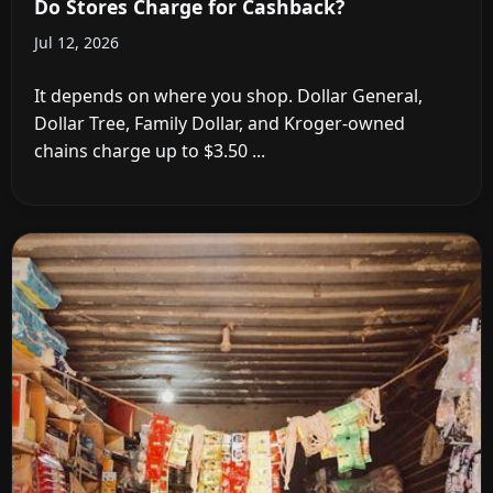
Do Stores Charge for Cashback?
Jul 12, 2026
It depends on where you shop. Dollar General,
Dollar Tree, Family Dollar, and Kroger-owned
chains charge up to $3.50 ...